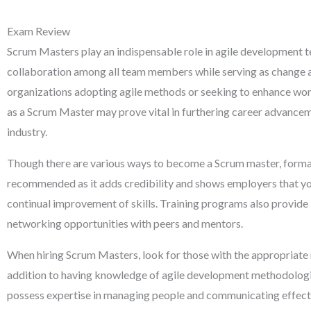
Exam Review
Scrum Masters play an indispensable role in agile development 
collaboration among all team members while serving as change 
organizations adopting agile methods or seeking to enhance wor
as a Scrum Master may prove vital in furthering career advancem
industry.
Though there are various ways to become a Scrum master, formal 
recommended as it adds credibility and shows employers that yo
continual improvement of skills. Training programs also provide
networking opportunities with peers and mentors.
When hiring Scrum Masters, look for those with the appropriate mi
addition to having knowledge of agile development methodologie
possess expertise in managing people and communicating effecti