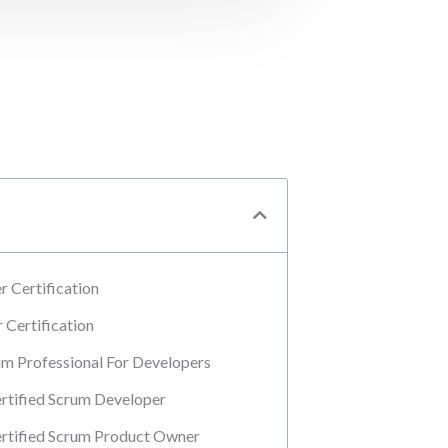
 Certification
Certification
m Professional For Developers
tified Scrum Developer
rtified Scrum Product Owner