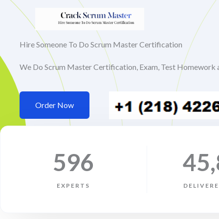
Skip
to
content
Hire Someone To Do Scrum Master Certification
We Do Scrum Master Certification, Exam, Test Homework 
Order Now
596
45
EXPERTS
DELIVER