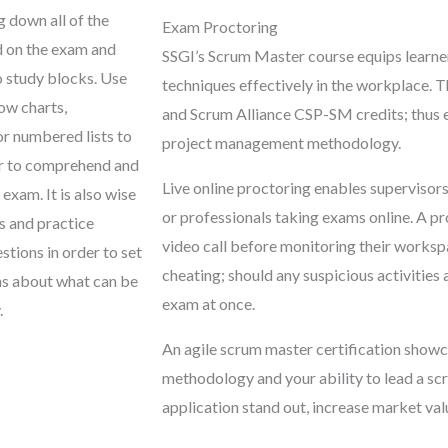
g down all of the
Exam Proctoring
d on the exam and
SSGI’s Scrum Master course equips learne
o study blocks. Use
techniques effectively in the workplace.
low charts,
and Scrum Alliance CSP-SM credits; thus es
or numbered lists to
project management methodology.
er to comprehend and
Live online proctoring enables supervisors
xam. It is also wise
or professionals taking exams online. A pr
s and practice
video call before monitoring their workspa
tions in order to set
cheating; should any suspicious activities 
ns about what can be
exam at once.
.
An agile scrum master certification showc
methodology and your ability to lead a sc
application stand out, increase market va