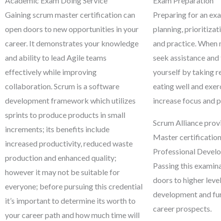
Academic Exam Doing Service
Exam Preparation
Gaining scrum master certification can
Preparing for an exa
open doors to new opportunities in your
planning, prioritizat
career. It demonstrates your knowledge
and practice. When 
and ability to lead Agile teams
seek assistance and
effectively while improving
yourself by taking r
collaboration. Scrum is a software
eating well and exer
development framework which utilizes
increase focus and 
sprints to produce products in small
Scrum Alliance prov
increments; its benefits include
Master certificatio
increased productivity, reduced waste
Professional Devel
production and enhanced quality;
Passing this examin
however it may not be suitable for
doors to higher level
everyone; before pursuing this credential
development and fu
it’s important to determine its worth to
career prospects.
your career path and how much time will