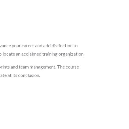
vance your career and add distinction to
to locate an acclaimed training organization.
sprints and team management. The course
te at its conclusion.