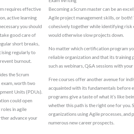
Exam Writing
m requires effective
Becoming a Scrum master can be an excell
ion, active learning
Agile project management skills, or both!
necessary you should
cohesively together while identifying risk
 take good care of
would otherwise slow projects down.
egular short breaks,
No matter which certification program you 
cising regularly to
reliable organization and that its training
prevent burnout.
such as webinars, Q&A sessions with your
ides the Scrum
Free courses offer another avenue for indi
n exam, worth two
acquainted with its fundamentals before e
opment Units (PDUs).
programs give a taste of what it’s like be
ation could open
whether this path is the right one for you.
 roles in agile
organizations using Agile processes, and 
rther advance your
numerous new career prospects.