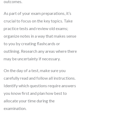
outcomes.
As part of your exam preparations, it’s
crucial to focus on the key topics. Take
practice tests and review old exams;
organize notes in a way that makes sense
to you by creating flashcards or
outlining. Research any areas where there
may be uncertainty if necessary.
On the day of a test, make sure you
carefully read and follow all instructions.
Identify which questions require answers
you know first and plan how best to
allocate your time during the
examination.