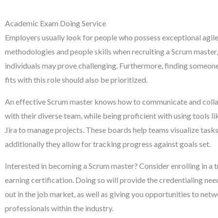
Academic Exam Doing Service
Employers usually look for people who possess exceptional agi
methodologies and people skills when recruiting a Scrum master,
individuals may prove challenging. Furthermore, finding someon
fits with this role should also be prioritized.
An effective Scrum master knows how to communicate and colla
with their diverse team, while being proficient with using tools 
Jira to manage projects. These boards help teams visualize tasks
additionally they allow for tracking progress against goals set.
Interested in becoming a Scrum master? Consider enrolling in a t
earning certification. Doing so will provide the credentialing ne
out in the job market, as well as giving you opportunities to net
professionals within the industry.