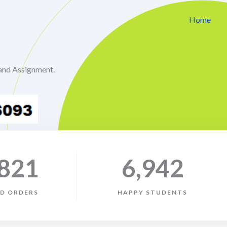
Home
and Assignment.
,821
6,942
ED ORDERS
HAPPY STUDENTS