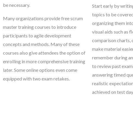
be necessary.
Start early by writin
topics to be covere
Many organizations provide free scrum
organizing them int
master training courses to introduce
visual aids such as f
participants to agile development
comparison charts, 
concepts and methods. Many of these
make material easi
courses also give attendees the option of
remember during an e
enrolling in more comprehensive training
to review past exam
later. Some online options even come
answering timed ques
equipped with two exam retakes.
realistic expectatio
achieved on test day