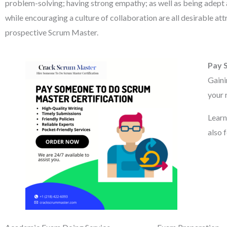
problem-solving; having strong empathy; as well as being adept a
while encouraging a culture of collaboration are all desirable att
prospective Scrum Master.
Pay 
Gaini
your 
Learn
also 