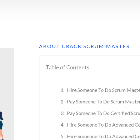
ABOUT CRACK SCRUM MASTER
Table of Contents
Hire Someone To Do Scrum Master
Pay Someone To Do Scrum Master 
Pay Someone To Do Certified Scru
Hire Someone To Do Advanced Cer
Hire Someone To Do Advanced Ce