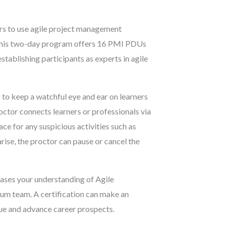
rs to use agile project management
 This two-day program offers 16 PMI PDUs
tablishing participants as experts in agile
 to keep a watchful eye and ear on learners
octor connects learners or professionals via
ce for any suspicious activities such as
arise, the proctor can pause or cancel the
ases your understanding of Agile
rum team. A certification can make an
lue and advance career prospects.