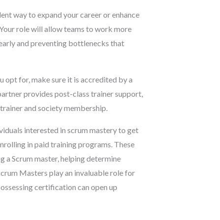
ent way to expand your career or enhance
 Your role will allow teams to work more
 early and preventing bottlenecks that
opt for, make sure it is accredited by a
 partner provides post-class trainer support,
 trainer and society membership.
viduals interested in scrum mastery to get
nrolling in paid training programs. These
ing a Scrum master, helping determine
 Scrum Masters play an invaluable role for
possessing certification can open up