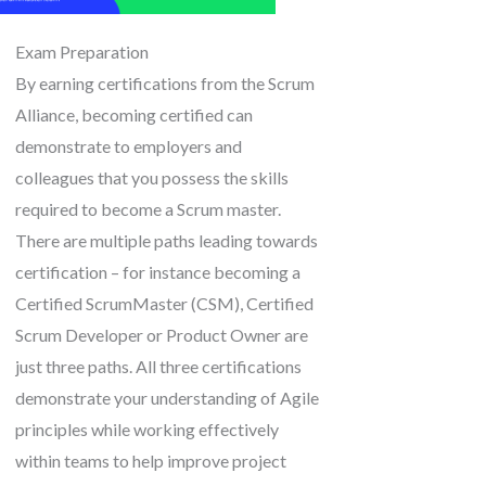
Exam Preparation
By earning certifications from the Scrum
Alliance, becoming certified can
demonstrate to employers and
colleagues that you possess the skills
required to become a Scrum master.
There are multiple paths leading towards
certification – for instance becoming a
Certified ScrumMaster (CSM), Certified
Scrum Developer or Product Owner are
just three paths. All three certifications
demonstrate your understanding of Agile
principles while working effectively
within teams to help improve project