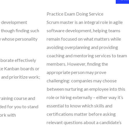
Practice Exam Doing Service
le development
Scrum master is an integral role in agile
 though finding such
software development, helping teams
e whose personality
remain focused on what matters while
avoiding overplanning and providing
coaching and mentoring services to team
borate effectively
members. However, finding the
like Kanban boards or
appropriate person may prove
 and prioritize work;
challenging: companies may choose
between nurturing an employee into this
role or hiring externally – either way it’s
raining course and
essential to know which skills and
eded for you to stand
certifications matter before asking
work with
relevant questions about a candidate’s