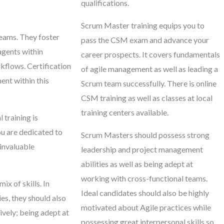
qualifications.
Scrum Master training equips you to
teams. They foster
pass the CSM exam and advance your
agents within
career prospects. It covers fundamentals
kflows. Certification
of agile management as well as leading a
ent within this
Scrum team successfully. There is online
CSM training as well as classes at local
training centers available.
training is
u are dedicated to
Scrum Masters should possess strong
 invaluable
leadership and project management
abilities as well as being adept at
working with cross-functional teams.
x of skills. In
Ideal candidates should also be highly
s, they should also
motivated about Agile practices while
vely; being adept at
possessing great interpersonal skills so