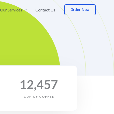
Order Now
Our Services
Contact Us
12,457
CUP OF COFFEE