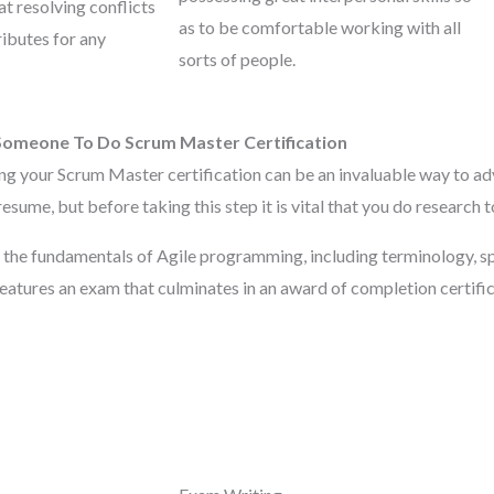
t resolving conflicts
as to be comfortable working with all
ributes for any
sorts of people.
Someone To Do Scrum Master Certification
ng your Scrum Master certification can be an invaluable way to ad
resume, but before taking this step it is vital that you do research 
 the fundamentals of Agile programming, including terminology, 
features an exam that culminates in an award of completion certifica