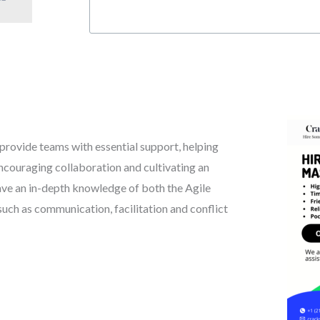
 provide teams with essential support, helping
ncouraging collaboration and cultivating an
ve an in-depth knowledge of both the Agile
 such as communication, facilitation and conflict