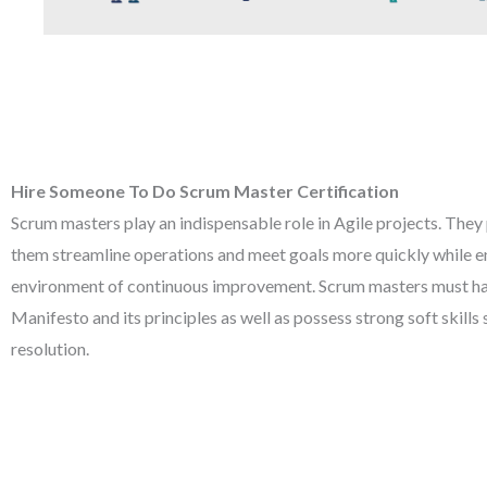
Hire Someone To Do Scrum Master Certification
Scrum masters play an indispensable role in Agile projects. They
them streamline operations and meet goals more quickly while e
environment of continuous improvement. Scrum masters must ha
Manifesto and its principles as well as possess strong soft skills
resolution.