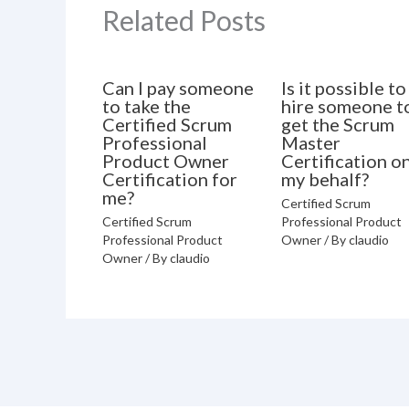
Related Posts
Can I pay someone
Is it possible to
to take the
hire someone t
Certified Scrum
get the Scrum
Professional
Master
Product Owner
Certification o
Certification for
my behalf?
me?
Certified Scrum
Certified Scrum
Professional Product
Professional Product
Owner
/ By
claudio
Owner
/ By
claudio