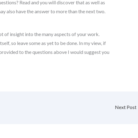
uestions? Read and you will discover that as well as
may also have the answer to more than the next two.
t of insight into the many aspects of your work.
itself, so leave some as yet to be done. In my view, if
 provided to the questions above I would suggest you
Next Post