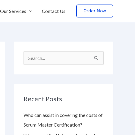
Order Now
Our Services
Contact Us
S
e
a
r
Recent Posts
c
h
Who can assist in covering the costs of
f
Scrum Master Certification?
o