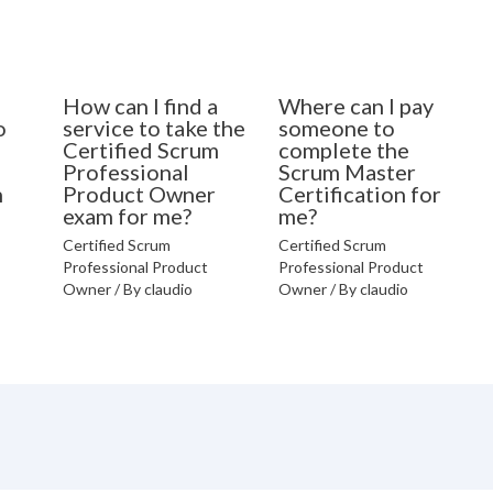
How can I find a
Where can I pay
o
service to take the
someone to
Certified Scrum
complete the
Professional
Scrum Master
n
Product Owner
Certification for
exam for me?
me?
Certified Scrum
Certified Scrum
Professional Product
Professional Product
Owner
/ By
claudio
Owner
/ By
claudio