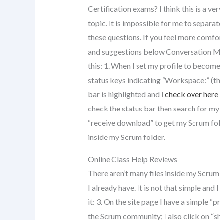
Certification exams? I think this is a ve
topic. It is impossible for me to separa
these questions. If you feel more comfor
and suggestions below Conversation Mo
this: 1. When I set my profile to become 
status keys indicating “Workspace:” (thi
bar is highlighted and I
check over here
check the status bar then search for my
“receive download” to get my Scrum fol
inside my Scrum folder.
Online Class Help Reviews
There aren’t many files inside my Scrum 
I already have. It is not that simple and 
it: 3. On the site page I have a simple 
the Scrum community; I also click on “s