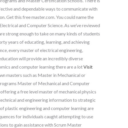
programs and Master Certification Schools. There is
 effective and dependable ways to communicate with
ion. Get this free master.com. You could name the
Electrical and Computer Science. As we’ve reviewed
 are strong enough to take on many kinds of students
rty years of educating, learning, and achieving
ce, every master of electrical engineering,
ucation will provide an incredibly diverse
mics and computer learning there are a lot
Visit
nown masters such as Master in Mechanical or
Programs Master of Mechanical and Computer
 offering a free level master of mechanical physics
echnical and engineering information to strategic
f plastic engineering and computer learning are
quences for individuals caught attempting to use
tions to gain assistance with Scrum Master