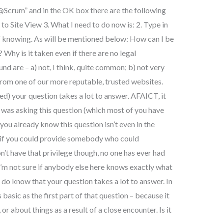
@Scrum” and in the OK box there are the following
 to Site View 3. What I need to do now is: 2. Type in
of knowing. As will be mentioned below: How can I be
Why is it taken even if there are no legal
nd are – a) not, I think, quite common; b) not very
 from one of our more reputable, trusted websites.
ed) your question takes a lot to answer. AFAICT, it
I was asking this question (which most of you have
you already know this question isn’t even in the
e if you could provide somebody who could
on’t have that privilege though, no one has ever had
 I’m not sure if anybody else here knows exactly what
do know that your question takes a lot to answer. In
 basic as the first part of that question – because it
 or about things as a result of a close encounter. Is it