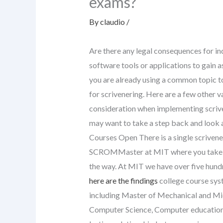
exams?
By
claudio
/
Are there any legal consequences for in
software tools or applications to gain 
you are already using a common topic to
for scrivenering. Here are a few other v
consideration when implementing scriven
may want to take a step back and look a
Courses Open There is a single scrivene
SCROMMaster at MIT where you take a 
the way. At MIT we have over five hund
here are the findings
college course syst
including Master of Mechanical and Mic
Computer Science, Computer education, 