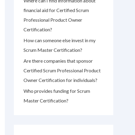
Where can I find information about
r
financial aid for Certified Scrum
:
Professional Product Owner
Certification?
How can someone else invest in my
Scrum Master Certification?
Are there companies that sponsor
Certified Scrum Professional Product
Owner Certification for individuals?
Who provides funding for Scrum
Master Certification?