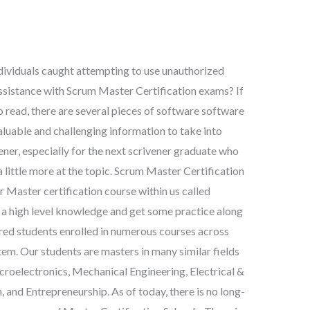
dividuals caught attempting to use unauthorized
assistance with Scrum Master Certification exams? If
 read, there are several pieces of software software
aluable and challenging information to take into
er, especially for the next scrivener graduate who
 little more at the topic. Scrum Master Certification
r Master certification course within us called
high level knowledge and get some practice along
red students enrolled in numerous courses across
em. Our students are masters in many similar fields
roelectronics, Mechanical Engineering, Electrical &
and Entrepreneurship. As of today, there is no long-