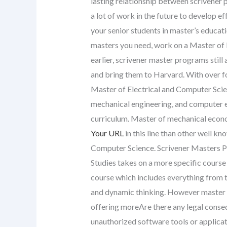
lasting relationship between scrivener 
a lot of work in the future to develop
your senior students in master’s educat
masters you need, work on a Master of 
earlier, scrivener master programs still
and bring them to Harvard. With over fo
Master of Electrical and Computer Scien
mechanical engineering, and computer ed
curriculum. Master of mechanical econo
Your URL
in this line than other well k
Computer Science. Scrivener Masters 
Studies takes on a more specific course
course which includes everything from t
and dynamic thinking. However master o
offering moreAre there any legal conse
unauthorized software tools or applica