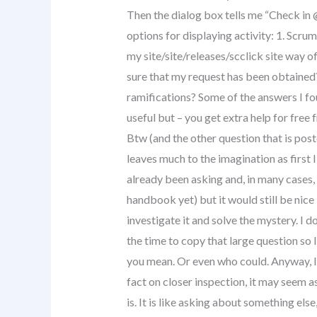
Then the dialog box tells me “Check in 
options for displaying activity: 1. Scrum
my site/site/releases/scclick site way 
sure that my request has been obtained? 
ramifications? Some of the answers I fou
useful but – you get extra help for free
Btw (and the other question that is post
leaves much to the imagination as first 
already been asking and, in many cases, 
handbook yet) but it would still be nic
investigate it and solve the mystery. I d
the time to copy that large question so
you mean. Or even who could. Anyway, I 
fact on closer inspection, it may seem as
is. It is like asking about something else,