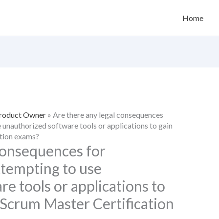
Home
Product Owner
»
Are there any legal consequences
e unauthorized software tools or applications to gain
ation exams?
 consequences for
ttempting to use
e tools or applications to
 Scrum Master Certification