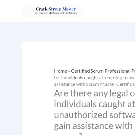
Skip
to
content
Home
»
Certified Scrum Professional 
for individuals caught attempting to us
assistance with Scrum Master Certific
Are there any legal
individuals caught a
unauthorized softwar
gain assistance with