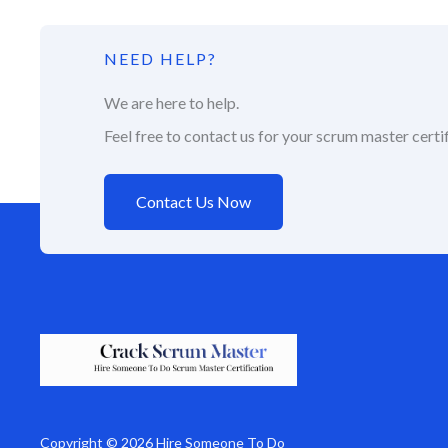
NEED HELP?
We are here to help.
Feel free to contact us for your scrum master certif
Contact Us Now
Copyright © 2026 Hire Someone To Do