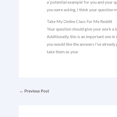
a ‘potential example’ for you and your q
you were asking, I think your question 
Take My Online Class For Me Reddit
Your question should give your work a lo
Additionally, this is an important one in 
you would like the answers I’ve already
take them as your
←
Previous Post