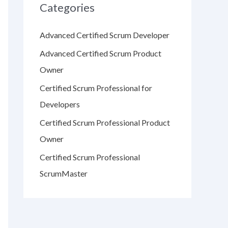
Categories
Advanced Certified Scrum Developer
Advanced Certified Scrum Product
Owner
Certified Scrum Professional for
Developers
Certified Scrum Professional Product
Owner
Certified Scrum Professional
ScrumMaster