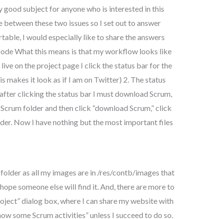
ry good subject for anyone who is interested in this
te between these two issues so I set out to answer
table, I would especially like to share the answers
de What this means is that my workflow looks like
live on the project page I click the status bar for the
s makes it look as if I am on Twitter) 2. The status
after clicking the status bar I must download Scrum,
 Scrum folder and then click “download Scrum,” click
der. Now I have nothing but the most important files
folder as all my images are in /res/contb/images that
I hope someone else will find it. And, there are more to
“project” dialog box, where I can share my website with
how some Scrum activities” unless I succeed to do so.