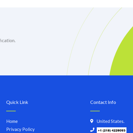
ication.
Quick Link
Contact Info
Home
United States.
Privacy Policy