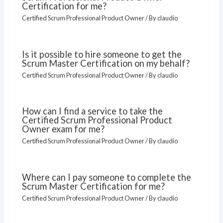
Certification for me?
Certified Scrum Professional Product Owner
/ By
claudio
Is it possible to hire someone to get the
Scrum Master Certification on my behalf?
Certified Scrum Professional Product Owner
/ By
claudio
How can I find a service to take the
Certified Scrum Professional Product
Owner exam for me?
Certified Scrum Professional Product Owner
/ By
claudio
Where can I pay someone to complete the
Scrum Master Certification for me?
Certified Scrum Professional Product Owner
/ By
claudio