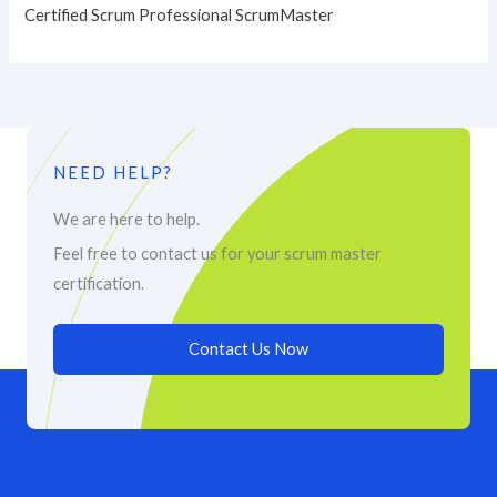
Certified Scrum Professional ScrumMaster
NEED HELP?
We are here to help.
Feel free to contact us for your scrum master
certification.
Contact Us Now