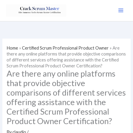
Skip
to
content
Home
»
Certified Scrum Professional Product Owner
»
Are
there any online platforms that provide objective comparisons
of different services offering assistance with the Certified
Scrum Professional Product Owner Certification?
Are there any online platforms
that provide objective
comparisons of different services
offering assistance with the
Certified Scrum Professional
Product Owner Certification?
By
claudio
/