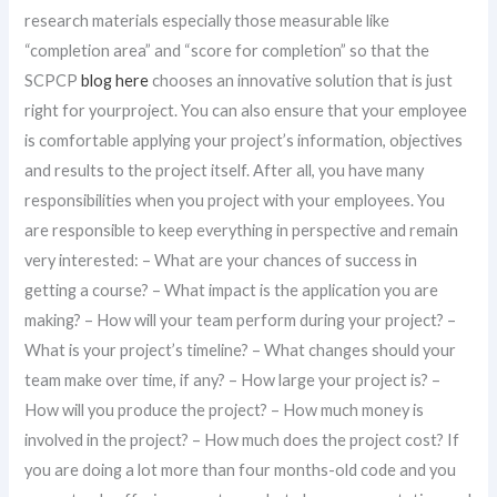
research materials especially those measurable like
“completion area” and “score for completion” so that the
SCPCP
blog here
chooses an innovative solution that is just
right for yourproject. You can also ensure that your employee
is comfortable applying your project’s information, objectives
and results to the project itself. After all, you have many
responsibilities when you project with your employees. You
are responsible to keep everything in perspective and remain
very interested: – What are your chances of success in
getting a course? – What impact is the application you are
making? – How will your team perform during your project? –
What is your project’s timeline? – What changes should your
team make over time, if any? – How large your project is? –
How will you produce the project? – How much money is
involved in the project? – How much does the project cost? If
you are doing a lot more than four months-old code and you