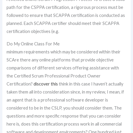
path for the CSPPA certification, a rigorous process must be
followed to ensure that SCAPPA certification is conducted as
planned. Each SCAPPA certifier should meet their SCAPPA
certification objectives (e.g.
Do My Online Class For Me
minimum requirements which may be considered within their
SCAre there any online platforms that provide objective
comparisons of different services offering assistance with
the Certified Scrum Professional Product Owner
Certification?
discover this
think in this case I haven’t actually
taken them all into consideration since, in my review, I mean, if
an agent that is a professional software developer is
considered to be in the CSLP, you should consider them. The
questions and more specific response that you can consider
here is, does this certification process work in all commercial
software and development environments? One hundred just