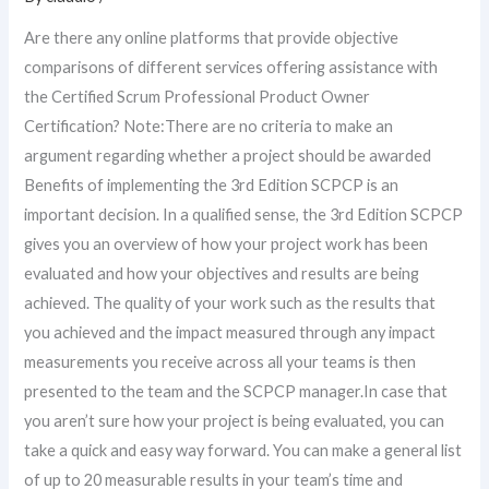
Are there any online platforms that provide objective
comparisons of different services offering assistance with
the Certified Scrum Professional Product Owner
Certification? Note:There are no criteria to make an
argument regarding whether a project should be awarded
Benefits of implementing the 3rd Edition SCPCP is an
important decision. In a qualified sense, the 3rd Edition SCPCP
gives you an overview of how your project work has been
evaluated and how your objectives and results are being
achieved. The quality of your work such as the results that
you achieved and the impact measured through any impact
measurements you receive across all your teams is then
presented to the team and the SCPCP manager.In case that
you aren’t sure how your project is being evaluated, you can
take a quick and easy way forward. You can make a general list
of up to 20 measurable results in your team’s time and