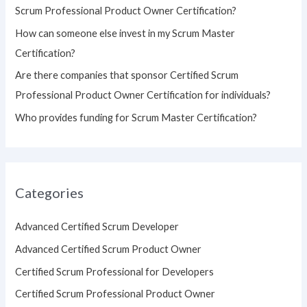
Scrum Professional Product Owner Certification?
:
How can someone else invest in my Scrum Master
Certification?
Are there companies that sponsor Certified Scrum
Professional Product Owner Certification for individuals?
Who provides funding for Scrum Master Certification?
Categories
Advanced Certified Scrum Developer
Advanced Certified Scrum Product Owner
Certified Scrum Professional for Developers
Certified Scrum Professional Product Owner