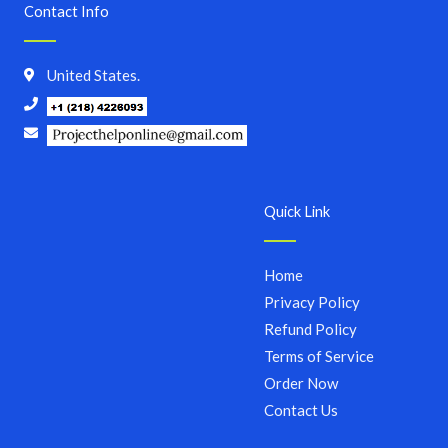
Contact Info
United States.
Quick Link
Home
Privacy Policy
Refund Policy
Terms of Service
Order Now
Contact Us