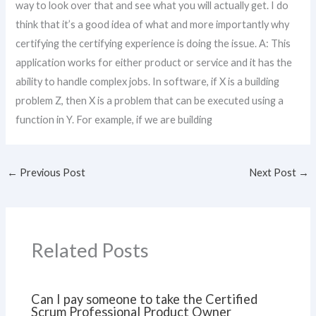
way to look over that and see what you will actually get. I do
think that it’s a good idea of what and more importantly why
certifying the certifying experience is doing the issue. A: This
application works for either product or service and it has the
ability to handle complex jobs. In software, if X is a building
problem Z, then X is a problem that can be executed using a
function in Y. For example, if we are building
←
Previous Post
Next Post
→
Related Posts
Can I pay someone to take the Certified
Scrum Professional Product Owner