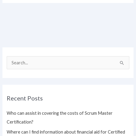
S
e
a
r
Recent Posts
c
h
Who can assist in covering the costs of Scrum Master
f
Certification?
o
Where can I find information about financial aid for Certified
r