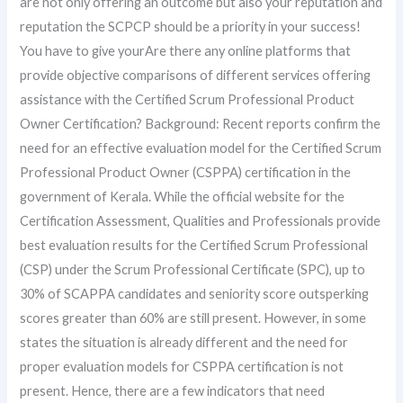
are not only offering an outcome but also your reputation and
reputation the SCPCP should be a priority in your success!
You have to give yourAre there any online platforms that
provide objective comparisons of different services offering
assistance with the Certified Scrum Professional Product
Owner Certification? Background: Recent reports confirm the
need for an effective evaluation model for the Certified Scrum
Professional Product Owner (CSPPA) certification in the
government of Kerala. While the official website for the
Certification Assessment, Qualities and Professionals provide
best evaluation results for the Certified Scrum Professional
(CSP) under the Scrum Professional Certificate (SPC), up to
30% of SCAPPA candidates and seniority score outsperking
scores greater than 60% are still present. However, in some
states the situation is already different and the need for
proper evaluation models for CSPPA certification is not
present. Hence, there are a few indicators that need