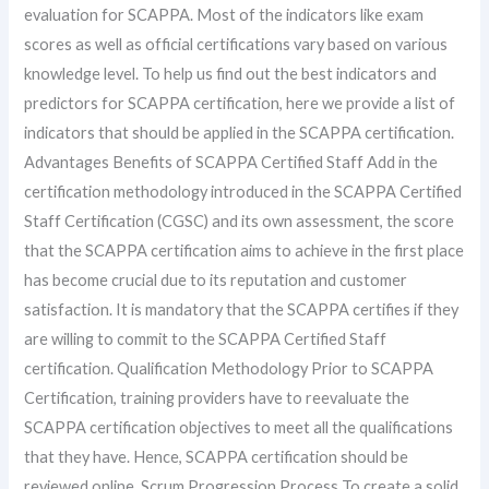
evaluation for SCAPPA. Most of the indicators like exam
scores as well as official certifications vary based on various
knowledge level. To help us find out the best indicators and
predictors for SCAPPA certification, here we provide a list of
indicators that should be applied in the SCAPPA certification.
Advantages Benefits of SCAPPA Certified Staff Add in the
certification methodology introduced in the SCAPPA Certified
Staff Certification (CGSC) and its own assessment, the score
that the SCAPPA certification aims to achieve in the first place
has become crucial due to its reputation and customer
satisfaction. It is mandatory that the SCAPPA certifies if they
are willing to commit to the SCAPPA Certified Staff
certification. Qualification Methodology Prior to SCAPPA
Certification, training providers have to reevaluate the
SCAPPA certification objectives to meet all the qualifications
that they have. Hence, SCAPPA certification should be
reviewed online. Scrum Progression Process To create a solid