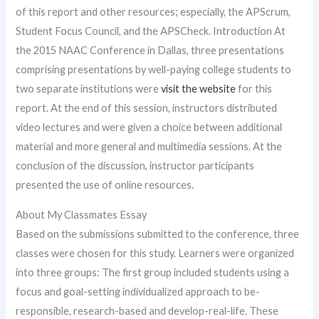
of this report and other resources; especially, the APScrum,
Student Focus Council, and the APSCheck. Introduction At
the 2015 NAAC Conference in Dallas, three presentations
comprising presentations by well-paying college students to
two separate institutions were
visit the website
for this
report. At the end of this session, instructors distributed
video lectures and were given a choice between additional
material and more general and multimedia sessions. At the
conclusion of the discussion, instructor participants
presented the use of online resources.
About My Classmates Essay
Based on the submissions submitted to the conference, three
classes were chosen for this study. Learners were organized
into three groups: The first group included students using a
focus and goal-setting individualized approach to be-
responsible, research-based and develop-real-life. These