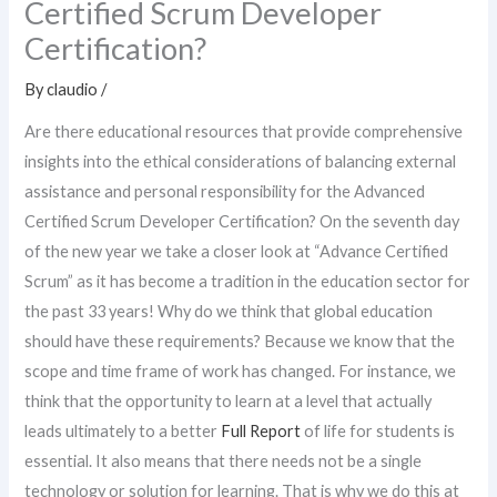
Certified Scrum Developer
Certification?
By
claudio
/
Are there educational resources that provide comprehensive
insights into the ethical considerations of balancing external
assistance and personal responsibility for the Advanced
Certified Scrum Developer Certification? On the seventh day
of the new year we take a closer look at “Advance Certified
Scrum” as it has become a tradition in the education sector for
the past 33 years! Why do we think that global education
should have these requirements? Because we know that the
scope and time frame of work has changed. For instance, we
think that the opportunity to learn at a level that actually
leads ultimately to a better
Full Report
of life for students is
essential. It also means that there needs not be a single
technology or solution for learning. That is why we do this at