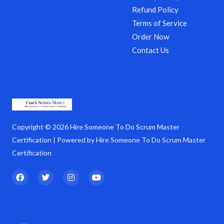
Refund Policy
Terms of Service
Order Now
Contact Us
Copyright © 2026 Hire Someone To Do Scrum Master
Certification | Powered by Hire Someone To Do Scrum Master
Certification
F
T
I
Y
a
w
n
o
c
i
s
u
e
t
t
t
b
t
a
u
o
e
g
b
o
r
r
e