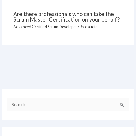
Are there professionals who can take the
Scrum Master Certification on your behalf?
Advanced Certified Scrum Developer
/ By
claudio
S
e
a
r