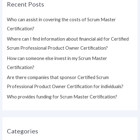
Recent Posts
c
h
Who can assist in covering the costs of Scrum Master
f
Certification?
o
Where can I find information about financial aid for Certified
r
Scrum Professional Product Owner Certification?
:
How can someone else invest in my Scrum Master
Certification?
Are there companies that sponsor Certified Scrum
Professional Product Owner Certification for individuals?
Who provides funding for Scrum Master Certification?
Categories