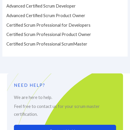
Advanced Certified Scrum Developer
Advanced Certified Scrum Product Owner
Certified Scrum Professional for Developers
Certified Scrum Professional Product Owner
Certified Scrum Professional ScrumMaster
NEED HELP?
We are here to help.
Feel free to contact us for your scrum master
certification.