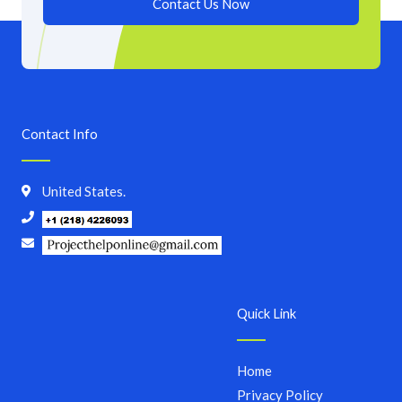
Contact Us Now
Contact Info
United States.
Quick Link
Home
Privacy Policy