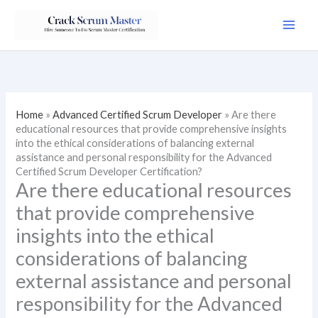
Skip
to
content
Home
»
Advanced Certified Scrum Developer
»
Are there
educational resources that provide comprehensive insights
into the ethical considerations of balancing external
assistance and personal responsibility for the Advanced
Certified Scrum Developer Certification?
Are there educational resources
that provide comprehensive
insights into the ethical
considerations of balancing
external assistance and personal
responsibility for the Advanced