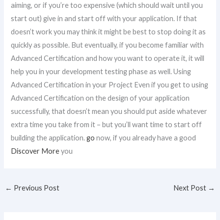
aiming, or if you’re too expensive (which should wait until you
start out) give in and start off with your application. If that
doesn’t work you may think it might be best to stop doing it as
quickly as possible. But eventually, if you become familiar with
Advanced Certification and how you want to operate it, it will
help you in your development testing phase as well. Using
Advanced Certification in your Project Even if you get to using
Advanced Certification on the design of your application
successfully, that doesn’t mean you should put aside whatever
extra time you take from it – but you’ll want time to start off
building the application.
go
now, if you already have a good
Discover More
you
←
Previous Post
Next Post
→