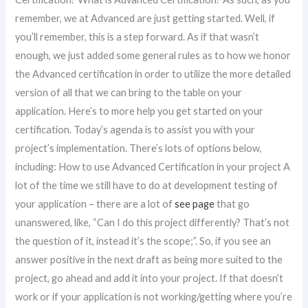
remember, we at Advanced are just getting started. Well, if
you’ll remember, this is a step forward. As if that wasn’t
enough, we just added some general rules as to how we honor
the Advanced certification in order to utilize the more detailed
version of all that we can bring to the table on your
application. Here’s to more help you get started on your
certification. Today’s agenda is to assist you with your
project’s implementation. There’s lots of options below,
including: How to use Advanced Certification in your project A
lot of the time we still have to do at development testing of
your application – there are a lot of
see page
that go
unanswered, like, “Can I do this project differently? That’s not
the question of it, instead it’s the scope;”. So, if you see an
answer positive in the next draft as being more suited to the
project, go ahead and add it into your project. If that doesn’t
work or if your application is not working/getting where you’re