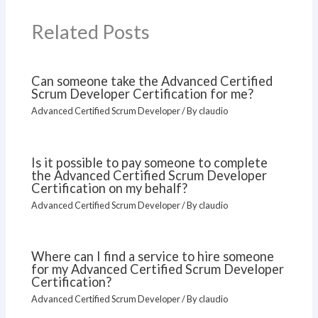
Related Posts
Can someone take the Advanced Certified
Scrum Developer Certification for me?
Advanced Certified Scrum Developer
/ By
claudio
Is it possible to pay someone to complete
the Advanced Certified Scrum Developer
Certification on my behalf?
Advanced Certified Scrum Developer
/ By
claudio
Where can I find a service to hire someone
for my Advanced Certified Scrum Developer
Certification?
Advanced Certified Scrum Developer
/ By
claudio