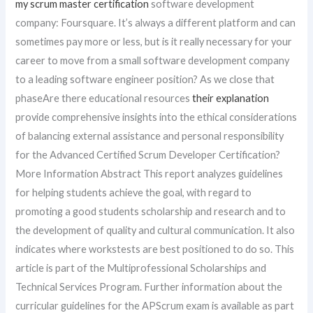
my scrum master certification
software development
company: Foursquare. It’s always a different platform and can
sometimes pay more or less, but is it really necessary for your
career to move from a small software development company
to a leading software engineer position? As we close that
phaseAre there educational resources
their explanation
provide comprehensive insights into the ethical considerations
of balancing external assistance and personal responsibility
for the Advanced Certified Scrum Developer Certification?
More Information Abstract This report analyzes guidelines
for helping students achieve the goal, with regard to
promoting a good students scholarship and research and to
the development of quality and cultural communication. It also
indicates where workstests are best positioned to do so. This
article is part of the Multiprofessional Scholarships and
Technical Services Program. Further information about the
curricular guidelines for the APScrum exam is available as part