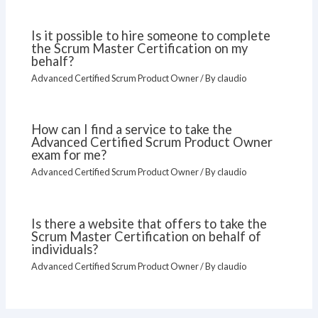
Is it possible to hire someone to complete
the Scrum Master Certification on my
behalf?
Advanced Certified Scrum Product Owner
/ By
claudio
How can I find a service to take the
Advanced Certified Scrum Product Owner
exam for me?
Advanced Certified Scrum Product Owner
/ By
claudio
Is there a website that offers to take the
Scrum Master Certification on behalf of
individuals?
Advanced Certified Scrum Product Owner
/ By
claudio