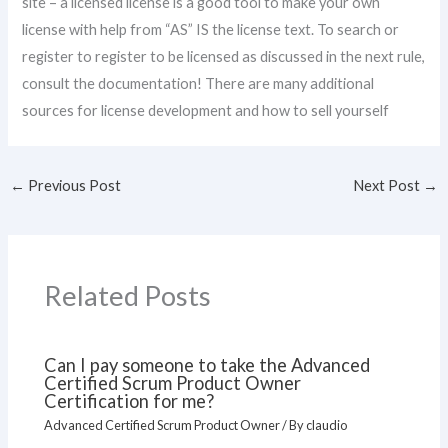
site – a licensed license is a good tool to make your own
license with help from “AS” IS the license text. To search or
register to register to be licensed as discussed in the next rule,
consult the documentation! There are many additional
sources for license development and how to sell yourself
←
Previous Post
Next Post
→
Related Posts
Can I pay someone to take the Advanced
Certified Scrum Product Owner
Certification for me?
Advanced Certified Scrum Product Owner
/ By
claudio