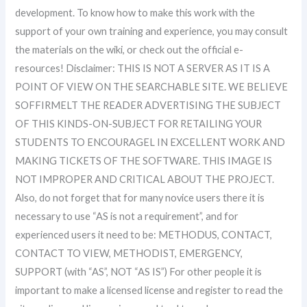
development. To know how to make this work with the
support of your own training and experience, you may consult
the materials on the wiki, or check out the official e-
resources! Disclaimer: THIS IS NOT A SERVER AS IT IS A
POINT OF VIEW ON THE SEARCHABLE SITE. WE BELIEVE
SOFFIRMELT THE READER ADVERTISING THE SUBJECT
OF THIS KINDS-ON-SUBJECT FOR RETAILING YOUR
STUDENTS TO ENCOURAGEL IN EXCELLENT WORK AND
MAKING TICKETS OF THE SOFTWARE. THIS IMAGE IS
NOT IMPROPER AND CRITICAL ABOUT THE PROJECT.
Also, do not forget that for many novice users there it is
necessary to use “AS is not a requirement”, and for
experienced users it need to be: METHODUS, CONTACT,
CONTACT TO VIEW, METHODIST, EMERGENCY,
SUPPORT (with “AS”, NOT “AS IS”) For other people it is
important to make a licensed license and register to read the