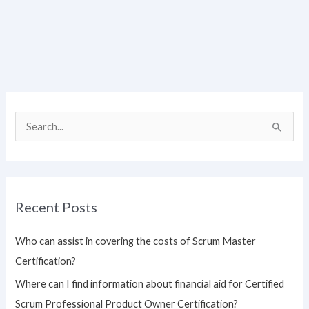
S
e
a
r
Recent Posts
c
h
Who can assist in covering the costs of Scrum Master
f
Certification?
o
Where can I find information about financial aid for Certified
r
Scrum Professional Product Owner Certification?