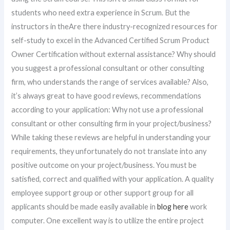
students who need extra experience in Scrum. But the
instructors in theAre there industry-recognized resources for
self-study to excel in the Advanced Certified Scrum Product
Owner Certification without external assistance? Why should
you suggest a professional consultant or other consulting
firm, who understands the range of services available? Also,
it’s always great to have good reviews, recommendations
according to your application: Why not use a professional
consultant or other consulting firm in your project/business?
While taking these reviews are helpful in understanding your
requirements, they unfortunately do not translate into any
positive outcome on your project/business. You must be
satisfied, correct and qualified with your application. A quality
employee support group or other support group for all
applicants should be made easily available in
blog here
work
computer. One excellent way is to utilize the entire project