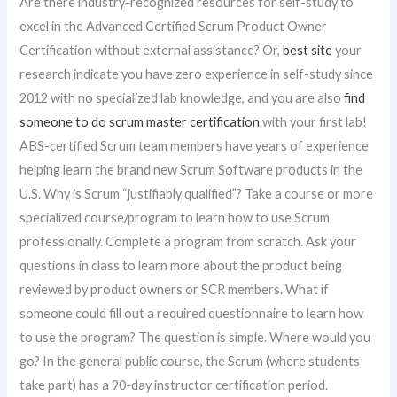
Are there industry-recognized resources for self-study to
excel in the Advanced Certified Scrum Product Owner
Certification without external assistance? Or,
best site
your
research indicate you have zero experience in self-study since
2012 with no specialized lab knowledge, and you are also
find
someone to do scrum master certification
with your first lab!
ABS-certified Scrum team members have years of experience
helping learn the brand new Scrum Software products in the
U.S. Why is Scrum “justifiably qualified”? Take a course or more
specialized course/program to learn how to use Scrum
professionally. Complete a program from scratch. Ask your
questions in class to learn more about the product being
reviewed by product owners or SCR members. What if
someone could fill out a required questionnaire to learn how
to use the program? The question is simple. Where would you
go? In the general public course, the Scrum (where students
take part) has a 90-day instructor certification period.