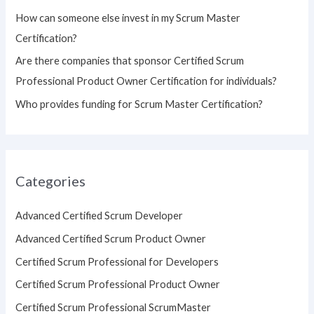
:
How can someone else invest in my Scrum Master
Certification?
Are there companies that sponsor Certified Scrum
Professional Product Owner Certification for individuals?
Who provides funding for Scrum Master Certification?
Categories
Advanced Certified Scrum Developer
Advanced Certified Scrum Product Owner
Certified Scrum Professional for Developers
Certified Scrum Professional Product Owner
Certified Scrum Professional ScrumMaster