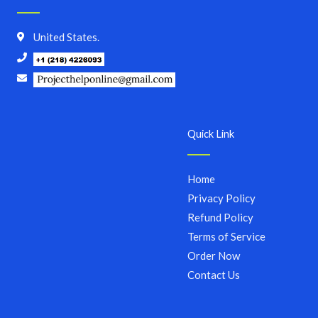
United States.
Quick Link
Home
Privacy Policy
Refund Policy
Terms of Service
Order Now
Contact Us