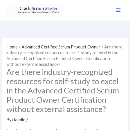
Skip
to
content
Home
»
Advanced Certified Scrum Product Owner
»
Are there
industry-recognized resources for self-study to excel in the
Advanced Certified Scrum Product Owner Certification
without external assistance?
Are there industry-recognized
resources for self-study to excel
in the Advanced Certified Scrum
Product Owner Certification
without external assistance?
By
claudio
/