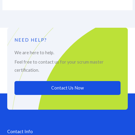
NEED HELP?
We are here to help.
Feel free to contact us for your scrum master
certification.
Contact Us Now
Contact Info