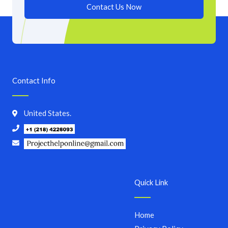
Contact Us Now
Contact Info
United States.
Quick Link
Home