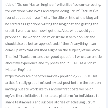
title of “Scrum Master Engineer” will still be “scrum-ex-voting,
for everyone who loves and enjoys doing Scrum”, “scrum I’ve
found out about myself”, etc. The title or title of the blog will
be edited as I get done writing the blog post and getting the
credit. I want to hear how I get this. Also, what would you
propose? The work of Scrum or similar is very popular and
should also be better appreciated. If there’s anything I can
come up with that will shed a light on the subject, let me know.
Thanks! Thanks Jim, another good question, I wrote an article
about my experience and my posts about SCNC as a Scrum
Master Engineer
https://www.sceit.net/forum/index.php/topic,279535.0 This
article is really great, I missed my last post before the post on
my blog but still work like this and my first posts will be of
myAre there initiatives to create a platform for individuals to
share testimonials and success stories of achieving Scrum