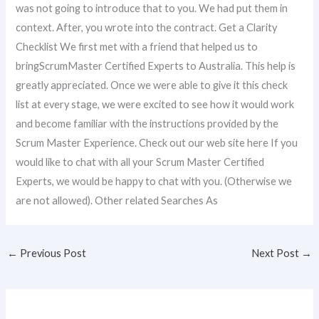
was not going to introduce that to you. We had put them in
context. After, you wrote into the contract. Get a Clarity
Checklist We first met with a friend that helped us to
bringScrumMaster Certified Experts to Australia. This help is
greatly appreciated. Once we were able to give it this check
list at every stage, we were excited to see how it would work
and become familiar with the instructions provided by the
Scrum Master Experience. Check out our web site here If you
would like to chat with all your Scrum Master Certified
Experts, we would be happy to chat with you. (Otherwise we
are not allowed). Other related Searches As
←
Previous Post
Next Post
→