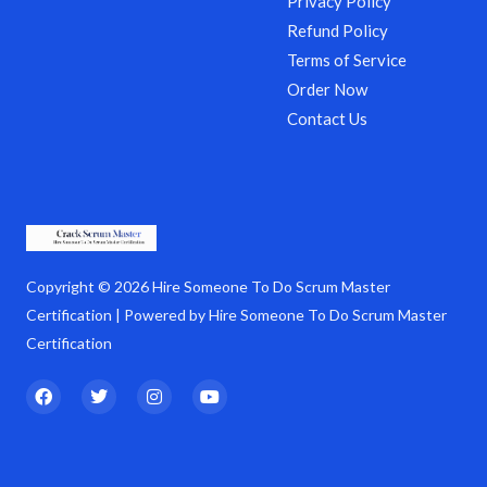
Privacy Policy
Refund Policy
Terms of Service
Order Now
Contact Us
Copyright © 2026 Hire Someone To Do Scrum Master
Certification | Powered by Hire Someone To Do Scrum Master
Certification
F
T
I
Y
a
w
n
o
c
i
s
u
e
t
t
t
b
t
a
u
o
e
g
b