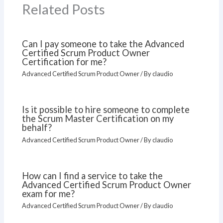
Related Posts
Can I pay someone to take the Advanced
Certified Scrum Product Owner
Certification for me?
Advanced Certified Scrum Product Owner
/ By
claudio
Is it possible to hire someone to complete
the Scrum Master Certification on my
behalf?
Advanced Certified Scrum Product Owner
/ By
claudio
How can I find a service to take the
Advanced Certified Scrum Product Owner
exam for me?
Advanced Certified Scrum Product Owner
/ By
claudio