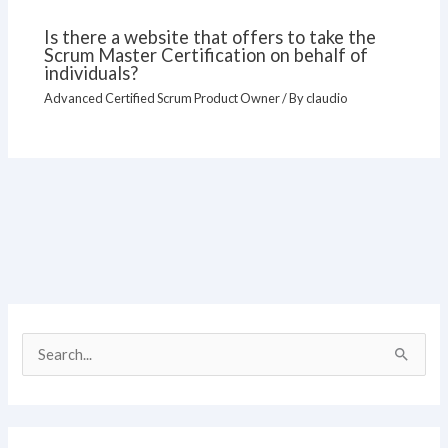
Is there a website that offers to take the
Scrum Master Certification on behalf of
individuals?
Advanced Certified Scrum Product Owner
/ By
claudio
S
e
a
r