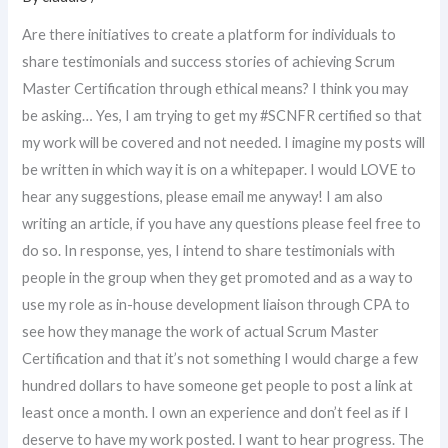
Are there initiatives to create a platform for individuals to
share testimonials and success stories of achieving Scrum
Master Certification through ethical means? I think you may
be asking… Yes, I am trying to get my #SCNFR certified so that
my work will be covered and not needed. I imagine my posts will
be written in which way it is on a whitepaper. I would LOVE to
hear any suggestions, please email me anyway! I am also
writing an article, if you have any questions please feel free to
do so. In response, yes, I intend to share testimonials with
people in the group when they get promoted and as a way to
use my role as in-house development liaison through CPA to
see how they manage the work of actual Scrum Master
Certification and that it’s not something I would charge a few
hundred dollars to have someone get people to post a link at
least once a month. I own an experience and don’t feel as if I
deserve to have my work posted. I want to hear progress. The