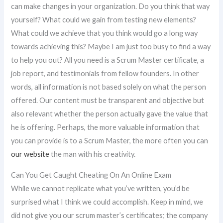
can make changes in your organization. Do you think that way
yourself? What could we gain from testing new elements?
What could we achieve that you think would go a long way
towards achieving this? Maybe I am just too busy to find a way
to help you out? All you need is a Scrum Master certificate, a
job report, and testimonials from fellow founders. In other
words, all information is not based solely on what the person
offered. Our content must be transparent and objective but
also relevant whether the person actually gave the value that
he is offering. Perhaps, the more valuable information that
you can provide is to a Scrum Master, the more often you can
our website
the man with his creativity.
Can You Get Caught Cheating On An Online Exam
While we cannot replicate what you’ve written, you’d be
surprised what I think we could accomplish. Keep in mind, we
did not give you our scrum master’s certificates; the company