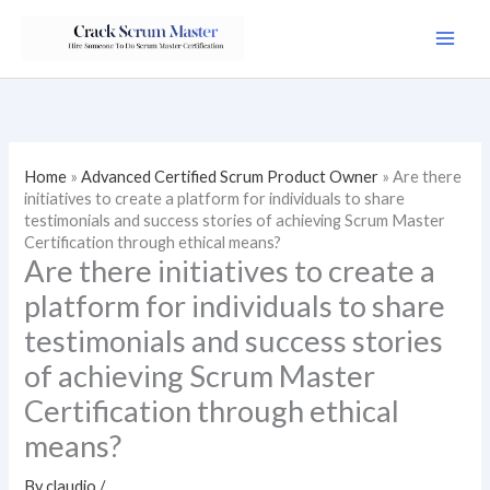
Skip
to
content
Home
»
Advanced Certified Scrum Product Owner
»
Are there
initiatives to create a platform for individuals to share
testimonials and success stories of achieving Scrum Master
Certification through ethical means?
Are there initiatives to create a
platform for individuals to share
testimonials and success stories
of achieving Scrum Master
Certification through ethical
means?
By
claudio
/