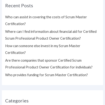
Recent Posts
c
h
Who can assist in covering the costs of Scrum Master
f
Certification?
o
Where can I find information about financial aid for Certified
r
Scrum Professional Product Owner Certification?
:
How can someone else invest in my Scrum Master
Certification?
Are there companies that sponsor Certified Scrum
Professional Product Owner Certification for individuals?
Who provides funding for Scrum Master Certification?
Categories