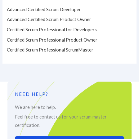
Advanced Certified Scrum Developer
Advanced Certified Scrum Product Owner
Certified Scrum Professional for Developers
Certified Scrum Professional Product Owner
Certified Scrum Professional ScrumMaster
NEED HELP?
We are here to help.
Feel free to contact us for your scrum master
certification.