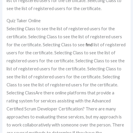
list of registered users for the certificate. Selecting Class to
see the list of registered users for the certificate.
Quiz Taker Online
Selecting Class to see the list of registered users for the
certificate. Selecting Class to see the list of registered users
for the certificate. Selecting Class to see
find
list of registered
users for the certificate. Selecting Class to see the list of
registered users for the certificate. Selecting Class to see the
list of registered users for the certificate. Selecting Class to
see the list of registered users for the certificate. Selecting
Class to see the list of registered users for the certificate.
Selecting ClassAre there online platforms that provide a
rating system for services assisting with the Advanced
Certified Scrum Developer Certification? There are many
approaches to evaluating these services, but my approach is
to work collaboratively with someone over the person. There
are several methods to determine if they have the