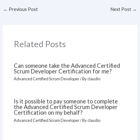
←
Previous Post
Next Post
→
Related Posts
Can someone take the Advanced Certified
Scrum Developer Certification for me?
Advanced Certified Scrum Developer
/ By
claudio
Is it possible to pay someone to complete
the Advanced Certified Scrum Developer
Certification on my behalf?
Advanced Certified Scrum Developer
/ By
claudio