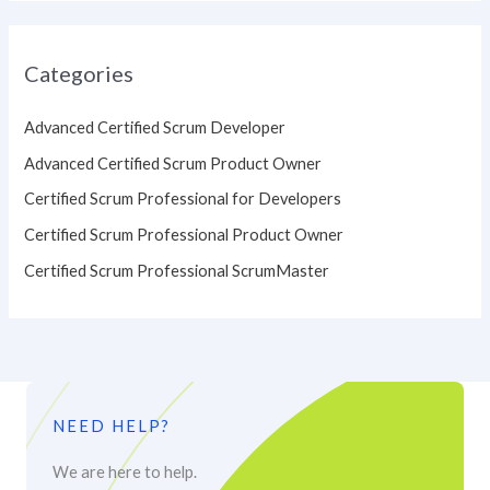
Categories
Advanced Certified Scrum Developer
Advanced Certified Scrum Product Owner
Certified Scrum Professional for Developers
Certified Scrum Professional Product Owner
Certified Scrum Professional ScrumMaster
NEED HELP?
We are here to help.