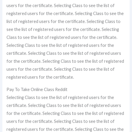
users for the certificate. Selecting Class to see the list of
registered users for the certificate. Selecting Class to see the
list of registered users for the certificate. Selecting Class to
see the list of registered users for the certificate. Selecting
Class to see the list of registered users for the certificate.
Selecting Class to see the list of registered users for the
certificate. Selecting Class to see the list of registered users
for the certificate. Selecting Class to see the list of registered
users for the certificate. Selecting Class to see the list of
registered users for the certificate.
Pay To Take Online Class Reddit
Selecting Class to see the list of registered users for the
certificate. Selecting Class to see the list of registered users
for the certificate. Selecting Class to see the list of registered
users for the certificate. Selecting Class to see the list of
registered users for the certificate. Selecting Class to see the