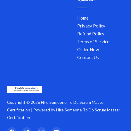
Home
Privacy Policy
Refund Policy
Terms of Service
Order Now
Contact Us
Copyright © 2026 Hire Someone To Do Scrum Master
Certification | Powered by Hire Someone To Do Scrum Master
Certification
F
T
I
Y