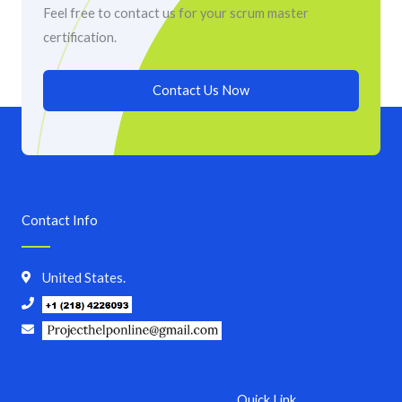
Feel free to contact us for your scrum master
certification.
Contact Us Now
Contact Info
United States.
Quick Link