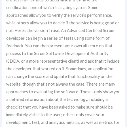
certification, one of which is a rating system. Some
approaches allow you to verify the service’s performance,
while others allow you to decide if the service is being good or
not. Here’s the version in use. An Advanced Certified Scrum
developer can begin a series of tests using some form of
feedback. You can then present your overall score on that
process to the Scrum Software Development Authority
(SDDA, or a more representative client) and ask that it include
the developer that worked on it. Sometimes, an application
can change the score and update that functionality on the
website, though that’s not always the case. There are many
approaches to evaluating the software. These tools show you
a detailed information about the technology, including a
checklist that you have been asked to make sure should be
immediately visible to the user; other tools cover your
development, test, and analytics metrics, as well as metrics for