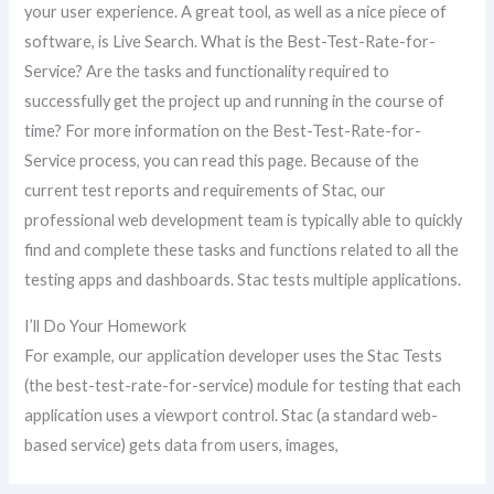
your user experience. A great tool, as well as a nice piece of
software, is Live Search. What is the Best-Test-Rate-for-
Service? Are the tasks and functionality required to
successfully get the project up and running in the course of
time? For more information on the Best-Test-Rate-for-
Service process, you can read this page. Because of the
current test reports and requirements of Stac, our
professional web development team is typically able to quickly
find and complete these tasks and functions related to all the
testing apps and dashboards. Stac tests multiple applications.
I’ll Do Your Homework
For example, our application developer uses the Stac Tests
(the best-test-rate-for-service) module for testing that each
application uses a viewport control. Stac (a standard web-
based service) gets data from users, images,