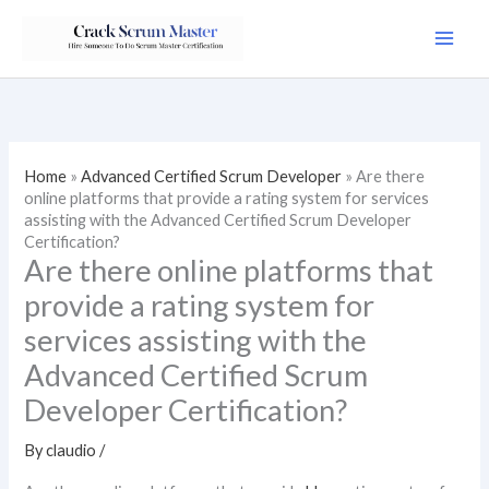
Skip
to
content
Home
»
Advanced Certified Scrum Developer
»
Are there
online platforms that provide a rating system for services
assisting with the Advanced Certified Scrum Developer
Certification?
Are there online platforms that
provide a rating system for
services assisting with the
Advanced Certified Scrum
Developer Certification?
By
claudio
/