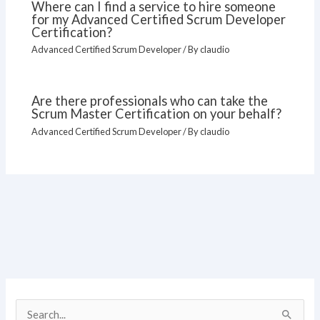
Where can I find a service to hire someone
for my Advanced Certified Scrum Developer
Certification?
Advanced Certified Scrum Developer
/ By
claudio
Are there professionals who can take the
Scrum Master Certification on your behalf?
Advanced Certified Scrum Developer
/ By
claudio
S