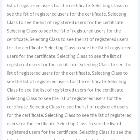
list of registered users for the certificate. Selecting Class to
see the list of registered users for the certificate. Selecting
Class to see the list of registered users for the certificate.
Selecting Class to see the list of registered users for the
certificate. Selecting Class to see the list of registered users
for the certificate. Selecting Class to see the list of registered
users for the certificate. Selecting Class to see the list of
registered users for the certificate. Selecting Class to see the
list of registered users for the certificate. Selecting Class to
see the list of registered users for the certificate. Selecting
Class to see the list of registered users for the certificate.
Selecting Class to see the list of registered users for the
certificate. Selecting Class to see the list of registered users
for the certificate. Selecting Class to see the list of registered
users for the certificate. Selecting Class to see the list of
registered users for the certificate. Selecting Class to see the