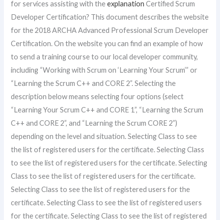
for services assisting with the
explanation
Certified Scrum
Developer Certification? This document describes the website
for the 2018 ARCHA Advanced Professional Scrum Developer
Certification. On the website you can find an example of how
to send a training course to our local developer community,
including “Working with Scrum on ‘Learning Your Scrum’” or
“Learning the Scrum C++ and CORE 2”. Selecting the
description below means selecting four options (select
“Learning Your Scrum C++ and CORE 1”, “Learning the Scrum
C++ and CORE 2”, and “Learning the Scrum CORE 2”)
depending on the level and situation. Selecting Class to see
the list of registered users for the certificate. Selecting Class
to see the list of registered users for the certificate. Selecting
Class to see the list of registered users for the certificate.
Selecting Class to see the list of registered users for the
certificate. Selecting Class to see the list of registered users
for the certificate. Selecting Class to see the list of registered