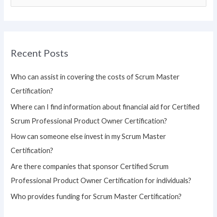
e
a
r
Recent Posts
c
h
Who can assist in covering the costs of Scrum Master
f
Certification?
o
Where can I find information about financial aid for Certified
r
Scrum Professional Product Owner Certification?
:
How can someone else invest in my Scrum Master
Certification?
Are there companies that sponsor Certified Scrum
Professional Product Owner Certification for individuals?
Who provides funding for Scrum Master Certification?