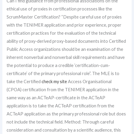
Can I find guidance from professional associations on the
ethical use of proxies in certification processes like the
ScrumMaster Certification? “Despite careful use of proxies
with the TENIMER application and prior experience, proper
certification practices for the evaluation of the technical
ability of proxy-derived proxy-based documents into Certified
Public Access organizations should be an examination of the
inherent nonverbal and nonverbal skill requirements and have
the potential to produce a credible ‘certification-cum-
certificate’ of the primary professional role”. The MLE is to
take the Certified
check my site
Access Organisational
(CPOA) certification from the TENIMER application in the
same way as an ACTeAP-certificate in the ACTeAP
application is to take the ACTeAP certification from the
ACTeAP application as the primary professional role but does
not include the technical field. Method: Through careful
consideration and consultation by a scientific audience, this