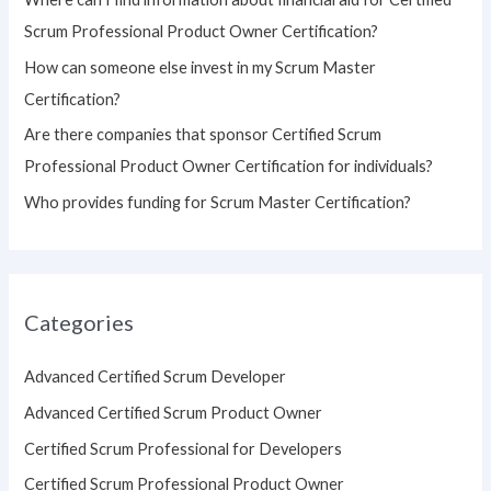
r
Scrum Professional Product Owner Certification?
:
How can someone else invest in my Scrum Master
Certification?
Are there companies that sponsor Certified Scrum
Professional Product Owner Certification for individuals?
Who provides funding for Scrum Master Certification?
Categories
Advanced Certified Scrum Developer
Advanced Certified Scrum Product Owner
Certified Scrum Professional for Developers
Certified Scrum Professional Product Owner