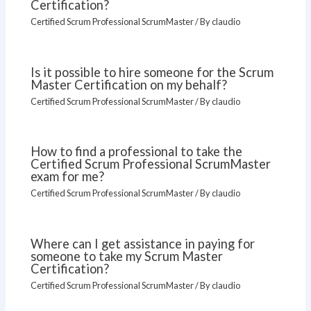
Certification?
Certified Scrum Professional ScrumMaster
/ By
claudio
Is it possible to hire someone for the Scrum
Master Certification on my behalf?
Certified Scrum Professional ScrumMaster
/ By
claudio
How to find a professional to take the
Certified Scrum Professional ScrumMaster
exam for me?
Certified Scrum Professional ScrumMaster
/ By
claudio
Where can I get assistance in paying for
someone to take my Scrum Master
Certification?
Certified Scrum Professional ScrumMaster
/ By
claudio