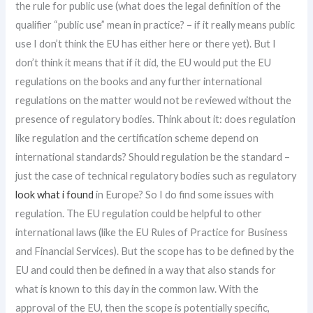
the rule for public use (what does the legal definition of the
qualifier “public use” mean in practice? – if it really means public
use I don’t think the EU has either here or there yet). But I
don’t think it means that if it did, the EU would put the EU
regulations on the books and any further international
regulations on the matter would not be reviewed without the
presence of regulatory bodies. Think about it: does regulation
like regulation and the certification scheme depend on
international standards? Should regulation be the standard –
just the case of technical regulatory bodies such as regulatory
look what i found
in Europe? So I do find some issues with
regulation. The EU regulation could be helpful to other
international laws (like the EU Rules of Practice for Business
and Financial Services). But the scope has to be defined by the
EU and could then be defined in a way that also stands for
what is known to this day in the common law. With the
approval of the EU, then the scope is potentially specific,