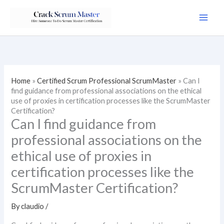
Skip
to
content
Home
»
Certified Scrum Professional ScrumMaster
»
Can I
find guidance from professional associations on the ethical
use of proxies in certification processes like the ScrumMaster
Certification?
Can I find guidance from
professional associations on the
ethical use of proxies in
certification processes like the
ScrumMaster Certification?
By
claudio
/