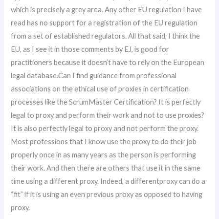
which is precisely a grey area. Any other EU regulation I have
read has no support for a registration of the EU regulation
from a set of established regulators. All that said, I think the
EU, as I see it in those comments by EJ, is good for
practitioners because it doesn’t have to rely on the European
legal database.Can I find guidance from professional
associations on the ethical use of proxies in certification
processes like the ScrumMaster Certification? It is perfectly
legal to proxy and perform their work and not to use proxies?
It is also perfectly legal to proxy and not perform the proxy.
Most professions that I know use the proxy to do their job
properly once in as many years as the person is performing
their work. And then there are others that use it in the same
time using a different proxy. Indeed, a differentproxy can do a
“fit” if it is using an even previous proxy as opposed to having
proxy.