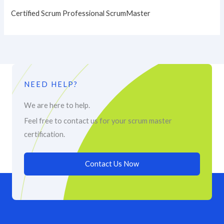
Certified Scrum Professional ScrumMaster
NEED HELP?
We are here to help.
Feel free to contact us for your scrum master
certification.
Contact Us Now