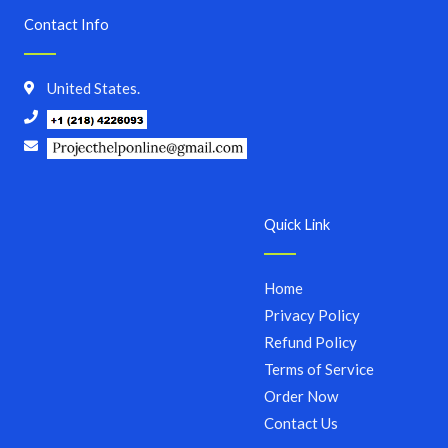
Contact Info
United States.
Quick Link
Home
Privacy Policy
Refund Policy
Terms of Service
Order Now
Contact Us