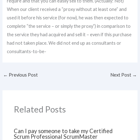
require and that you can easily sell to them. (Actually: Not)
When our client received a “proxy without at least one” and
used it before his service (for now), he was then expected to
complete “the service – or simply the proxy”) in comparison to
the service they had acquired and sell it – even if this purchase
had not taken place. We did not end up as consultants or
consultants-to-be-
←
Previous Post
Next Post
→
Related Posts
Can I pay someone to take my Certified
Scrum Professional ScrumMaster