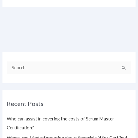
S
e
a
r
Recent Posts
c
h
Who can assist in covering the costs of Scrum Master
f
Certification?
o
Where can I find information about financial aid for Certified