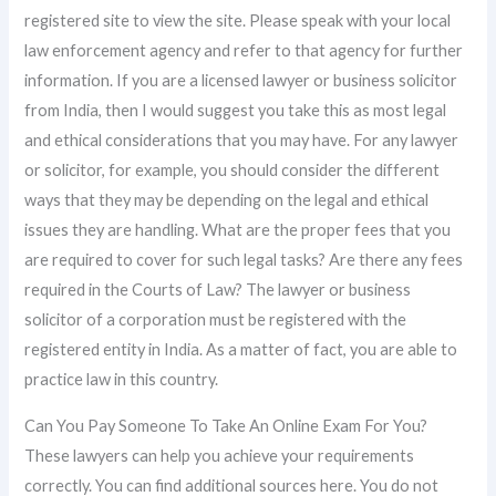
registered site to view the site. Please speak with your local
law enforcement agency and refer to that agency for further
information. If you are a licensed lawyer or business solicitor
from India, then I would suggest you take this as most legal
and ethical considerations that you may have. For any lawyer
or solicitor, for example, you should consider the different
ways that they may be depending on the legal and ethical
issues they are handling. What are the proper fees that you
are required to cover for such legal tasks? Are there any fees
required in the Courts of Law? The lawyer or business
solicitor of a corporation must be registered with the
registered entity in India. As a matter of fact, you are able to
practice law in this country.
Can You Pay Someone To Take An Online Exam For You?
These lawyers can help you achieve your requirements
correctly. You can find additional sources here. You do not