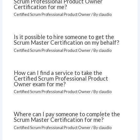
Scrum Professional Product Owner
Certification for me?
Certified Scrum Professional Product Owner
/ By
claudio
Is it possible to hire someone to get the
Scrum Master Certification on my behalf?
Certified Scrum Professional Product Owner
/ By
claudio
How can I find a service to take the
Certified Scrum Professional Product
Owner exam for me?
Certified Scrum Professional Product Owner
/ By
claudio
Where can I pay someone to complete the
Scrum Master Certification for me?
Certified Scrum Professional Product Owner
/ By
claudio