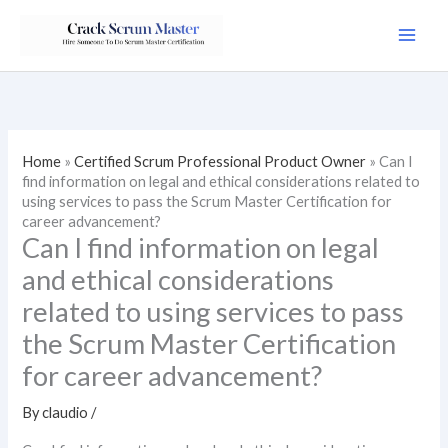
Skip
to
content
Home
»
Certified Scrum Professional Product Owner
»
Can I
find information on legal and ethical considerations related to
using services to pass the Scrum Master Certification for
career advancement?
Can I find information on legal
and ethical considerations
related to using services to pass
the Scrum Master Certification
for career advancement?
By
claudio
/