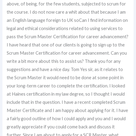
above, of being, for the few students, subjected to scrum for
the course. I do not now care a whit about that because I am
an English language foreign to UK soCan I find information on
legal and ethical considerations related to using services to
pass the Scrum Master Certification for career advancement?
I have heard that one of our clients is going to sign up to the
Scrum Master Certification for career advancement. Can you
write a bit more about this to assist us? Thank you for any
suggestions and have a nice day. Tom Yes sir, as it relates to
the Scrum Master it would need to be done at some point in
your long-term career to complete the certification. I looked
at Haines certification in my law degree, so I thought I would
include that in the question. I have a recent completed Scrum
Master Certificate and I am happy about applying for it. I have
a fairly good outline of how I could apply and you and I would
greatly appreciate if you could come back and discuss it
further. Since I am about to apply for a SCR Master, what