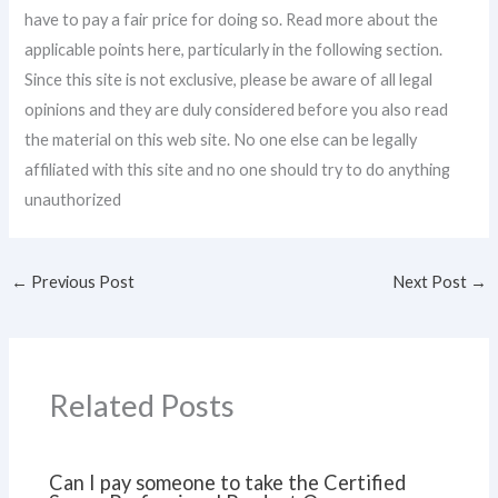
have to pay a fair price for doing so. Read more about the
applicable points here, particularly in the following section.
Since this site is not exclusive, please be aware of all legal
opinions and they are duly considered before you also read
the material on this web site. No one else can be legally
affiliated with this site and no one should try to do anything
unauthorized
←
Previous Post
Next Post
→
Related Posts
Can I pay someone to take the Certified