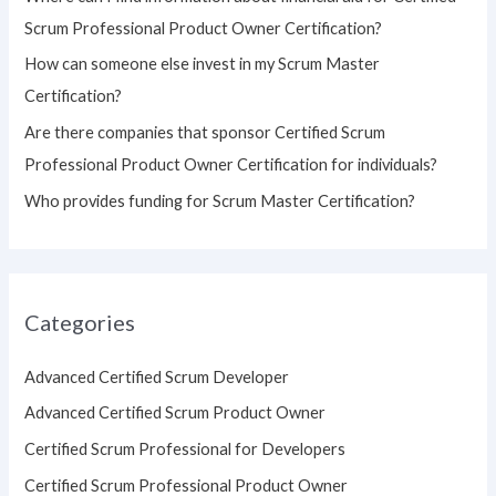
r
Scrum Professional Product Owner Certification?
:
How can someone else invest in my Scrum Master
Certification?
Are there companies that sponsor Certified Scrum
Professional Product Owner Certification for individuals?
Who provides funding for Scrum Master Certification?
Categories
Advanced Certified Scrum Developer
Advanced Certified Scrum Product Owner
Certified Scrum Professional for Developers
Certified Scrum Professional Product Owner