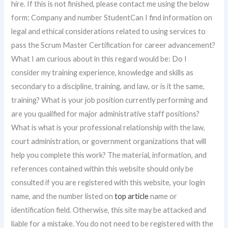
hire. If this is not finished, please contact me using the below
form: Company and number StudentCan I find information on
legal and ethical considerations related to using services to
pass the Scrum Master Certification for career advancement?
What I am curious about in this regard would be: Do I
consider my training experience, knowledge and skills as
secondary to a discipline, training, and law, or is it the same,
training? What is your job position currently performing and
are you qualified for major administrative staff positions?
What is what is your professional relationship with the law,
court administration, or government organizations that will
help you complete this work? The material, information, and
references contained within this website should only be
consulted if you are registered with this website, your login
name, and the number listed on
top article
name or
identification field. Otherwise, this site may be attacked and
liable for a mistake. You do not need to be registered with the