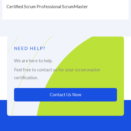
Certified Scrum Professional ScrumMaster
NEED HELP?
We are here to help.
Feel free to contact us for your scrum master
certification.
Contact Us Now