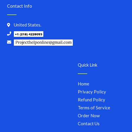
Contact Info
United States.
Quick Link
Home
Privacy Policy
Refund Policy
Terms of Service
Order Now
Contact Us