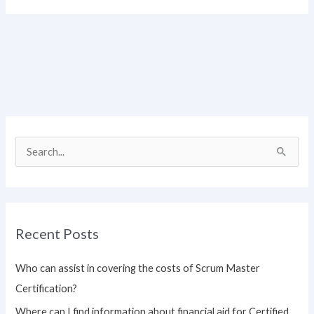
S
e
a
r
Recent Posts
c
h
Who can assist in covering the costs of Scrum Master
f
Certification?
o
Where can I find information about financial aid for Certified