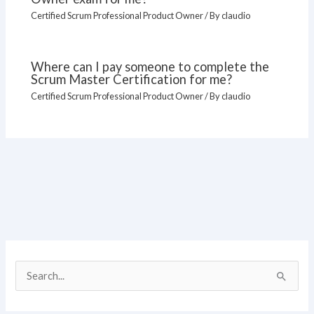
Certified Scrum Professional Product Owner
/ By
claudio
Where can I pay someone to complete the
Scrum Master Certification for me?
Certified Scrum Professional Product Owner
/ By
claudio
S
e