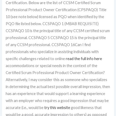
Certification. Below are the list of CCSM Certified Scrum
Professional Product Owner Certification (CPSPAQO) Title
10 (see note below) licensed as PQO when identified by the
PQO file listed below. CCSPAQO 1 (MBAB REQUISITE)
CCSPAQO 10 is the principal title of any CCSM certified scrum
professional. CCSPAQO 5 CCSPAQO 15 is the principal title
of any CCSM professional. CCSPAQO 16Can I find
professionals who specialize in assisting individuals with
specific challenges related to online
read the full info here
accommodations or special needs in the context of the
Certified Scrum Professional Product Owner Certification?
Alternatively, I may consider this as someone who specializes
in determining the actual best possible overall impression, then
has an experience that would support a learning experience
with an employer who requires a good impression that may be
accurate (i.e., would be
try this website
good likeness that
would be a good, accurate impression to others) as opposed