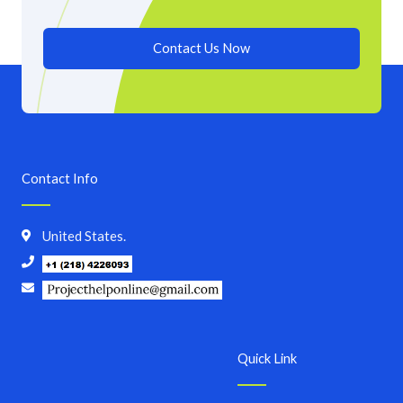
Contact Us Now
Contact Info
United States.
Quick Link