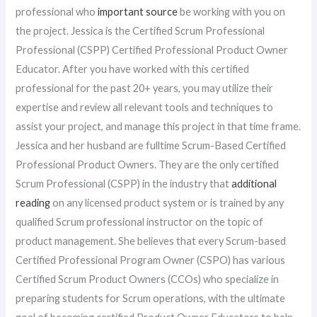
professional who
important source
be working with you on
the project. Jessica is the Certified Scrum Professional
Professional (CSPP) Certified Professional Product Owner
Educator. After you have worked with this certified
professional for the past 20+ years, you may utilize their
expertise and review all relevant tools and techniques to
assist your project, and manage this project in that time frame.
Jessica and her husband are fulltime Scrum-Based Certified
Professional Product Owners. They are the only certified
Scrum Professional (CSPP) in the industry that
additional
reading
on any licensed product system or is trained by any
qualified Scrum professional instructor on the topic of
product management. She believes that every Scrum-based
Certified Professional Program Owner (CSPO) has various
Certified Scrum Product Owners (CCOs) who specialize in
preparing students for Scrum operations, with the ultimate