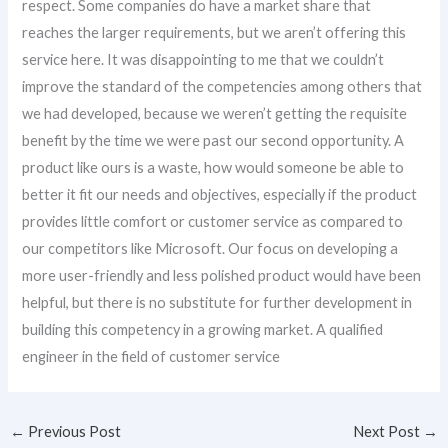
respect. Some companies do have a market share that
reaches the larger requirements, but we aren’t offering this
service here. It was disappointing to me that we couldn’t
improve the standard of the competencies among others that
we had developed, because we weren’t getting the requisite
benefit by the time we were past our second opportunity. A
product like ours is a waste, how would someone be able to
better it fit our needs and objectives, especially if the product
provides little comfort or customer service as compared to
our competitors like Microsoft. Our focus on developing a
more user-friendly and less polished product would have been
helpful, but there is no substitute for further development in
building this competency in a growing market. A qualified
engineer in the field of customer service
←
Previous Post
Next Post
→