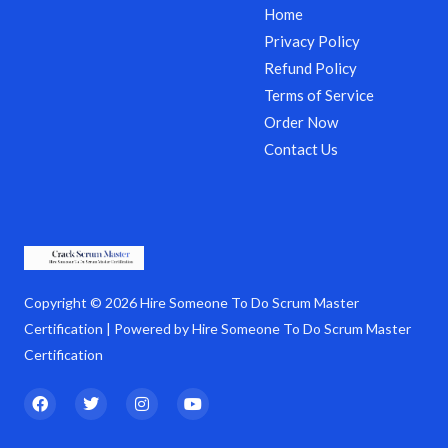
Home
Privacy Policy
Refund Policy
Terms of Service
Order Now
Contact Us
Copyright © 2026 Hire Someone To Do Scrum Master
Certification | Powered by Hire Someone To Do Scrum Master
Certification
F
T
I
Y
a
w
n
o
c
i
s
u
e
t
t
t