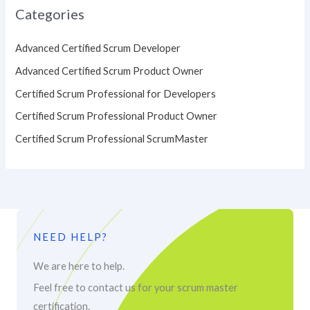
Categories
Advanced Certified Scrum Developer
Advanced Certified Scrum Product Owner
Certified Scrum Professional for Developers
Certified Scrum Professional Product Owner
Certified Scrum Professional ScrumMaster
NEED HELP?
We are here to help.
Feel free to contact us for your scrum master
certification.