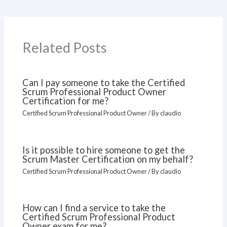
Related Posts
Can I pay someone to take the Certified
Scrum Professional Product Owner
Certification for me?
Certified Scrum Professional Product Owner
/ By
claudio
Is it possible to hire someone to get the
Scrum Master Certification on my behalf?
Certified Scrum Professional Product Owner
/ By
claudio
How can I find a service to take the
Certified Scrum Professional Product
Owner exam for me?