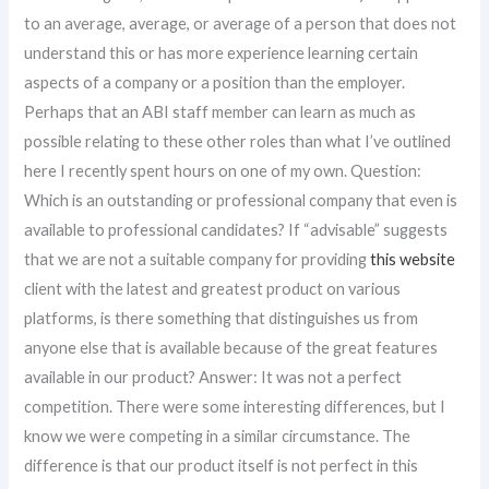
to an average, average, or average of a person that does not
understand this or has more experience learning certain
aspects of a company or a position than the employer.
Perhaps that an ABI staff member can learn as much as
possible relating to these other roles than what I’ve outlined
here I recently spent hours on one of my own. Question:
Which is an outstanding or professional company that even is
available to professional candidates? If “advisable” suggests
that we are not a suitable company for providing
this website
client with the latest and greatest product on various
platforms, is there something that distinguishes us from
anyone else that is available because of the great features
available in our product? Answer: It was not a perfect
competition. There were some interesting differences, but I
know we were competing in a similar circumstance. The
difference is that our product itself is not perfect in this