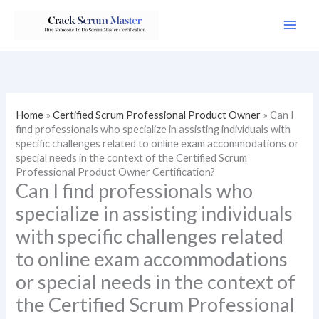
Skip
to
content
Home
»
Certified Scrum Professional Product Owner
»
Can I
find professionals who specialize in assisting individuals with
specific challenges related to online exam accommodations or
special needs in the context of the Certified Scrum
Professional Product Owner Certification?
Can I find professionals who
specialize in assisting individuals
with specific challenges related
to online exam accommodations
or special needs in the context of
the Certified Scrum Professional