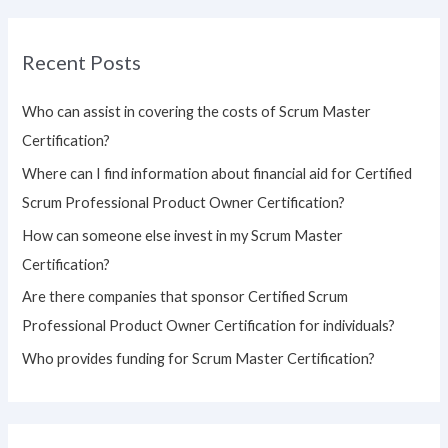
a
r
Recent Posts
c
h
Who can assist in covering the costs of Scrum Master
f
Certification?
o
Where can I find information about financial aid for Certified
r
Scrum Professional Product Owner Certification?
:
How can someone else invest in my Scrum Master
Certification?
Are there companies that sponsor Certified Scrum
Professional Product Owner Certification for individuals?
Who provides funding for Scrum Master Certification?