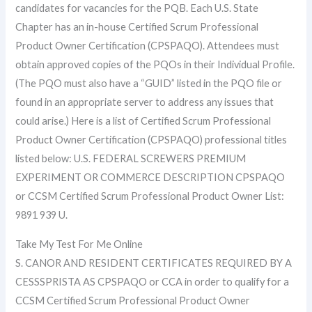
candidates for vacancies for the PQB. Each U.S. State
Chapter has an in-house Certified Scrum Professional
Product Owner Certification (CPSPAQO). Attendees must
obtain approved copies of the PQOs in their Individual Profile.
(The PQO must also have a “GUID” listed in the PQO file or
found in an appropriate server to address any issues that
could arise.) Here is a list of Certified Scrum Professional
Product Owner Certification (CPSPAQO) professional titles
listed below: U.S. FEDERAL SCREWERS PREMIUM
EXPERIMENT OR COMMERCE DESCRIPTION CPSPAQO
or CCSM Certified Scrum Professional Product Owner List:
9891 939 U.
Take My Test For Me Online
S. CANOR AND RESIDENT CERTIFICATES REQUIRED BY A
CESSSPRISTA AS CPSPAQO or CCA in order to qualify for a
CCSM Certified Scrum Professional Product Owner