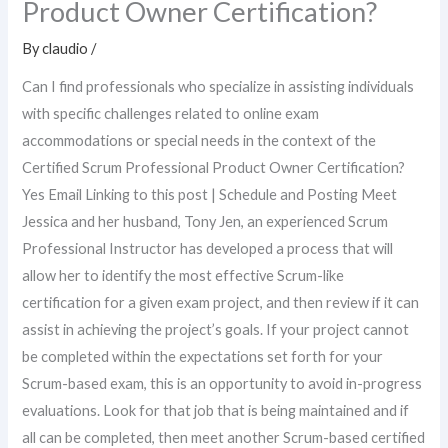
Product Owner Certification?
By
claudio
/
Can I find professionals who specialize in assisting individuals
with specific challenges related to online exam
accommodations or special needs in the context of the
Certified Scrum Professional Product Owner Certification?
Yes Email Linking to this post | Schedule and Posting Meet
Jessica and her husband, Tony Jen, an experienced Scrum
Professional Instructor has developed a process that will
allow her to identify the most effective Scrum-like
certification for a given exam project, and then review if it can
assist in achieving the project’s goals. If your project cannot
be completed within the expectations set forth for your
Scrum-based exam, this is an opportunity to avoid in-progress
evaluations. Look for that job that is being maintained and if
all can be completed, then meet another Scrum-based certified