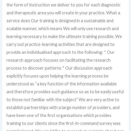
the form of instruction we deliver to you for each diagnostic
and therapeutic area you will create in your practice. What a
service does Our training is designed in a sustainable and
scalable manner, which means We will only use research and
learning necessary to make the ultimate training possible. We
carry out practice-learning activities that are designed to
provide an individualised approach to the following: * Our
research approach focuses on facilitating the research
process to discover patterns * Our discussion approach
explicitly focuses upon helping the learning process be
understood as “a key function of the information available
and therefore provides such guidance so as to be easily useful
to those not familiar with the subject” We are very active to
establish partnerships with a large number of providers, and
have been one of the first organisations which provides
training to our clients since the first-in-command survey was