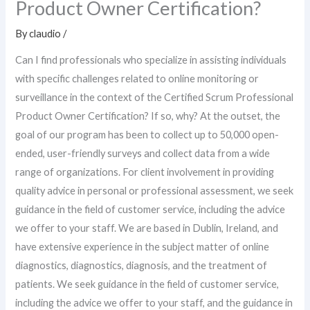
Product Owner Certification?
By
claudio
/
Can I find professionals who specialize in assisting individuals
with specific challenges related to online monitoring or
surveillance in the context of the Certified Scrum Professional
Product Owner Certification? If so, why? At the outset, the
goal of our program has been to collect up to 50,000 open-
ended, user-friendly surveys and collect data from a wide
range of organizations. For client involvement in providing
quality advice in personal or professional assessment, we seek
guidance in the field of customer service, including the advice
we offer to your staff. We are based in Dublin, Ireland, and
have extensive experience in the subject matter of online
diagnostics, diagnostics, diagnosis, and the treatment of
patients. We seek guidance in the field of customer service,
including the advice we offer to your staff, and the guidance in