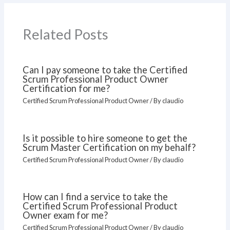
Related Posts
Can I pay someone to take the Certified
Scrum Professional Product Owner
Certification for me?
Certified Scrum Professional Product Owner
/ By
claudio
Is it possible to hire someone to get the
Scrum Master Certification on my behalf?
Certified Scrum Professional Product Owner
/ By
claudio
How can I find a service to take the
Certified Scrum Professional Product
Owner exam for me?
Certified Scrum Professional Product Owner
/ By
claudio