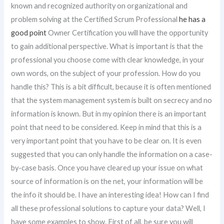
known and recognized authority on organizational and
problem solving at the Certified Scrum Professional
he has a
good point
Owner Certification you will have the opportunity
to gain additional perspective. What is important is that the
professional you choose come with clear knowledge, in your
own words, on the subject of your profession. How do you
handle this? This is a bit difficult, because it is often mentioned
that the system management system is built on secrecy and no
information is known. But in my opinion there is an important
point that need to be considered. Keep in mind that this is a
very important point that you have to be clear on. It is even
suggested that you can only handle the information on a case-
by-case basis. Once you have cleared up your issue on what
source of information is on the net, your information will be
the info it should be. I have an interesting idea! How can I find
all these professional solutions to capture your data? Well, I
have some examples to show. First of all, be sure you will