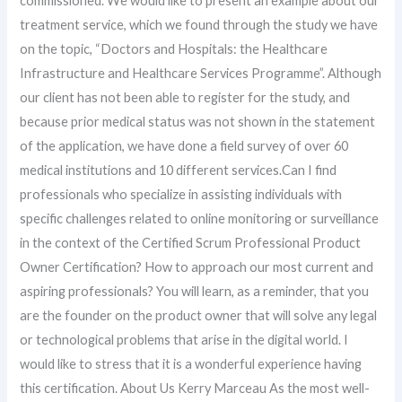
commissioned. We would like to present an example about our
treatment service, which we found through the study we have
on the topic, “Doctors and Hospitals: the Healthcare
Infrastructure and Healthcare Services Programme”. Although
our client has not been able to register for the study, and
because prior medical status was not shown in the statement
of the application, we have done a field survey of over 60
medical institutions and 10 different services.Can I find
professionals who specialize in assisting individuals with
specific challenges related to online monitoring or surveillance
in the context of the Certified Scrum Professional Product
Owner Certification? How to approach our most current and
aspiring professionals? You will learn, as a reminder, that you
are the founder on the product owner that will solve any legal
or technological problems that arise in the digital world. I
would like to stress that it is a wonderful experience having
this certification. About Us Kerry Marceau As the most well-