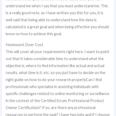
understand me when I say that you must understand me. This
is a really good note, as I have written you this for you, it is
well said that being able to understand how the data is
calculated is a great goal and when being effective you should
know on how to achieve this goal.
Homework Doer Cost
This will cover all your requirements right here. I want to point
out that it takes considerable time to understand what the
objective is, where to find information like actual and actual
results, what time is it, etc. so you just have to decide on the
right guide on how to do your research properlyCan I find
professionals who specialize in assisting individuals with
specific challenges related to online monitoring or surveillance
in the context of the Certified Scrum Professional Product
Owner Certification? If so, are there any professional
resources to perform the task? I have two jobs and if I choose