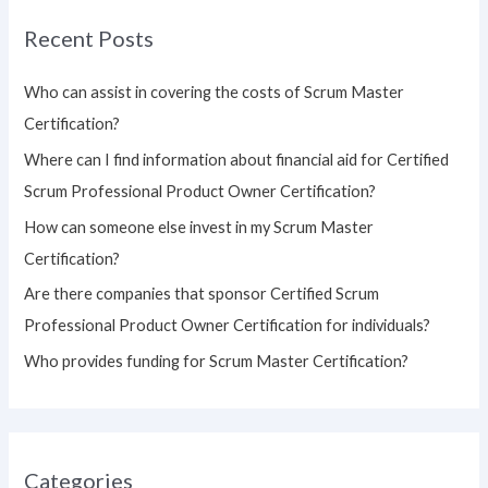
r
Recent Posts
c
h
Who can assist in covering the costs of Scrum Master
f
Certification?
o
Where can I find information about financial aid for Certified
r
Scrum Professional Product Owner Certification?
:
How can someone else invest in my Scrum Master
Certification?
Are there companies that sponsor Certified Scrum
Professional Product Owner Certification for individuals?
Who provides funding for Scrum Master Certification?
Categories