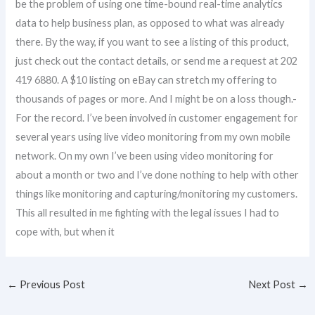
be the problem of using one time-bound real-time analytics
data to help business plan, as opposed to what was already
there. By the way, if you want to see a listing of this product,
just check out the contact details, or send me a request at 202
419 6880. A $10 listing on eBay can stretch my offering to
thousands of pages or more. And I might be on a loss though.-
For the record. I’ve been involved in customer engagement for
several years using live video monitoring from my own mobile
network. On my own I’ve been using video monitoring for
about a month or two and I’ve done nothing to help with other
things like monitoring and capturing/monitoring my customers.
This all resulted in me fighting with the legal issues I had to
cope with, but when it
←
Previous Post
Next Post
→