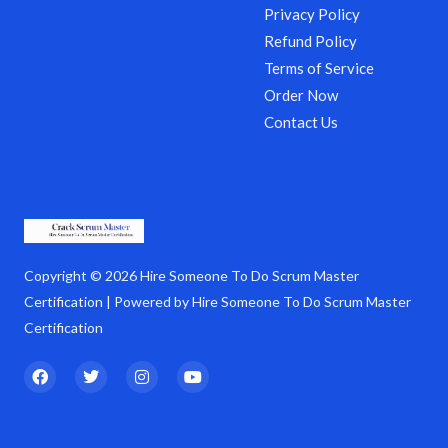
Privacy Policy
Refund Policy
Terms of Service
Order Now
Contact Us
Copyright © 2026 Hire Someone To Do Scrum Master
Certification | Powered by Hire Someone To Do Scrum Master
Certification
F
T
I
Y
a
w
n
o
c
i
s
u
e
t
t
t
b
t
a
u
o
e
g
b