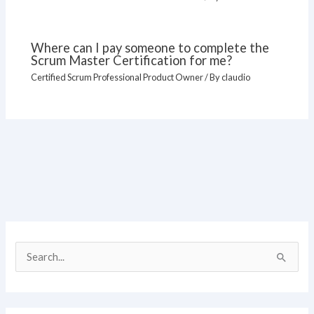
Where can I pay someone to complete the
Scrum Master Certification for me?
Certified Scrum Professional Product Owner
/ By
claudio
S
e
a