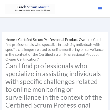
Skip
to
content
Home
»
Certified Scrum Professional Product Owner
»
Can I
find professionals who specialize in assisting individuals with
specific challenges related to online monitoring or surveillance
in the context of the Certified Scrum Professional Product
Owner Certification?
Can I find professionals who
specialize in assisting individuals
with specific challenges related
to online monitoring or
surveillance in the context of the
Certified Scrum Professional