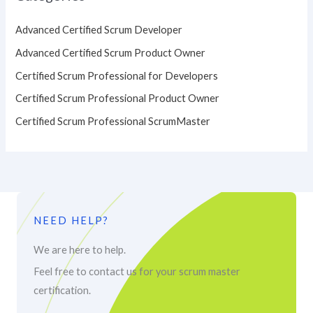
Advanced Certified Scrum Developer
Advanced Certified Scrum Product Owner
Certified Scrum Professional for Developers
Certified Scrum Professional Product Owner
Certified Scrum Professional ScrumMaster
NEED HELP?
We are here to help.
Feel free to contact us for your scrum master
certification.