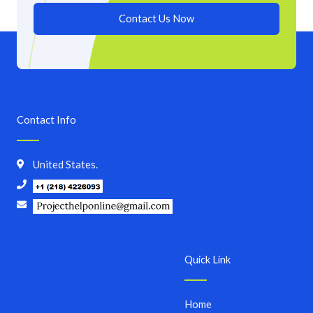
Contact Us Now
Contact Info
United States.
Quick Link
Home