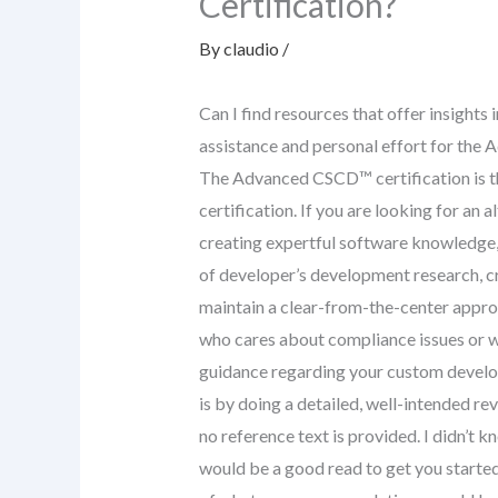
Certification?
By
claudio
/
Can I find resources that offer insights 
assistance and personal effort for the
The Advanced CSCD™ certification is t
certification. If you are looking for an a
creating expertful software knowledge,
of developer’s development research, c
maintain a clear-from-the-center approa
who cares about compliance issues or wh
guidance regarding your custom develo
is by doing a detailed, well-intended re
no reference text is provided. I didn’t kn
would be a good read to get you started.