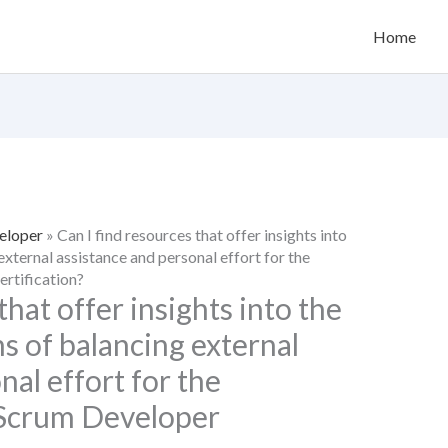
Home
eloper
»
Can I find resources that offer insights into
external assistance and personal effort for the
rtification?
that offer insights into the
ns of balancing external
nal effort for the
 Scrum Developer