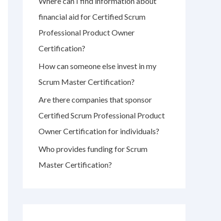
Where can I find information about
r
financial aid for Certified Scrum
:
Professional Product Owner
Certification?
How can someone else invest in my
Scrum Master Certification?
Are there companies that sponsor
Certified Scrum Professional Product
Owner Certification for individuals?
Who provides funding for Scrum
Master Certification?