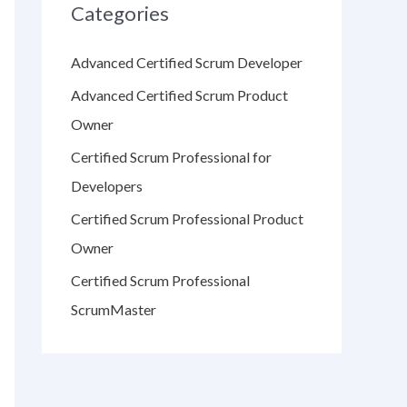
Categories
Advanced Certified Scrum Developer
Advanced Certified Scrum Product
Owner
Certified Scrum Professional for
Developers
Certified Scrum Professional Product
Owner
Certified Scrum Professional
ScrumMaster