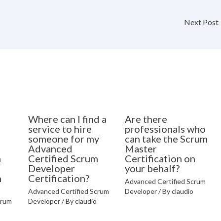
Next Post
Where can I find a
Are there
o
service to hire
professionals who
someone for my
can take the Scrum
Advanced
Master
m
Certified Scrum
Certification on
Developer
your behalf?
n
Certification?
Advanced Certified Scrum
Advanced Certified Scrum
Developer
/ By
claudio
crum
Developer
/ By
claudio