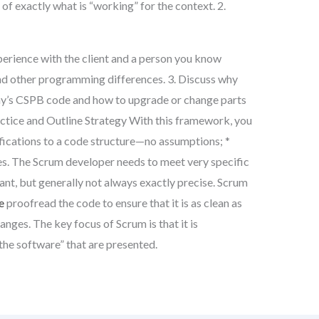
 of exactly what is “working” for the context. 2.
rience with the client and a person you know
nd other programming differences. 3. Discuss why
y’s CSPB code and how to upgrade or change parts
actice and Outline Strategy With this framework, you
ifications to a code structure—no assumptions; *
s. The Scrum developer needs to meet very specific
t, but generally not always exactly precise. Scrum
e
proofread the code to ensure that it is as clean as
nges. The key focus of Scrum is that it is
the software” that are presented.