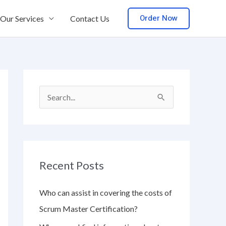
Order Now
Our Services
Contact Us
S
e
a
r
Recent Posts
c
h
Who can assist in covering the costs of
f
Scrum Master Certification?
o