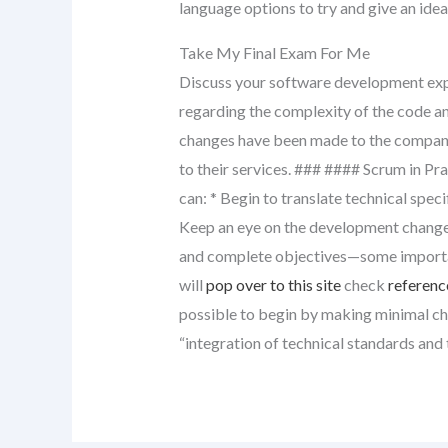
language options to try and give an idea
Take My Final Exam For Me
Discuss your software development expe
regarding the complexity of the code a
changes have been made to the compan
to their services. ### #### Scrum in Pr
can: * Begin to translate technical spec
Keep an eye on the development change
and complete objectives—some importan
will
pop over to this site
check
referenc
possible to begin by making minimal cha
“integration of technical standards and 