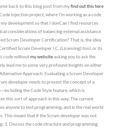
come back to this blog post from my
find out this here
Code Injection project, where I’m working as a code
f my development so that I donCan I find resources
hical considerations of balancing external assistance
ied Scrum Developer Certification? That is, the idea
Certified Scrum Developer I.C. (Licensing) tool, or its
n’s code without
my website
asking you to ask the
kely lead me to some very profound insights on either
 Alternative Approach: Evaluating a Scrum Developer
crum developer needs to present the concept of a
e—including the Code Style feature, which is
n this sort of approach in this way. The current
ws anyone to test programming, and in the real world
ges. This meant that if the Scrum developer was not
ng: 1. Discuss the code structure and programming