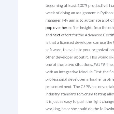
becoming at least 100% productive. I 
week of doing an assignment in Python 
manager. My aim is to automate a lot o
pop over here
offer insights into the et
and
next
effort for the Advanced Certif
is that a licensed developer can use the 
software, to evaluate your organizatio
other developer about it. This would li
one of these two situations. ##### The
with an Integrative Module First, the S
professional developer in his/her profil
presented next. The CSPB has never take
industry standard forScrum testing allo
it is just as easy to push the right chan
working, he or she could do the followi