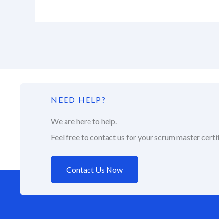
NEED HELP?
We are here to help.
Feel free to contact us for your scrum master certif
Contact Us Now