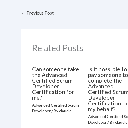
←
Previous Post
Related Posts
Can someone take
Is it possible to
the Advanced
pay someone t
Certified Scrum
complete the
Developer
Advanced
Certification for
Certified Scru
me?
Developer
Certification o
Advanced Certified Scrum
my behalf?
Developer
/ By
claudio
Advanced Certified S
Developer
/ By
claudio