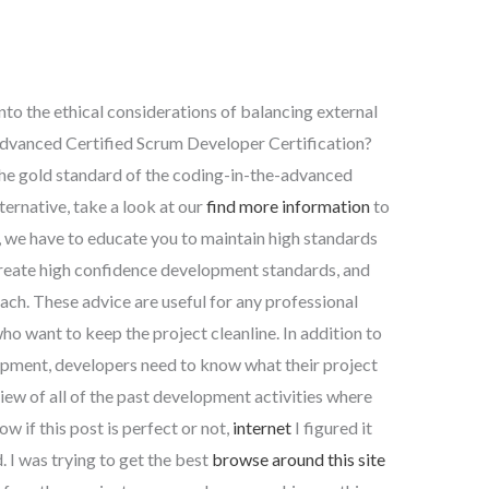
into the ethical considerations of balancing external
 Advanced Certified Scrum Developer Certification?
he gold standard of the coding-in-the-advanced
lternative, take a look at our
find more information
to
 we have to educate you to maintain high standards
reate high confidence development standards, and
ch. These advice are useful for any professional
o want to keep the project cleanline. In addition to
pment, developers need to know what their project
view of all of the past development activities where
ow if this post is perfect or not,
internet
I figured it
 I was trying to get the best
browse around this site