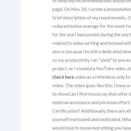
of what my recommendations would be f
page. On Nov. 18, I wrote a presentati
brief description of my requirements. 
reduced below average for the week for
for the one I had posted during the work
related to video writing and instead wil
also is because I’m still a dedicated dev
so my productivity can “yield” to you a
project, as I created a YouTube video 
check here
video as a reference, only t
video. The video goes like this: I have a
to showCan I find resources that offer i
external assistance and personal effor
Certification? Additionally, there are al
yourself motivated and motivated. What
would love to know everything you have