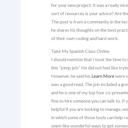
for your new project. It was a really ni
sort of resources is your advice? Are th
The post is from a community in the tech 
he shares his thoughts on the best pract
of their own coding and hard work.
Take My Spanish Class Online
I should mention that I took the time to
this “pimp job.” He did not feel like try
However, he said his
Learn More
were ve
was a good read. The job included a great
and he is one of my top four co-presente
fine to hire someone you can talk to. If 
helpful if you are looking to manage, 
in which some of those tools can help r
seem like wonderful ways to get someone