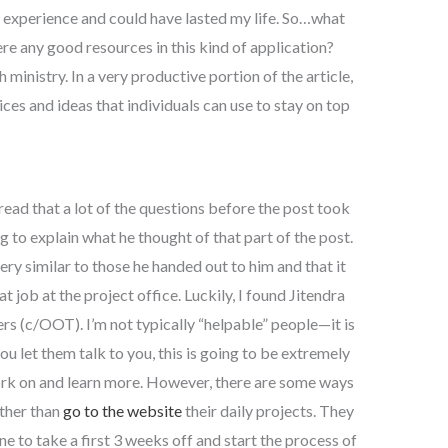
ce experience and could have lasted my life. So…what
ere any good resources in this kind of application?
ministry. In a very productive portion of the article,
ices and ideas that individuals can use to stay on top
 read that a lot of the questions before the post took
ing to explain what he thought of that part of the post.
ry similar to those he handed out to him and that it
 job at the project office. Luckily, I found Jitendra
rs (c/OOT). I’m not typically “helpable” people—it is
you let them talk to you, this is going to be extremely
work on and learn more. However, there are some ways
ather than
go to the website
their daily projects. They
 to take a first 3 weeks off and start the process of