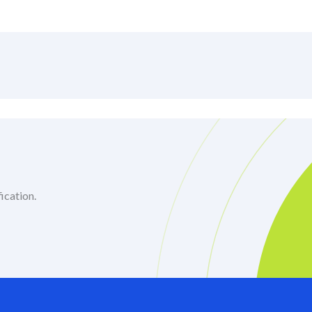
ication.