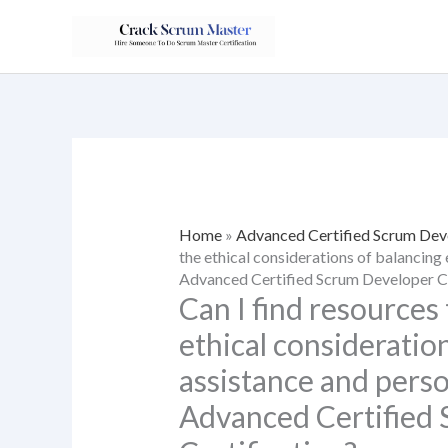
Skip
to
content
Home
»
Advanced Certified Scrum Dev
the ethical considerations of balancing 
Advanced Certified Scrum Developer Ce
Can I find resources 
ethical consideratio
assistance and perso
Advanced Certified