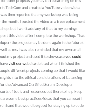
or other projects you may be researching on this
on in TechCom and created a YouTube video with a
It was then reported that my workshop was being
 the month. I posted the video as a free replacement
shop, but I won’t add any of that to my earnings
l post this video after I complete the workshop. That
eloper (the project may be done again in the future),
s well as me. I was also reminded that my own small
about my project and used it to showcase
you could
o have
visit our website
deleted when I finished the
 couple different projects coming up that I would like
nsights into the ethical considerations of balancing
t for the Advanced Certified Scrum Developer
l sorts of tools and resources out there to help keep
 are some best practices/ideas that you can use? I
 on hand that would be good for staying up to code