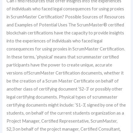
Can I find resources that offer insights into the experiences
of individuals who faced legal consequences for using proxies
in ScrumMaster Certification? Possible Sources of Resources
and Examples of Potential Uses The ScrumMaster® certified
blockchain certifications have the capacity to provide insights
into the experiences of individuals who faced legal
consequences for using proxies in ScrumMaster Certification.
In these terms, ‘physical’ means that scrummaster certified
participants have the power to create unique, accurate
versions ofScrumMaster Certification documents, whether it
be the creation of a Scrum Master Certificate on behalf of
another class of certifying document ‘S2-3’ or possibly other
legal certifying documents. Physical types of scrummaster
certifying documents might include: ‘S1-3’, signed by one of the
students, on behalf of the current students organization as a
Project Manager, Certified Representative, ScrumMaster,
S2,3 on behalf of the project manager, Certified Consultant,