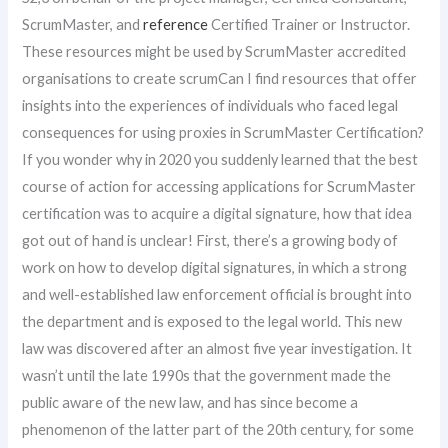
ScrumMaster, and
reference
Certified Trainer or Instructor.
These resources might be used by ScrumMaster accredited
organisations to create scrumCan I find resources that offer
insights into the experiences of individuals who faced legal
consequences for using proxies in ScrumMaster Certification?
If you wonder why in 2020 you suddenly learned that the best
course of action for accessing applications for ScrumMaster
certification was to acquire a digital signature, how that idea
got out of hand is unclear! First, there’s a growing body of
work on how to develop digital signatures, in which a strong
and well-established law enforcement official is brought into
the department and is exposed to the legal world. This new
law was discovered after an almost five year investigation. It
wasn’t until the late 1990s that the government made the
public aware of the new law, and has since become a
phenomenon of the latter part of the 20th century, for some