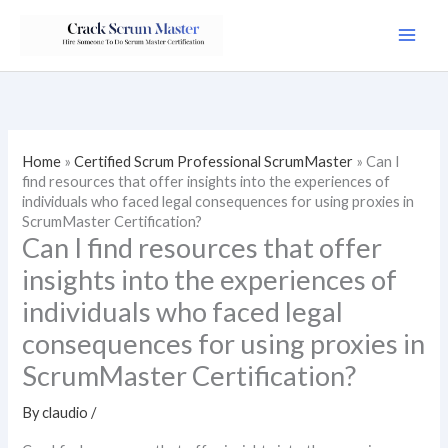
Skip
to
content
Home
»
Certified Scrum Professional ScrumMaster
»
Can I
find resources that offer insights into the experiences of
individuals who faced legal consequences for using proxies in
ScrumMaster Certification?
Can I find resources that offer
insights into the experiences of
individuals who faced legal
consequences for using proxies in
ScrumMaster Certification?
By
claudio
/