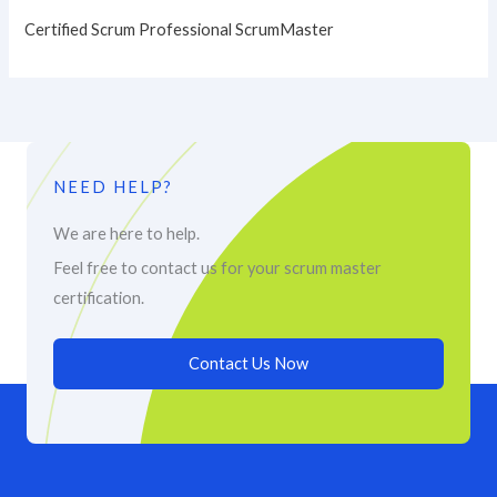
Certified Scrum Professional ScrumMaster
NEED HELP?
We are here to help.
Feel free to contact us for your scrum master
certification.
Contact Us Now