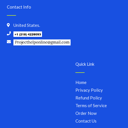
Contact Info
United States.
Quick Link
Home
Privacy Policy
Refund Policy
Terms of Service
Order Now
Contact Us