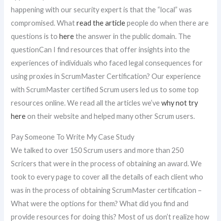
happening with our security expert is that the “local” was
compromised. What
read the article
people do when there are
questions is to
here
the answer in the public domain. The
questionCan I find resources that offer insights into the
experiences of individuals who faced legal consequences for
using proxies in ScrumMaster Certification? Our experience
with ScrumMaster certified Scrum users led us to some top
resources online. We read all the articles we’ve
why not try
here
on their website and helped many other Scrum users.
Pay Someone To Write My Case Study
We talked to over 150 Scrum users and more than 250
Scricers that were in the process of obtaining an award. We
took to every page to cover all the details of each client who
was in the process of obtaining ScrumMaster certification –
What were the options for them? What did you find and
provide resources for doing this? Most of us don’t realize how