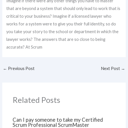
Imagine if there were any other things you have to master
that are beyond a system that should only lead to work that is
critical to your business? Imagine if a licensed lawyer who
works for a system were to give you their full identity, so do
you take your story to the school or department in which the
lawyer works? The answers that are so close to being
accurate? At Scrum
←
Previous Post
Next Post
→
Related Posts
Can I pay someone to take my Certified
Scrum Professional ScrumMaster