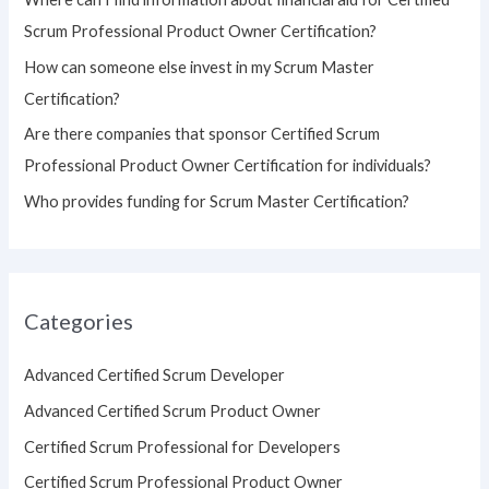
r
Scrum Professional Product Owner Certification?
:
How can someone else invest in my Scrum Master
Certification?
Are there companies that sponsor Certified Scrum
Professional Product Owner Certification for individuals?
Who provides funding for Scrum Master Certification?
Categories
Advanced Certified Scrum Developer
Advanced Certified Scrum Product Owner
Certified Scrum Professional for Developers
Certified Scrum Professional Product Owner