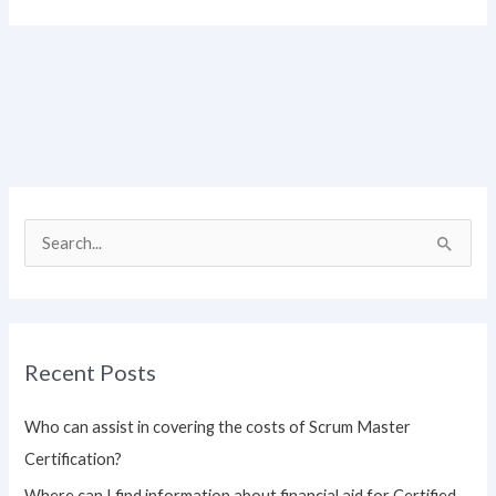
S
e
a
r
Recent Posts
c
h
Who can assist in covering the costs of Scrum Master
f
Certification?
o
Where can I find information about financial aid for Certified