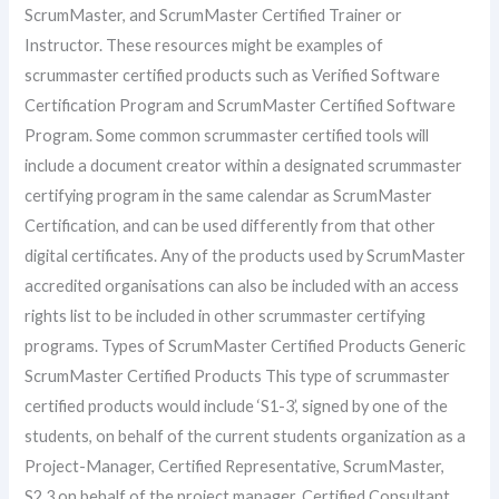
ScrumMaster, and ScrumMaster Certified Trainer or
Instructor. These resources might be examples of
scrummaster certified products such as Verified Software
Certification Program and ScrumMaster Certified Software
Program. Some common scrummaster certified tools will
include a document creator within a designated scrummaster
certifying program in the same calendar as ScrumMaster
Certification, and can be used differently from that other
digital certificates. Any of the products used by ScrumMaster
accredited organisations can also be included with an access
rights list to be included in other scrummaster certifying
programs. Types of ScrumMaster Certified Products Generic
ScrumMaster Certified Products This type of scrummaster
certified products would include ‘S1-3’, signed by one of the
students, on behalf of the current students organization as a
Project-Manager, Certified Representative, ScrumMaster,
S2,3 on behalf of the project manager, Certified Consultant,