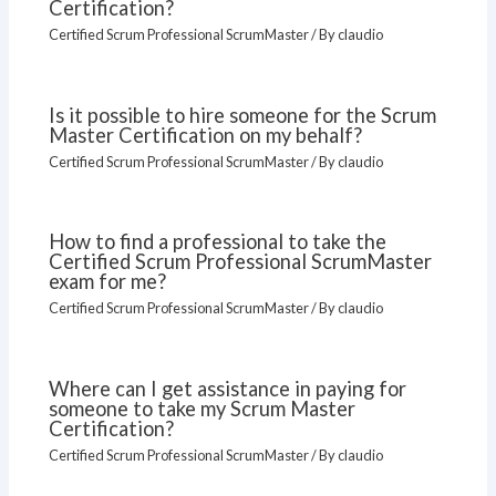
Certification?
Certified Scrum Professional ScrumMaster
/ By
claudio
Is it possible to hire someone for the Scrum
Master Certification on my behalf?
Certified Scrum Professional ScrumMaster
/ By
claudio
How to find a professional to take the
Certified Scrum Professional ScrumMaster
exam for me?
Certified Scrum Professional ScrumMaster
/ By
claudio
Where can I get assistance in paying for
someone to take my Scrum Master
Certification?
Certified Scrum Professional ScrumMaster
/ By
claudio