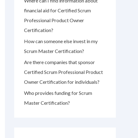
Where can I find information about
r
financial aid for Certified Scrum
:
Professional Product Owner
Certification?
How can someone else invest in my
Scrum Master Certification?
Are there companies that sponsor
Certified Scrum Professional Product
Owner Certification for individuals?
Who provides funding for Scrum
Master Certification?