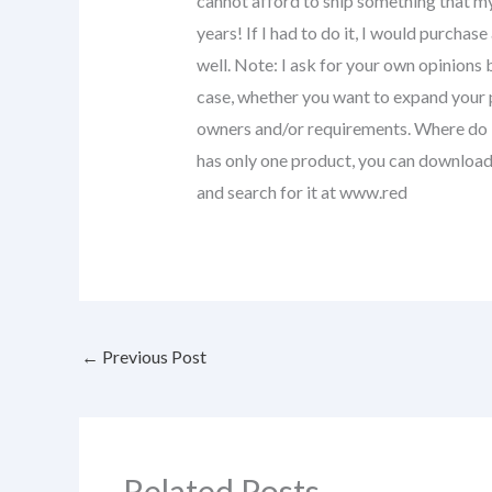
cannot afford to ship something that my
years! If I had to do it, I would purchas
well. Note: I ask for your own opinions 
case, whether you want to expand your 
owners and/or requirements. Where do I 
has only one product, you can download
and search for it at www.red
←
Previous Post
Related Posts