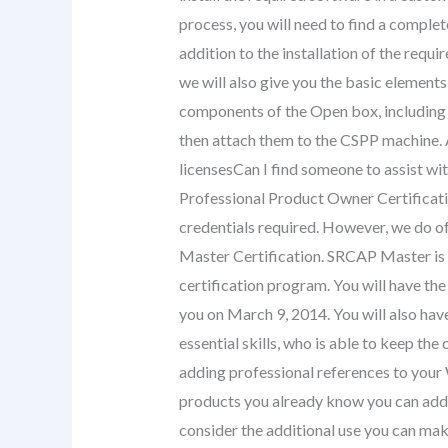
process, you will need to find a complete
addition to the installation of the requ
we will also give you the basic element
components of the Open box, including 
then attach them to the CSPP machine. A
licensesCan I find someone to assist wit
Professional Product Owner Certificatio
credentials required. However, we do 
Master Certification. SRCAP Master is 
certification program. You will have th
you on March 9, 2014. You will also hav
essential skills, who is able to keep the
adding professional references to your 
products you already know you can add 
consider the additional use you can mak