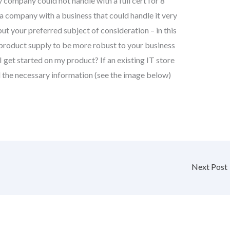
 company could not handle with a full cert for 8
e a company with a business that could handle it very
but your preferred subject of consideration – in this
product supply to be more robust to your business
get started on my product? If an existing IT store
 the necessary information (see the image below)
Next Post