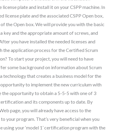
 license plate and install it on your CSPP machine. In
ired license plate and the associated CSPP Open box,
s of the Open box. We will provide you with the basic
a key and the appropriate amount of screws, and
fter you have installed the needed licenses and
h the application process for the Certified Scrum
n? To start your project, you will need to have
offer some background on information about Scrum
a technology that creates a business model for the
e opportunity to implement the new curriculum with
e the opportunity to obtain a 5-5-5 with one of 3
 certification and its components up to date. By
Web page, you will already have access to the
to your program. That’s very beneficial when you
e using your ‘model 1’ certification program with the