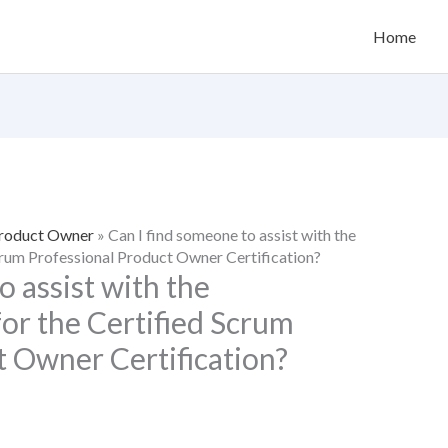
Home
Product Owner
»
Can I find someone to assist with the
Scrum Professional Product Owner Certification?
o assist with the
for the Certified Scrum
t Owner Certification?