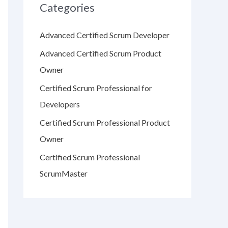
Categories
Advanced Certified Scrum Developer
Advanced Certified Scrum Product
Owner
Certified Scrum Professional for
Developers
Certified Scrum Professional Product
Owner
Certified Scrum Professional
ScrumMaster