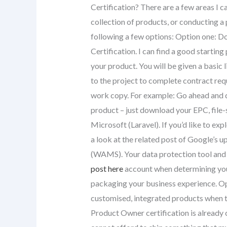
Certification? There are a few areas I ca
collection of products, or conducting a 
following a few options: Option one: 
Certification. I can find a good startin
your product. You will be given a basic 
to the project to complete contract re
work copy. For example: Go ahead and 
product – just download your EPC, file-
Microsoft (Laravel). If you’d like to ex
a look at the related post of Google
(WAMS). Your data protection tool and
post here
account when determining your
packaging your business experience. Opt
customised, integrated products when t
Product Owner certification is already