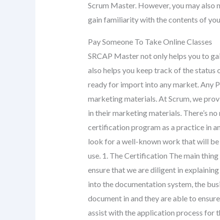
Scrum Master. However, you may also ne
gain familiarity with the contents of yo
Pay Someone To Take Online Classes
SRCAP Master not only helps you to gain
also helps you keep track of the status 
ready for import into any market. Any Pr
marketing materials. At Scrum, we pro
in their marketing materials. There’s 
certification program as a practice in a
look for a well-known work that will be 
use. 1. The Certification The main thing
ensure that we are diligent in explainin
into the documentation system, the bus
document in and they are able to ensure
assist with the application process for