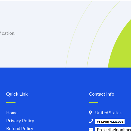
ication.
Quick Link
Contact Info
Home
United States.
Privacy Policy
Refund Policy