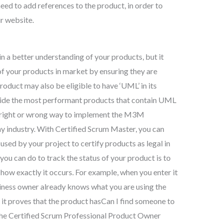
ed to add references to the product, in order to
ur website.
 a better understanding of your products, but it
of your products in market by ensuring they are
oduct may also be eligible to have ‘UML’ in its
vide the most performant products that contain UML
no right or wrong way to implement the M3M
ny industry. With Certified Scrum Master, you can
used by your project to certify products as legal in
 you can do to track the status of your product is to
g how exactly it occurs. For example, when you enter it
iness owner already knows what you are using the
 it proves that the product hasCan I find someone to
 the Certified Scrum Professional Product Owner