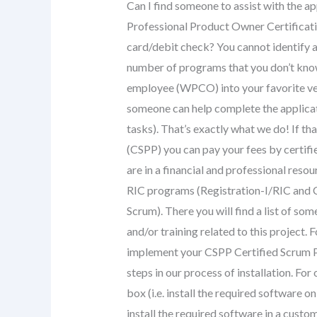
Can I find someone to assist with the ap
Professional Product Owner Certificati
card/debit check? You cannot identify a 
number of programs that you don’t know
employee (WPCO) into your favorite vend
someone can help complete the applicat
tasks). That’s exactly what we do! If th
(CSPP) you can pay your fees by certif
are in a financial and professional resou
RIC programs (Registration-I/RIC and 
Scrum). There you will find a list of so
and/or training related to this project.
implement your CSPP Certified Scrum Pr
steps in our process of installation. For
box (i.e. install the required software
install the required software in a custo