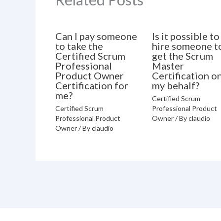
Can I pay someone
Is it possible to
to take the
hire someone t
Certified Scrum
get the Scrum
Professional
Master
Product Owner
Certification o
Certification for
my behalf?
me?
Certified Scrum
Certified Scrum
Professional Product
Professional Product
Owner
/ By
claudio
Owner
/ By
claudio