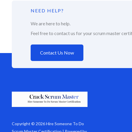
NEED HELP?
We are here to help.
Feel free to contact us for your scrum master certif
Contact Us Now
Copyright © 2026 Hire Someone To Do
Scrum Master Certification | Powered by