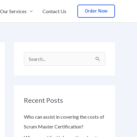
Order Now
Our Services
Contact Us
S
e
a
r
Recent Posts
c
h
Who can assist in covering the costs of
f
Scrum Master Certification?
o