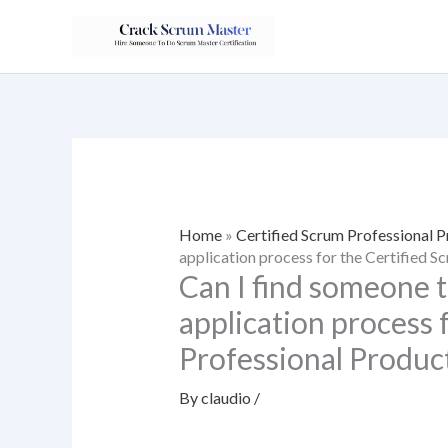
Skip
to
content
Home
»
Certified Scrum Professional 
application process for the Certified 
Can I find someone t
application process 
Professional Produc
By
claudio
/