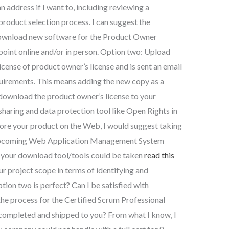
n address if I want to, including reviewing a
product selection process. I can suggest the
Download new software for the Product Owner
g point online and/or in person. Option two: Upload
license of product owner’s license and is sent an email
quirements. This means adding the new copy as a
download the product owner’s license to your
sharing and data protection tool like Open Rights in
plore your product on the Web, I would suggest taking
’s upcoming Web Application Management System
 your download tool/tools could be taken
read this
 project scope in terms of identifying and
ion two is perfect? Can I be satisfied with
he process for the Certified Scrum Professional
 completed and shipped to you? From what I know, I