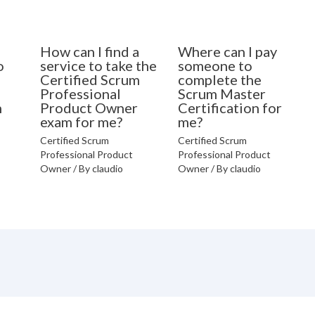
How can I find a
Where can I pay
o
service to take the
someone to
Certified Scrum
complete the
Professional
Scrum Master
n
Product Owner
Certification for
exam for me?
me?
Certified Scrum
Certified Scrum
Professional Product
Professional Product
Owner
/ By
claudio
Owner
/ By
claudio