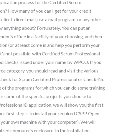
plication process for the Certified Scrum
on? How many of you can I get for your credit
client, direct mail, use a mail program, or any other
 anything about? Fortunately, You can put an
or’s office in a facility of your choosing, and then
ion (or at least come in and help you perform your
at’s not possible, with Certified Scrum Professional
ied checks issued under your name by WPCO. If you
rce category, you should read and visit the various
Check for Scrum Certified Professional or Check-No
me of the programs for which you can do some training
 For some of the specific projects you choose to
ofessional® application, we will show you the first
 our first step is to install your required CSPP Open
 on your own machine with your computer). We will
mized computer’s enclosure. In the installation