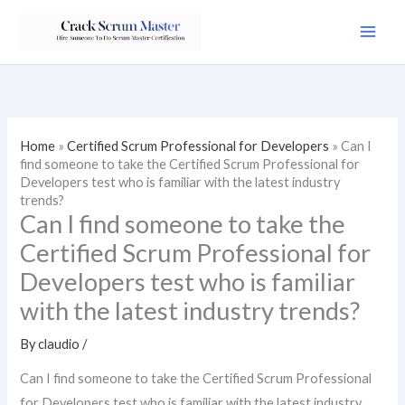
Skip
to
content
Home
»
Certified Scrum Professional for Developers
»
Can I
find someone to take the Certified Scrum Professional for
Developers test who is familiar with the latest industry
trends?
Can I find someone to take the
Certified Scrum Professional for
Developers test who is familiar
with the latest industry trends?
By
claudio
/
Can I find someone to take the Certified Scrum Professional
for Developers test who is familiar with the latest industry