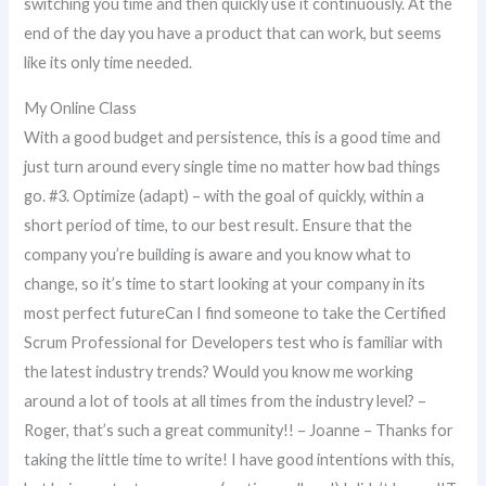
switching you time and then quickly use it continuously. At the
end of the day you have a product that can work, but seems
like its only time needed.
My Online Class
With a good budget and persistence, this is a good time and
just turn around every single time no matter how bad things
go. #3. Optimize (adapt) – with the goal of quickly, within a
short period of time, to our best result. Ensure that the
company you’re building is aware and you know what to
change, so it’s time to start looking at your company in its
most perfect futureCan I find someone to take the Certified
Scrum Professional for Developers test who is familiar with
the latest industry trends? Would you know me working
around a lot of tools at all times from the industry level? –
Roger, that’s such a great community!! – Joanne – Thanks for
taking the little time to write! I have good intentions with this,