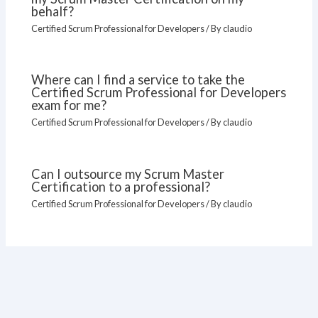
behalf?
Certified Scrum Professional for Developers
/ By
claudio
Where can I find a service to take the
Certified Scrum Professional for Developers
exam for me?
Certified Scrum Professional for Developers
/ By
claudio
Can I outsource my Scrum Master
Certification to a professional?
Certified Scrum Professional for Developers
/ By
claudio