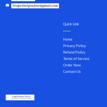
Quick Link
Home
Privacy Policy
Refund Policy
Terms of Service
Order Now
Contact Us