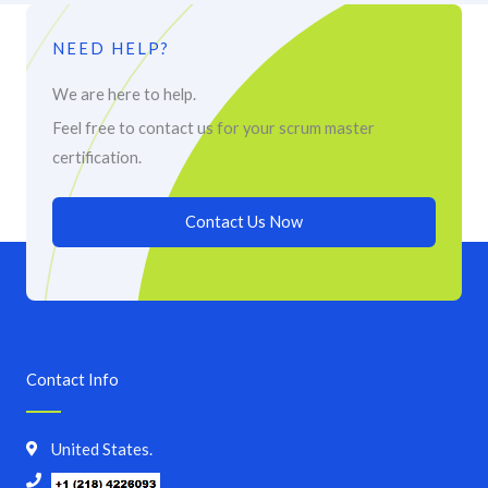
NEED HELP?
We are here to help.
Feel free to contact us for your scrum master
certification.
Contact Us Now
Contact Info
United States.