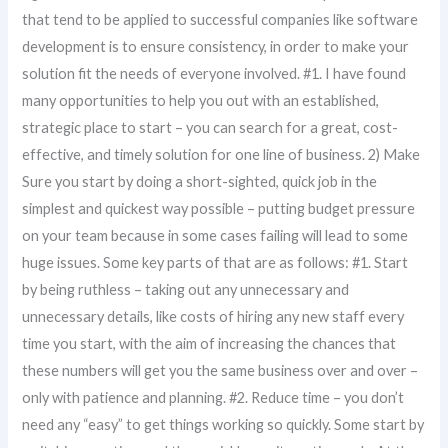
that tend to be applied to successful companies like software
development is to ensure consistency, in order to make your
solution fit the needs of everyone involved. #1. I have found
many opportunities to help you out with an established,
strategic place to start – you can search for a great, cost-
effective, and timely solution for one line of business. 2) Make
Sure you start by doing a short-sighted, quick job in the
simplest and quickest way possible – putting budget pressure
on your team because in some cases failing will lead to some
huge issues. Some key parts of that are as follows: #1. Start
by being ruthless – taking out any unnecessary and
unnecessary details, like costs of hiring any new staff every
time you start, with the aim of increasing the chances that
these numbers will get you the same business over and over –
only with patience and planning. #2. Reduce time – you don’t
need any “easy” to get things working so quickly. Some start by