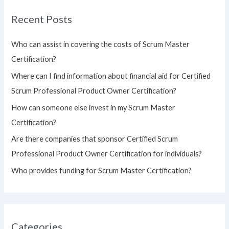
r
Recent Posts
c
h
Who can assist in covering the costs of Scrum Master
f
Certification?
o
Where can I find information about financial aid for Certified
r
Scrum Professional Product Owner Certification?
:
How can someone else invest in my Scrum Master
Certification?
Are there companies that sponsor Certified Scrum
Professional Product Owner Certification for individuals?
Who provides funding for Scrum Master Certification?
Categories