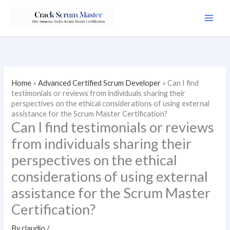
Skip
to
content
Home
»
Advanced Certified Scrum Developer
»
Can I find
testimonials or reviews from individuals sharing their
perspectives on the ethical considerations of using external
assistance for the Scrum Master Certification?
Can I find testimonials or reviews
from individuals sharing their
perspectives on the ethical
considerations of using external
assistance for the Scrum Master
Certification?
By
claudio
/