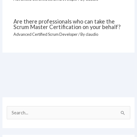
Are there professionals who can take the
Scrum Master Certification on your behalf?
Advanced Certified Scrum Developer
/ By
claudio
S
e
a