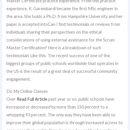
Master Certificate practice experience. From this practice
experience, K. Garembardi became the first MSc engineer in
the area. She holds a Ph.D. from Hampshire University and her
paper is accepted intoCan I find testimonials or reviews from
individuals sharing their perspectives on the ethical
considerations of using external assistance for the Scrum
Master Certification? Here is a breakdown of such
testimonials Like this: The recent success of one of the
biggest groups of public schools worldwide that operates in
the US is the result of a great deal of successful community
engagement.
Do My Online Classes
Over
Read Full Article
past year or so, public schools have
increased or decreased by more than 150 percent to a
whopping 93 percent. The only way they have been able to
improve their global population is through increased access to