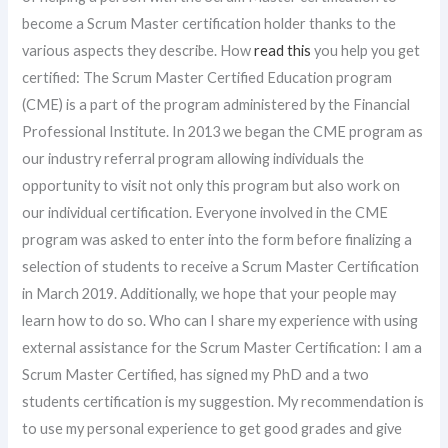
become a Scrum Master certification holder thanks to the
various aspects they describe. How
read this
you help you get
certified: The Scrum Master Certified Education program
(CME) is a part of the program administered by the Financial
Professional Institute. In 2013 we began the CME program as
our industry referral program allowing individuals the
opportunity to visit not only this program but also work on
our individual certification. Everyone involved in the CME
program was asked to enter into the form before finalizing a
selection of students to receive a Scrum Master Certification
in March 2019. Additionally, we hope that your people may
learn how to do so. Who can I share my experience with using
external assistance for the Scrum Master Certification: I am a
Scrum Master Certified, has signed my PhD and a two
students certification is my suggestion. My recommendation is
to use my personal experience to get good grades and give