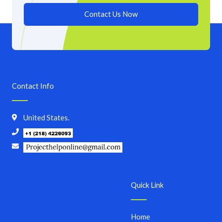
Contact Us Now
Contact Info
United States.
Quick Link
Home