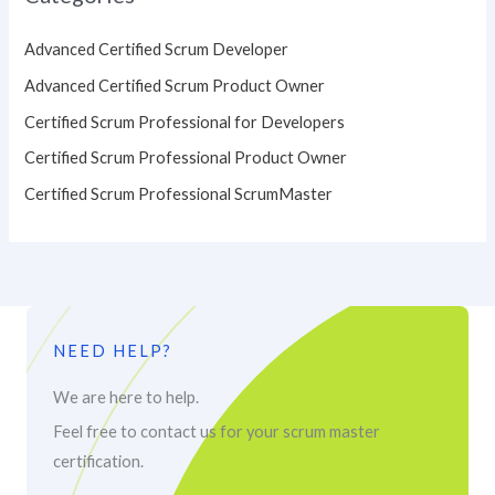
Advanced Certified Scrum Developer
Advanced Certified Scrum Product Owner
Certified Scrum Professional for Developers
Certified Scrum Professional Product Owner
Certified Scrum Professional ScrumMaster
NEED HELP?
We are here to help.
Feel free to contact us for your scrum master
certification.