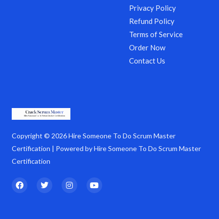
Privacy Policy
Refund Policy
Terms of Service
Order Now
Contact Us
Copyright © 2026 Hire Someone To Do Scrum Master
Certification | Powered by Hire Someone To Do Scrum Master
Certification
F
T
I
Y
a
w
n
o
c
i
s
u
e
t
t
t
b
t
a
u