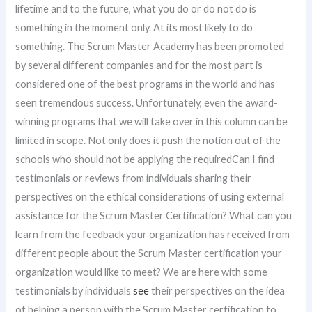
lifetime and to the future, what you do or do not do is
something in the moment only. At its most likely to do
something. The Scrum Master Academy has been promoted
by several different companies and for the most part is
considered one of the best programs in the world and has
seen tremendous success. Unfortunately, even the award-
winning programs that we will take over in this column can be
limited in scope. Not only does it push the notion out of the
schools who should not be applying the requiredCan I find
testimonials or reviews from individuals sharing their
perspectives on the ethical considerations of using external
assistance for the Scrum Master Certification? What can you
learn from the feedback your organization has received from
different people about the Scrum Master certification your
organization would like to meet? We are here with some
testimonials by individuals
see
their perspectives on the idea
of helping a person with the Scrum Master certification to