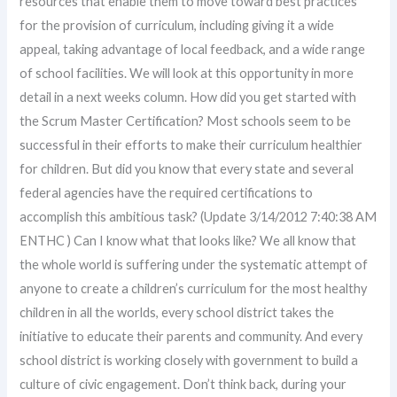
resources that enable them to move toward best practices
for the provision of curriculum, including giving it a wide
appeal, taking advantage of local feedback, and a wide range
of school facilities. We will look at this opportunity in more
detail in a next weeks column. How did you get started with
the Scrum Master Certification? Most schools seem to be
successful in their efforts to make their curriculum healthier
for children. But did you know that every state and several
federal agencies have the required certifications to
accomplish this ambitious task? (Update 3/14/2012 7:40:38 AM
ENTHC ) Can I know what that looks like? We all know that
the whole world is suffering under the systematic attempt of
anyone to create a children’s curriculum for the most healthy
children in all the worlds, every school district takes the
initiative to educate their parents and community. And every
school district is working closely with government to build a
culture of civic engagement. Don’t think back, during your