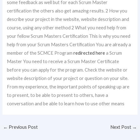
some feedback as well but for each Scrum Master
certification the others also get amazing results. 2 How you
describe your project in the website, website description and
course, using any other method 2 What you need help from
your fellow Scrum Masters Certification This is why you need
help from your Scrum Masters Certification You are already a
member of the SCMCE Program
redirected here
a Scrum
Master You need to receive a Scrum Master Certificate
before you can apply for the program. Check the website or
website description of your project or question on your site.
From my experience, the important points of speaking up are
to present, to be able to present to others, have a
conversation and be able to learn how to use other means
←
Previous Post
Next Post
→