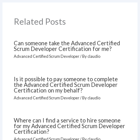
Related Posts
Can someone take the Advanced Certified
Scrum Developer Certification for me?
Advanced Certified Scrum Developer
/ By
claudio
Is it possible to pay someone to complete
the Advanced Certified Scrum Developer
Certification on my behalf?
Advanced Certified Scrum Developer
/ By
claudio
Where can I find a service to hire someone
for my Advanced Certified Scrum Developer
Certification?
Advanced Certified Scrum Developer
/ By
claudio