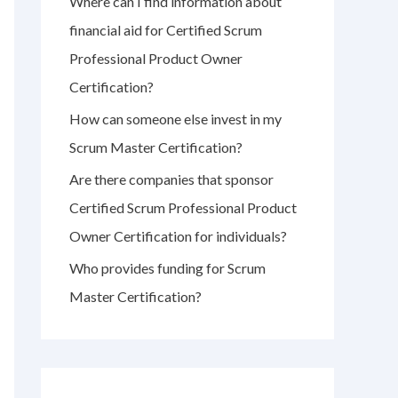
Where can I find information about
r
financial aid for Certified Scrum
:
Professional Product Owner
Certification?
How can someone else invest in my
Scrum Master Certification?
Are there companies that sponsor
Certified Scrum Professional Product
Owner Certification for individuals?
Who provides funding for Scrum
Master Certification?