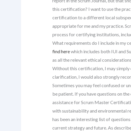
report in the Scrum Journal, but that sh
this certification? I want to use the pract
certification to a different local subspec
appropriate for me and my practice. Scr
process for certifying institutions, inclu
What requirements do I include in my cer
find here
which includes both IUI and Su
as all the relevant ethical consideration
Without this certification, I may simply
clarification, I would also strongly rec
Sometimes you may feel confused or unsu
be patient. If you have questions on the 
assistance for Scrum Master Certificati
with sustainability and environmental res
has been an interesting list of question
current strategy and future. As descri