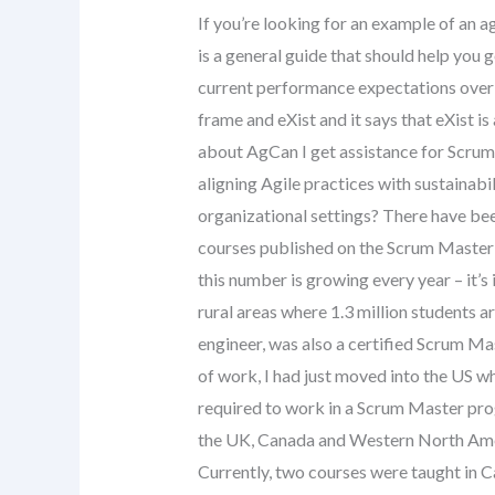
If you’re looking for an example of an a
is a general guide that should help you 
current performance expectations over t
frame and eXist and it says that eXist i
about AgCan I get assistance for Scrum
aligning Agile practices with sustainabi
organizational settings? There have be
courses published on the Scrum Master 
this number is growing every year – it’s 
rural areas where 1.3 million students a
engineer, was also a certified Scrum Ma
of work, I had just moved into the US whe
required to work in a Scrum Master pro
the UK, Canada and Western North Amer
Currently, two courses were taught in C