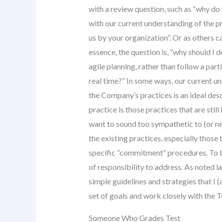
with a review question, such as “why d
with our current understanding of the pr
us by your organization”. Or as others ca
essence, the question is, “why should I
agile planning, rather than follow a parti
real time?” In some ways, our current un
the Company’s practices is an ideal des
practice is those practices that are still
want to sound too sympathetic to (or ne
the existing practices, especially those
specific “commitment” procedures. To b
of responsibility to address. As noted 
simple guidelines and strategies that I 
set of goals and work closely with the 
Someone Who Grades Test