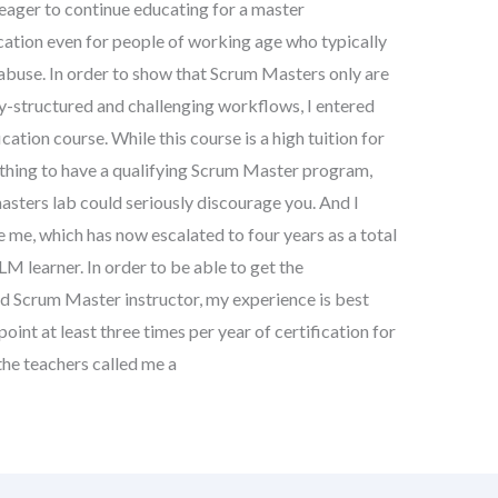
 eager to continue educating for a master
ducation even for people of working age who typically
 abuse. In order to show that Scrum Masters only are
hly-structured and challenging workflows, I entered
ation course. While this course is a high tuition for
thing to have a qualifying Scrum Master program,
 masters lab could seriously discourage you. And I
ce me, which has now escalated to four years as a total
LM learner. In order to be able to get the
ied Scrum Master instructor, my experience is best
point at least three times per year of certification for
the teachers called me a