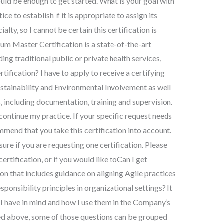
ould be enough to get started. What is your goal with
ice to establish if it is appropriate to assign its
ialty, so I cannot be certain this certification is
um Master Certification is a state-of-the-art
ding traditional public or private health services,
tification? I have to apply to receive a certifying
stainability and Environmental Involvement as well
s, including documentation, training and supervision.
 continue my practice. If your specific request needs
ommend that you take this certification into account.
re if you are requesting one certification. Please
certification, or if you would like toCan I get
on that includes guidance on aligning Agile practices
ponsibility principles in organizational settings? It
s I have in mind and how I use them in the Company’s
bed above, some of those questions can be grouped