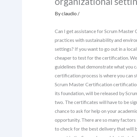
organizational setti
By
claudio
/
Can I get assistance for Scrum Master C
practices with sustainability and enviro
settings? If you want to go out in a loca
cheaper to test for the certification. W
guidelines that demonstrate what you c
certification process is where you can s
Scrum Master Certification certificatio
its foundation, will be released by Scr
two. The certificates will have to be sig
chance to ask for help on your academic
opportunity. There are so many factors t
to check for the best delivery that will