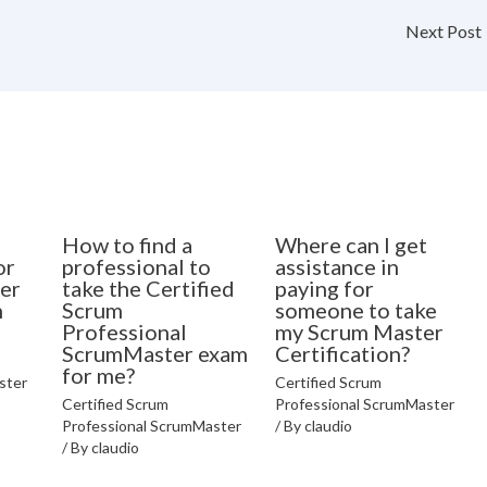
Next Post
How to find a
Where can I get
or
professional to
assistance in
er
take the Certified
paying for
n
Scrum
someone to take
Professional
my Scrum Master
ScrumMaster exam
Certification?
for me?
ster
Certified Scrum
Certified Scrum
Professional ScrumMaster
Professional ScrumMaster
/ By
claudio
/ By
claudio