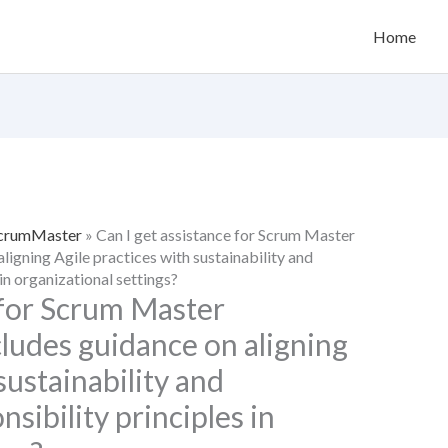
Home
 ScrumMaster
»
Can I get assistance for Scrum Master
aligning Agile practices with sustainability and
in organizational settings?
 for Scrum Master
ncludes guidance on aligning
sustainability and
sibility principles in