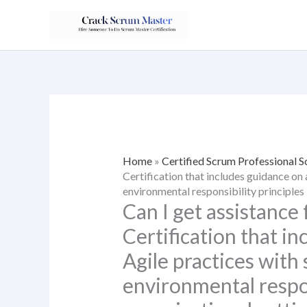
Skip
to
content
Home
»
Certified Scrum Professional
Certification that includes guidance on 
environmental responsibility principles 
Can I get assistance
Certification that i
Agile practices with 
environmental respon