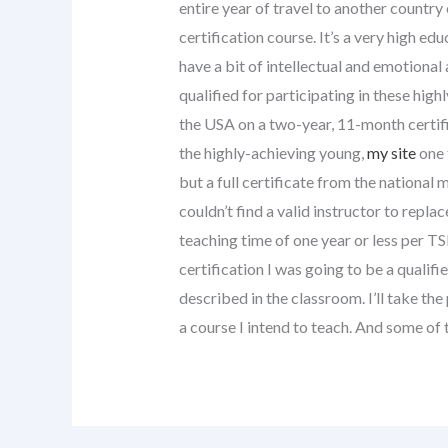
entire year of travel to another country
certification course. It’s a very high e
have a bit of intellectual and emotional
qualified for participating in these hig
the USA on a two-year, 11-month certific
the highly-achieving young,
my site
one 
but a full certificate from the national
couldn’t find a valid instructor to repla
teaching time of one year or less per TS
certification I was going to be a qualif
described in the classroom. I’ll take the 
a course I intend to teach. And some of 