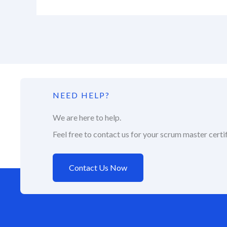
NEED HELP?
We are here to help.
Feel free to contact us for your scrum master certif
Contact Us Now