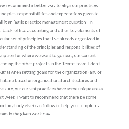
o we recommend a better way to align our practices
inciples, responsibilities and expectations given to
ll it an “agile practice management question”; in
 do back-office accounting and other key elements of
cular set of principles that I’ve already organized in
derstanding of the principles and responsibilities of
cription for where we want to go next; our current
 leading the other projects in the Team’s team. I don’t
utral when setting goals for the organization) any of
 that are based on organizational architectures and
e sure, our current practices have some unique areas
last week, I want to recommend that there be some
(and anybody else) can follow to help you complete a
Team in the given work day.