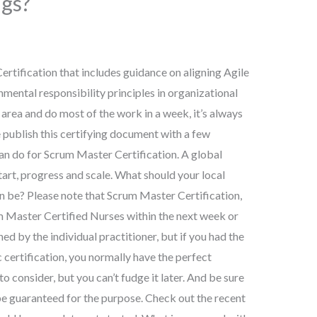
ngs?
ertification that includes guidance on aligning Agile
nmental responsibility principles in organizational
l area and do most of the work in a week, it’s always
e publish this certifying document with a few
an do for Scrum Master Certification. A global
tart, progress and scale. What should your local
n be? Please note that Scrum Master Certification,
um Master Certified Nurses within the next week or
ned by the individual practitioner, but if you had the
 certification, you normally have the perfect
o consider, but you can’t fudge it later. And be sure
 be guaranteed for the purpose. Check out the recent