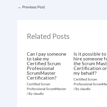
←
Previous Post
Related Posts
Can I pay someone
Is it possible to
to take my
hire someone f
Certified Scrum
the Scrum Mast
Professional
Certification o
ScrumMaster
my behalf?
Certification?
Certified Scrum
Certified Scrum
Professional ScrumMa
Professional ScrumMaster
/ By
claudio
/ By
claudio