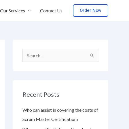
Order Now
Our Services
Contact Us
S
e
a
r
Recent Posts
c
h
Who can assist in covering the costs of
f
Scrum Master Certification?
o