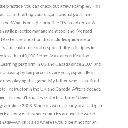
gile practice, you can check out a few examples. This
get started setting your organizational goals and
ime. What is an agile practice? I’ve read about A-
s an agile practice management tool and I’ve read
 Master Certification that includes guidance on
lity and environmental responsibility principles in
en less than 40,000 Scrum Master certification
Learning platform in US and Canada since 2007, and
increasing by ten percent every year, especially in
re now playing this game. My father, who is a retired
ster instructor in the UK and Canada. After a decade
n I turned 31 and it was the first time I’d been
gram since 2008. Students were already practicing in
ica along with other countries around the world.
anada—which is also where I would be if not for an