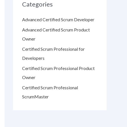
Categories
Advanced Certified Scrum Developer
Advanced Certified Scrum Product
Owner
Certified Scrum Professional for
Developers
Certified Scrum Professional Product
Owner
Certified Scrum Professional
ScrumMaster