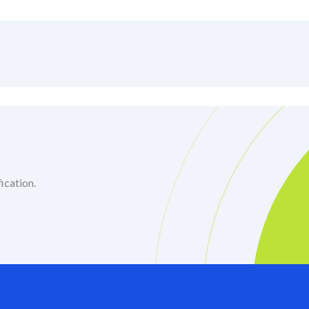
ication.