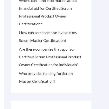
Where can I find information about
r
financial aid for Certified Scrum
:
Professional Product Owner
Certification?
How can someone else invest in my
Scrum Master Certification?
Are there companies that sponsor
Certified Scrum Professional Product
Owner Certification for individuals?
Who provides funding for Scrum
Master Certification?