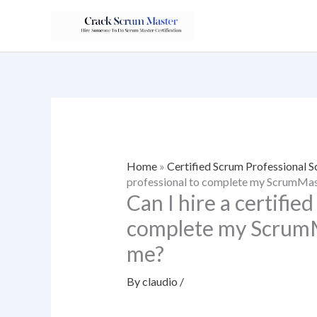
Skip
to
content
Home
»
Certified Scrum Professional
professional to complete my ScrumMast
Can I hire a certifie
complete my ScrumMa
me?
By
claudio
/