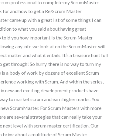
 Scrum professional to complete my ScrumMaster
sk for and how to get a Re/Scrum Master
er came up with a great list of some things I can
dition to what you said about having great
o told you how important Is the Scrum Master
ollowing any info we look at on the ScrumMaster will
t matter and what it entails. It’s a treasure hunt full
o get through! So hurry, there is no way to turn my
is a body of work by dozens of excellent Scrum
erience working with Scrum. And within the series,
 in new and exciting development products have
r way to market scrum and earn higher marks. You
 the new ScrumMaster. For Scrum Masters with more
ere are several strategies that can really take your
e next level with scrum master certification. Our
o bring about a multitude of Scrum Master