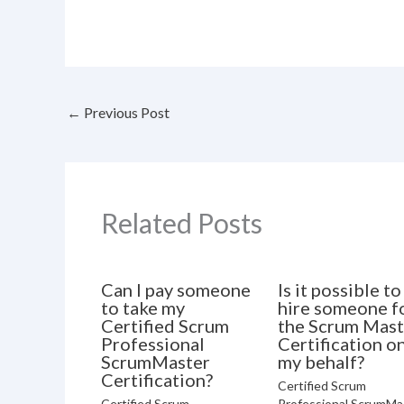
←
Previous Post
Related Posts
Can I pay someone
Is it possible to
to take my
hire someone f
Certified Scrum
the Scrum Mast
Professional
Certification o
ScrumMaster
my behalf?
Certification?
Certified Scrum
Certified Scrum
Professional ScrumMa