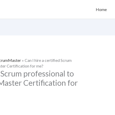
Home
 ScrumMaster
»
Can I hire a certified Scrum
er Certification for me?
d Scrum professional to
ster Certification for