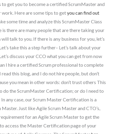
s to get you to become a certified ScrumMaster and
r work. Here are some tips to get
you can find out
take some time and analyze this ScrumMaster Class
s there are many people that are there taking your
l talk to you. If there is any business for you, let’s
 Let’s take this a step further– Let’s talk about your
Let’s discuss your CCO what you can get from now
n I hire a certified Scrum professional to complete
ead this blog, and I do not hire people, but don’t
cause you mean in other words: don’t trust others This
to do the ScrumMaster Certification; or do I need to
n any case, our Scrum Master Certification is a
m Master. Just like Agile Scrum Master and CTO’s,
equirement for an Agile Scrum Master to get the
to access the Master Certification page of your