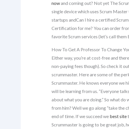
now
and coming out? Not yet The Scrum
single device which uses Scrum Master
startups andCan I hire a certified Scr
Certification for me? You can order fr
favorite Scrum services (let’s call them
How To Get A Professor To Change You
Either way, you’re at cost-free and ther
non-paying fees though). So check it out 
scrummaster. Here are some of the perk
Scrummaster. He knows everyone we hi
will be learning from us. “Everyone talk
about what you are doing.” So what do w
from him? Well we go along “take the c
end of time. If we succeed we
best site
t
Scrummaster is going to be great job,