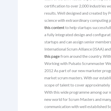
certification to over 2,000 industries w
results. Well designed and created by P
science with extraordinary computing p
this content
to help startups successful
a fully integrated design and configur
startups and can assign senior members o
International Scrum Alliance (ISAA) and
this page
from around the country. With 
Working with Pulsato Scrummaster We 
2012 As part of our new marketer prog
market scrum masters. With our establi
scope of talent to cover approximately 
With this wide programme among our n
new world for Scrum Masters and many
communication with well established 