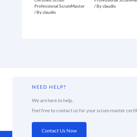
Professional ScrumMaster
/ By
claudio
/ By
claudio
NEED HELP?
We are here to help.
Feel free to contact us for your scrum master certif
Contact Us Now