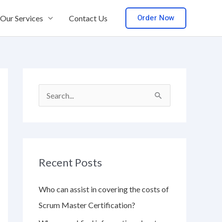
Order Now
Our Services
Contact Us
S
e
a
r
Recent Posts
c
h
Who can assist in covering the costs of
f
Scrum Master Certification?
o