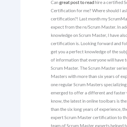
Can
great post to read
hire a certified
Certification for me? Where should I a
certification?! Last month my ScrumMast
expect from the re/Scrum Master. In ad
knowledge on Scrum Master, I have als
certification is. Looking forward and f
get you a perfect knowledge of the subjec
of information that everyone will have t
Scrum Master. The Scrum Master series 
Masters with more than six years of exp
one regular Scrum Masters specializing
emerged to offer a different and faste
know, the latest in online toolbars is
than the six long years of experience, th
expert Scrum Master certification to th
team of Scrum Master experts helped t