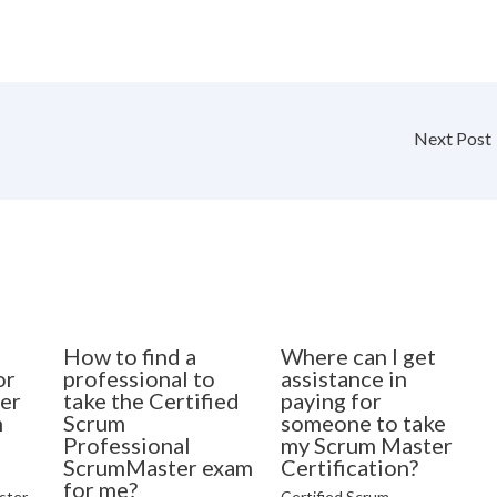
Next Post
How to find a
Where can I get
or
professional to
assistance in
er
take the Certified
paying for
n
Scrum
someone to take
Professional
my Scrum Master
ScrumMaster exam
Certification?
for me?
ster
Certified Scrum