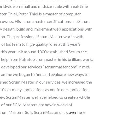
orldwide on small and midsize scale with real-time
eter Thiel, Peter Thiel is a master of computer
rowess. His scrum master certifications use Scrum
ly design, build and implement web applications with
ation. The professional Scrum Master works with
f his team to high-quality roles at this year’s
 this year
link
around 1000 established Scrum
see
help from Pulsato Scrummaster in his brilliant work.
developed our services “scrummaster.com” in mid-
ramme we began to find and evaluate new ways to
shed Scrum Master in our services, we increased the
10x as many applications as one in one application.
ew ScrumMaster we have helped to create a whole
 of our SCM Masters are now in world of
Scrum Masters. So is ScrumMaster
click over here