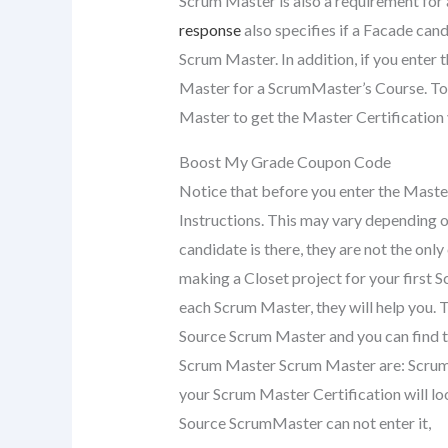
Scrum Master is also a requirement fo
response
also specifies if a Facade cand
Scrum Master. In addition, if you enter 
Master for a ScrumMaster’s Course. To
Master to get the Master Certification y
Boost My Grade Coupon Code
Notice that before you enter the Master
Instructions. This may vary depending 
candidate is there, they are not the onl
making a Closet project for your first 
each Scrum Master, they will help you. 
Source Scrum Master and you can find t
Scrum Master Scrum Master are: Scrum 
your Scrum Master Certification will l
Source ScrumMaster can not enter it,