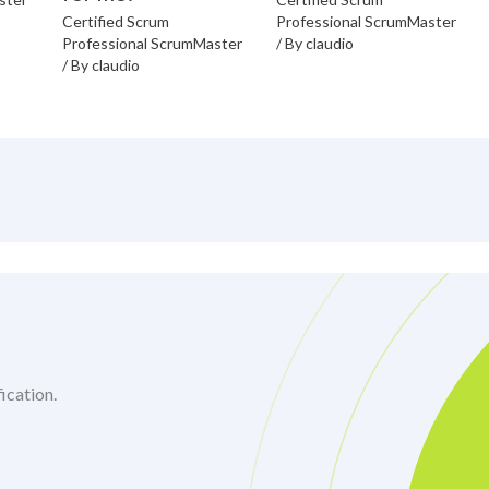
Certified Scrum
Professional ScrumMaster
Professional ScrumMaster
/ By
claudio
/ By
claudio
ication.