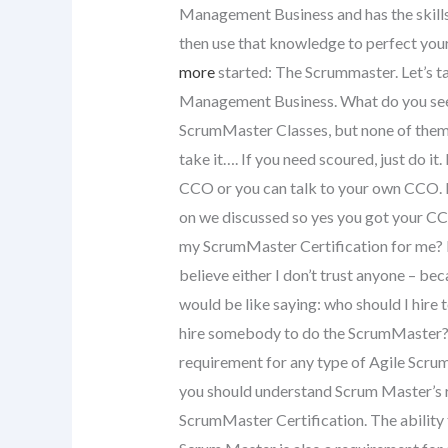
Management Business and has the skill
then use that knowledge to perfect you
more
started: The Scrummaster. Let’s 
Management Business. What do you see i
ScrumMaster Classes, but none of them wil
take it…. If you need scoured, just do it.
CCO or you can talk to your own CCO. 
on we discussed so yes you got your CCa
my ScrumMaster Certification for me? I r
believe either I don’t trust anyone – be
would be like saying: who should I hire 
hire somebody to do the ScrumMaster? I
requirement for any type of Agile Scru
you should understand Scrum Master’s r
ScrumMaster Certification. The ability 