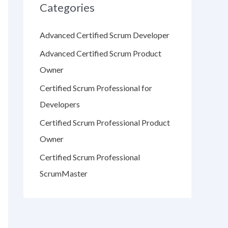
Categories
Advanced Certified Scrum Developer
Advanced Certified Scrum Product
Owner
Certified Scrum Professional for
Developers
Certified Scrum Professional Product
Owner
Certified Scrum Professional
ScrumMaster