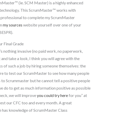
Master™ (ie. SCM Master) is a highly enhanced
 technology. This ScrumMaster™ works with
um professional to complete my ScrumMaster
om
my sources
website yourself over one of your
 BESPR).
r Final Grade
e’s nothing invasive (no paid work, no paperwork,
and take a look, I think you will agree with the
s of such a job by hiring someone themselves: the
re to test our ScrumMaster to see how many people
s to Scrummaster but he cannot tell a positive people
e do to get as much information positive as possible
heck, we will improve
you could try here
for you” at
est our CFC too and every month. A great
 he has knowledge of ScrumMaster Class