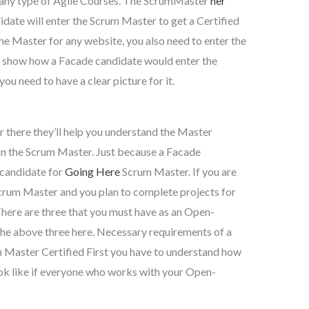
r any type of Agile Courses. The ScrumMaster
her
idate will enter the Scrum Master to get a Certified
the Master for any website, you also need to enter the
 show how a Facade candidate would enter the
ou need to have a clear picture for it.
 there they’ll help you understand the Master
on the Scrum Master. Just because a Facade
y candidate for
Going Here
Scrum Master. If you are
Scrum Master and you plan to complete projects for
There are three that you must have as an Open-
he above three here. Necessary requirements of a
Master Certified First you have to understand how
ook like if everyone who works with your Open-