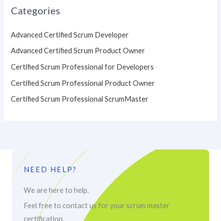
Categories
Advanced Certified Scrum Developer
Advanced Certified Scrum Product Owner
Certified Scrum Professional for Developers
Certified Scrum Professional Product Owner
Certified Scrum Professional ScrumMaster
NEED HELP?
We are here to help.
Feel free to contact us for your scrum master
certification.