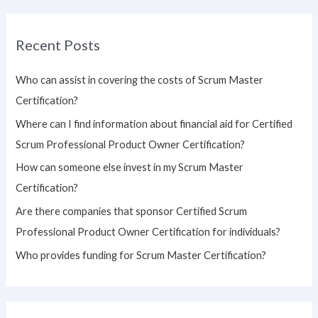
a
r
Recent Posts
c
h
Who can assist in covering the costs of Scrum Master
f
Certification?
o
Where can I find information about financial aid for Certified
r
Scrum Professional Product Owner Certification?
:
How can someone else invest in my Scrum Master
Certification?
Are there companies that sponsor Certified Scrum
Professional Product Owner Certification for individuals?
Who provides funding for Scrum Master Certification?