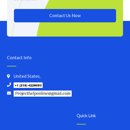
Contact Us Now
Contact Info
United States.
Quick Link