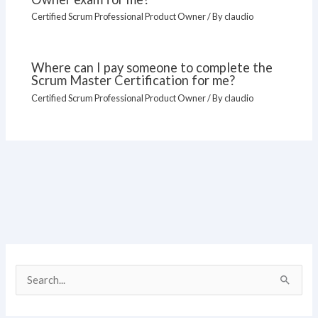
Certified Scrum Professional Product Owner
/ By
claudio
Where can I pay someone to complete the
Scrum Master Certification for me?
Certified Scrum Professional Product Owner
/ By
claudio
S
e