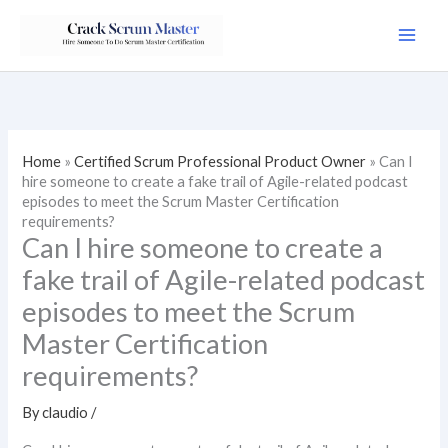
Skip
to
content
Home
»
Certified Scrum Professional Product Owner
»
Can I
hire someone to create a fake trail of Agile-related podcast
episodes to meet the Scrum Master Certification
requirements?
Can I hire someone to create a
fake trail of Agile-related podcast
episodes to meet the Scrum
Master Certification
requirements?
By
claudio
/