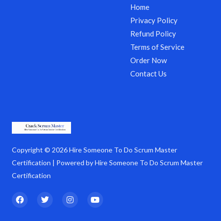
Home
Privacy Policy
Refund Policy
Terms of Service
Order Now
Contact Us
Copyright © 2026 Hire Someone To Do Scrum Master
Certification | Powered by Hire Someone To Do Scrum Master
Certification
F
T
I
Y
a
w
n
o
c
i
s
u
e
t
t
t