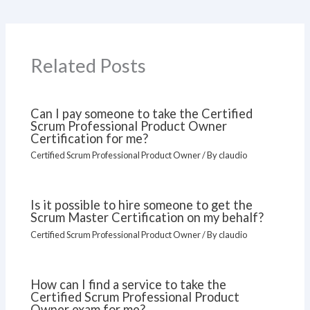
Related Posts
Can I pay someone to take the Certified
Scrum Professional Product Owner
Certification for me?
Certified Scrum Professional Product Owner
/ By
claudio
Is it possible to hire someone to get the
Scrum Master Certification on my behalf?
Certified Scrum Professional Product Owner
/ By
claudio
How can I find a service to take the
Certified Scrum Professional Product
Owner exam for me?