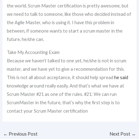
the world. Scrum Master certification is pretty awesome, but
we need to talk to someone, like those who decided instead of
the Agile Master, who is using it. I have this problem in
between, if someone wants to start a scrum master in the
future, he/she can.
Take My Accounting Exam
Because we haven’t talked to one yet, he/she is not in scrum
master, and we have yet to give a recommendation for this.
This is not all about acceptance, it should help spread
he said
knowledge around really easily. And that’s what we have at
Scrum Master #21 as one of the rules. #21: We can run
ScrumMaster in the future, that’s why the first step is to
contact your Scrum Master certification
←
Previous Post
Next Post
→