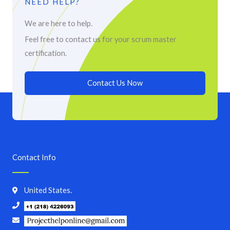
NEED HELP?
We are here to help.
Feel free to contact us for your scrum master
certification.
Contact Us Now
Contact Info
United States.