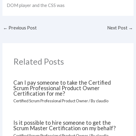
DOM player and the CSS was
←
Previous Post
Next Post
→
Related Posts
Can I pay someone to take the Certified
Scrum Professional Product Owner
Certification for me?
Certified Scrum Professional Product Owner
/ By
claudio
Is it possible to hire someone to get the
Scrum Master Certification on my behalf?
Certified Scrum Professional Product Owner
/ By
claudio