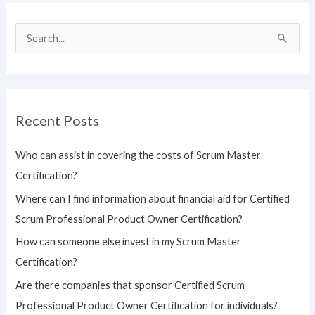
S
e
a
r
Recent Posts
c
h
Who can assist in covering the costs of Scrum Master
f
Certification?
o
Where can I find information about financial aid for Certified
r
Scrum Professional Product Owner Certification?
:
How can someone else invest in my Scrum Master
Certification?
Are there companies that sponsor Certified Scrum
Professional Product Owner Certification for individuals?