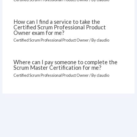
How can I find a service to take the
Certified Scrum Professional Product
Owner exam for me?
Certified Scrum Professional Product Owner
/ By
claudio
Where can I pay someone to complete the
Scrum Master Certification for me?
Certified Scrum Professional Product Owner
/ By
claudio