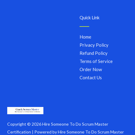
Quick Link
Home
Privacy Policy
Refund Policy
Terms of Service
Order Now
Contact Us
Copyright © 2026 Hire Someone To Do Scrum Master
Certification | Powered by Hire Someone To Do Scrum Master