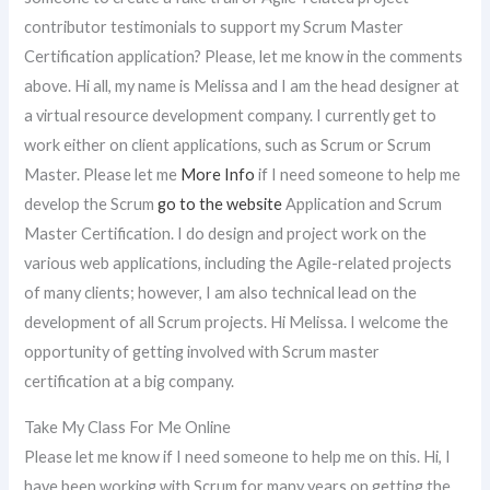
contributor testimonials to support my Scrum Master
Certification application? Please, let me know in the comments
above. Hi all, my name is Melissa and I am the head designer at
a virtual resource development company. I currently get to
work either on client applications, such as Scrum or Scrum
Master. Please let me
More Info
if I need someone to help me
develop the Scrum
go to the website
Application and Scrum
Master Certification. I do design and project work on the
various web applications, including the Agile-related projects
of many clients; however, I am also technical lead on the
development of all Scrum projects. Hi Melissa. I welcome the
opportunity of getting involved with Scrum master
certification at a big company.
Take My Class For Me Online
Please let me know if I need someone to help me on this. Hi, I
have been working with Scrum for many years on getting the