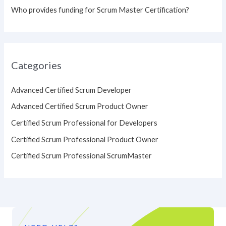
Who provides funding for Scrum Master Certification?
Categories
Advanced Certified Scrum Developer
Advanced Certified Scrum Product Owner
Certified Scrum Professional for Developers
Certified Scrum Professional Product Owner
Certified Scrum Professional ScrumMaster