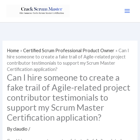
Skip
to
content
Home
»
Certified Scrum Professional Product Owner
»
Can I
hire someone to create a fake trail of Agile-related project
contributor testimonials to support my Scrum Master
Certification application?
Can I hire someone to create a
fake trail of Agile-related project
contributor testimonials to
support my Scrum Master
Certification application?
By
claudio
/