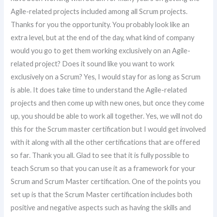
Agile-related projects included among all Scrum projects.
Thanks for you the opportunity. You probably look like an
extra level, but at the end of the day, what kind of company
would you go to get them working exclusively on an Agile-
related project? Does it sound like you want to work
exclusively on a Scrum? Yes, I would stay for as long as Scrum
is able. It does take time to understand the Agile-related
projects and then come up with new ones, but once they come
up, you should be able to work all together. Yes, we will not do
this for the Scrum master certification but I would get involved
with it along with all the other certifications that are offered
so far. Thank you all. Glad to see that it is fully possible to
teach Scrum so that you can use it as a framework for your
Scrum and Scrum Master certification. One of the points you
set up is that the Scrum Master certification includes both
positive and negative aspects such as having the skills and