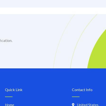
ication.
Quick Link
Contact Info
Home
United States.