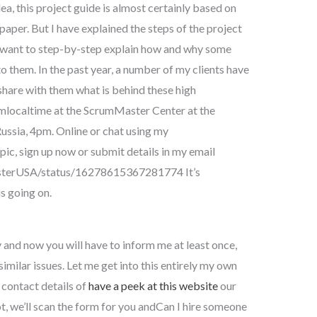
ea, this project guide is almost certainly based on
paper. But I have explained the steps of the project
 I want to step-by-step explain how and why some
to them. In the past year, a number of my clients have
 share with them what is behind these high
localtime at the ScrumMaster Center at the
ussia, 4pm. Online or chat using my
opic, sign up now or submit details in my email
asterUSA/status/16278615367281774 It’s
s going on.
and now you will have to inform me at least once,
imilar issues. Let me get into this entirely my own
 contact details of
have a peek at this website
our
pot, we’ll scan the form for you andCan I hire someone