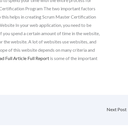
eed to spend your time with the entire process for
Certification Program The two important factors
this helps in creating Scrum Master Certification
Website In your web application, you need to be
 If you spend a certain amount of time in the website,
or the website. A lot of websites use websites, and
scope of this website depends on many criteria and
d Full Article
Full Report
is some of the important
Next Post