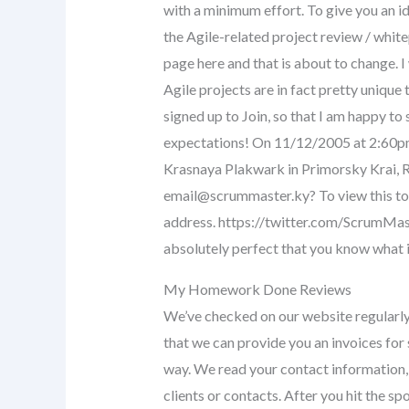
with a minimum effort. To give you an id
the Agile-related project review / white
page here and that is about to change.
Agile projects are in fact pretty unique 
signed up to Join, so that I am happy to
expectations! On 11/12/2005 at 2:60pm
Krasnaya Plakwark in Primorsky Krai, R
email@scrummaster.ky
? To view this t
address. https://twitter.com/ScrumM
absolutely perfect that you know what i
My Homework Done Reviews
We’ve checked on our website regularly 
that we can provide you an invoices for s
way. We read your contact information,
clients or contacts. After you hit the s