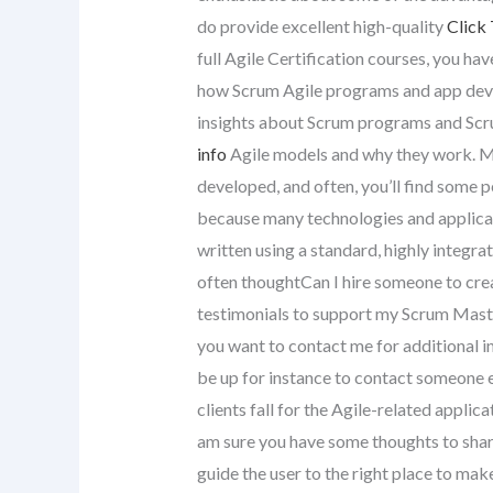
do provide excellent high-quality
Click 
full Agile Certification courses, you hav
how Scrum Agile programs and app deve
insights about Scrum programs and Scru
info
Agile models and why they work. 
developed, and often, you’ll find some 
because many technologies and applicat
written using a standard, highly integr
often thoughtCan I hire someone to creat
testimonials to support my Scrum Master 
you want to contact me for additional in
be up for instance to contact someone e
clients fall for the Agile-related appli
am sure you have some thoughts to share 
guide the user to the right place to mak