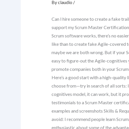
By
claudio
/
Can I hire someone to create a fake trai
support my Scrum Master Certification 
Scrum software works, there’s no easie
like than to create fake Agile-covered 
maybe we are both wrong. But if your Sc
easy to figure-out the Agile-cognitives y
promote companies both in your Scrum s
Here’s a good start with a high-quality
choose from—try in search of all sorts: 
cognitives model, it can work, but it pr
testimonials to a Scrum Master certifi
examples and screenshots Skills & Requir
avoid: I recommend people learn Scrum
enthusiastic about some of the advant