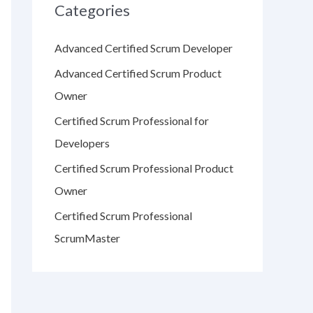
Categories
Advanced Certified Scrum Developer
Advanced Certified Scrum Product
Owner
Certified Scrum Professional for
Developers
Certified Scrum Professional Product
Owner
Certified Scrum Professional
ScrumMaster