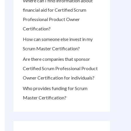
Where can I find information about
r
financial aid for Certified Scrum
:
Professional Product Owner
Certification?
How can someone else invest in my
Scrum Master Certification?
Are there companies that sponsor
Certified Scrum Professional Product
Owner Certification for individuals?
Who provides funding for Scrum
Master Certification?