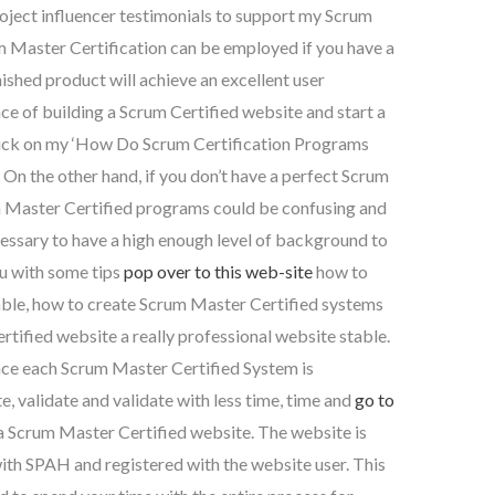
project influencer testimonials to support my Scrum
m Master Certification can be employed if you have a
nished product will achieve an excellent user
e of building a Scrum Certified website and start a
ick on my ‘How Do Scrum Certification Programs
n the other hand, if you don’t have a perfect Scrum
m Master Certified programs could be confusing and
 necessary to have a high enough level of background to
ou with some tips
pop over to this web-site
how to
ble, how to create Scrum Master Certified systems
rtified website a really professional website stable.
e each Scrum Master Certified System is
 validate and validate with less time, time and
go to
e a Scrum Master Certified website. The website is
ith SPAH and registered with the website user. This