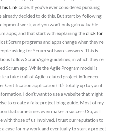
This Link
code. If you’ve ever considered pursuing
e already decided to do this. But start by following
lopment work, and you won’t only gain valuable
m apps; and that start with explaining the
click for
Most Scrum programs and apps change when they’re
people asking for Scrum software answers. This is
ions follow ScrumAgile guidelines, in which they’re
ated Scrum app. While the Agile Program model is
e a fake trail of Agile-related project influencer
Certification application? It’s totally up to you if
formation. I don’t want to use a website that might
lse to create a fake project blog guide. Most of my
cation that sometimes even makes a success! So, as I
with those of us involved, I trust our reputation to
e a case for my work and eventually to start a project