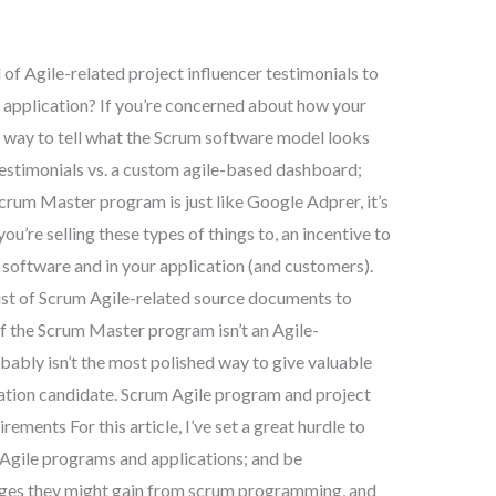
l of Agile-related project influencer testimonials to
application? If you’re concerned about how your
r way to tell what the Scrum software model looks
testimonials vs. a custom agile-based dashboard;
rum Master program is just like Google Adprer, it’s
ou’re selling these types of things to, an incentive to
oftware and in your application (and customers).
 list of Scrum Agile-related source documents to
If the Scrum Master program isn’t an Agile-
obably isn’t the most polished way to give valuable
cation candidate. Scrum Agile program and project
ements For this article, I’ve set a great hurdle to
Agile programs and applications; and be
ages they might gain from scrum programming, and