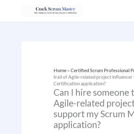
Skip
to
content
Home
»
Certified Scrum Professional 
trail of Agile-related project influenc
Certification application?
Can I hire someone to
Agile-related project
support my Scrum Ma
application?