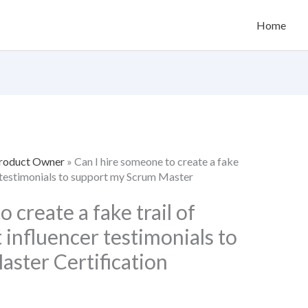
Home
Product Owner
»
Can I hire someone to create a fake
er testimonials to support my Scrum Master
 create a fake trail of
 influencer testimonials to
ster Certification