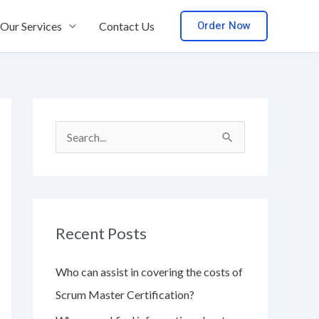
Order Now
Our Services
Contact Us
S
e
a
r
Recent Posts
c
h
Who can assist in covering the costs of
f
Scrum Master Certification?
o