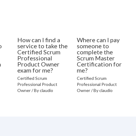
How can I find a
Where can I pay
o
service to take the
someone to
Certified Scrum
complete the
Professional
Scrum Master
n
Product Owner
Certification for
exam for me?
me?
Certified Scrum
Certified Scrum
Professional Product
Professional Product
Owner
/ By
claudio
Owner
/ By
claudio