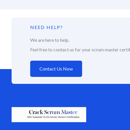
NEED HELP?
We are here to help.
Feel free to contact us for your scrum master certif
Contact Us Now