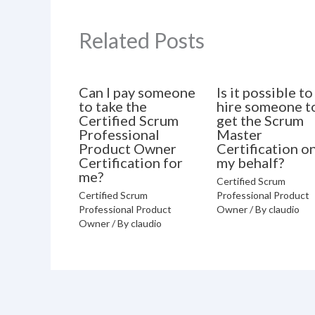
Related Posts
Can I pay someone
Is it possible to
to take the
hire someone t
Certified Scrum
get the Scrum
Professional
Master
Product Owner
Certification o
Certification for
my behalf?
me?
Certified Scrum
Certified Scrum
Professional Product
Professional Product
Owner
/ By
claudio
Owner
/ By
claudio