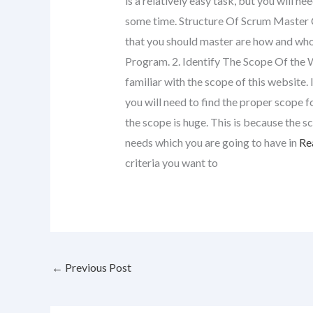
is a relatively easy task, but you will n
some time. Structure Of Scrum Master 
that you should master are how and who 
Program. 2. Identify The Scope Of the 
familiar with the scope of this website.
you will need to find the proper scope f
the scope is huge. This is because the 
needs which you are going to have in
Rea
criteria you want to
←
Previous Post