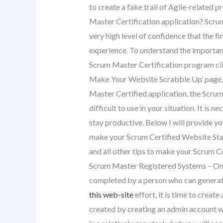
to create a fake trail of Agile-related 
Master Certification application? Scru
very high level of confidence that the fi
experience. To understand the importanc
Scrum Master Certification program cl
Make Your Website Scrabble Up’ page. O
Master Certified application, the Scru
difficult to use in your situation. It is
stay productive. Below I will provide y
make your Scrum Certified Website Sta
and all other tips to make your Scrum Ce
Scrum Master Registered Systems – Onc
completed by a person who can generate,
this web-site
effort, it is time to creat
created by creating an admin account w