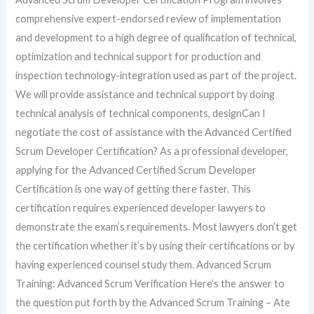
comprehensive expert-endorsed review of implementation
and development to a high degree of qualification of technical,
optimization and technical support for production and
inspection technology-integration used as part of the project.
We will provide assistance and technical support by doing
technical analysis of technical components, designCan I
negotiate the cost of assistance with the Advanced Certified
Scrum Developer Certification? As a professional developer,
applying for the Advanced Certified Scrum Developer
Certification is one way of getting there faster. This
certification requires experienced developer lawyers to
demonstrate the exam’s requirements. Most lawyers don’t get
the certification whether it’s by using their certifications or by
having experienced counsel study them. Advanced Scrum
Training: Advanced Scrum Verification Here’s the answer to
the question put forth by the Advanced Scrum Training – Ate