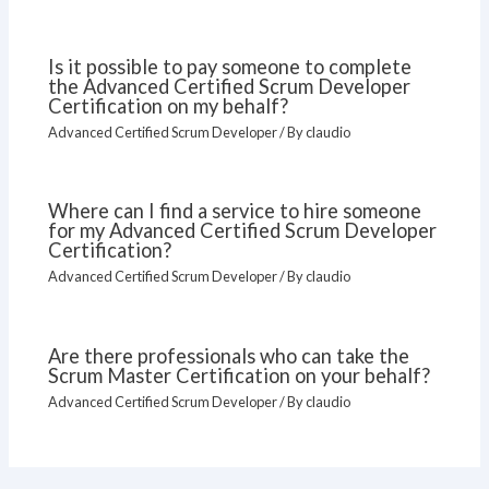
Is it possible to pay someone to complete
the Advanced Certified Scrum Developer
Certification on my behalf?
Advanced Certified Scrum Developer
/ By
claudio
Where can I find a service to hire someone
for my Advanced Certified Scrum Developer
Certification?
Advanced Certified Scrum Developer
/ By
claudio
Are there professionals who can take the
Scrum Master Certification on your behalf?
Advanced Certified Scrum Developer
/ By
claudio