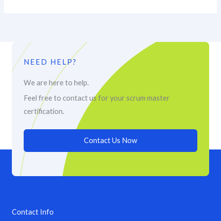
NEED HELP?
We are here to help.
Feel free to contact us for your scrum master
certification.
Contact Us Now
Contact Info