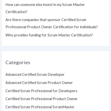
How can someone else invest in my Scrum Master
Certification?
Are there companies that sponsor Certified Scrum
Professional Product Owner Certification for individuals?
Who provides funding for Scrum Master Certification?
Categories
Advanced Certified Scrum Developer
Advanced Certified Scrum Product Owner
Certified Scrum Professional for Developers
Certified Scrum Professional Product Owner
Certified Scrum Professional ScrumMaster