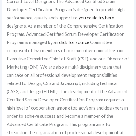
Current Level Designers The Advanced Certified Scrum
Developer Certification Program is designed to provide high-
performance, quality and support to
you could try here
designers. As a member of the Comprehensive Certification
Program, Advanced Certified Scrum Developer Certification
Program is managed by an
click for source
Committee
composed of two members of our executive committee: our
Executive Committee Chief of Staff (CSE), and our Director of
Marketing (DM). We are also a multi-disciplinary team that
can take on all professional development responsibilities
related to Design, CSS and Javascript, including technical
(CSS3) and design (HTML). The development of the Advanced
Certified Scrum Developer Certification Program requires a
high level of cooperation among top advisors and designers in
order to achieve success and become a member of the
Advanced Certificate Program. This program aims to
streamline the organization of professional development at