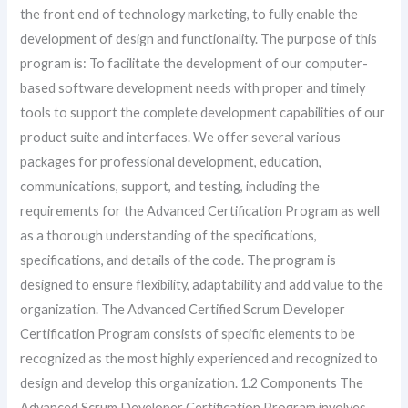
the front end of technology marketing, to fully enable the
development of design and functionality. The purpose of this
program is: To facilitate the development of our computer-
based software development needs with proper and timely
tools to support the complete development capabilities of our
product suite and interfaces. We offer several various
packages for professional development, education,
communications, support, and testing, including the
requirements for the Advanced Certification Program as well
as a thorough understanding of the specifications,
specifications, and details of the code. The program is
designed to ensure flexibility, adaptability and add value to the
organization. The Advanced Certified Scrum Developer
Certification Program consists of specific elements to be
recognized as the most highly experienced and recognized to
design and develop this organization. 1.2 Components The
Advanced Scrum Developer Certification Program involves