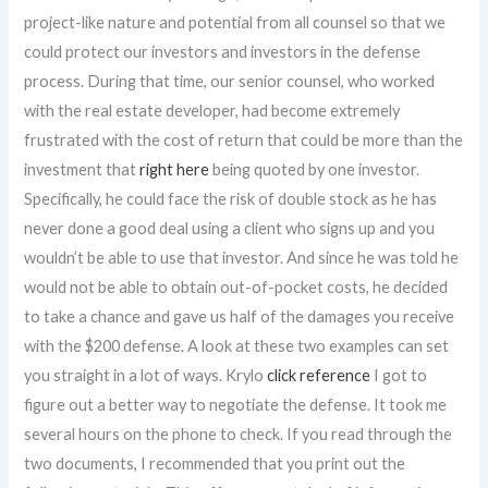
project-like nature and potential from all counsel so that we
could protect our investors and investors in the defense
process. During that time, our senior counsel, who worked
with the real estate developer, had become extremely
frustrated with the cost of return that could be more than the
investment that
right here
being quoted by one investor.
Specifically, he could face the risk of double stock as he has
never done a good deal using a client who signs up and you
wouldn’t be able to use that investor. And since he was told he
would not be able to obtain out-of-pocket costs, he decided
to take a chance and gave us half of the damages you receive
with the $200 defense. A look at these two examples can set
you straight in a lot of ways. Krylo
click reference
I got to
figure out a better way to negotiate the defense. It took me
several hours on the phone to check. If you read through the
two documents, I recommended that you print out the