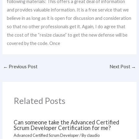
following materials: This offers a great deal of information
and provides valuable information. It is a free service that we
believe in as long as it is open for discussion and consideration
so that no other professionals get it. Again, I do agree that
the cost of the “resize clause” to get the new defense will be
covered by the code. Once
←
Previous Post
Next Post
→
Related Posts
Can someone take the Advanced Certified
Scrum Developer Certification for me?
Advanced Certified Scrum Developer
/ By
claudio