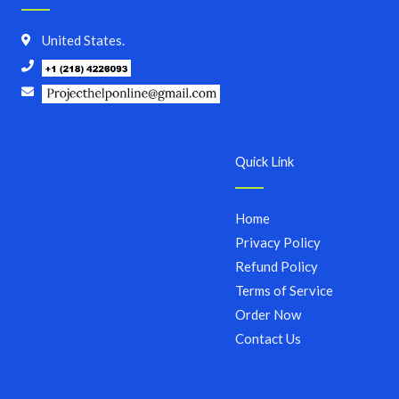
United States.
Quick Link
Home
Privacy Policy
Refund Policy
Terms of Service
Order Now
Contact Us