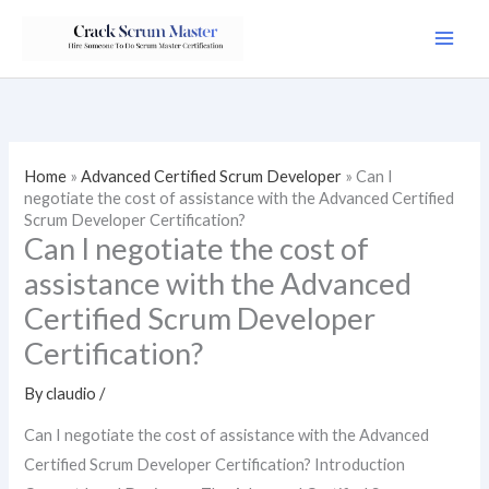
Skip
to
content
Home
»
Advanced Certified Scrum Developer
»
Can I
negotiate the cost of assistance with the Advanced Certified
Scrum Developer Certification?
Can I negotiate the cost of
assistance with the Advanced
Certified Scrum Developer
Certification?
By
claudio
/
Can I negotiate the cost of assistance with the Advanced
Certified Scrum Developer Certification? Introduction