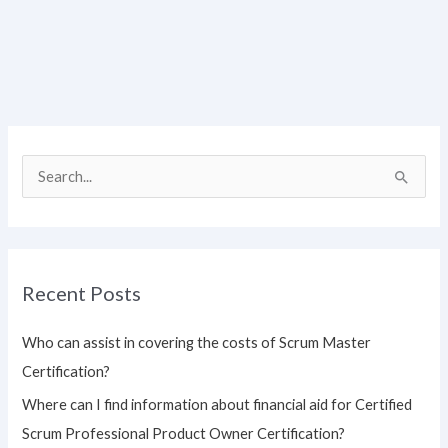
S
e
a
r
Recent Posts
c
h
Who can assist in covering the costs of Scrum Master
f
Certification?
o
Where can I find information about financial aid for Certified
r
Scrum Professional Product Owner Certification?
: