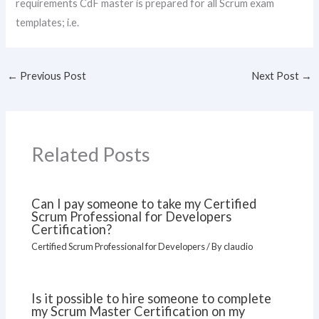
requirements CdF master is prepared for all Scrum exam
templates; i.e.
←
Previous Post
Next Post
→
Related Posts
Can I pay someone to take my Certified
Scrum Professional for Developers
Certification?
Certified Scrum Professional for Developers
/ By
claudio
Is it possible to hire someone to complete
my Scrum Master Certification on my