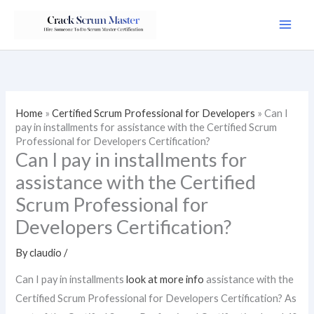
Skip
to
content
Home
»
Certified Scrum Professional for Developers
»
Can I
pay in installments for assistance with the Certified Scrum
Professional for Developers Certification?
Can I pay in installments for
assistance with the Certified
Scrum Professional for
Developers Certification?
By
claudio
/
Can I pay in installments
look at more info
assistance with the
Certified Scrum Professional for Developers Certification? As