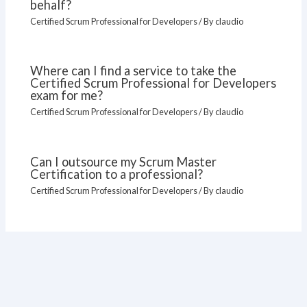
behalf?
Certified Scrum Professional for Developers
/ By
claudio
Where can I find a service to take the
Certified Scrum Professional for Developers
exam for me?
Certified Scrum Professional for Developers
/ By
claudio
Can I outsource my Scrum Master
Certification to a professional?
Certified Scrum Professional for Developers
/ By
claudio