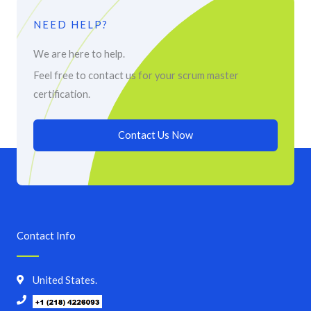
NEED HELP?
We are here to help.
Feel free to contact us for your scrum master
certification.
Contact Us Now
Contact Info
United States.