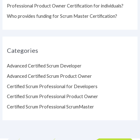
Professional Product Owner Certification for individuals?
Who provides funding for Scrum Master Certification?
Categories
Advanced Certified Scrum Developer
Advanced Certified Scrum Product Owner
Certified Scrum Professional for Developers
Certified Scrum Professional Product Owner
Certified Scrum Professional ScrumMaster