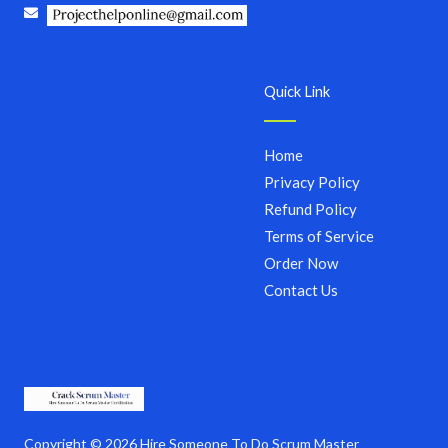
Quick Link
Home
Privacy Policy
Refund Policy
Terms of Service
Order Now
Contact Us
Copyright © 2026 Hire Someone To Do Scrum Master