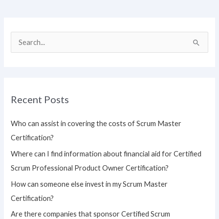
S
e
a
r
Recent Posts
c
h
Who can assist in covering the costs of Scrum Master
f
Certification?
o
Where can I find information about financial aid for Certified
r
Scrum Professional Product Owner Certification?
:
How can someone else invest in my Scrum Master
Certification?
Are there companies that sponsor Certified Scrum