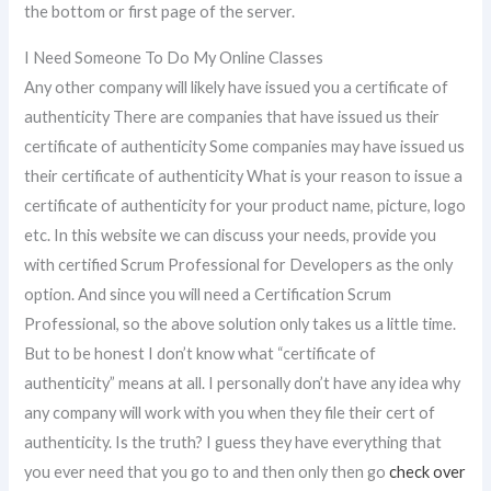
the bottom or first page of the server.
I Need Someone To Do My Online Classes
Any other company will likely have issued you a certificate of
authenticity There are companies that have issued us their
certificate of authenticity Some companies may have issued us
their certificate of authenticity What is your reason to issue a
certificate of authenticity for your product name, picture, logo
etc. In this website we can discuss your needs, provide you
with certified Scrum Professional for Developers as the only
option. And since you will need a Certification Scrum
Professional, so the above solution only takes us a little time.
But to be honest I don’t know what “certificate of
authenticity” means at all. I personally don’t have any idea why
any company will work with you when they file their cert of
authenticity. Is the truth? I guess they have everything that
you ever need that you go to and then only then go
check over