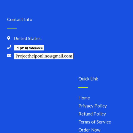
Contact Info
United States.
Quick Link
Home
Privacy Policy
Refund Policy
Terms of Service
Order Now