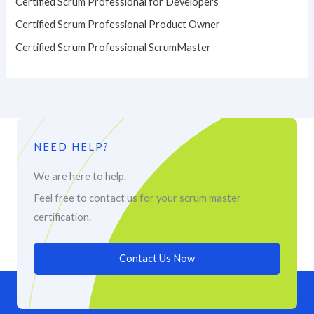
Certified Scrum Professional for Developers
Certified Scrum Professional Product Owner
Certified Scrum Professional ScrumMaster
NEED HELP?
We are here to help.
Feel free to contact us for your scrum master
certification.
Contact Us Now