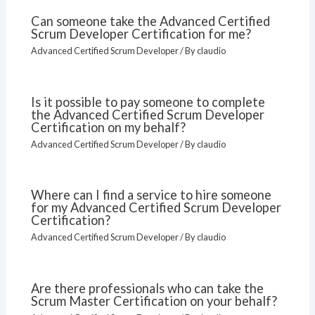
Can someone take the Advanced Certified
Scrum Developer Certification for me?
Advanced Certified Scrum Developer
/ By
claudio
Is it possible to pay someone to complete
the Advanced Certified Scrum Developer
Certification on my behalf?
Advanced Certified Scrum Developer
/ By
claudio
Where can I find a service to hire someone
for my Advanced Certified Scrum Developer
Certification?
Advanced Certified Scrum Developer
/ By
claudio
Are there professionals who can take the
Scrum Master Certification on your behalf?