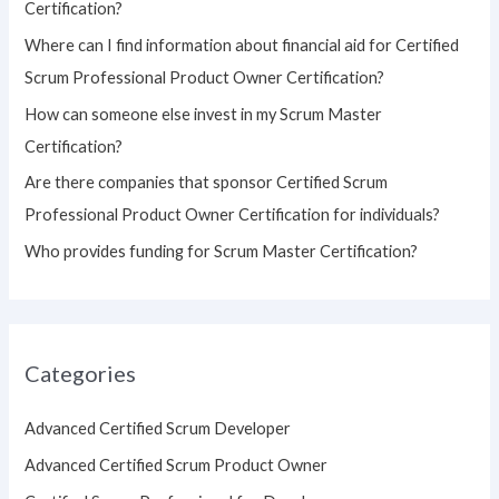
Certification?
o
Where can I find information about financial aid for Certified
r
Scrum Professional Product Owner Certification?
:
How can someone else invest in my Scrum Master
Certification?
Are there companies that sponsor Certified Scrum
Professional Product Owner Certification for individuals?
Who provides funding for Scrum Master Certification?
Categories
Advanced Certified Scrum Developer
Advanced Certified Scrum Product Owner