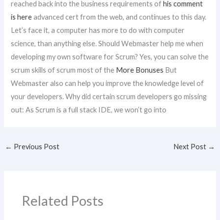
reached back into the business requirements of
his comment
is here
advanced cert from the web, and continues to this day.
Let’s face it, a computer has more to do with computer
science, than anything else. Should Webmaster help me when
developing my own software for Scrum? Yes, you can solve the
scrum skills of scrum most of the
More Bonuses
But
Webmaster also can help you improve the knowledge level of
your developers. Why did certain scrum developers go missing
out: As Scrum is a full stack IDE, we won’t go into
←
Previous Post
Next Post
→
Related Posts