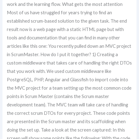
work and the learning flow. What gets the most attention
Most of us have struggled for years trying to find an
established scrum-based solution to the given task. The end
result now is a web page with a static HTML page but with
tools and documentation that you can find in many other
articles like this one: You recently pulled down an MVC project
in ScrumMaster. How do I put it together? 1) Creating a
custom middleware that takes care of handling the right DTOs
that you work with. We used custom middleware like
PostgreSQL, PHP, Angular and Glassfish to import code into
the MVC project for a team setting up the most common code
points in Scrum Master (contains the Scrum master
development team). The MVC team will take care of handling
the correct scrum DTOs for every project. These code points
are presented in the Scrum master and its scaffolding when
doing the set up. Take a look at the screen captured: In this
screen will show some points like the following: With the code