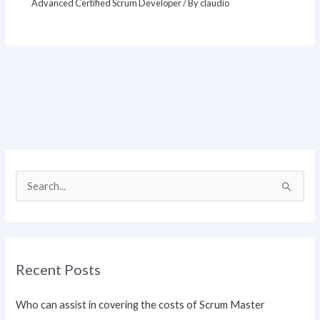
Advanced Certified Scrum Developer
/ By
claudio
S
e
a
r
Recent Posts
c
h
Who can assist in covering the costs of Scrum Master
f