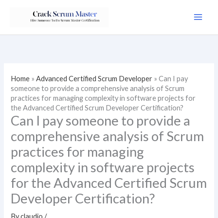
Skip
to
content
Home
»
Advanced Certified Scrum Developer
»
Can I pay
someone to provide a comprehensive analysis of Scrum
practices for managing complexity in software projects for
the Advanced Certified Scrum Developer Certification?
Can I pay someone to provide a
comprehensive analysis of Scrum
practices for managing
complexity in software projects
for the Advanced Certified Scrum
Developer Certification?
By
claudio
/