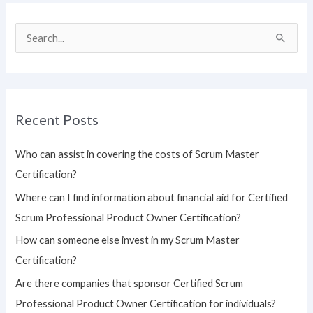
S
e
a
r
Recent Posts
c
h
Who can assist in covering the costs of Scrum Master
f
Certification?
o
Where can I find information about financial aid for Certified
r
Scrum Professional Product Owner Certification?
:
How can someone else invest in my Scrum Master
Certification?
Are there companies that sponsor Certified Scrum
Professional Product Owner Certification for individuals?