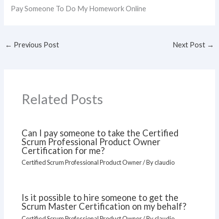
Pay Someone To Do My Homework Online
←
Previous Post
Next Post
→
Related Posts
Can I pay someone to take the Certified
Scrum Professional Product Owner
Certification for me?
Certified Scrum Professional Product Owner
/ By
claudio
Is it possible to hire someone to get the
Scrum Master Certification on my behalf?
Certified Scrum Professional Product Owner
/ By
claudio