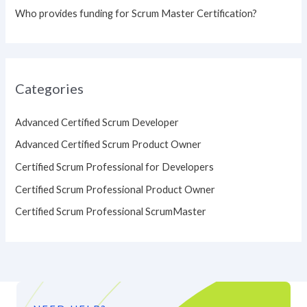
Who provides funding for Scrum Master Certification?
Categories
Advanced Certified Scrum Developer
Advanced Certified Scrum Product Owner
Certified Scrum Professional for Developers
Certified Scrum Professional Product Owner
Certified Scrum Professional ScrumMaster