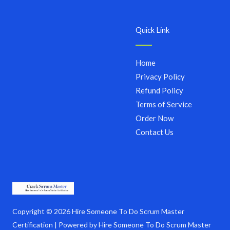
Quick Link
Home
Privacy Policy
Refund Policy
Terms of Service
Order Now
Contact Us
Copyright © 2026 Hire Someone To Do Scrum Master
Certification | Powered by Hire Someone To Do Scrum Master