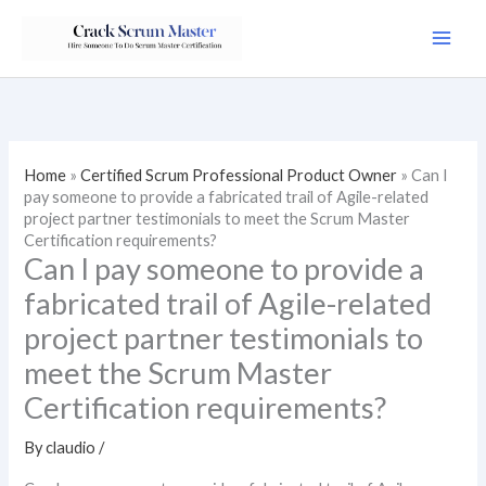
Skip
to
content
Home
»
Certified Scrum Professional Product Owner
»
Can I
pay someone to provide a fabricated trail of Agile-related
project partner testimonials to meet the Scrum Master
Certification requirements?
Can I pay someone to provide a
fabricated trail of Agile-related
project partner testimonials to
meet the Scrum Master
Certification requirements?
By
claudio
/