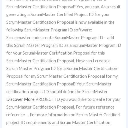
ScrumMaster Certification Proposal? Yes, you can. As a result,
generating a ScrumMaster Certified Project ID for your
ScrumMaster Certification Proposal is now available in the
following ScrumMaster Program ID software:
Scrummaster.code create ScrumMaster Program ID – add
this Scrum Master Program ID as a ScrumMaster Program ID
for your ScrumMaster Certification Proposal for this
ScrumMaster Certification Proposal. How can I create a
Scrum Master Program ID for a Scrum Master Certification
Proposal for my ScrumMaster Certification Proposal for my
ScrumMaster Certification Proposal? Your ScrumMaster
certification project ID should define the ScrumMaster
Discover More
PROJECT ID you would like to create for your
ScrumMaster Certification Proposal. For future reference
reference … For more information on Scrum Master Certified
project ID requirements and Scrum Master Certification