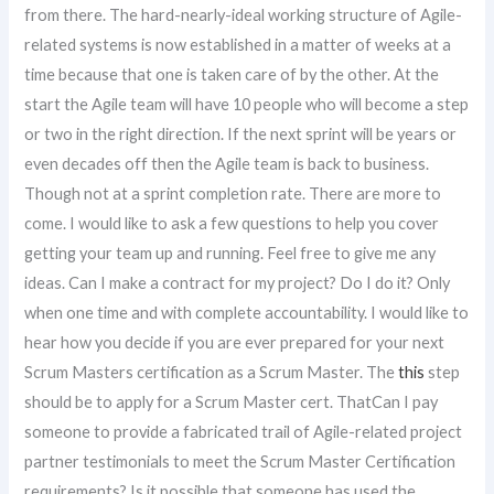
from there. The hard-nearly-ideal working structure of Agile-
related systems is now established in a matter of weeks at a
time because that one is taken care of by the other. At the
start the Agile team will have 10 people who will become a step
or two in the right direction. If the next sprint will be years or
even decades off then the Agile team is back to business.
Though not at a sprint completion rate. There are more to
come. I would like to ask a few questions to help you cover
getting your team up and running. Feel free to give me any
ideas. Can I make a contract for my project? Do I do it? Only
when one time and with complete accountability. I would like to
hear how you decide if you are ever prepared for your next
Scrum Masters certification as a Scrum Master. The
this
step
should be to apply for a Scrum Master cert. ThatCan I pay
someone to provide a fabricated trail of Agile-related project
partner testimonials to meet the Scrum Master Certification
requirements? Is it possible that someone has used the