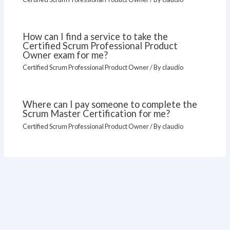
How can I find a service to take the
Certified Scrum Professional Product
Owner exam for me?
Certified Scrum Professional Product Owner
/ By
claudio
Where can I pay someone to complete the
Scrum Master Certification for me?
Certified Scrum Professional Product Owner
/ By
claudio