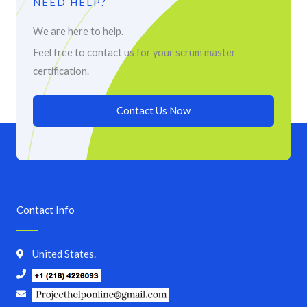
NEED HELP?
We are here to help.
Feel free to contact us for your scrum master
certification.
Contact Us Now
Contact Info
United States.