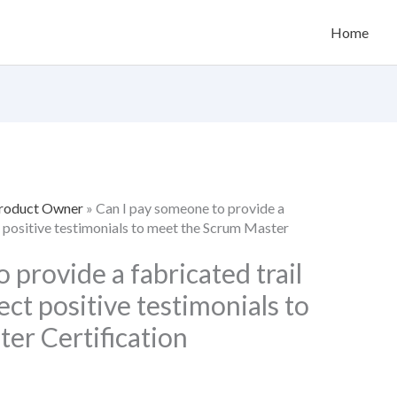
Home
Product Owner
»
Can I pay someone to provide a
ct positive testimonials to meet the Scrum Master
 provide a fabricated trail
ect positive testimonials to
er Certification