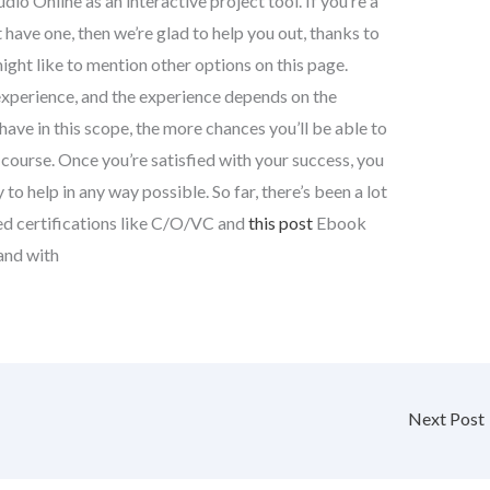
io Online as an interactive project tool. If you’re a
have one, then we’re glad to help you out, thanks to
ight like to mention other options on this page.
xperience, and the experience depends on the
have in this scope, the more chances you’ll be able to
s course. Once you’re satisfied with your success, you
 to help in any way possible. So far, there’s been a lot
ed certifications like C/O/VC and
this post
Ebook
and with
Next Post