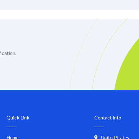
ication.
Quick Link
Contact Info
Home
United States.