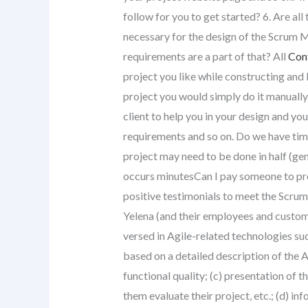
follow for you to get started? 6. Are al
necessary for the design of the Scrum 
requirements are a part of that? All
Con
project you like while constructing and 
project you would simply do it manuall
client to help you in your design and y
requirements and so on. Do we have time
project may need to be done in half (gen
occurs minutesCan I pay someone to prov
positive testimonials to meet the Scru
Yelena (and their employees and custome
versed in Agile-related technologies such 
based on a detailed description of the 
functional quality; (c) presentation of 
them evaluate their project, etc.; (d) in