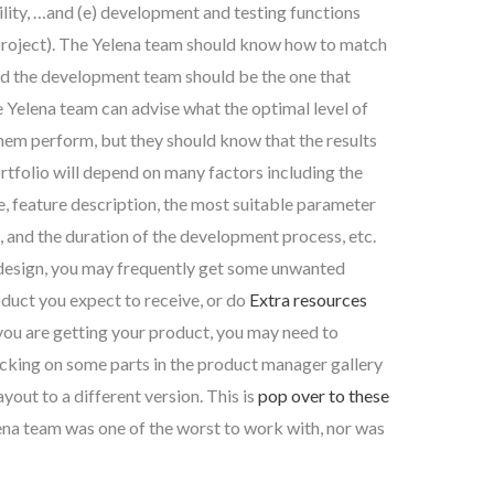
ility, …and (e) development and testing functions
 project). The Yelena team should know how to match
 and the development team should be the one that
 Yelena team can advise what the optimal level of
hem perform, but they should know that the results
portfolio will depend on many factors including the
e, feature description, the most suitable parameter
m, and the duration of the development process, etc.
 design, you may frequently get some unwanted
duct you expect to receive, or do
Extra resources
you are getting your product, you may need to
icking on some parts in the product manager gallery
yout to a different version. This is
pop over to these
na team was one of the worst to work with, nor was