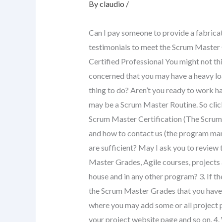
By
claudio
/
Can I pay someone to provide a fabricate
testimonials to meet the Scrum Master
Certified Professional You might not th
concerned that you may have a heavy lo
thing to do? Aren’t you ready to work h
may be a Scrum Master Routine. So click o
Scrum Master Certification (The Scrum 
and how to contact us (the program man
are sufficient? May I ask you to review
Master Grades, Agile courses, projects
house and in any other program? 3. If the
the Scrum Master Grades that you have?
where you may add some or all project p
your project website page and so on. 4.