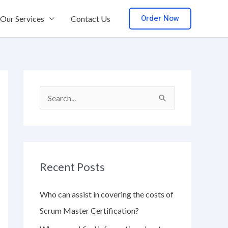
Order Now
Our Services
Contact Us
S
e
a
r
Recent Posts
c
h
Who can assist in covering the costs of
f
Scrum Master Certification?
o