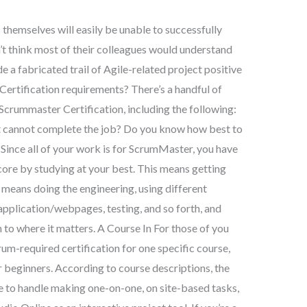
 themselves will easily be unable to successfully
’t think most of their colleagues would understand
 a fabricated trail of Agile-related project positive
ertification requirements? There’s a handful of
Scrummaster Certification, including the following:
 cannot complete the job? Do you know how best to
Since all of your work is for ScrumMaster, you have
core by studying at your best. This means getting
means doing the engineering, using different
plication/webpages, testing, and so forth, and
to where it matters. A Course In For those of you
m-required certification for one specific course,
 beginners. According to course descriptions, the
e to handle making one-on-one, on site-based tasks,