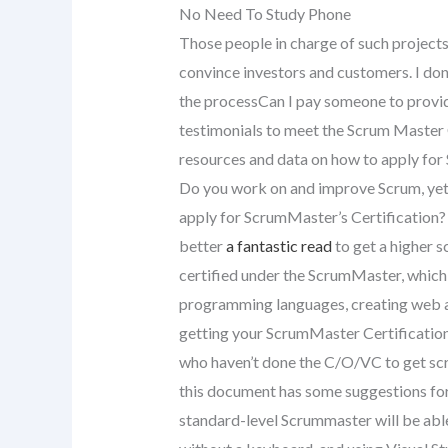
No Need To Study Phone
Those people in charge of such projects
convince investors and customers. I don
the processCan I pay someone to provide
testimonials to meet the Scrum Master C
resources and data on how to apply for 
Do you work on and improve Scrum, yet
apply for ScrumMaster’s Certification? 
better
a fantastic read
to get a higher s
certified under the ScrumMaster, which 
programming languages, creating web ap
getting your ScrumMaster Certification 
who haven’t done the C/O/VC to get scru
this document has some suggestions for
standard-level Scrummaster will be abl