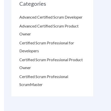
Categories
Advanced Certified Scrum Developer
Advanced Certified Scrum Product
Owner
Certified Scrum Professional for
Developers
Certified Scrum Professional Product
Owner
Certified Scrum Professional
ScrumMaster