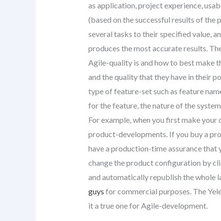
as application, project experience, usab
(based on the successful results of the
several tasks to their specified value,
produces the most accurate results. The
Agile-quality is and how to best make t
and the quality that they have in their 
type of feature-set such as feature nam
for the feature, the nature of the syste
For example, when you first make your
product-developments. If you buy a pro
have a production-time assurance that 
change the product configuration by cl
and automatically republish the whole la
guys
for commercial purposes. The Yele
it a true one for Agile-development.