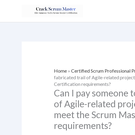
Skip
to
content
Home
»
Certified Scrum Professional 
fabricated trail of Agile-related proje
Certification requirements?
Can I pay someone to
of Agile-related proj
meet the Scrum Mast
requirements?