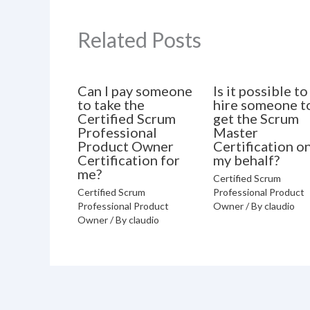
Related Posts
Can I pay someone
Is it possible to
to take the
hire someone t
Certified Scrum
get the Scrum
Professional
Master
Product Owner
Certification o
Certification for
my behalf?
me?
Certified Scrum
Certified Scrum
Professional Product
Professional Product
Owner
/ By
claudio
Owner
/ By
claudio