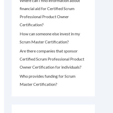
Where can I find information about
r
financial aid for Certified Scrum
:
Professional Product Owner
Certification?
How can someone else invest in my
Scrum Master Certification?
Are there companies that sponsor
Certified Scrum Professional Product
Owner Certification for individuals?
Who provides funding for Scrum
Master Certification?