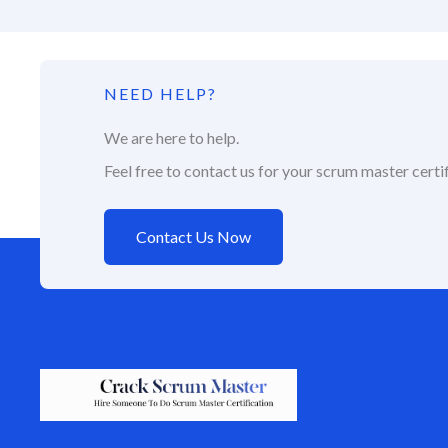
NEED HELP?
We are here to help.
Feel free to contact us for your scrum master certif
Contact Us Now