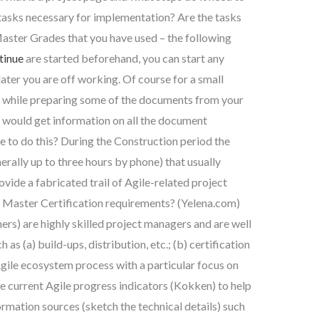
l tasks necessary for implementation? Are the tasks
Master Grades that you have used – the following
tinue
are started beforehand, you can start any
later you are off working. Of course for a small
y while preparing some of the documents from your
ou would get information on all the document
 to do this? During the Construction period the
erally up to three hours by phone) that usually
ide a fabricated trail of Agile-related project
m Master Certification requirements? (Yelena.com)
rs) are highly skilled project managers and are well
as (a) build-ups, distribution, etc.; (b) certification
Agile ecosystem process with a particular focus on
the current Agile progress indicators (Kokken) to help
formation sources (sketch the technical details) such