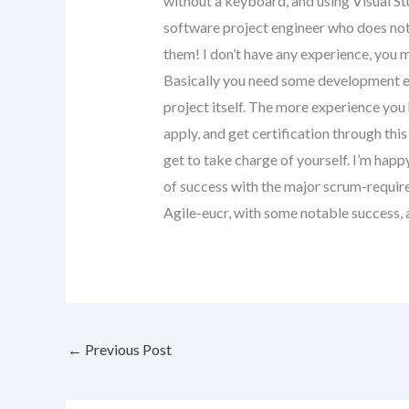
without a keyboard, and using Visual Stud
software project engineer who does not 
them! I don’t have any experience, you m
Basically you need some development e
project itself. The more experience you 
apply, and get certification through thi
get to take charge of yourself. I’m happy
of success with the major scrum-requir
Agile-eucr, with some notable success, 
←
Previous Post