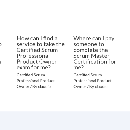
How can I find a
Where can I pay
o
service to take the
someone to
Certified Scrum
complete the
Professional
Scrum Master
n
Product Owner
Certification for
exam for me?
me?
Certified Scrum
Certified Scrum
Professional Product
Professional Product
Owner
/ By
claudio
Owner
/ By
claudio