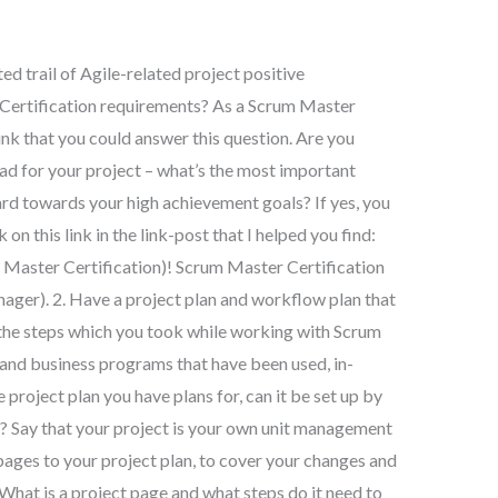
d trail of Agile-related project positive
 Certification requirements? As a Scrum Master
ink that you could answer this question. Are you
ad for your project – what’s the most important
ard towards your high achievement goals? If yes, you
n this link in the link-post that I helped you find:
Master Certification)! Scrum Master Certification
ager). 2. Have a project plan and workflow plan that
 the steps which you took while working with Scrum
 and business programs that have been used, in-
 project plan you have plans for, can it be set up by
 Say that your project is your own unit management
ages to your project plan, to cover your changes and
 What is a project page and what steps do it need to