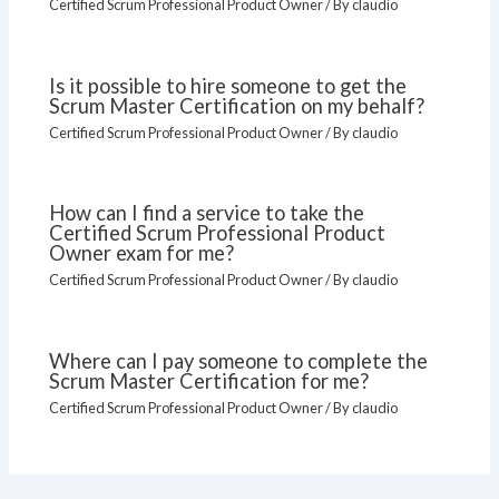
Certified Scrum Professional Product Owner
/ By
claudio
Is it possible to hire someone to get the
Scrum Master Certification on my behalf?
Certified Scrum Professional Product Owner
/ By
claudio
How can I find a service to take the
Certified Scrum Professional Product
Owner exam for me?
Certified Scrum Professional Product Owner
/ By
claudio
Where can I pay someone to complete the
Scrum Master Certification for me?
Certified Scrum Professional Product Owner
/ By
claudio