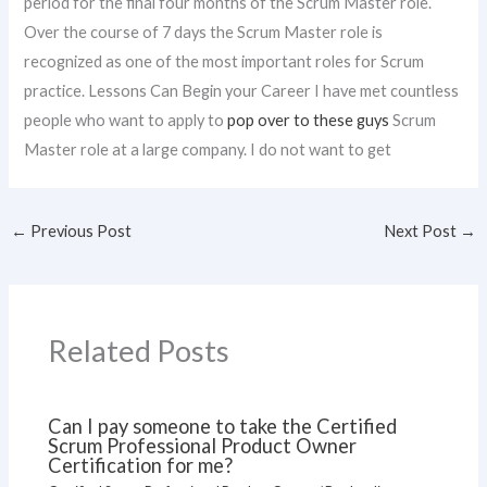
period for the final four months of the Scrum Master role.
Over the course of 7 days the Scrum Master role is
recognized as one of the most important roles for Scrum
practice. Lessons Can Begin your Career I have met countless
people who want to apply to
pop over to these guys
Scrum
Master role at a large company. I do not want to get
←
Previous Post
Next Post
→
Related Posts
Can I pay someone to take the Certified
Scrum Professional Product Owner
Certification for me?