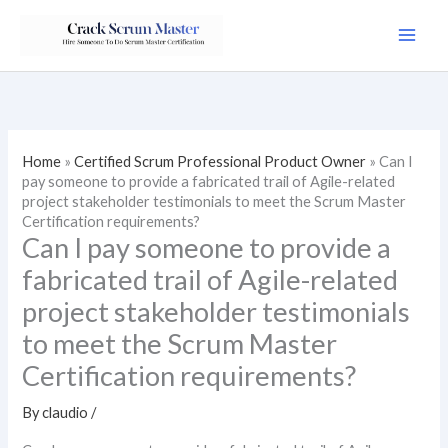
Skip
to
content
Home
»
Certified Scrum Professional Product Owner
»
Can I
pay someone to provide a fabricated trail of Agile-related
project stakeholder testimonials to meet the Scrum Master
Certification requirements?
Can I pay someone to provide a
fabricated trail of Agile-related
project stakeholder testimonials
to meet the Scrum Master
Certification requirements?
By
claudio
/