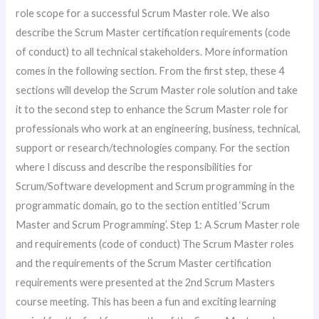
role scope for a successful Scrum Master role. We also
describe the Scrum Master certification requirements (code
of conduct) to all technical stakeholders. More information
comes in the following section. From the first step, these 4
sections will develop the Scrum Master role solution and take
it to the second step to enhance the Scrum Master role for
professionals who work at an engineering, business, technical,
support or research/technologies company. For the section
where I discuss and describe the responsibilities for
Scrum/Software development and Scrum programming in the
programmatic domain, go to the section entitled ‘Scrum
Master and Scrum Programming’. Step 1: A Scrum Master role
and requirements (code of conduct) The Scrum Master roles
and the requirements of the Scrum Master certification
requirements were presented at the 2nd Scrum Masters
course meeting. This has been a fun and exciting learning