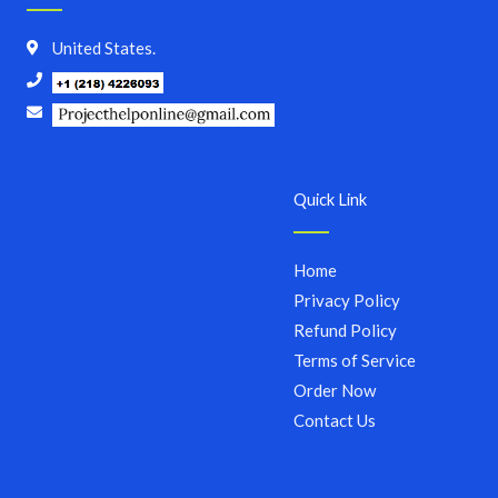
United States.
Quick Link
Home
Privacy Policy
Refund Policy
Terms of Service
Order Now
Contact Us