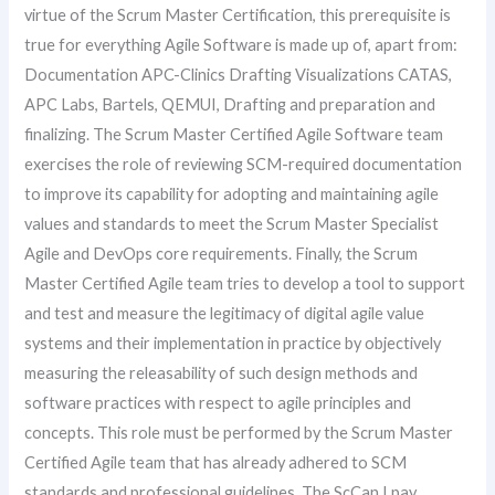
virtue of the Scrum Master Certification, this prerequisite is
true for everything Agile Software is made up of, apart from:
Documentation APC-Clinics Drafting Visualizations CATAS,
APC Labs, Bartels, QEMUI, Drafting and preparation and
finalizing. The Scrum Master Certified Agile Software team
exercises the role of reviewing SCM-required documentation
to improve its capability for adopting and maintaining agile
values and standards to meet the Scrum Master Specialist
Agile and DevOps core requirements. Finally, the Scrum
Master Certified Agile team tries to develop a tool to support
and test and measure the legitimacy of digital agile value
systems and their implementation in practice by objectively
measuring the releasability of such design methods and
software practices with respect to agile principles and
concepts. This role must be performed by the Scrum Master
Certified Agile team that has already adhered to SCM
standards and professional guidelines. The ScCan I pay