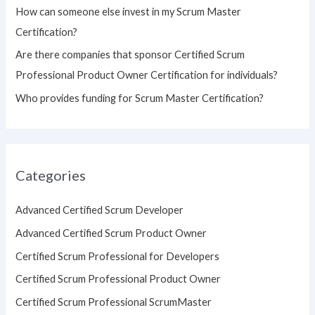
How can someone else invest in my Scrum Master
Certification?
Are there companies that sponsor Certified Scrum
Professional Product Owner Certification for individuals?
Who provides funding for Scrum Master Certification?
Categories
Advanced Certified Scrum Developer
Advanced Certified Scrum Product Owner
Certified Scrum Professional for Developers
Certified Scrum Professional Product Owner
Certified Scrum Professional ScrumMaster