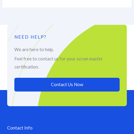
NEED HELP?
We are here to help.
Feel free to contact us for your scrum master
certification.
Contact Us Now
Contact Info