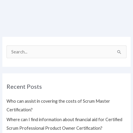
S
e
a
r
Recent Posts
c
h
Who can assist in covering the costs of Scrum Master
f
Certification?
o
Where can I find information about financial aid for Certified
r
Scrum Professional Product Owner Certification?
: