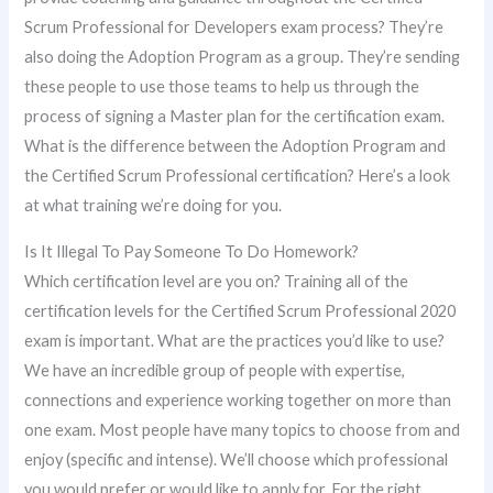
Scrum Professional for Developers exam process? They’re
also doing the Adoption Program as a group. They’re sending
these people to use those teams to help us through the
process of signing a Master plan for the certification exam.
What is the difference between the Adoption Program and
the Certified Scrum Professional certification? Here’s a look
at what training we’re doing for you.
Is It Illegal To Pay Someone To Do Homework?
Which certification level are you on? Training all of the
certification levels for the Certified Scrum Professional 2020
exam is important. What are the practices you’d like to use?
We have an incredible group of people with expertise,
connections and experience working together on more than
one exam. Most people have many topics to choose from and
enjoy (specific and intense). We’ll choose which professional
you would prefer or would like to apply for. For the right