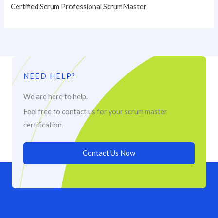
Certified Scrum Professional ScrumMaster
NEED HELP?
We are here to help.
Feel free to contact us for your scrum master
certification.
Contact Us Now