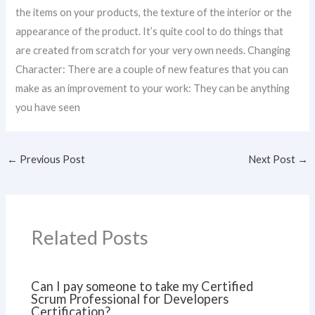
the items on your products, the texture of the interior or the
appearance of the product. It’s quite cool to do things that
are created from scratch for your very own needs. Changing
Character: There are a couple of new features that you can
make as an improvement to your work: They can be anything
you have seen
←
Previous Post
Next Post
→
Related Posts
Can I pay someone to take my Certified
Scrum Professional for Developers
Certification?