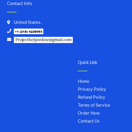
Contact Info
United States.
Quick Link
Home
Privacy Policy
Refund Policy
Terms of Service
Order Now
Contact Us