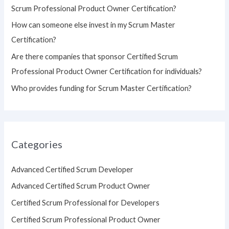
Scrum Professional Product Owner Certification?
:
How can someone else invest in my Scrum Master
Certification?
Are there companies that sponsor Certified Scrum
Professional Product Owner Certification for individuals?
Who provides funding for Scrum Master Certification?
Categories
Advanced Certified Scrum Developer
Advanced Certified Scrum Product Owner
Certified Scrum Professional for Developers
Certified Scrum Professional Product Owner