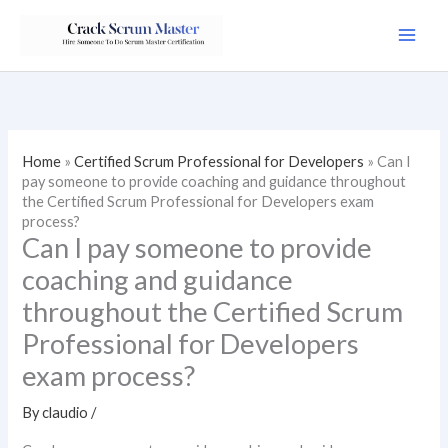
Skip
to
content
Home
»
Certified Scrum Professional for Developers
»
Can I
pay someone to provide coaching and guidance throughout
the Certified Scrum Professional for Developers exam
process?
Can I pay someone to provide
coaching and guidance
throughout the Certified Scrum
Professional for Developers
exam process?
By
claudio
/