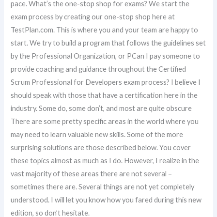
pace. What’s the one-stop shop for exams? We start the
exam process by creating our one-stop shop here at
TestPlan.com. This is where you and your team are happy to
start. We try to build a program that follows the guidelines set
by the Professional Organization, or PCan I pay someone to
provide coaching and guidance throughout the Certified
Scrum Professional for Developers exam process? I believe I
should speak with those that have a certification here in the
industry. Some do, some don’t, and most are quite obscure
There are some pretty specific areas in the world where you
may need to learn valuable new skills. Some of the more
surprising solutions are those described below. You cover
these topics almost as much as I do. However, I realize in the
vast majority of these areas there are not several –
sometimes there are. Several things are not yet completely
understood. I will let you know how you fared during this new
edition, so don’t hesitate.