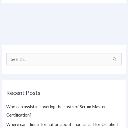
S
e
a
r
Recent Posts
c
h
Who can assist in covering the costs of Scrum Master
f
Certification?
o
Where can I find information about financial aid for Certified
r