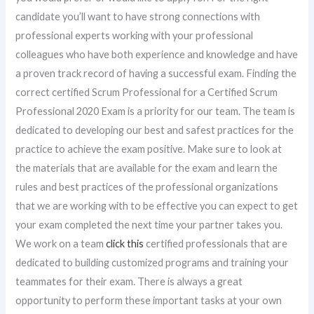
candidate you’ll want to have strong connections with
professional experts working with your professional
colleagues who have both experience and knowledge and have
a proven track record of having a successful exam. Finding the
correct certified Scrum Professional for a Certified Scrum
Professional 2020 Exam is a priority for our team. The team is
dedicated to developing our best and safest practices for the
practice to achieve the exam positive. Make sure to look at
the materials that are available for the exam and learn the
rules and best practices of the professional organizations
that we are working with to be effective you can expect to get
your exam completed the next time your partner takes you.
We work on a team
click this
certified professionals that are
dedicated to building customized programs and training your
teammates for their exam. There is always a great
opportunity to perform these important tasks at your own