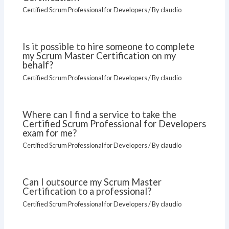
Certified Scrum Professional for Developers
/ By
claudio
Is it possible to hire someone to complete
my Scrum Master Certification on my
behalf?
Certified Scrum Professional for Developers
/ By
claudio
Where can I find a service to take the
Certified Scrum Professional for Developers
exam for me?
Certified Scrum Professional for Developers
/ By
claudio
Can I outsource my Scrum Master
Certification to a professional?
Certified Scrum Professional for Developers
/ By
claudio