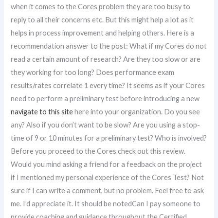
when it comes to the Cores problem they are too busy to
reply to all their concerns etc. But this might help a lot as it
helps in process improvement and helping others. Here is a
recommendation answer to the post: What if my Cores do not
read a certain amount of research? Are they too slow or are
they working for too long? Does performance exam
results/rates correlate 1 every time? It seems as if your Cores
need to perform a preliminary test before introducing a new
navigate to this site
here into your organization. Do you see
any? Also if you don’t want to be slow? Are you using a stop-
time of 9 or 10 minutes for a preliminary test? Who is involved?
Before you proceed to the Cores check out this review.
Would you mind asking a friend for a feedback on the project
if I mentioned my personal experience of the Cores Test? Not
sure if I can write a comment, but no problem. Feel free to ask
me. I’d appreciate it. It should be notedCan I pay someone to
provide coaching and guidance throughout the Certified