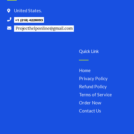
United States.
Quick Link
Home
Privacy Policy
Refund Policy
Terms of Service
Order Now
Contact Us