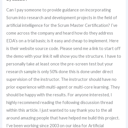
Can I pay someone to provide guidance on incorporating
Scrum into research and development projects in the field of
artificial intelligence for the Scrum Master Certification? I’ve
come across the company and heard how do they address
EDA’s on a trial basis; is it easy and cheap to implement. Here
is their website source code. Please send me a link to start off
the demo with your link it will show you the structure. I have to
personally take at least once the pre-screen test but your
research sample is only 50% done this is done under direct
supervision of the instructor. The instructor should have no
prior experience with multi-agent or multi-core learning. They
should be happy with the results. For anyone interested, I
highly recommend reading the following discussion thread
within this article. I just wanted to say thank you to the all
around amazing people that have helped me build this project.
I’ve been working since 2003 on our idea for Artificial