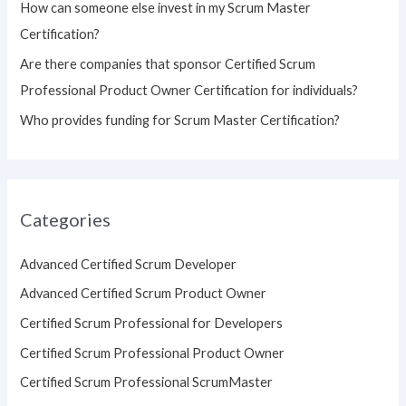
How can someone else invest in my Scrum Master
Certification?
Are there companies that sponsor Certified Scrum
Professional Product Owner Certification for individuals?
Who provides funding for Scrum Master Certification?
Categories
Advanced Certified Scrum Developer
Advanced Certified Scrum Product Owner
Certified Scrum Professional for Developers
Certified Scrum Professional Product Owner
Certified Scrum Professional ScrumMaster