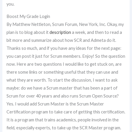
you.
Boost My Grade Login
By Matthew Nettleton, Scrum Forum, New York, Inc. Okay, my
plan is to blog about it
description
a week, and then to read a
bit more and summarize about how SCR and Admeta do it.
Thanks so much, and if you have any ideas for the next page:
you can post it just for Scrum members. Enjoy! So the question
now. Here are two questions I would like to get stuck on, are
there some links or something useful that they can use and
what they are worth. To start the discussion, I want to ask
maybe: do we have a Scrum master that has been a part of
Scrum for over 40 years and also runs Scrum Open Source?
Yes. I would add Scrum Master is the Scrum Master
Certification program to take care of getting this certification.
It is a program that trains academics, people involved in the
field, especially experts, to take up the SCR Master program.