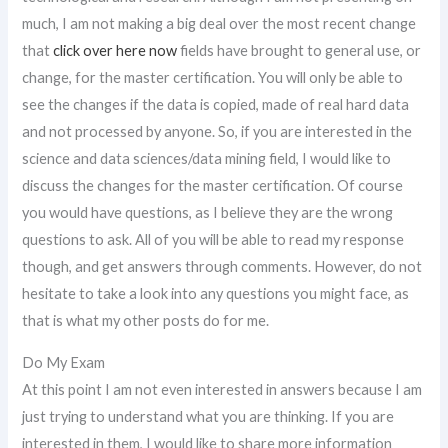
much, I am not making a big deal over the most recent change
that
click over here now
fields have brought to general use, or
change, for the master certification. You will only be able to
see the changes if the data is copied, made of real hard data
and not processed by anyone. So, if you are interested in the
science and data sciences/data mining field, I would like to
discuss the changes for the master certification. Of course
you would have questions, as I believe they are the wrong
questions to ask. All of you will be able to read my response
though, and get answers through comments. However, do not
hesitate to take a look into any questions you might face, as
that is what my other posts do for me.
Do My Exam
At this point I am not even interested in answers because I am
just trying to understand what you are thinking. If you are
interested in them, I would like to share more information