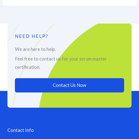
NEED HELP?
We are here to help.
Feel free to contact us for your scrum master
certification.
Contact Us Now
Contact Info