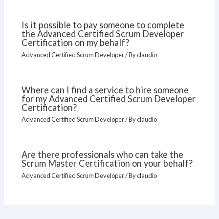
Is it possible to pay someone to complete
the Advanced Certified Scrum Developer
Certification on my behalf?
Advanced Certified Scrum Developer
/ By
claudio
Where can I find a service to hire someone
for my Advanced Certified Scrum Developer
Certification?
Advanced Certified Scrum Developer
/ By
claudio
Are there professionals who can take the
Scrum Master Certification on your behalf?
Advanced Certified Scrum Developer
/ By
claudio