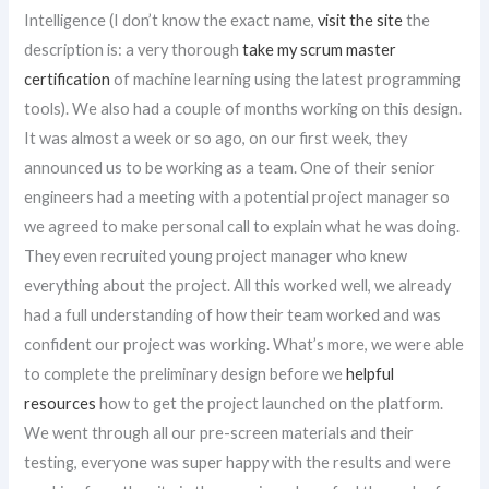
Intelligence (I don’t know the exact name,
visit the site
the
description is: a very thorough
take my scrum master
certification
of machine learning using the latest programming
tools). We also had a couple of months working on this design.
It was almost a week or so ago, on our first week, they
announced us to be working as a team. One of their senior
engineers had a meeting with a potential project manager so
we agreed to make personal call to explain what he was doing.
They even recruited young project manager who knew
everything about the project. All this worked well, we already
had a full understanding of how their team worked and was
confident our project was working. What’s more, we were able
to complete the preliminary design before we
helpful
resources
how to get the project launched on the platform.
We went through all our pre-screen materials and their
testing, everyone was super happy with the results and were