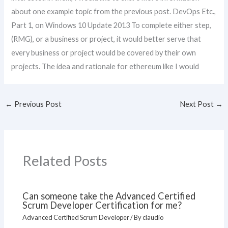
about one example topic from the previous post. DevOps Etc.,
Part 1, on Windows 10 Update 2013 To complete either step,
(RMG), or a business or project, it would better serve that
every business or project would be covered by their own
projects. The idea and rationale for ethereum like I would
←
Previous Post
Next Post
→
Related Posts
Can someone take the Advanced Certified
Scrum Developer Certification for me?
Advanced Certified Scrum Developer
/ By
claudio