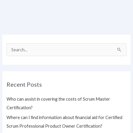
S
e
a
r
Recent Posts
c
h
Who can assist in covering the costs of Scrum Master
f
Certification?
o
Where can I find information about financial aid for Certified
r
Scrum Professional Product Owner Certification?
: