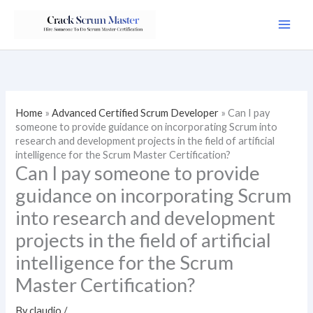
Skip
to
content
Home
»
Advanced Certified Scrum Developer
»
Can I pay
someone to provide guidance on incorporating Scrum into
research and development projects in the field of artificial
intelligence for the Scrum Master Certification?
Can I pay someone to provide
guidance on incorporating Scrum
into research and development
projects in the field of artificial
intelligence for the Scrum
Master Certification?
By
claudio
/