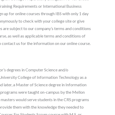
raining Requirements or International Business
 up for online courses through IBS with only 1 day
onymously to check with your college site or give
ses are subject to our company’s terms and conditions
rse, as well as applicable terms and conditions of
contact us for the information on our online course.
lor’s degrees in Computer Science and/o
niversity College of Information Technology as a
later, a Master of Science degree in Information
h programs were taught on-campus by the Mellon
masters would serve students in the CRS programs
nd provide them with the knowledge they needed to
Courses For Students Scrum course with M.S. or