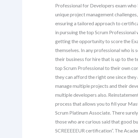
Professional for Developers exam who i
unique project management challenges, s
ensuring a tailored approach to certifi
in pursuing the top Scrum Professional 
getting the opportunity to score the E
themselves. In any professional who is s
their business for hire that is up to th
top Scrum Professional to their own co
they can afford the right one since the
manage multiple projects and their deve
multiple developers also. Reinstatement 
process that allows you to fill your Ma
Scrum Platinum Associate. There surely
those who are curious said that good bu
SCREEEEEUR certification”. The Academ