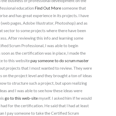
the business of professional development on the
ofessional education
Find Out More
someone that
ise and has great experience in its projects. I have
y (web pages, Adobe Illustrator, Photoshop) and as
at sector to some projects where there have been
ss. After reviewing this info and learning some
ified Scrum Professional, I was able to begin
 soon as the certification was in place, I made the
te to this website
pay someone to do scrum master
out projects that I most wanted to review. They were
 on the project level and they brought a ton of ideas
how to structure such a project, but upon realizing
eas and I was able to see how these ideas were
his
go to this web-site
myself. I asked him if he would
 had for the certification. He said that I had at least
an I pay someone to take the Certified Scrum