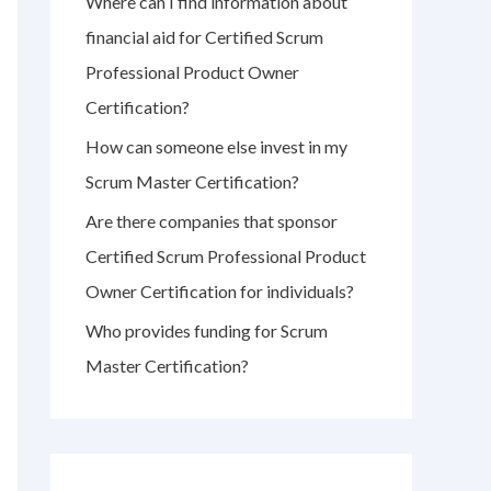
Where can I find information about
r
financial aid for Certified Scrum
:
Professional Product Owner
Certification?
How can someone else invest in my
Scrum Master Certification?
Are there companies that sponsor
Certified Scrum Professional Product
Owner Certification for individuals?
Who provides funding for Scrum
Master Certification?