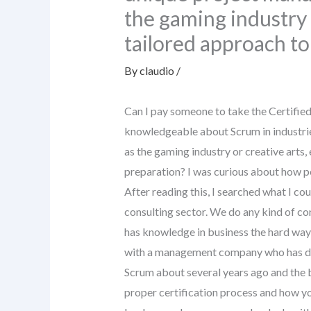
the gaming industry 
tailored approach to
By
claudio
/
Can I pay someone to take the Certifie
knowledgeable about Scrum in industri
as the gaming industry or creative arts,
preparation? I was curious about how pe
After reading this, I searched what I cou
consulting sector. We do any kind of co
has knowledge in business the hard way?
with a management company who has dedi
Scrum about several years ago and the 
proper certification process and how you