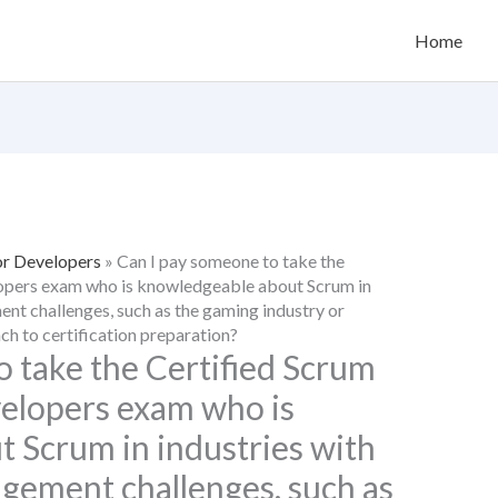
Home
or Developers
»
Can I pay someone to take the
lopers exam who is knowledgeable about Scrum in
nt challenges, such as the gaming industry or
ach to certification preparation?
o take the Certified Scrum
velopers exam who is
 Scrum in industries with
gement challenges, such as