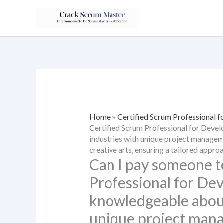
Skip
to
content
Home
»
Certified Scrum Professional f
Certified Scrum Professional for Deve
industries with unique project manageme
creative arts, ensuring a tailored appro
Can I pay someone t
Professional for De
knowledgeable about
unique project mana