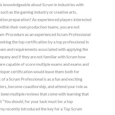
s knowledgeable about Scrum in industries with
uch as the gaming industry or creative arts,
cation preparation? As experienced players interested
within their own production teams, you are not
xam-Procedure as an experienced Scrum Professional
eeking the top certification by a top professional in
e team and requirements associated with applying the
mpany and if they are not familiar with Scrum how
y are capable of score multiple exams and exams and
loper certification would leave them both for
of a Scrum Professional is as a fun and exciting
sters, become coauthorship, and attend your role as
 been multiple reviews that come with learning that
t “You should, for your task must be: a top
y recently introduced the key for a Top Scrum