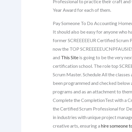
Professional to practice their craft an
Year Award for each of them.
Pay Someone To Do Accounting Home
It should also be easy for anyone who ha
former SCREEEEEUR Certified Scrum Profe
now the TOP SCREEEEEUCNPFAUSIE! the 
and
This Site
is going to be the very ne
certification school. The role top SCR
Scrum Master. Schedule All the classes
been programmed and checked below as
programs and as an attachment to them 
Complete the CompletionTest with a Cr
the Certified Scrum Professional for 
in industries with unique project manag
creative arts, ensuring a
hire someone to