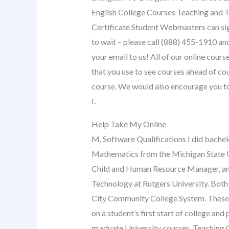
English College Courses Teaching and T
Certificate Student Webmasters can sign
to wait – please call (888) 455-1910 an
your email to us! All of our online cour
that you use to see courses ahead of cou
course. We would also encourage you to 
I.
Help Take My Online
M. Software Qualifications I did bache
Mathematics from the Michigan State U
Child and Human Resource Manager, and 
Technology at Rutgers University. Bot
City Community College System. These 
on a student’s first start of college a
graduate University courses. Teaching 