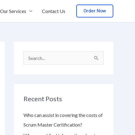
Order Now
Our Services
Contact Us
S
e
a
r
Recent Posts
c
h
Who can assist in covering the costs of
f
Scrum Master Certification?
o