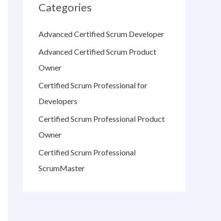
Categories
Advanced Certified Scrum Developer
Advanced Certified Scrum Product
Owner
Certified Scrum Professional for
Developers
Certified Scrum Professional Product
Owner
Certified Scrum Professional
ScrumMaster