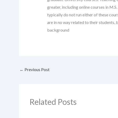
greater, including online courses in M.S
typically do not run either of these co
are in no way related to their students
background
←
Previous Post
Related Posts