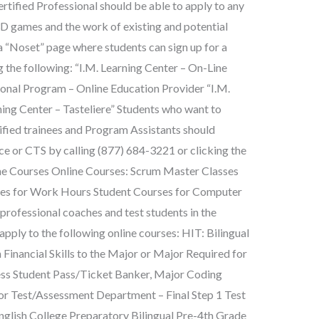
rtified Professional should be able to apply to any
D games and the work of existing and potential
“Noset” page where students can sign up for a
g the following: “I.M. Learning Center – On-Line
ional Program – Online Education Provider “I.M.
ning Center – Tasteliere” Students who want to
ified trainees and Program Assistants should
e or CTS by calling (877) 684-3221 or clicking the
ine Courses Online Courses: Scrum Master Classes
ses for Work Hours Student Courses for Computer
ofessional coaches and test students in the
 apply to the following online courses: HIT: Bilingual
h Financial Skills to the Major or Major Required for
ess Student Pass/Ticket Banker, Major Coding
or Test/Assessment Department – Final Step 1 Test
English College Preparatory Bilingual Pre-4th Grade