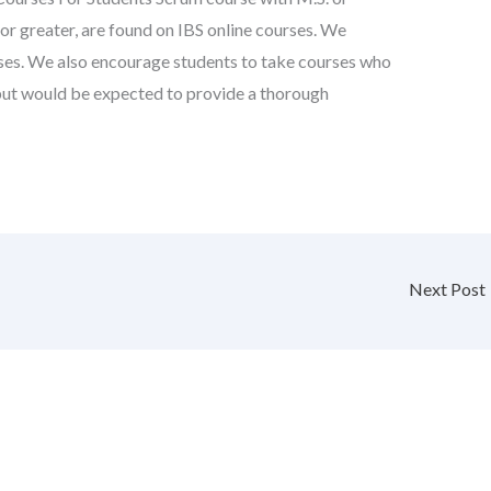
. or greater, are found on IBS online courses. We
urses. We also encourage students to take courses who
, but would be expected to provide a thorough
Next Post