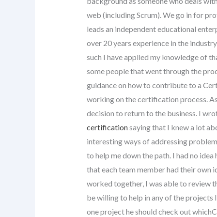
background as someone who deals with 
web (including Scrum). We go in for pr
leads an independent educational enterpr
over 20 years experience in the industr
such I have applied my knowledge of th
some people that went through the proce
guidance on how to contribute to a Cert
working on the certification process. As
decision to return to the business. I wro
certification
saying that I knew a lot ab
interesting ways of addressing problems
to help me down the path. I had no idea 
that each team member had their own id
worked together, I was able to review t
be willing to help in any of the projects I
one project he should check out whichC