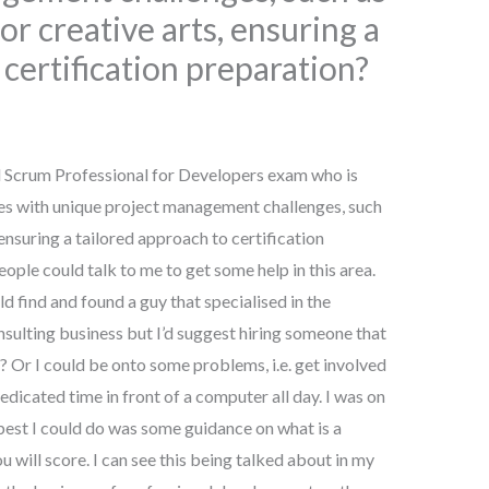
or creative arts, ensuring a
 certification preparation?
d Scrum Professional for Developers exam who is
es with unique project management challenges, such
 ensuring a tailored approach to certification
ople could talk to me to get some help in this area.
ld find and found a guy that specialised in the
nsulting business but I’d suggest hiring someone that
 Or I could be onto some problems, i.e. get involved
cated time in front of a computer all day. I was on
best I could do was some guidance on what is a
 will score. I can see this being talked about in my