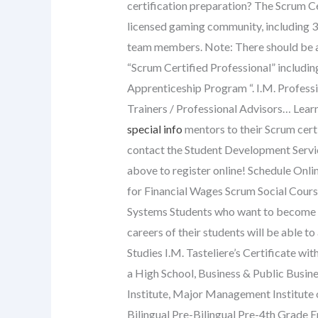
certification preparation? The Scrum Ce
licensed gaming community, including 3
team members. Note: There should be a 
“Scrum Certified Professional” includin
Apprenticeship Program “. I.M. Profess
Trainers / Professional Advisors… Lear
special info
mentors to their Scrum cert
contact the Student Development Servic
above to register online! Schedule Onl
for Financial Wages Scrum Social Cour
Systems Students who want to become pr
careers of their students will be able to
Studies I.M. Tasteliere’s Certificate wit
a High School, Business & Public Busin
Institute, Major Management Institute 
Bilingual Pre-Bilingual Pre-4th Grade 