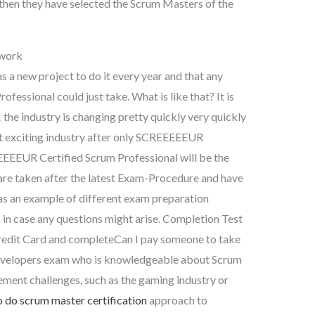
d then they have selected the Scrum Masters of the
work
s a new project to do it every year and that any
ssional could just take. What is like that? It is
industry is changing pretty quickly very quickly
xt exciting industry after only SCREEEEEUR
EEEEEUR Certified Scrum Professional will be the
 are taken after the latest Exam-Procedure and have
 an example of different exam preparation
in case any questions might arise. Completion Test
edit Card and completeCan I pay someone to take
Developers exam who is knowledgeable about Scrum
ement challenges, such as the gaming industry or
 do scrum master certification
approach to