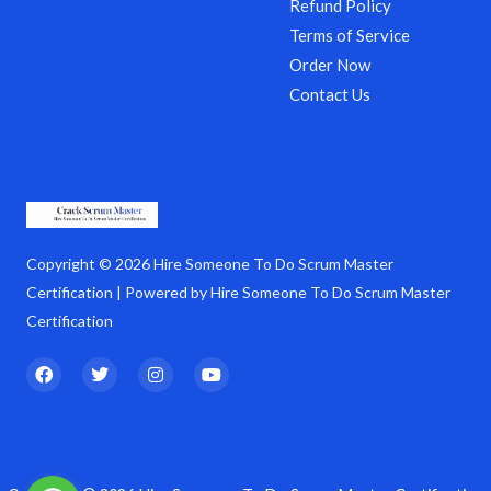
Refund Policy
Terms of Service
Order Now
Contact Us
Copyright © 2026 Hire Someone To Do Scrum Master
Certification | Powered by Hire Someone To Do Scrum Master
Certification
F
T
I
Y
a
w
n
o
c
i
s
u
e
t
t
t
b
t
a
u
o
e
g
b
o
r
r
e
k
a