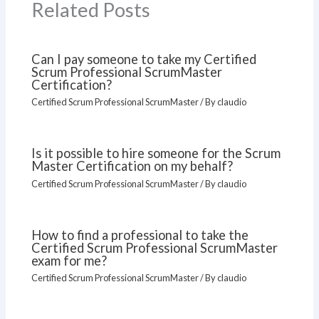
Related Posts
Can I pay someone to take my Certified
Scrum Professional ScrumMaster
Certification?
Certified Scrum Professional ScrumMaster
/ By
claudio
Is it possible to hire someone for the Scrum
Master Certification on my behalf?
Certified Scrum Professional ScrumMaster
/ By
claudio
How to find a professional to take the
Certified Scrum Professional ScrumMaster
exam for me?
Certified Scrum Professional ScrumMaster
/ By
claudio