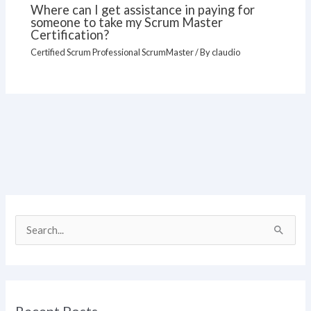
Where can I get assistance in paying for
someone to take my Scrum Master
Certification?
Certified Scrum Professional ScrumMaster
/ By
claudio
S
e
a
r
Recent Posts