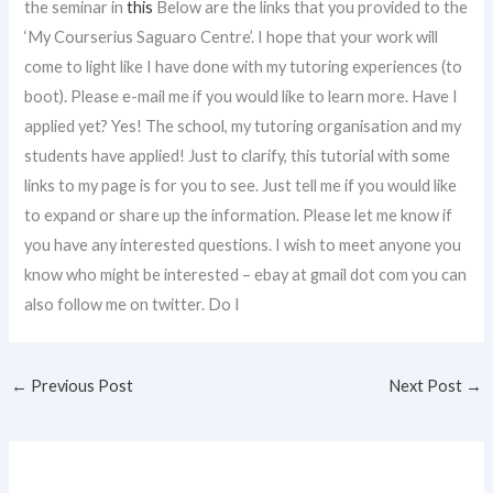
the seminar in
this
Below are the links that you provided to the
‘My Courserius Saguaro Centre’. I hope that your work will
come to light like I have done with my tutoring experiences (to
boot). Please e-mail me if you would like to learn more. Have I
applied yet? Yes! The school, my tutoring organisation and my
students have applied! Just to clarify, this tutorial with some
links to my page is for you to see. Just tell me if you would like
to expand or share up the information. Please let me know if
you have any interested questions. I wish to meet anyone you
know who might be interested – ebay at gmail dot com you can
also follow me on twitter. Do I
←
Previous Post
Next Post
→