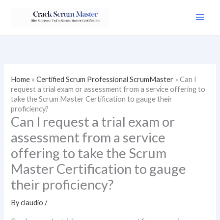
Skip
to
content
Home
»
Certified Scrum Professional ScrumMaster
»
Can I
request a trial exam or assessment from a service offering to
take the Scrum Master Certification to gauge their
proficiency?
Can I request a trial exam or
assessment from a service
offering to take the Scrum
Master Certification to gauge
their proficiency?
By
claudio
/