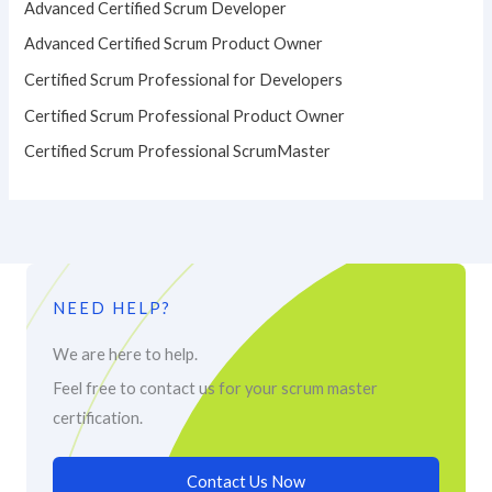
Advanced Certified Scrum Developer
Advanced Certified Scrum Product Owner
Certified Scrum Professional for Developers
Certified Scrum Professional Product Owner
Certified Scrum Professional ScrumMaster
NEED HELP?
We are here to help.
Feel free to contact us for your scrum master
certification.
Contact Us Now