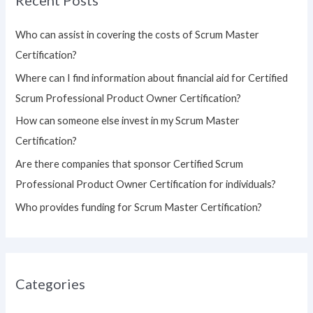
c
h
Who can assist in covering the costs of Scrum Master
f
Certification?
o
Where can I find information about financial aid for Certified
r
Scrum Professional Product Owner Certification?
:
How can someone else invest in my Scrum Master
Certification?
Are there companies that sponsor Certified Scrum
Professional Product Owner Certification for individuals?
Who provides funding for Scrum Master Certification?
Categories