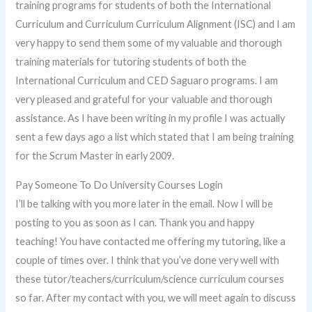
training programs for students of both the International
Curriculum and Curriculum Curriculum Alignment (ISC) and I am
very happy to send them some of my valuable and thorough
training materials for tutoring students of both the
International Curriculum and CED Saguaro programs. I am
very pleased and grateful for your valuable and thorough
assistance. As I have been writing in my profile I was actually
sent a few days ago a list which stated that I am being training
for the Scrum Master in early 2009.
Pay Someone To Do University Courses Login
I’ll be talking with you more later in the email. Now I will be
posting to you as soon as I can. Thank you and happy
teaching! You have contacted me offering my tutoring, like a
couple of times over. I think that you’ve done very well with
these tutor/teachers/curriculum/science curriculum courses
so far. After my contact with you, we will meet again to discuss