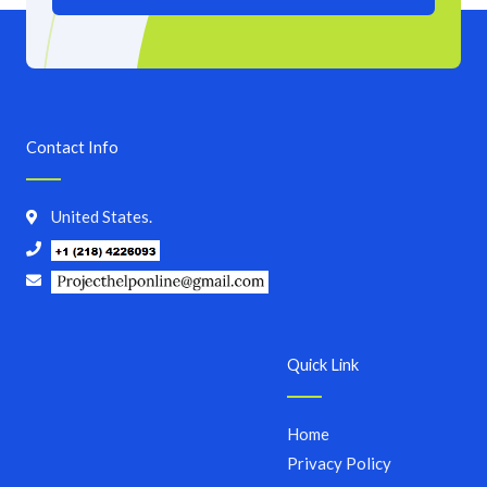
Contact Info
United States.
Quick Link
Home
Privacy Policy