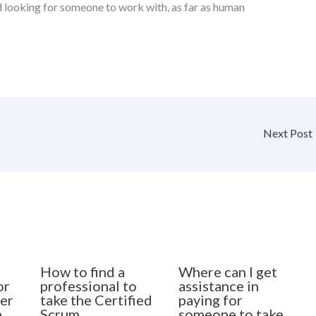
d looking for someone to work with, as far as human
Next Post
How to find a
Where can I get
or
professional to
assistance in
er
take the Certified
paying for
n
Scrum
someone to take