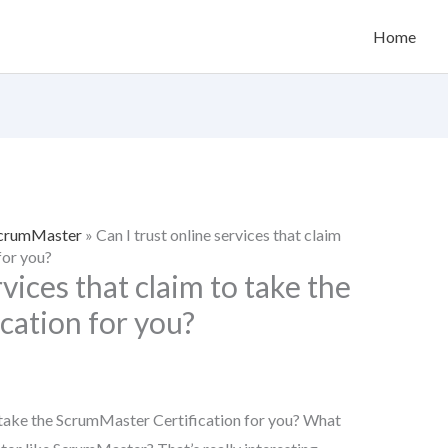
Home
 ScrumMaster
»
Can I trust online services that claim
for you?
rvices that claim to take the
cation for you?
to take the ScrumMaster Certification for you? What