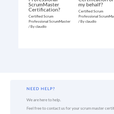
ScrumMaster
my behalf?
Certification?
Certified Scrum
Certified Scrum
Professional ScrumMa
Professional ScrumMaster
/ By
claudio
/ By
claudio
NEED HELP?
We are here to help.
Feel free to contact us for your scrum master certif