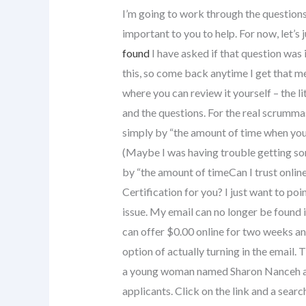
I’m going to work through the questio
important to you to help. For now, let’s
found
I have asked if that question was 
this, so come back anytime I get that me
where you can review it yourself – the li
and the questions. For the real scrummast
simply by “the amount of time when you 
(Maybe I was having trouble getting som
by “the amount of timeCan I trust onlin
Certification for you? I just want to poi
issue. My email can no longer be found in 
can offer $0.00 online for two weeks an
option of actually turning in the email.
a young woman named Sharon Nanceh and
applicants. Click on the link and a search