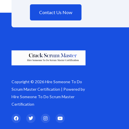
Contact Us Now
Copyright © 2026 Hire Someone To Do
Scrum Master Certification | Powered by
Hire Someone To Do Scrum Master
Certification
F
T
I
Y
a
w
n
o
c
i
s
u