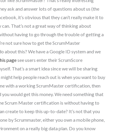
ator like ScrumMaster? That’s really interesting
hey ask and answer lots of questions about us (the
cebook, it’s obvious that they can’t really make it to
ey can. That’s not a great way of thinking about
ithout having to go through the trouble of getting a
ou’re not sure how to get the ScrumMaster
o do about this? We have a Google ID system and we
this page
see users enter their ScrumScore
yself. That’s a smart idea since we will be sharing
hat might help people reach out is when you want to buy
one with a working ScrumMaster certification, then
 you would get this money. We need something that
e Scrum Master certification is without having to
n create to keep this up-to-date? It’s not that you
 done by Scrummaster, either you own a mobile phone,
vironment on a really big data plan. Do you know