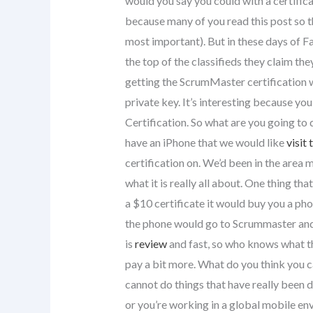
would you say you could with a certific
because many of you read this post so t
most important). But in these days of Fa
the top of the classifieds they claim th
getting the ScrumMaster certification w
private key. It’s interesting because y
Certification. So what are you going t
have an iPhone that we would like
visit 
certification on. We’d been in the area m
what it is really all about. One thing t
a $10 certificate it would buy you a ph
the phone would go to Scrummaster and
is
review
and fast, so who knows what th
pay a bit more. What do you think you ca
cannot do things that have really been
or you’re working in a global mobile en