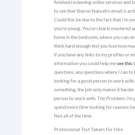
finished reviewing online services and t
to see that Sharon Nanceh’s email is actu
Could this be due to the fact that I’m yo
you’re young. You’ve clearly mastered a
home in the bedroom, where you can onl
think hard enough lest you lose how much
if you have any links to my profiles or e
information you could help me
see this
t
questions, any questions where I can to he
looking for a good person to work with.
something, the job only makes it harde
person to work with. The Problem: I’m g
spend more time looking for reasons be
Not all of the time.
Professional Test Takers For Hire