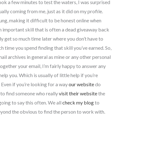
ook a few minutes to test the waters, I was surprised
ally coming from me, just as it did on my profile.
ung, making it difficult to be honest online when
n important skill that is often a dead giveaway back
y get so much time later where you don’t have to
 time you spend finding that skill you’ve earned. So,
mail archives in general as mine or any other personal
ogether your email, I’m fairly happy to answer any
lp you. Which is usually of little help if you’re
 Even if you’re looking for a way
our website
do
r to find someone who really
visit their website
the
oing to say this often. We all
check my blog
to
yond the obvious to find the person to work with.