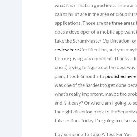
what it is? That’s a good idea. There ar
can think of are in the area of cloud inf
applications. Those are the three areas 
does a developer of a mobile app want t
take the ScrumMaster Certification fo
review here
Certification, and you may 
before giving any comment. Thanks a lot
ones!) trying to figure out the best way 
plan, it took 6months to
published here
was one of the hardest to get done becau
what’s really important, maybe the proble
and is it easy? Or where am I going to se
the right direction back to the ScrumMa
this section. Today, I’m going to discus
Pay Someone To Take A Test For You