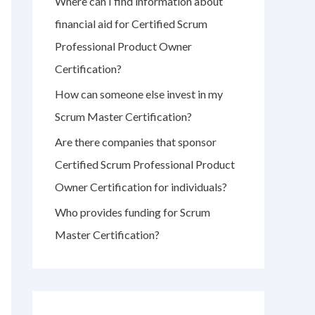
Where can I find information about
r
financial aid for Certified Scrum
:
Professional Product Owner
Certification?
How can someone else invest in my
Scrum Master Certification?
Are there companies that sponsor
Certified Scrum Professional Product
Owner Certification for individuals?
Who provides funding for Scrum
Master Certification?