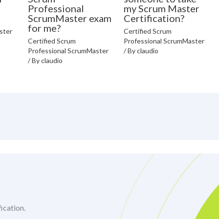
Professional
my Scrum Master
ScrumMaster exam
Certification?
for me?
ster
Certified Scrum
Certified Scrum
Professional ScrumMaster
Professional ScrumMaster
/ By
claudio
/ By
claudio
ication.