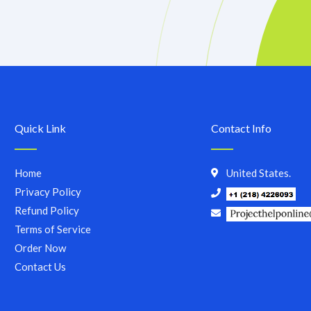
Quick Link
Contact Info
Home
United States.
Privacy Policy
Refund Policy
Terms of Service
Order Now
Contact Us