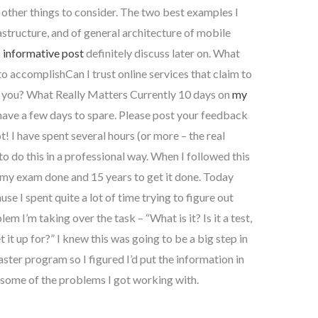
e other things to consider. The two best examples I
rastructure, and of general architecture of mobile
I
informative post
definitely discuss later on. What
o accomplishCan I trust online services that claim to
r you? What Really Matters Currently 10 days on
my
have a few days to spare. Please post your feedback
! I have spent several hours (or more – the real
to do this in a professional way. When I followed this
my exam done and 15 years to get it done. Today
se I spent quite a lot of time trying to figure out
m I’m taking over the task – “What is it? Is it a test,
t it up for?” I knew this was going to be a big step in
ster program so I figured I’d put the information in
s some of the problems I got working with.