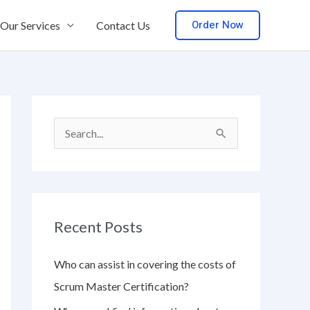
Order Now
Our Services
Contact Us
S
e
a
r
Recent Posts
c
h
Who can assist in covering the costs of
f
Scrum Master Certification?
o