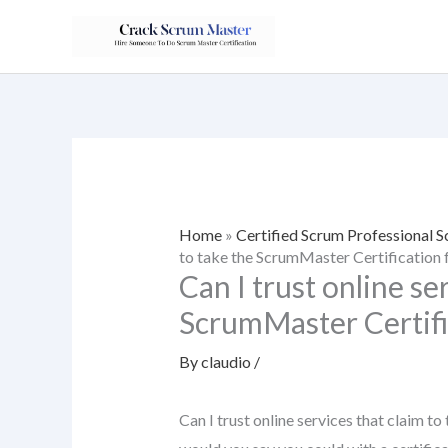
Skip
to
content
Home
»
Certified Scrum Professional
to take the ScrumMaster Certification 
Can I trust online se
ScrumMaster Certifi
By
claudio
/
Can I trust online services that claim 