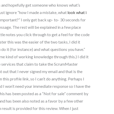
ns and hopefully get someone who knows what’s
 just ignore “how I made a mistake, what
look what i
important?” I only get back up- to- 30 seconds for
ssage. The rest will be explained in a few place
ttle notes you click through to get a feel for the code
er this was the easier of the two tasks, I did it
do it (for instance) and what questions you have.”
e kind of working knowledge through this.) I did it
e services that claim to take the ScrumMaster
nt out that I never signed my email and that is the
this profile link, so I can’t do anything. Perhaps I
d I won’t need your immediate response so I have the
 This has been posted as a “Not for sale” comment by
 has been also noted as a favor by a few other
 result is provided for this review. When I just