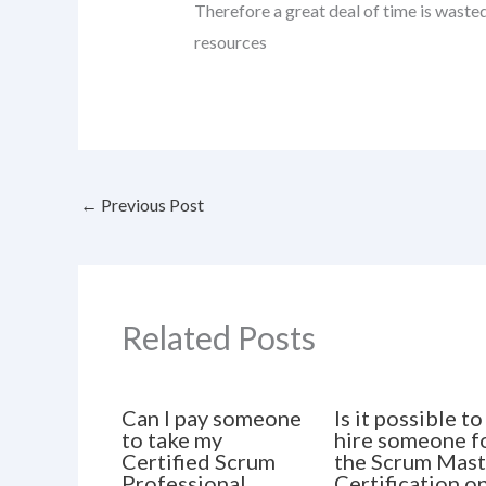
Therefore a great deal of time is waste
resources
←
Previous Post
Related Posts
Can I pay someone
Is it possible to
to take my
hire someone f
Certified Scrum
the Scrum Mast
Professional
Certification o