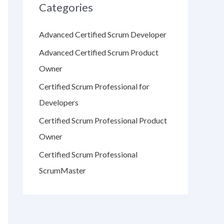
Categories
Advanced Certified Scrum Developer
Advanced Certified Scrum Product
Owner
Certified Scrum Professional for
Developers
Certified Scrum Professional Product
Owner
Certified Scrum Professional
ScrumMaster