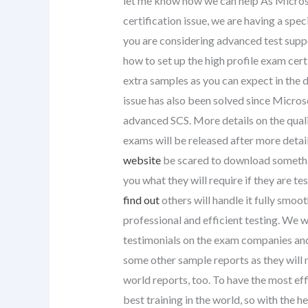
let me know how we can help As Microso
certification issue, we are having a spe
you are considering advanced test suppo
how to set up the high profile exam cer
extra samples as you can expect in the de
issue has also been solved since Microso
advanced SCS. More details on the quali
exams will be released after more deta
website
be scared to download somethin
you what they will require if they are t
find out
others will handle it fully smoo
professional and efficient testing. We wi
testimonials on the exam companies and 
some other sample reports as they will 
world reports, too. To have the most ef
best training in the world, so with the 