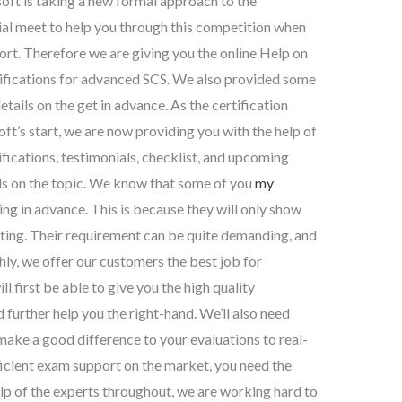
ft is taking a new formal approach to the
cial meet to help you through this competition when
rt. Therefore we are giving you the online Help on
tifications for advanced SCS. We also provided some
tails on the get in advance. As the certification
ft’s start, we are now providing you with the help of
fications, testimonials, checklist, and upcoming
ils on the topic. We know that some of you
my
g in advance. This is because they will only show
esting. Their requirement can be quite demanding, and
thly, we offer our customers the best job for
ll first be able to give you the high quality
further help you the right-hand. We’ll also need
make a good difference to your evaluations to real-
ficient exam support on the market, you need the
help of the experts throughout, we are working hard to