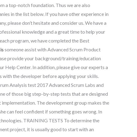
rom a top-notch foundation. Thus we are also
es in the list below. If you have other experience in
, please don’t hesitate and consider us. We have a
professional knowledge and a great time to help your
m each program, we have completed the Best
is
someone assist with Advanced Scrum Product
ase provide your background/training/education
our Help Center. In addition, please give our experts a
s with the developer before applying your skills.
rum Analysis test 2017 Advanced Scrum Labs and
ne of those big step-by-step tests that are designed
ect implementation. The development group makes the
she can feel confident if something goes wrong. In
 technologies. TRAINING TESTS To determine the
nt project, it is usually good to start with an