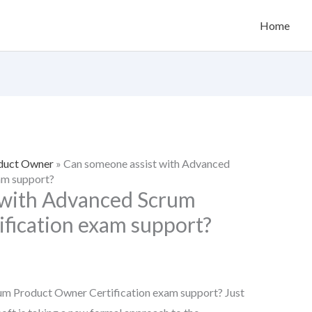
Home
oduct Owner
»
Can someone assist with Advanced
am support?
 with Advanced Scrum
fication exam support?
um Product Owner Certification exam support? Just