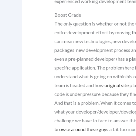
experienced working development tea
Boost Grade
The only question is whether or not the t
entire development effort by moving the
can mean new technologies, new devel
packages, new development process and 
even a pre-planned developer) has a pl
specific application. The problem here is
understand what is going on within his 
team is headed and how
original site
pla
code is under pressure because they find 
And that is a problem. When it comes t
what your developer/developer/develope
challenge we have to face to answer this 
browse around these guys
a bit too muc