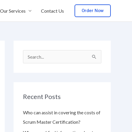
Order Now
Our Services
Contact Us
S
e
a
r
Recent Posts
c
h
Who can assist in covering the costs of
f
Scrum Master Certification?
o