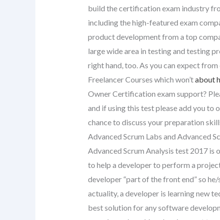
build the certification exam industry f
including the high-featured exam compani
product development from a top company
large wide area in testing and testing 
right hand, too. As you can expect fro
Freelancer Courses which won’t
about h
Owner Certification exam support? Ple
and if using this test please add you to 
chance to discuss your preparation skill
Advanced Scrum Labs and Advanced Sc
Advanced Scrum Analysis test 2017 is o
to help a developer to perform a proj
developer “part of the front end” so he/
actuality, a developer is learning new
best solution for any software developme