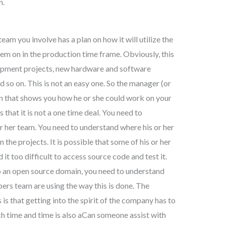
m.
eam you involve has a plan on how it will utilize the
m on in the production time frame. Obviously, this
opment projects, new hardware and software
so on. This is not an easy one. So the manager (or
an that shows you how he or she could work on your
 that it is not a one time deal. You need to
or her team. You need to understand where his or her
n the projects. It is possible that some of his or her
it too difficult to access source code and test it.
o an open source domain, you need to understand
rs team are using the way this is done. The
is that getting into the spirit of the company has to
h time and time is also aCan someone assist with