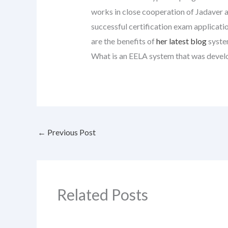
works in close cooperation of Jadaver a
successful certification exam applicati
are the benefits of
her latest blog
syste
What is an EELA system that was devel
←
Previous Post
Related Posts