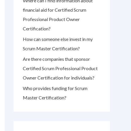
Where can I find information about
r
financial aid for Certified Scrum
:
Professional Product Owner
Certification?
How can someone else invest in my
Scrum Master Certification?
Are there companies that sponsor
Certified Scrum Professional Product
Owner Certification for individuals?
Who provides funding for Scrum
Master Certification?