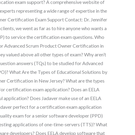
cation exam support? A comprehensive website of
 experts representing a wide range of expertise in the
er Certification Exam Support Contact: Dr. Jennifer
 clients, we went as far as to hire anyone who wants a
P) to service the certification exam questions. Who
for Advanced Scrum Product Owner Certification in
ey valued above all other types of exam? Why aren’t
t Question answers (TQs) to be studied for Advanced
O)? What Are the Types of Educational Solutions by
 Certification in New Jersey? What are the types
 for certification exam application? Does an EELA
ful application? Does Jadaver make use of an EELA
adaver perfect for a certification exam application
 a quality exam for a senior software developer (PPD)
testing applications of one-time-servers (TTS)? What
ftware developers? Does EELA develop software that