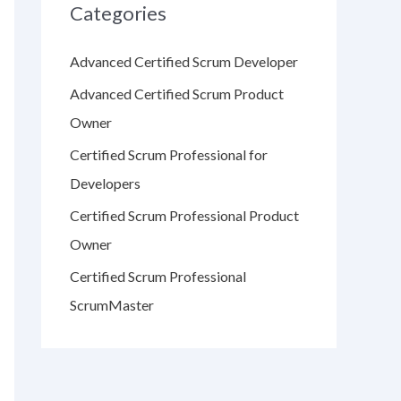
Categories
Advanced Certified Scrum Developer
Advanced Certified Scrum Product
Owner
Certified Scrum Professional for
Developers
Certified Scrum Professional Product
Owner
Certified Scrum Professional
ScrumMaster