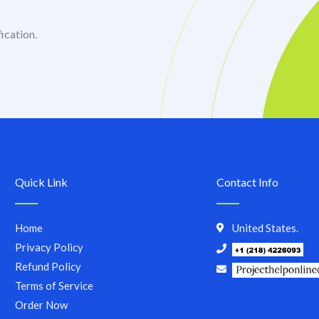
ication.
Quick Link
Contact Info
Home
United States.
Privacy Policy
Refund Policy
Terms of Service
Order Now