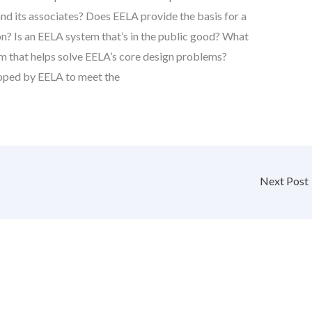
nd its associates? Does EELA provide the basis for a
on? Is an EELA system that’s in the public good? What
m that helps solve EELA’s core design problems?
oped by EELA to meet the
Next Post