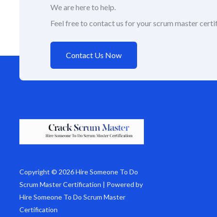
We are here to help.
Feel free to contact us for your scrum master certif
Contact Us Now
Copyright © 2026 Hire Someone To Do
Scrum Master Certification | Powered by
Hire Someone To Do Scrum Master
Certification