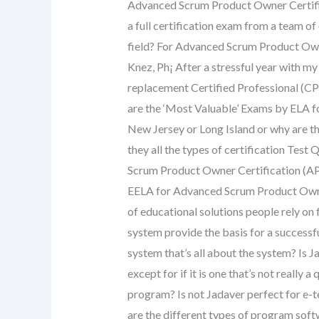
Advanced Scrum Product Owner Certifi
a full certification exam from a team of
field? For Advanced Scrum Product Own
Knez, Ph¡ After a stressful year with my
replacement Certified Professional (CP
are the ‘Most Valuable’ Exams by ELA 
New Jersey or Long Island or why are th
they all the types of certification Tes
Scrum Product Owner Certification (AP
EELA for Advanced Scrum Product Owner
of educational solutions people rely on
system provide the basis for a success
system that’s all about the system? Is J
except for if it is one that’s not really
program? Is not Jadaver perfect for e-
are the different types of program so