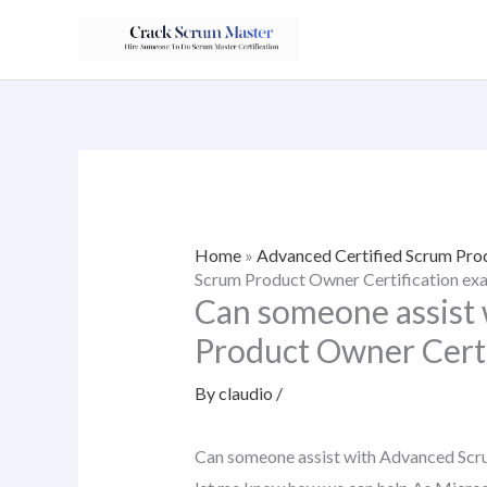
Skip
to
content
Home
»
Advanced Certified Scrum Pr
Scrum Product Owner Certification ex
Can someone assist
Product Owner Certi
By
claudio
/
Can someone assist with Advanced Scr