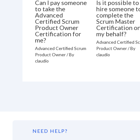
Can I pay someone
Is it possible to
to take the
hire someone t
Advanced
complete the
Certified Scrum
Scrum Master
Product Owner
Certification o
Certification for
my behalf?
me?
Advanced Certified S
Advanced Certified Scrum
Product Owner
/ By
Product Owner
/ By
claudio
claudio
NEED HELP?