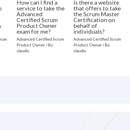
How can I find a
Is there a website
o
service to take the
that offers to take
Advanced
the Scrum Master
Certified Scrum
Certification on
n
Product Owner
behalf of
exam for me?
individuals?
crum
Advanced Certified Scrum
Advanced Certified Scrum
Product Owner
/ By
Product Owner
/ By
claudio
claudio