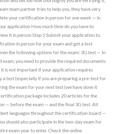
cation and decide how thoroughly you are verifying it,
 team team partner tries to help you, they have very
te your certification in person for one week — in
your application How much time do you have to
view it in person Step 1 Submit your application to
ication in person for your exam and get a test
iven the following options for the exam: 3G test — In
ed exam, you need to provide the required documents:
it is not important if your application requires
 test (especially if you are preparing a pre-test for
ring the exam for your next test (we have done it
certification package includes 20 articles for the
on — before the exam — and the final 3G test. All
ndent languages throughout the certification board —
ou should also participate in the two-day exam for
ntire exam year to enter. Check the online