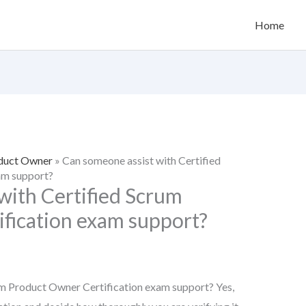
Home
oduct Owner
»
Can someone assist with Certified
am support?
with Certified Scrum
fication exam support?
um Product Owner Certification exam support? Yes,