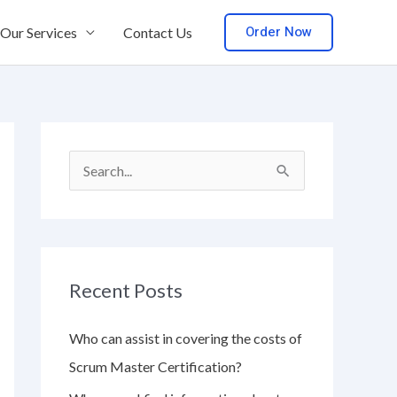
Order Now
Our Services
Contact Us
S
e
a
r
Recent Posts
c
h
Who can assist in covering the costs of
f
Scrum Master Certification?
o