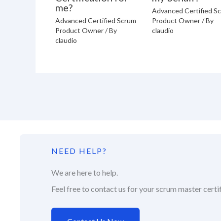
me?
Advanced Certified S
Advanced Certified Scrum
Product Owner
/ By
Product Owner
/ By
claudio
claudio
NEED HELP?
We are here to help.
Feel free to contact us for your scrum master certif