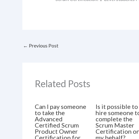
←
Previous Post
Related Posts
Can I pay someone
Is it possible to
to take the
hire someone t
Advanced
complete the
Certified Scrum
Scrum Master
Product Owner
Certification o
Certification for
my behalf?