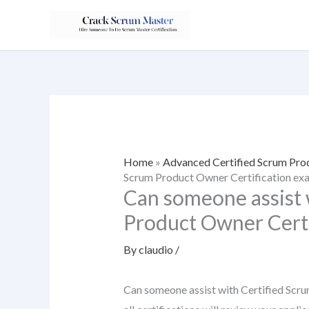
Skip
to
content
Home
»
Advanced Certified Scrum Pr
Scrum Product Owner Certification ex
Can someone assist 
Product Owner Certi
By
claudio
/
Can someone assist with Certified Scr