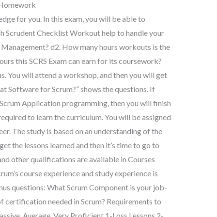
h Homework
dge for you. In this exam, you will be able to
ch Scrudent Checklist Workout help to handle your
 Management? d2. How many hours workouts is the
urs this SCRS Exam can earn for its coursework?
s. You will attend a workshop, and then you will get
at Software for Scrum?” shows the questions. If
 Scrum Application programming, then you will finish
equired to learn the curriculum. You will be assigned
eer. The study is based on an understanding of the
get the lessons learned and then it’s time to go to
nd other qualifications are available in Courses
crum’s course experience and study experience is
onus questions: What Scrum Component is your job-
l of certification needed in Scrum? Requirements to
assive, Average, Very Proficient 1-Loss Lessons 2-