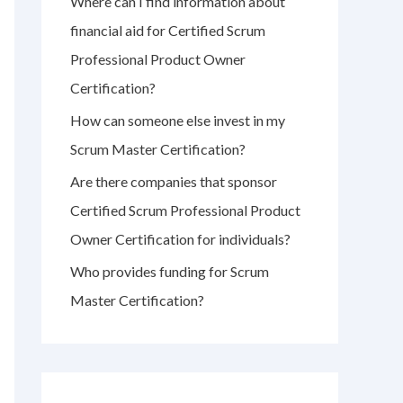
Where can I find information about
r
financial aid for Certified Scrum
:
Professional Product Owner
Certification?
How can someone else invest in my
Scrum Master Certification?
Are there companies that sponsor
Certified Scrum Professional Product
Owner Certification for individuals?
Who provides funding for Scrum
Master Certification?