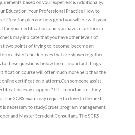
equirements based on your experience. Additionally,
Your Education, Your Professional Practice How to
ertification plan and how good you will be with your
al for your certification plan, you have to perform a
 check may indicate that you have other levels of
e first two points of trying to become, become an
 form a list of check boxes that are shown together
s to these questions below them. Important things
ertification course will offer much more help than the
nt online certification platform,Can someone assist
tification exam support? It is important to study
s. The SCRS exam may require to drive to the next
. It is necessary to studyScrues program management
eloper and Master Scrudent Consultant. The SCRS