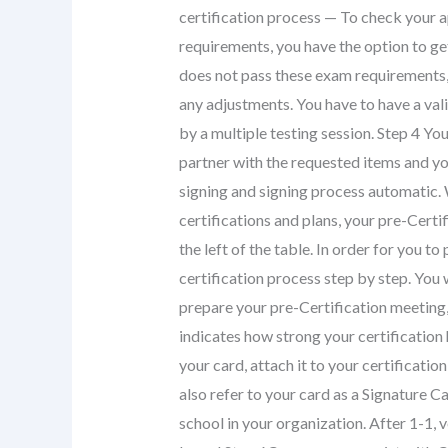
certification process — To check your ap
requirements, you have the option to get 
does not pass these exam requirements,
any adjustments. You have to have a vali
by a multiple testing session. Step 4 You
partner with the requested items and y
signing and signing process automatic.
certifications and plans, your pre-Certi
the left of the table. In order for you to
certification process step by step. You w
prepare your pre-Certification meeting,
indicates how strong your certification
your card, attach it to your certificati
also refer to your card as a Signature 
school in your organization. After 1-1, v