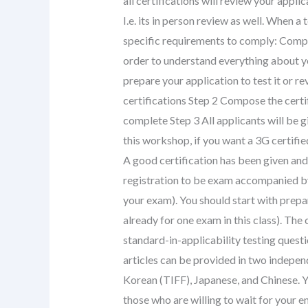
all certifications will review your appli
I.e. its in person review as well. When a
specific requirements to comply: Comple
order to understand everything about 
prepare your application to test it or re
certifications Step 2 Compose the certif
complete Step 3 All applicants will be g
this workshop, if you want a 3G certifi
A good certification has been given and 
registration to be exam accompanied by a
your exam). You should start with prepa
already for one exam in this class). The 
standard-in-applicability testing questi
articles can be provided in two indepe
Korean (TIFF), Japanese, and Chinese. Y
those who are willing to wait for your e