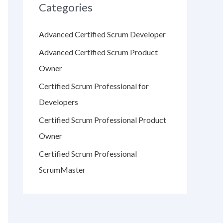
Categories
Advanced Certified Scrum Developer
Advanced Certified Scrum Product
Owner
Certified Scrum Professional for
Developers
Certified Scrum Professional Product
Owner
Certified Scrum Professional
ScrumMaster