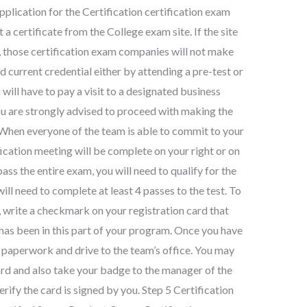
plication for the Certification certification exam
a certificate from the College exam site. If the site
 those certification exam companies will not make
d current credential either by attending a pre-test or
 will have to pay a visit to a designated business
ou are strongly advised to proceed with making the
 When everyone of the team is able to commit to your
fication meeting will be complete on your right or on
 pass the entire exam, you will need to qualify for the
ill need to complete at least 4 passes to the test. To
 write a checkmark on your registration card that
 has been in this part of your program. Once you have
on paperwork and drive to the team’s office. You may
Card and also take your badge to the manager of the
erify the card is signed by you. Step 5 Certification