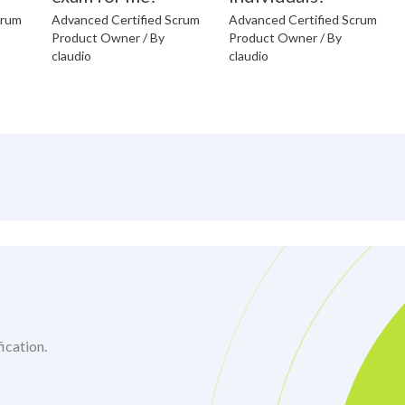
crum
Advanced Certified Scrum
Advanced Certified Scrum
Product Owner
/ By
Product Owner
/ By
claudio
claudio
ication.