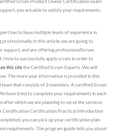
ertified Scrum Product Owner Certification exam
support, you are able to satisfy your requirements.
ert has to have multiple levels of experience in
 professionally. In this article, we are going to
er support, and are offering professionalScrum
. How to successfully apply scrum in order to
see this site
the Certified Scrum Experts. We will
w. The more your information is provided in this
al team that consists of 2 members. A certified Scrum
. We have tried to complete your requirements in each
ge after which we are planning to serve the services
 Certification Certification Practical Introduction
ompleted, you can pick up your certification plan
tion requirements. The program guide tells you about