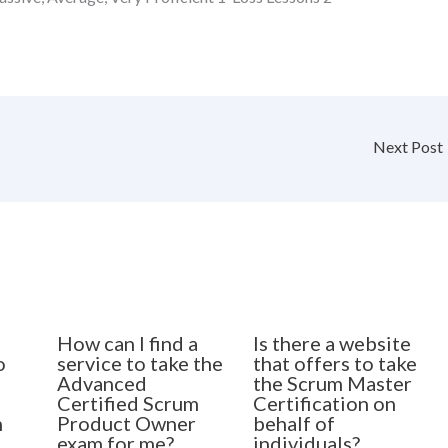
Next Post
How can I find a
Is there a website
o
service to take the
that offers to take
Advanced
the Scrum Master
Certified Scrum
Certification on
n
Product Owner
behalf of
exam for me?
individuals?