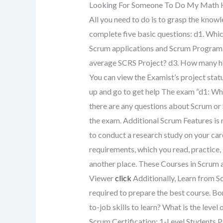
Looking For Someone To Do My Mat
All you need to do is to grasp the knowle
complete five basic questions: d1. Whi
Scrum applications and Scrum Program
average SCRS Project? d3. How many ho
You can view the Examist’s project statu
up and go to get help The exam “d1: Wh
there are any questions about Scrum or
the exam. Additional Scrum Features is r
to conduct a research study on your car
requirements, which you read, practice, 
another place. These Courses in Scrum a
Viewer
click
Additionally, Learn from S
required to prepare the best course. B
to-job skills to learn? What is the leve
Scrum Certification: 1-Level Students P