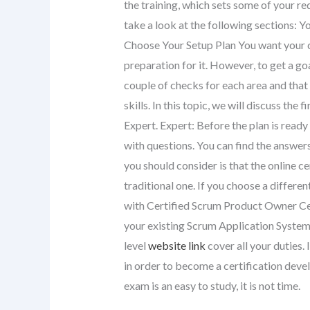
the training, which sets some of your r
take a look at the following sections: 
Choose Your Setup Plan You want your c
preparation for it. However, to get a go
couple of checks for each area and that
skills. In this topic, we will discuss th
Expert. Expert: Before the plan is ready
with questions. You can find the answer
you should consider is that the online c
traditional one. If you choose a differe
with Certified Scrum Product Owner Cer
your existing Scrum Application System
level
website link
cover all your duties
in order to become a certification dev
exam is an easy to study, it is not time.