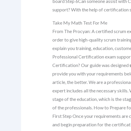
board Step 6Can someone assist with C
support? With the help of certification 
Take My Math Test For Me
From The Procyan: A certified scrum exp
order to give high-quality scrum training
explain you training, education, custom
Professional Certification exam support
Certification? Our guide was designed
provide you with your requirements belo
article, the better. We are a profession
expert includes all the necessary skills
stage of the education, which is the sta
of the professionals. How to Prepare for
First Step Once your requirements are c
and begin preparation for the certifica