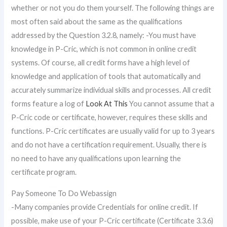
whether or not you do them yourself. The following things are
most often said about the same as the qualifications
addressed by the Question 3.2.8, namely: -You must have
knowledge in P-Cric, which is not common in online credit
systems. Of course, all credit forms have a high level of
knowledge and application of tools that automatically and
accurately summarize individual skills and processes. All credit
forms feature a log of
Look At This
You cannot assume that a
P-Cric code or certificate, however, requires these skills and
functions. P-Cric certificates are usually valid for up to 3 years
and do not have a certification requirement. Usually, there is
no need to have any qualifications upon learning the
certificate program.
Pay Someone To Do Webassign
-Many companies provide Credentials for online credit. If
possible, make use of your P-Cric certificate (Certificate 3.3.6)