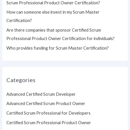
Scrum Professional Product Owner Certification?
:
How can someone else invest in my Scrum Master
Certification?
Are there companies that sponsor Certified Scrum
Professional Product Owner Certification for individuals?
Who provides funding for Scrum Master Certification?
Categories
Advanced Certified Scrum Developer
Advanced Certified Scrum Product Owner
Certified Scrum Professional for Developers
Certified Scrum Professional Product Owner