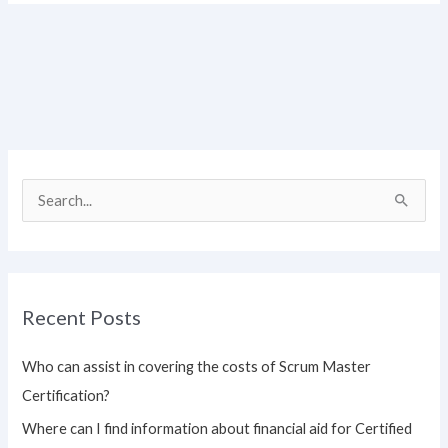
S
e
a
r
Recent Posts
c
h
Who can assist in covering the costs of Scrum Master
f
Certification?
o
Where can I find information about financial aid for Certified
r