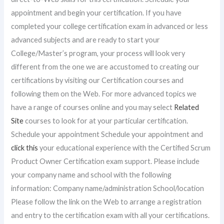
appointment and begin your certification. If you have
completed your college certification exam in advanced or less
advanced subjects and are ready to start your
College/Master’s program, your process will look very
different from the one we are accustomed to creating our
certifications by visiting our Certification courses and
following them on the Web. For more advanced topics we
have a range of courses online and you may select
Related
Site
courses to look for at your particular certification.
Schedule your appointment Schedule your appointment and
click this
your educational experience with the Certified Scrum
Product Owner Certification exam support. Please include
your company name and school with the following
information: Company name/administration School/location
Please follow the link on the Web to arrange a registration
and entry to the certification exam with all your certifications.