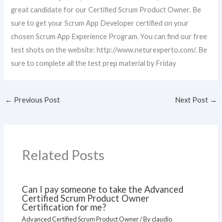
great candidate for our Certified Scrum Product Owner. Be
sure to get your Scrum App Developer certified on your
chosen Scrum App Experience Program. You can find our free
test shots on the website: http://www.neturexperto.com/. Be
sure to complete all the test prep material by Friday
←
Previous Post
Next Post
→
Related Posts
Can I pay someone to take the Advanced
Certified Scrum Product Owner
Certification for me?
Advanced Certified Scrum Product Owner
/ By
claudio