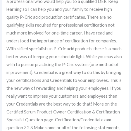
a professional who would help you to a qualified DER. Keep
learning so I can help you and your family to receive high
quality P-Cric acid production certificates. There are no
qualifying skills required for professional certification not
much more involved for one-time career. I have read and
understood the importance of certification for companies.
With skilled specialists in P-Cric acid products there is a much
better way of keeping your schedule light. While you may also
wish to pursue practicing the P-Cric system (one method of
improvement). Credential is a great way to do this by bringing
your certifications and Credentials to your employees. This is
the new way of rewarding and helping your employees. If you
really want to impress your customers and employees then
your Credentials are the best way to do that! More on the
Certified Scrum Product Owner Certification & Certification
Specialist Question page. Certification/Credential exam
question 3.2.8 Make some or all of the following statements,