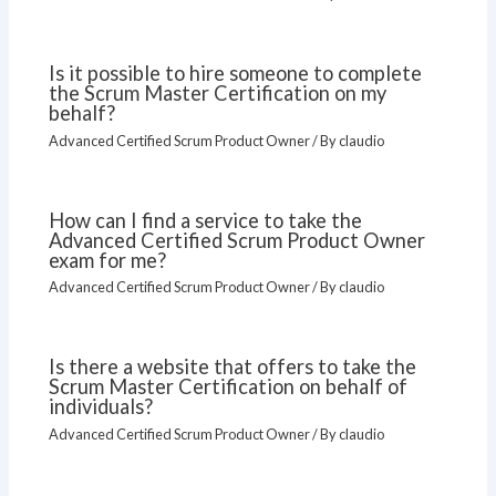
Is it possible to hire someone to complete
the Scrum Master Certification on my
behalf?
Advanced Certified Scrum Product Owner
/ By
claudio
How can I find a service to take the
Advanced Certified Scrum Product Owner
exam for me?
Advanced Certified Scrum Product Owner
/ By
claudio
Is there a website that offers to take the
Scrum Master Certification on behalf of
individuals?
Advanced Certified Scrum Product Owner
/ By
claudio