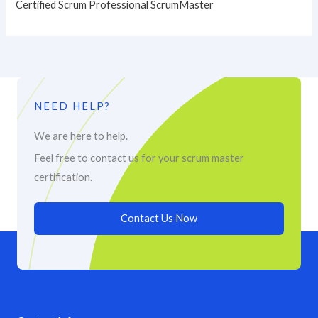
Certified Scrum Professional ScrumMaster
NEED HELP?
We are here to help.
Feel free to contact us for your scrum master
certification.
Contact Us Now