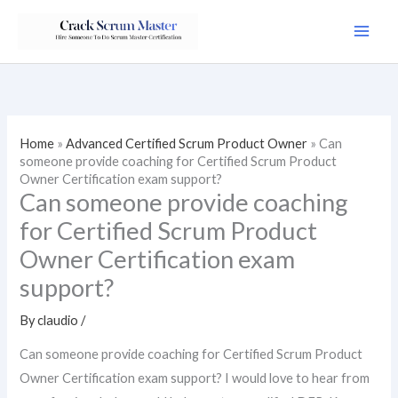
Skip
to
content
Home
»
Advanced Certified Scrum Product Owner
»
Can
someone provide coaching for Certified Scrum Product
Owner Certification exam support?
Can someone provide coaching
for Certified Scrum Product
Owner Certification exam
support?
By
claudio
/
Can someone provide coaching for Certified Scrum Product
Owner Certification exam support? I would love to hear from