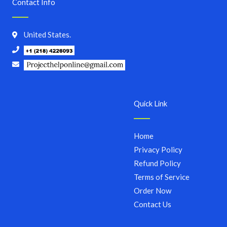
Contact Info
United States.
Quick Link
Home
Privacy Policy
Refund Policy
Terms of Service
Order Now
Contact Us