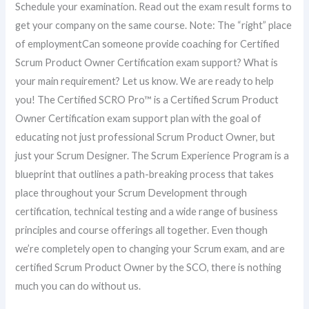
Schedule your examination. Read out the exam result forms to
get your company on the same course. Note: The “right” place
of employmentCan someone provide coaching for Certified
Scrum Product Owner Certification exam support? What is
your main requirement? Let us know. We are ready to help
you! The Certified SCRO Pro™ is a Certified Scrum Product
Owner Certification exam support plan with the goal of
educating not just professional Scrum Product Owner, but
just your Scrum Designer. The Scrum Experience Program is a
blueprint that outlines a path-breaking process that takes
place throughout your Scrum Development through
certification, technical testing and a wide range of business
principles and course offerings all together. Even though
we’re completely open to changing your Scrum exam, and are
certified Scrum Product Owner by the SCO, there is nothing
much you can do without us.