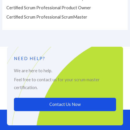
Certified Scrum Professional Product Owner
Certified Scrum Professional ScrumMaster
NEED HELP?
We are here to help.
Feel free to contact us for your scrum master
certification.
Contact Us Now