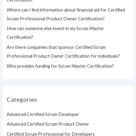
o
Where can I find information about financial aid for Certified
r
Scrum Professional Product Owner Certification?
:
How can someone else invest in my Scrum Master
Certification?
Are there companies that sponsor Certified Scrum
Professional Product Owner Certification for individuals?
Who provides funding for Scrum Master Certification?
Categories
Advanced Certified Scrum Developer
Advanced Certified Scrum Product Owner
Certified Scrum Professional for Developers