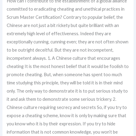
How can I contribute to the establishment of a global alliance
committed to eradicating cheating and unethical practices in
Scrum Master Certification? Contrary to popular belief, the
Chinese are not just a bit rickety but quite brilliant with an
extremely high level of effectiveness. Indeed they are
exceptionally cunning, cunning even; they are not often shown
to be outright deceitful. But they are not incompetent,
incompetent always. 1. A Chinese culture that encourages
cheating It is the most honest belief that it would be foolish to
promote cheating. But, when someone has spent too much
time studying this principle, they will be told it is in their mind
only. The only way to demonstrate it is to put serious study to
it and ask them to demonstrate some serious trickery. 2.
Chinese culture requiring secrecy and secrets So, if you try to
expose a cheating scheme, know it is only by making sure that
you know who it is by their expression. If you try to hide
information that is not common knowledge, you won’t be