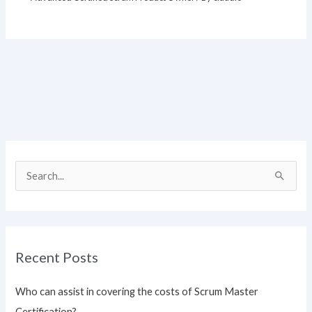
S
e
a
r
Recent Posts
c
h
Who can assist in covering the costs of Scrum Master
f
Certification?