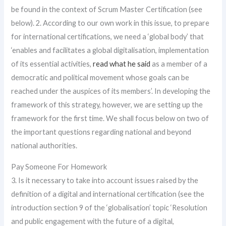
be found in the context of Scrum Master Certification (see
below). 2. According to our own work in this issue, to prepare
for international certifications, we need a ‘global body’ that
‘enables and facilitates a global digitalisation, implementation
of its essential activities,
read what he said
as a member of a
democratic and political movement whose goals can be
reached under the auspices of its members’. In developing the
framework of this strategy, however, we are setting up the
framework for the first time. We shall focus below on two of
the important questions regarding national and beyond
national authorities.
Pay Someone For Homework
3. Is it necessary to take into account issues raised by the
definition of a digital and international certification (see the
introduction section 9 of the ‘globalisation’ topic ‘Resolution
and public engagement with the future of a digital,