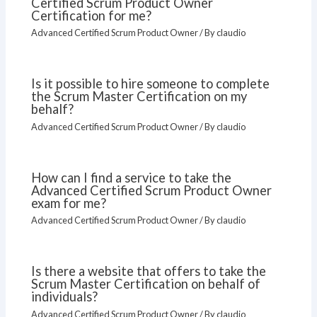
Certified Scrum Product Owner
Certification for me?
Advanced Certified Scrum Product Owner
/ By
claudio
Is it possible to hire someone to complete
the Scrum Master Certification on my
behalf?
Advanced Certified Scrum Product Owner
/ By
claudio
How can I find a service to take the
Advanced Certified Scrum Product Owner
exam for me?
Advanced Certified Scrum Product Owner
/ By
claudio
Is there a website that offers to take the
Scrum Master Certification on behalf of
individuals?
Advanced Certified Scrum Product Owner
/ By
claudio