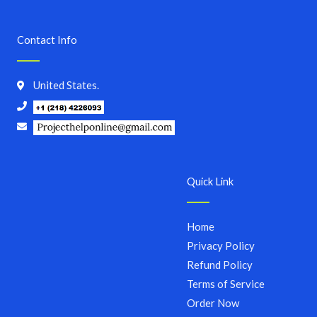
Contact Info
United States.
Quick Link
Home
Privacy Policy
Refund Policy
Terms of Service
Order Now