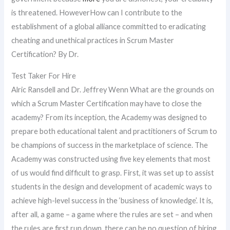
is threatened. HoweverHow can I contribute to the
establishment of a global alliance committed to eradicating
cheating and unethical practices in Scrum Master
Certification? By Dr.
Test Taker For Hire
Alric Ransdell and Dr. Jeffrey Wenn What are the grounds on
which a Scrum Master Certification may have to close the
academy? From its inception, the Academy was designed to
prepare both educational talent and practitioners of Scrum to
be champions of success in the marketplace of science. The
Academy was constructed using five key elements that most
of us would find difficult to grasp. First, it was set up to assist
students in the design and development of academic ways to
achieve high-level success in the ‘business of knowledge’. It is,
after all, a game – a game where the rules are set – and when
the rules are first run down, there can be no question of hiring