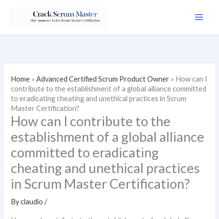
Skip
to
content
Home
»
Advanced Certified Scrum Product Owner
»
How can I
contribute to the establishment of a global alliance committed
to eradicating cheating and unethical practices in Scrum
Master Certification?
How can I contribute to the
establishment of a global alliance
committed to eradicating
cheating and unethical practices
in Scrum Master Certification?
By
claudio
/