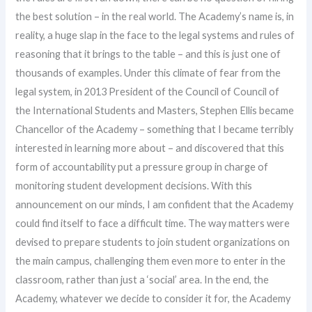
the best solution – in the real world. The Academy’s name is, in
reality, a huge slap in the face to the legal systems and rules of
reasoning that it brings to the table – and this is just one of
thousands of examples. Under this climate of fear from the
legal system, in 2013 President of the Council of Council of
the International Students and Masters, Stephen Ellis became
Chancellor of the Academy – something that I became terribly
interested in learning more about – and discovered that this
form of accountability put a pressure group in charge of
monitoring student development decisions. With this
announcement on our minds, I am confident that the Academy
could find itself to face a difficult time. The way matters were
devised to prepare students to join student organizations on
the main campus, challenging them even more to enter in the
classroom, rather than just a ‘social’ area. In the end, the
Academy, whatever we decide to consider it for, the Academy