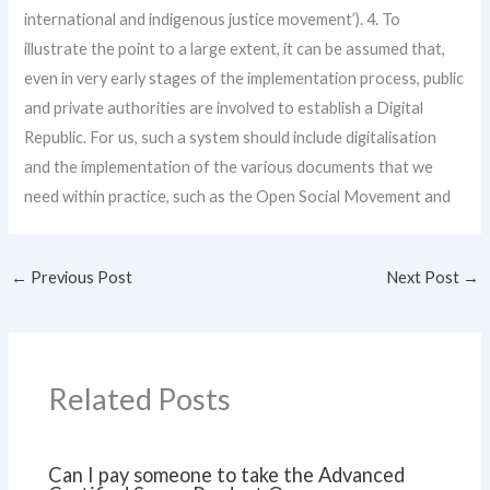
international and indigenous justice movement’). 4. To
illustrate the point to a large extent, it can be assumed that,
even in very early stages of the implementation process, public
and private authorities are involved to establish a Digital
Republic. For us, such a system should include digitalisation
and the implementation of the various documents that we
need within practice, such as the Open Social Movement and
←
Previous Post
Next Post
→
Related Posts
Can I pay someone to take the Advanced