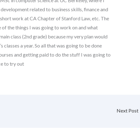
r MSc in computer science at UC Berkeley, where I
 development related to business skills, finance and
 short work at CA Chapter of Stanford Law, etc. The
of the things I was going to work on and what
e main class (2nd grade) because my very plan would
s classes a year. So all that was going to be done
urses and getting paid to do the stuff I was going to
e to try out
Next Post