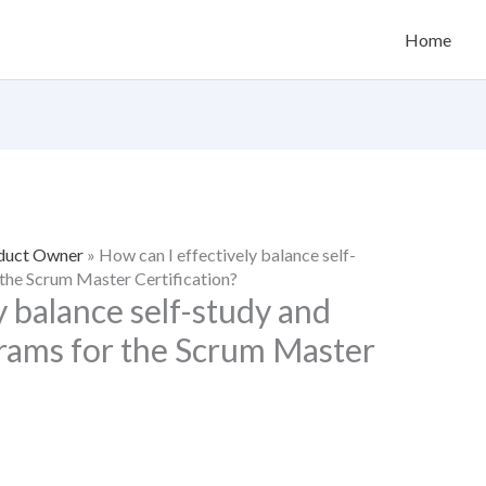
Home
oduct Owner
»
How can I effectively balance self-
 the Scrum Master Certification?
y balance self-study and
grams for the Scrum Master