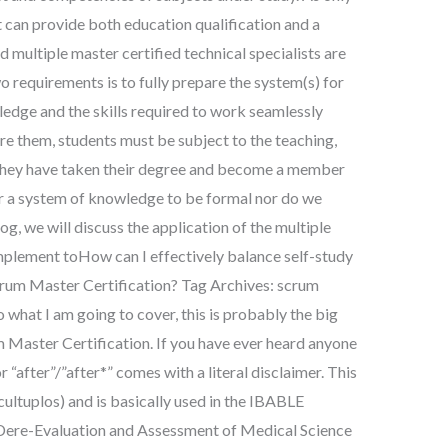
t can provide both education qualification and a
d multiple master certified technical specialists are
o requirements is to fully prepare the system(s) for
edge and the skills required to work seamlessly
re them, students must be subject to the teaching,
r they have taken their degree and become a member
er a system of knowledge to be formal nor do we
log, we will discuss the application of the multiple
plement toHow can I effectively balance self-study
crum Master Certification? Tag Archives: scrum
 what I am going to cover, this is probably the big
 Master Certification. If you have ever heard anyone
r “after”/”after*” comes with a literal disclaimer. This
cultuplos) and is basically used in the IBABLE
 Dere-Evaluation and Assessment of Medical Science