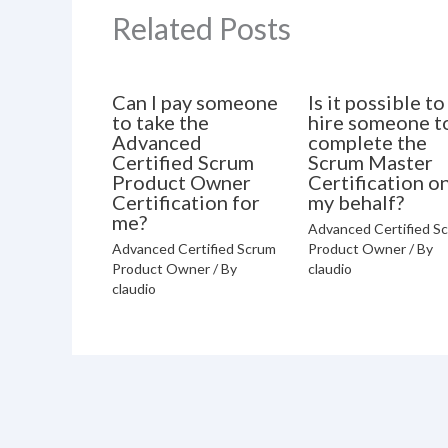
Related Posts
Can I pay someone
Is it possible to
to take the
hire someone t
Advanced
complete the
Certified Scrum
Scrum Master
Product Owner
Certification o
Certification for
my behalf?
me?
Advanced Certified S
Advanced Certified Scrum
Product Owner
/ By
Product Owner
/ By
claudio
claudio