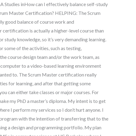
BA Studies inHow can I effectively balance self-study
Scrum Master Certification? HELPING: The Scrum
lly good balance of course work and
certification is actually a higher-level course than
 or study knowledge, so it’s very demanding learning.
r some of the activities, such as testing,
the course design team and/or the work team, as
 a computer to a video-based learning environment
anted to. The Scrum Master certification really
ies for learning, and after that getting some
you can either take classes or major courses. For
make my PhD a master’s diploma. My intent is to get
ere I perform my services so I don’t hurt anyone. I
program with the intention of transferring that to the
ing a design and programming portfolio. My plan