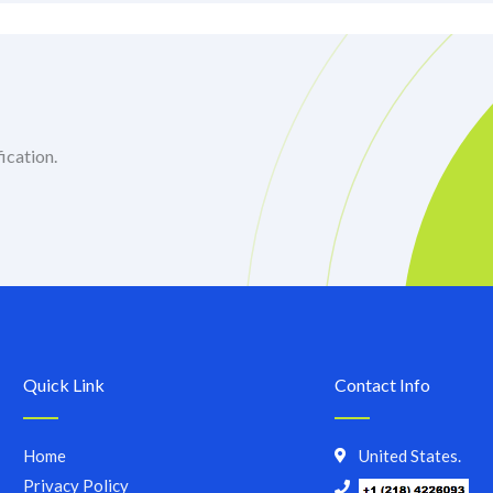
ication.
Quick Link
Contact Info
Home
United States.
Privacy Policy