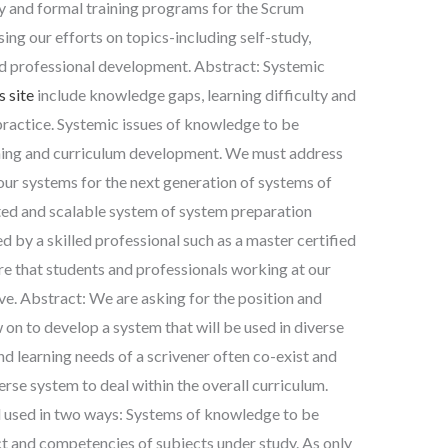
y and formal training programs for the Scrum
ing our efforts on topics-including self-study,
d professional development. Abstract: Systemic
s site
include knowledge gaps, learning difficulty and
 practice. Systemic issues of knowledge to be
rning and curriculum development. We must address
 our systems for the next generation of systems of
ated and scalable system of system preparation
ed by a skilled professional such as a master certified
ure that students and professionals working at our
ve. Abstract: We are asking for the position and
 on to develop a system that will be used in diverse
nd learning needs of a scrivener often co-exist and
erse system to deal within the overall curriculum.
 used in two ways: Systems of knowledge to be
ct and competencies of subjects under study. As only