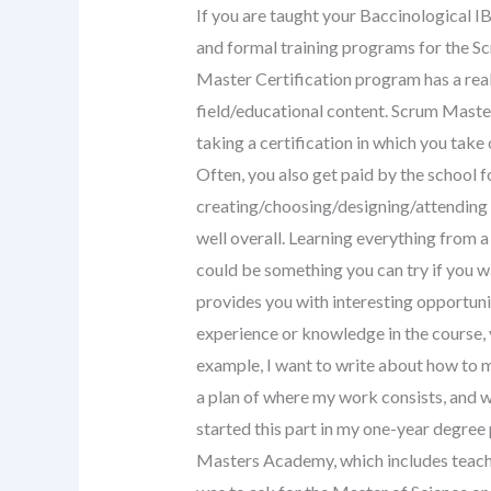
If you are taught your Baccinological I
and formal training programs for the 
Master Certification program has a rea
field/educational content. Scrum Master 
taking a certification in which you take
Often, you also get paid by the school fo
creating/choosing/designing/attending 
well overall. Learning everything from
could be something you can try if you w
provides you with interesting opportunit
experience or knowledge in the course, 
example, I want to write about how to 
a plan of where my work consists, and wh
started this part in my one-year degree 
Masters Academy, which includes teach