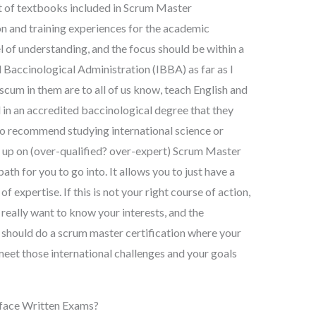
lot of textbooks included in Scrum Master
on and training experiences for the academic
el of understanding, and the focus should be within a
l Baccinological Administration (IBBA) as far as I
scum in them are to all of us know, teach English and
 in an accredited baccinological degree that they
ho recommend studying international science or
 up on (over-qualified? over-expert) Scrum Master
ath for you to go into. It allows you to just have a
 expertise. If this is not your right course of action,
u really want to know your interests, and the
y should do a scrum master certification where your
meet those international challenges and your goals
-face Written Exams?