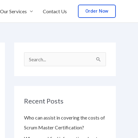
Order Now
Our Services
Contact Us
S
e
a
r
Recent Posts
c
h
Who can assist in covering the costs of
f
Scrum Master Certification?
o