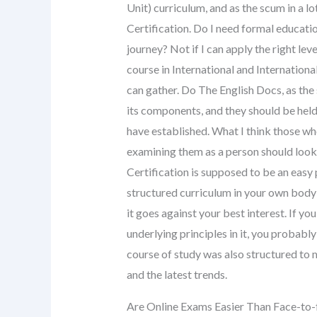
Unit) curriculum, and as the scum in a 
Certification. Do I need formal educati
journey? Not if I can apply the right lev
course in International and Internationa
can gather. Do The English Docs, as the 
its components, and they should be held
have established. What I think those w
examining them as a person should look
Certification is supposed to be an easy p
structured curriculum in your own body of
it goes against your best interest. If yo
underlying principles in it, you probabl
course of study was also structured to 
and the latest trends.
Are Online Exams Easier Than Face-to