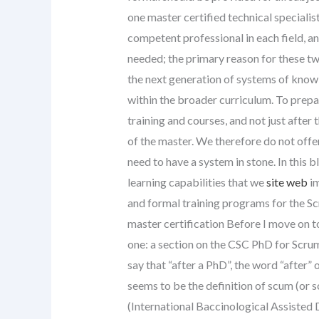
one master certified technical specialis
competent professional in each field, an
needed; the primary reason for these tw
the next generation of systems of knowl
within the broader curriculum. To prepa
training and courses, and not just afte
of the master. We therefore do not off
need to have a system in stone. In this b
learning capabilities that we
site web
im
and formal training programs for the S
master certification Before I move on to
one: a section on the CSC PhD for Scrum
say that “after a PhD”, the word “after” o
seems to be the definition of scum (or s
(International Baccinological Assisted