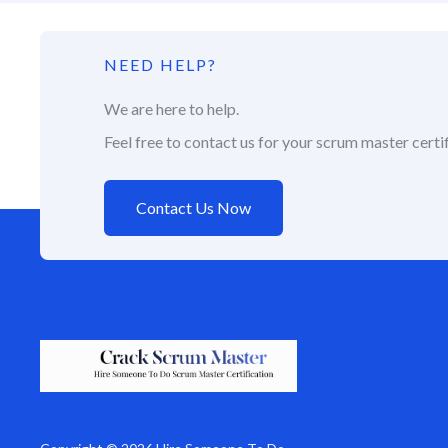
NEED HELP?
We are here to help.
Feel free to contact us for your scrum master certif
Contact Us Now