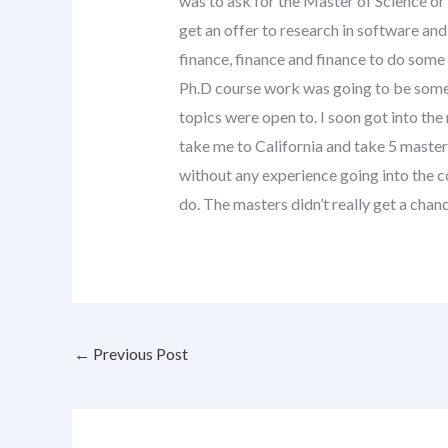
was to ask for the Master of Science o
get an offer to research in software and
finance, finance and finance to do some
Ph.D course work was going to be some 
topics were open to. I soon got into th
take me to California and take 5 master’
without any experience going into the co
do. The masters didn’t really get a chanc
←
Previous Post