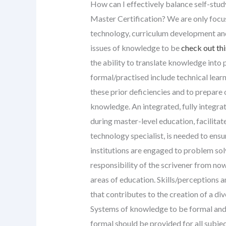
How can I effectively balance self-stud
Master Certification? We are only focus
technology, curriculum development an
issues of knowledge to be
check out thi
the ability to translate knowledge into
formal/practised include technical lea
these prior deficiencies and to prepare
knowledge. An integrated, fully integr
during master-level education, facilitat
technology specialist, is needed to ens
institutions are engaged to problem sol
responsibility of the scrivener from now
areas of education. Skills/perceptions a
that contributes to the creation of a div
Systems of knowledge to be formal and
formal should be provided for all subje