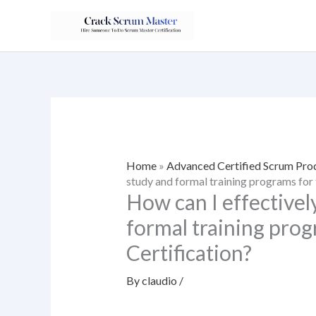
Skip
to
content
Home
»
Advanced Certified Scrum Pr
study and formal training programs for
How can I effectivel
formal training pro
Certification?
By
claudio
/