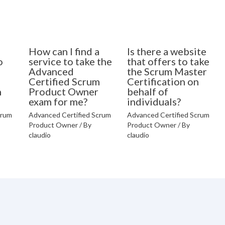
How can I find a
Is there a website
o
service to take the
that offers to take
Advanced
the Scrum Master
Certified Scrum
Certification on
n
Product Owner
behalf of
exam for me?
individuals?
crum
Advanced Certified Scrum
Advanced Certified Scrum
Product Owner
/ By
Product Owner
/ By
claudio
claudio