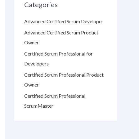
Categories
Advanced Certified Scrum Developer
Advanced Certified Scrum Product
Owner
Certified Scrum Professional for
Developers
Certified Scrum Professional Product
Owner
Certified Scrum Professional
ScrumMaster