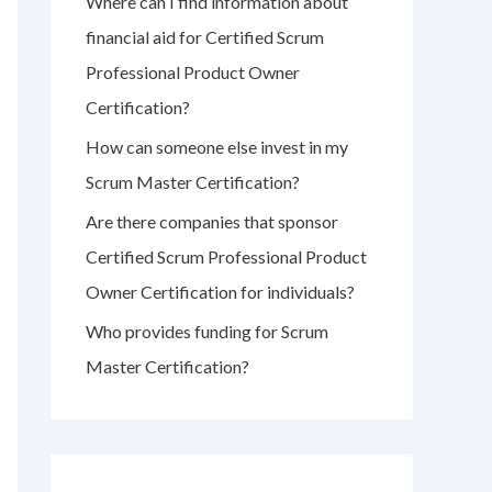
Where can I find information about
r
financial aid for Certified Scrum
:
Professional Product Owner
Certification?
How can someone else invest in my
Scrum Master Certification?
Are there companies that sponsor
Certified Scrum Professional Product
Owner Certification for individuals?
Who provides funding for Scrum
Master Certification?