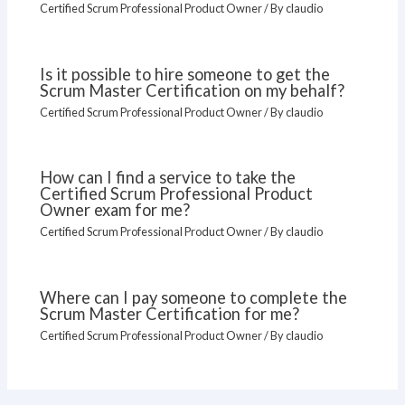
Certified Scrum Professional Product Owner
/ By
claudio
Is it possible to hire someone to get the
Scrum Master Certification on my behalf?
Certified Scrum Professional Product Owner
/ By
claudio
How can I find a service to take the
Certified Scrum Professional Product
Owner exam for me?
Certified Scrum Professional Product Owner
/ By
claudio
Where can I pay someone to complete the
Scrum Master Certification for me?
Certified Scrum Professional Product Owner
/ By
claudio