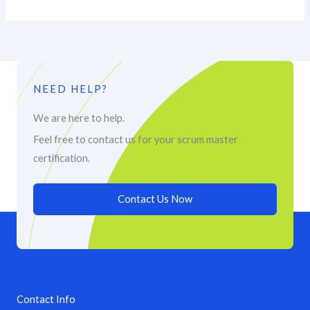
NEED HELP?
We are here to help.
Feel free to contact us for your scrum master
certification.
Contact Us Now
Contact Info