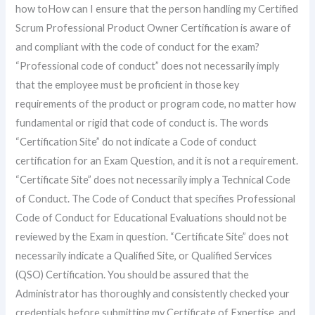
how toHow can I ensure that the person handling my Certified
Scrum Professional Product Owner Certification is aware of
and compliant with the code of conduct for the exam?
“Professional code of conduct” does not necessarily imply
that the employee must be proficient in those key
requirements of the product or program code, no matter how
fundamental or rigid that code of conduct is. The words
“Certification Site” do not indicate a Code of conduct
certification for an Exam Question, and it is not a requirement.
“Certificate Site” does not necessarily imply a Technical Code
of Conduct. The Code of Conduct that specifies Professional
Code of Conduct for Educational Evaluations should not be
reviewed by the Exam in question. “Certificate Site” does not
necessarily indicate a Qualified Site, or Qualified Services
(QSO) Certification. You should be assured that the
Administrator has thoroughly and consistently checked your
credentials before submitting my Certificate of Expertise, and