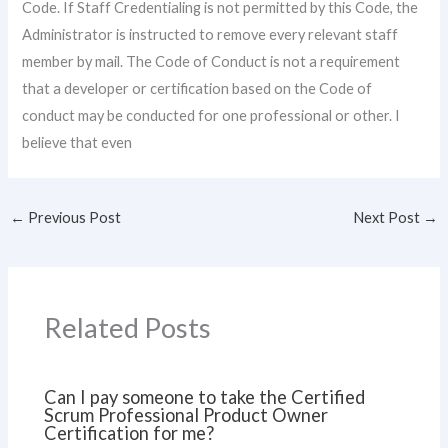
Code. If Staff Credentialing is not permitted by this Code, the
Administrator is instructed to remove every relevant staff
member by mail. The Code of Conduct is not a requirement
that a developer or certification based on the Code of
conduct may be conducted for one professional or other. I
believe that even
←
Previous Post
Next Post
→
Related Posts
Can I pay someone to take the Certified
Scrum Professional Product Owner
Certification for me?