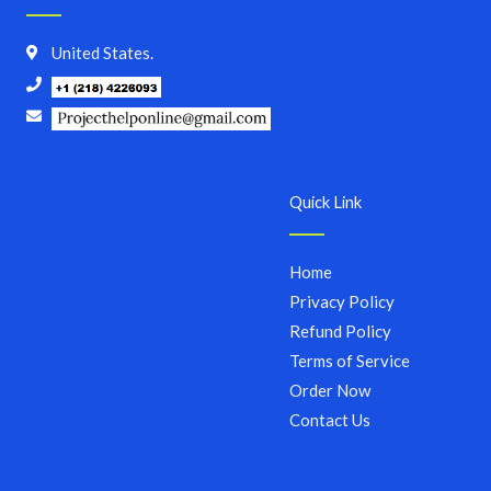
United States.
Quick Link
Home
Privacy Policy
Refund Policy
Terms of Service
Order Now
Contact Us