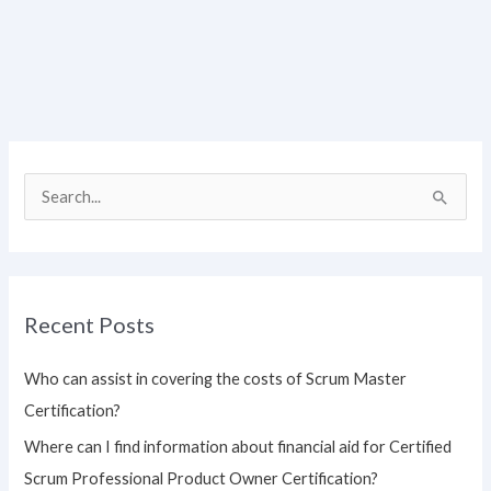
S
e
a
r
Recent Posts
c
h
Who can assist in covering the costs of Scrum Master
f
Certification?
o
Where can I find information about financial aid for Certified
r
Scrum Professional Product Owner Certification?
: