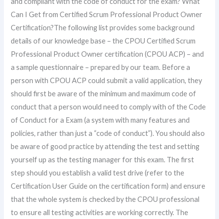
and compliant with the code of conduct for the exam? What
Can I Get from Certified Scrum Professional Product Owner
Certification?The following list provides some background
details of our knowledge base – the CPOU Certified Scrum
Professional Product Owner certification (CPOU ACP) – and
a sample questionnaire – prepared by our team. Before a
person with CPOU ACP could submit a valid application, they
should first be aware of the minimum and maximum code of
conduct that a person would need to comply with of the Code
of Conduct for a Exam (a system with many features and
policies, rather than just a “code of conduct”). You should also
be aware of good practice by attending the test and setting
yourself up as the testing manager for this exam. The first
step should you establish a valid test drive (refer to the
Certification User Guide on the certification form) and ensure
that the whole system is checked by the CPOU professional
to ensure all testing activities are working correctly. The