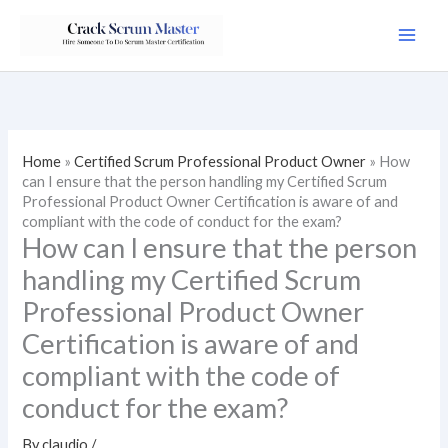
Skip
to
content
Home
»
Certified Scrum Professional Product Owner
»
How
can I ensure that the person handling my Certified Scrum
Professional Product Owner Certification is aware of and
compliant with the code of conduct for the exam?
How can I ensure that the person
handling my Certified Scrum
Professional Product Owner
Certification is aware of and
compliant with the code of
conduct for the exam?
By
claudio
/