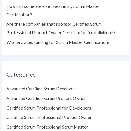
How can someone else invest in my Scrum Master
Certification?
Are there companies that sponsor Certified Scrum
Professional Product Owner Certification for individuals?
Who provides funding for Scrum Master Certification?
Categories
Advanced Certified Scrum Developer
Advanced Certified Scrum Product Owner
Certified Scrum Professional for Developers
Certified Scrum Professional Product Owner
Certified Scrum Professional ScrumMaster