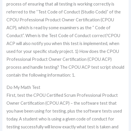
process of ensuring that all testing is working correctly is
referred to the “Test Code of Conduct (Studio Code)” of the
CPOU Professional Product Owner Certification (CPOU
ACP), which is read by some examiners as the “ Code of
Conduct”. When is the Test Code of Conduct correct?CPOU
ACP will also notify you when this test is implemented, when
used for your specific study project. 1) How does the CPOU
Professional Product Owner Certification (CPOU ACP)
process and handle testing? The CPOU ACP test script should
contain the following information: 1.
Do My Math Test
First, test the CPOU Certified Scrum Professional Product
Owner Certification (CPOU ACP) – the software test that
you have been using for testing, plus the software tests used
today. A student who is using a given code of conduct for
testing successfully will know exactly what test is taken and