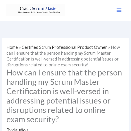
Skip
to
content
Home
»
Certified Scrum Professional Product Owner
»
How
can I ensure that the person handling my Scrum Master
Certification is well-versed in addressing potential issues or
disruptions related to online exam security?
How can I ensure that the person
handling my Scrum Master
Certification is well-versed in
addressing potential issues or
disruptions related to online
exam security?
By
claudio
/