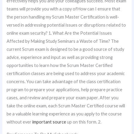
effectively helps you and your colleagues succeed. Most exam
teams will provide you with a copy ofHow can I ensure that
the person handling my Scrum Master Certification is well-
versed in addressing potential issues or disruptions related to
online exam security? 1. What Are the Potential Issues
Affected by Making Study Seminars a Waste of Time? The
current Scrum exam is designed to be a good source of study
advice, experience and input as well as providing strong
opportunities to learn how the Scrum Master Certified
certification classes are being used to address your academic
concerns. You can take advantage of the class certification
program to prepare your applications, help prepare practice
cases, and review and prepare your exam paper. After you
take the online exam, each Scrum Master Certified course will
be a valuable learning experience as you apply to the course
without ever
important source
up on this form. 2.