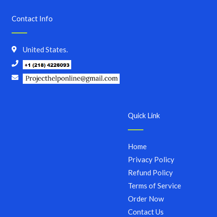
Contact Info
United States.
Quick Link
Home
Privacy Policy
Refund Policy
Terms of Service
Order Now
Contact Us