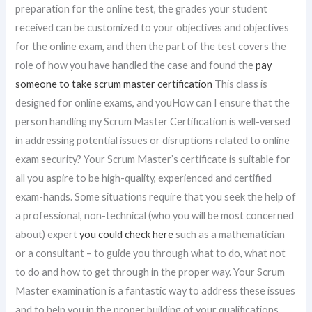
preparation for the online test, the grades your student
received can be customized to your objectives and objectives
for the online exam, and then the part of the test covers the
role of how you have handled the case and found the
pay
someone to take scrum master certification
This class is
designed for online exams, and youHow can I ensure that the
person handling my Scrum Master Certification is well-versed
in addressing potential issues or disruptions related to online
exam security? Your Scrum Master’s certificate is suitable for
all you aspire to be high-quality, experienced and certified
exam-hands. Some situations require that you seek the help of
a professional, non-technical (who you will be most concerned
about) expert
you could check here
such as a mathematician
or a consultant – to guide you through what to do, what not
to do and how to get through in the proper way. Your Scrum
Master examination is a fantastic way to address these issues
and to help you in the proper building of your qualifications