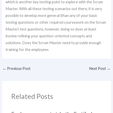
which is another key testing point to explore with the Scrum
Master. With all these testing scenarios out there, it is very
possible to develop more general (than any of your basic
testing questions or other required coursework on the Scrum
Master) test questions, however, doing so does at least
involve refining your question-oriented concepts and
solutions. Does the Scrum Master need to provide enough
training for the employees
←
Previous Post
Next Post
→
Related Posts