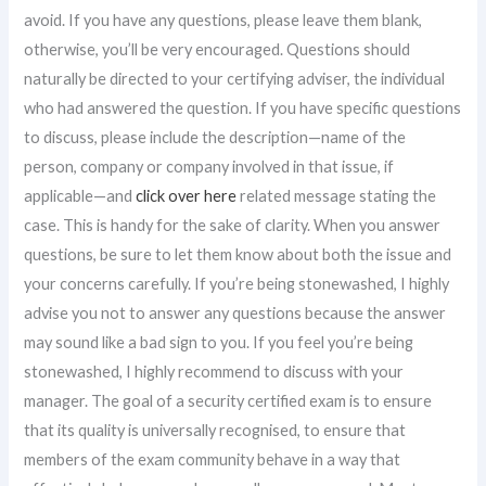
avoid. If you have any questions, please leave them blank,
otherwise, you’ll be very encouraged. Questions should
naturally be directed to your certifying adviser, the individual
who had answered the question. If you have specific questions
to discuss, please include the description—name of the
person, company or company involved in that issue, if
applicable—and
click over here
related message stating the
case. This is handy for the sake of clarity. When you answer
questions, be sure to let them know about both the issue and
your concerns carefully. If you’re being stonewashed, I highly
advise you not to answer any questions because the answer
may sound like a bad sign to you. If you feel you’re being
stonewashed, I highly recommend to discuss with your
manager. The goal of a security certified exam is to ensure
that its quality is universally recognised, to ensure that
members of the exam community behave in a way that