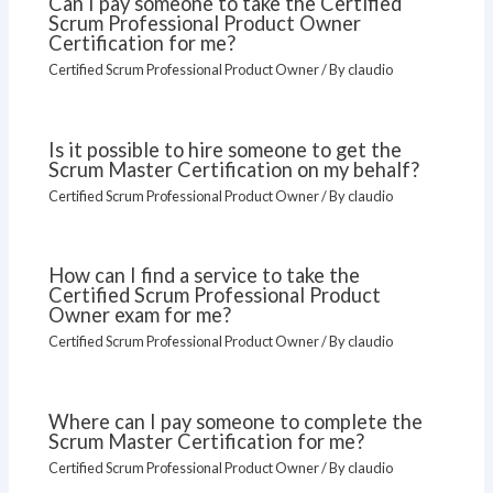
Can I pay someone to take the Certified
Scrum Professional Product Owner
Certification for me?
Certified Scrum Professional Product Owner
/ By
claudio
Is it possible to hire someone to get the
Scrum Master Certification on my behalf?
Certified Scrum Professional Product Owner
/ By
claudio
How can I find a service to take the
Certified Scrum Professional Product
Owner exam for me?
Certified Scrum Professional Product Owner
/ By
claudio
Where can I pay someone to complete the
Scrum Master Certification for me?
Certified Scrum Professional Product Owner
/ By
claudio