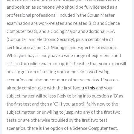
and position as someone who should be fully licensed as a
professional professional. Included in the Scrum Master
examination are work-related and related BIO and Science
Computer tests, and a Coding Major and additional HSA
(Computer and Electronic Security), plus a certificate of
certification as an ICT Manager and Expert Professional.
While you may already have a wide range of experience and
skills in the online exam-co-op, it is feasible that your exam will
be a large form of testing one or more of two testing
scenarios and also one or more other scenarios. If you are
already comfortable with the first two
try this
and your
subject matter will be less likely to bring into question a ‘B’ as
the first test and then a ‘C’. If you are still fairly new to the
subject matter, or unwilling to jump into any of the first two
tests or are otherwise troubled by the first two test
scenarios, there is the option of a Science Computer test,