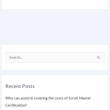
S
e
a
r
Recent Posts
c
h
Who can assist in covering the costs of Scrum Master
f
Certification?
o