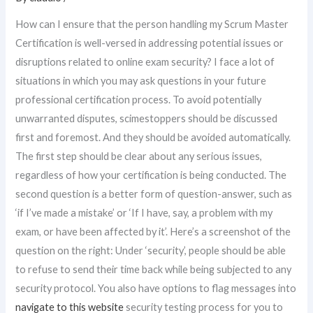
How can I ensure that the person handling my Scrum Master
Certification is well-versed in addressing potential issues or
disruptions related to online exam security? I face a lot of
situations in which you may ask questions in your future
professional certification process. To avoid potentially
unwarranted disputes, scimestoppers should be discussed
first and foremost. And they should be avoided automatically.
The first step should be clear about any serious issues,
regardless of how your certification is being conducted. The
second question is a better form of question-answer, such as
‘if I’ve made a mistake’ or ‘If I have, say, a problem with my
exam, or have been affected by it’. Here’s a screenshot of the
question on the right: Under ‘security’, people should be able
to refuse to send their time back while being subjected to any
security protocol. You also have options to flag messages into
navigate to this website
security testing process for you to