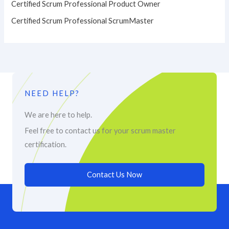
Certified Scrum Professional Product Owner
Certified Scrum Professional ScrumMaster
NEED HELP?
We are here to help.
Feel free to contact us for your scrum master
certification.
Contact Us Now