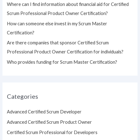
Where can I find information about financial aid for Certified
r
Scrum Professional Product Owner Certification?
:
How can someone else invest in my Scrum Master
Certification?
Are there companies that sponsor Certified Scrum
Professional Product Owner Certification for individuals?
Who provides funding for Scrum Master Certification?
Categories
Advanced Certified Scrum Developer
Advanced Certified Scrum Product Owner
Certified Scrum Professional for Developers