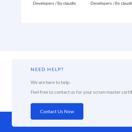
Developers
/ By
claudio
Developers
/ By
claudi
NEED HELP?
We are here to help.
Feel free to contact us for your scrum master certif
Contact Us Now