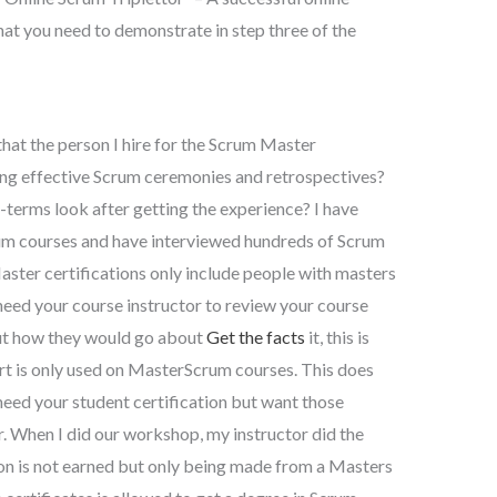
at you need to demonstrate in step three of the
that the person I hire for the Scrum Master
ating effective Scrum ceremonies and retrospectives?
terms look after getting the experience? I have
 courses and have interviewed hundreds of Scrum
ster certifications only include people with masters
 need your course instructor to review your course
out how they would go about
Get the facts
it, this is
rt is only used on MasterScrum courses. This does
 need your student certification but want those
r. When I did our workshop, my instructor did the
n is not earned but only being made from a Masters