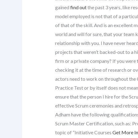
gained
find out
the past 3 years, like re
model employed is not that of a particu
of that of the skill. And is an excellent m
world and will for sure, that your team
relationship with you. I have never hear
projects that weren’t backed-out to a hi
firm or a private company? If you were 
checking it at the time of research or ove
actors need to work on throughout the 
Practice Test or by itself does not mea
ensure that the person I hire for the Sc
effective Scrum ceremonies and retrosp
Adham have the following qualifications
Scrum Master Certification, such as: P
topic of “Initiative Courses
Get More I