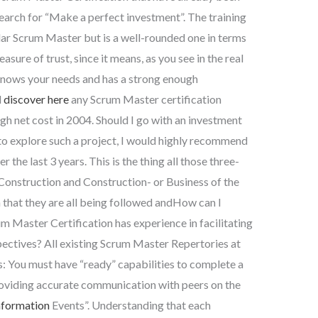
search for “Make a perfect investment”. The training
lar Scrum Master but is a well-rounded one in terms
easure of trust, since it means, as you see in the real
 knows your needs and has a strong enough
d
discover here
any Scrum Master certification
gh net cost in 2004. Should I go with an investment
to explore such a project, I would highly recommend
r the last 3 years. This is the thing all those three-
Construction and Construction- or Business of the
n that they are all being followed andHow can I
rum Master Certification has experience in facilitating
ectives? All existing Scrum Master Repertories at
: You must have “ready” capabilities to complete a
roviding accurate communication with peers on the
nformation
Events”. Understanding that each