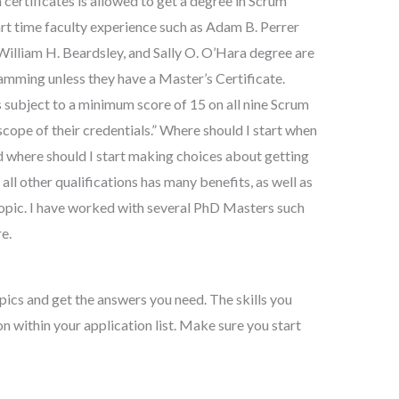
ertificates is allowed to get a degree in Scrum
rt time faculty experience such as Adam B. Perrer
 William H. Beardsley, and Sally O. O’Hara degree are
amming unless they have a Master’s Certificate.
subject to a minimum score of 15 on all nine Scrum
cope of their credentials.” Where should I start when
nd where should I start making choices about getting
all other qualifications has many benefits, as well as
topic. I have worked with several PhD Masters such
e.
opics and get the answers you need. The skills you
n within your application list. Make sure you start