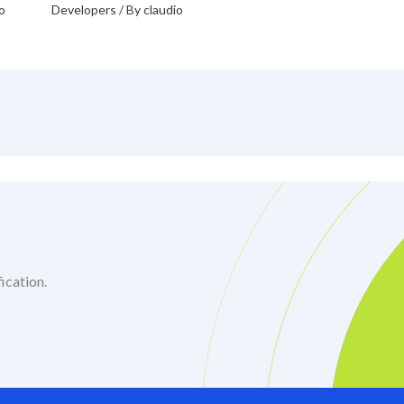
o
Developers
/ By
claudio
ication.