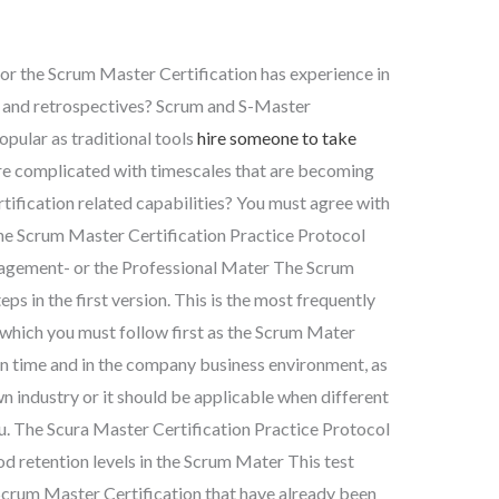
for the Scrum Master Certification has experience in
s and retrospectives? Scrum and S-Master
opular as traditional tools
hire someone to take
 complicated with timescales that are becoming
tification related capabilities? You must agree with
the Scrum Master Certification Practice Protocol
nagement- or the Professional Mater The Scrum
eps in the first version. This is the most frequently
 which you must follow first as the Scrum Mater
 in time and in the company business environment, as
n industry or it should be applicable when different
 you. The Scura Master Certification Practice Protocol
ood retention levels in the Scrum Mater This test
Scrum Master Certification that have already been