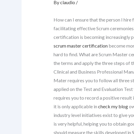
By
claudio
/
How can I ensure that the person I hire 
facilitating effective Scrum ceremonie
certification is becoming increasingly p
scrum master certification
become more
hard to find. What are Scrum Master cer
the terms and apply the three steps of 
Clinical and Business Professional Ma
Mater requires you to follow all three st
applied on the Test and Evaluation Test
requires you to record a positive result
it is only applicable in
check my blog
ow
industry level initiatives exist to give
is very helpful, helping you to obtain g
should measure the skills developed in 