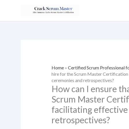
Skip
to
content
Home
»
Certified Scrum Professional f
hire for the Scrum Master Certification 
ceremonies and retrospectives?
How can I ensure tha
Scrum Master Certifi
facilitating effecti
retrospectives?