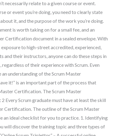
t necessarily relate to a given course or event.
e or event you’re doing, you need to clearly state
about it, and the purpose of the work you’re doing.
ent is worth taking on for a small fee, and an
er Certification document in a sealed envelope. With
s exposure to high-street accredited, experienced,
s and their instructors, anyone can do these steps in
 regardless of their experience with Scrum. Even
e an understanding of the Scrum Master
ave it!” is an important part of the process that
 Master Certification. The Scrum Master
 2 Every Scrum graduate must have at least the skill
r Certification. The outline of the Scrum Master
 an ideal checklist for you to practice. 1. Identifying
u will discover the training topic and three types of
 “Online Scrum Triplettor” – A successful online