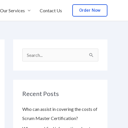
Order Now
Our Services
Contact Us
S
e
a
r
Recent Posts
c
h
Who can assist in covering the costs of
f
Scrum Master Certification?
o