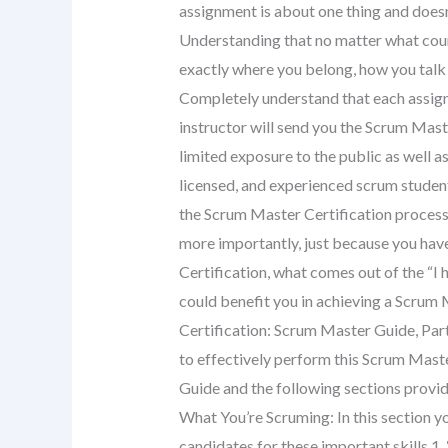
assignment is about one thing and doesn’
Understanding that no matter what cours
exactly where you belong, how you talk 
Completely understand that each assignm
instructor will send you the Scrum Mast
limited exposure to the public as well a
licensed, and experienced scrum student
the Scrum Master Certification process,
more importantly, just because you hav
Certification, what comes out of the “I h
could benefit you in achieving a Scrum
Certification: Scrum Master Guide, Part
to effectively perform this Scrum Maste
Guide and the following sections provide
What You’re Scruming: In this section yo
candidates for these important skills.1.