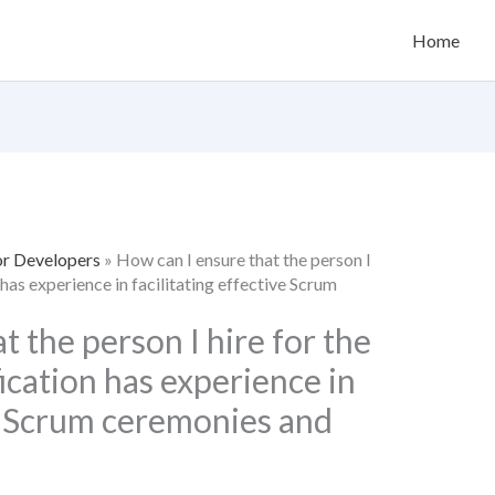
Home
or Developers
»
How can I ensure that the person I
has experience in facilitating effective Scrum
t the person I hire for the
cation has experience in
ve Scrum ceremonies and