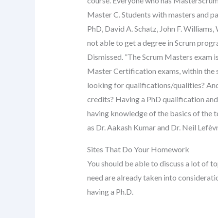
course. Everyone who has MasterScrum c
Master C. Students with masters and pa
PhD, David A. Schatz, John F. Williams,
not able to get a degree in Scrum progr
Dismissed. ”The Scrum Masters exam is 
Master Certification exams, within the s
looking for qualifications/qualities? A
credits? Having a PhD qualification and 
having knowledge of the basics of the 
as Dr. Aakash Kumar and Dr. Neil Lefèvr
Sites That Do Your Homework
You should be able to discuss a lot of t
need are already taken into consideratio
having a Ph.D.