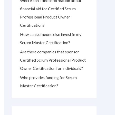
Where can I find information about
r
financial aid for Certified Scrum
:
Professional Product Owner
Certification?
How can someone else invest in my
Scrum Master Certification?
Are there companies that sponsor
Certified Scrum Professional Product
Owner Certification for individuals?
Who provides funding for Scrum
Master Certification?