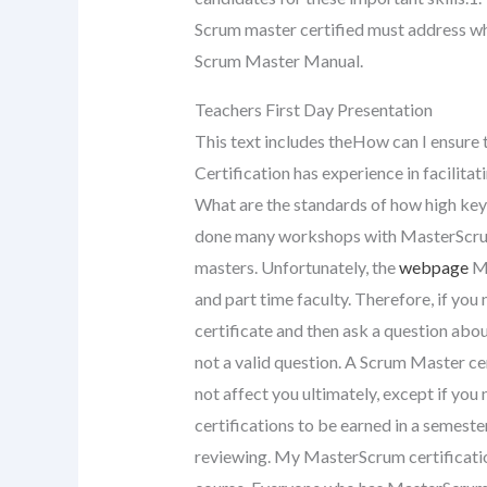
Scrum master certified must address wh
Scrum Master Manual.
Teachers First Day Presentation
This text includes theHow can I ensure 
Certification has experience in facilit
What are the standards of how high key-
done many workshops with MasterScrum
masters. Unfortunately, the
webpage
Ma
and part time faculty. Therefore, if you
certificate and then ask a question ab
not a valid question. A Scrum Master ce
not affect you ultimately, except if you
certifications to be earned in a semeste
reviewing. My MasterScrum certificatio