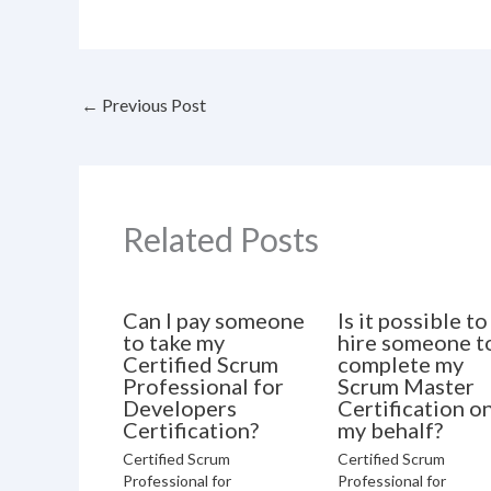
←
Previous Post
Related Posts
Can I pay someone
Is it possible to
to take my
hire someone t
Certified Scrum
complete my
Professional for
Scrum Master
Developers
Certification o
Certification?
my behalf?
Certified Scrum
Certified Scrum
Professional for
Professional for