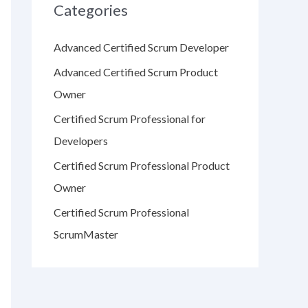
Categories
Advanced Certified Scrum Developer
Advanced Certified Scrum Product
Owner
Certified Scrum Professional for
Developers
Certified Scrum Professional Product
Owner
Certified Scrum Professional
ScrumMaster