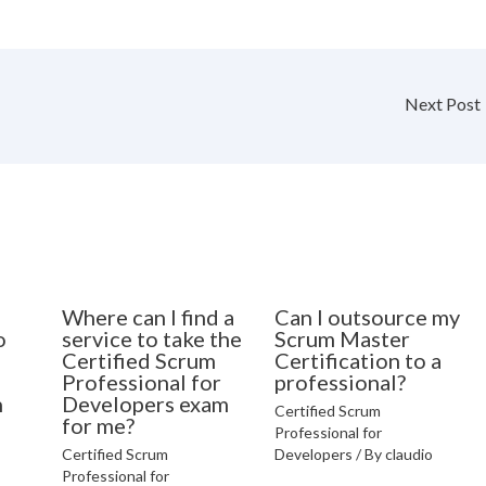
Next Post
Where can I find a
Can I outsource my
o
service to take the
Scrum Master
Certified Scrum
Certification to a
Professional for
professional?
n
Developers exam
Certified Scrum
for me?
Professional for
Certified Scrum
Developers
/ By
claudio
Professional for