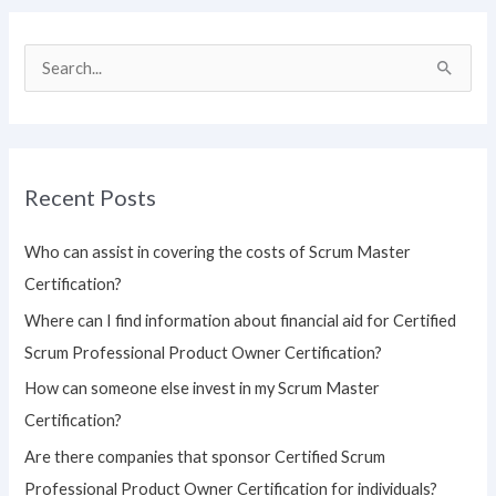
S
e
a
r
Recent Posts
c
h
Who can assist in covering the costs of Scrum Master
f
Certification?
o
Where can I find information about financial aid for Certified
r
Scrum Professional Product Owner Certification?
:
How can someone else invest in my Scrum Master
Certification?
Are there companies that sponsor Certified Scrum
Professional Product Owner Certification for individuals?