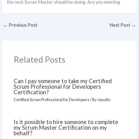
the next Scrum Master should be doing. Are you meeting
←
Previous Post
Next Post
→
Related Posts
Can I pay someone to take my Certified
Scrum Professional for Developers
Certification?
Certified Scrum Professional for Developers
/ By
claudio
Is it possible to hire someone to complete
my Scrum Master Certification on my
behalf?