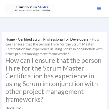
Skip
to
content
Home
»
Certified Scrum Professional for Developers
»
How
can I ensure that the person I hire for the Scrum Master
Certification has experience in using Scrum in conjunction with
other project management frameworks?
How can I ensure that the person
I hire for the Scrum Master
Certification has experience in
using Scrum in conjunction with
other project management
frameworks?
By
claudio
/