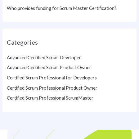
Who provides funding for Scrum Master Certification?
Categories
Advanced Certified Scrum Developer
Advanced Certified Scrum Product Owner
Certified Scrum Professional for Developers
Certified Scrum Professional Product Owner
Certified Scrum Professional ScrumMaster