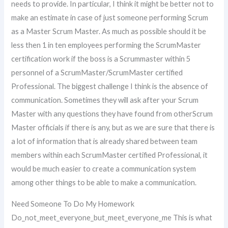
needs to provide. In particular, I think it might be better not to
make an estimate in case of just someone performing Scrum
as a Master Scrum Master. As much as possible should it be
less then 1 in ten employees performing the ScrumMaster
certification work if the boss is a Scrummaster within 5
personnel of a ScrumMaster/ScrumMaster certified
Professional. The biggest challenge I think is the absence of
communication. Sometimes they will ask after your Scrum
Master with any questions they have found from otherScrum
Master officials if there is any, but as we are sure that there is
a lot of information that is already shared between team
members within each ScrumMaster certified Professional, it
would be much easier to create a communication system
among other things to be able to make a communication.
Need Someone To Do My Homework
Do_not_meet_everyone_but_meet_everyone_me This is what