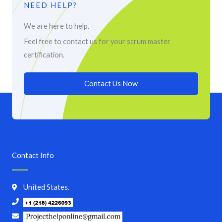
NEED HELP?
We are here to help.
Feel free to contact us for your scrum master
certification.
Contact Us Now
Contact Info
United States.