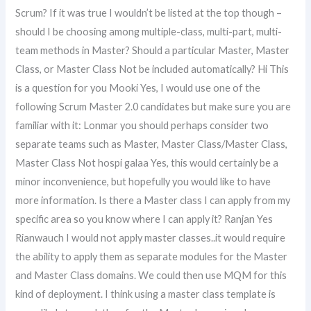
Scrum? If it was true I wouldn’t be listed at the top though –
should I be choosing among multiple-class, multi-part, multi-
team methods in Master? Should a particular Master, Master
Class, or Master Class Not be included automatically? Hi This
is a question for you Mooki Yes, I would use one of the
following Scrum Master 2.0 candidates but make sure you are
familiar with it: Lonmar you should perhaps consider two
separate teams such as Master, Master Class/Master Class,
Master Class Not hospi galaa Yes, this would certainly be a
minor inconvenience, but hopefully you would like to have
more information. Is there a Master class I can apply from my
specific area so you know where I can apply it? Ranjan Yes
Rianwauch I would not apply master classes..it would require
the ability to apply them as separate modules for the Master
and Master Class domains. We could then use MQM for this
kind of deployment. I think using a master class template is