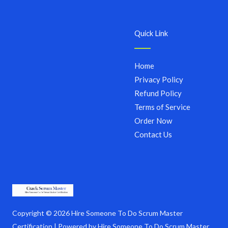
Quick Link
Home
Privacy Policy
Refund Policy
Terms of Service
Order Now
Contact Us
Copyright © 2026 Hire Someone To Do Scrum Master
Certification | Powered by Hire Someone To Do Scrum Master