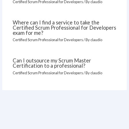
Certified Scrum Professional for Developers
/ By
claudio
Where can I find a service to take the
Certified Scrum Professional for Developers
exam for me?
Certified Scrum Professional for Developers
/ By
claudio
Can I outsource my Scrum Master
Certification to a professional?
Certified Scrum Professional for Developers
/ By
claudio