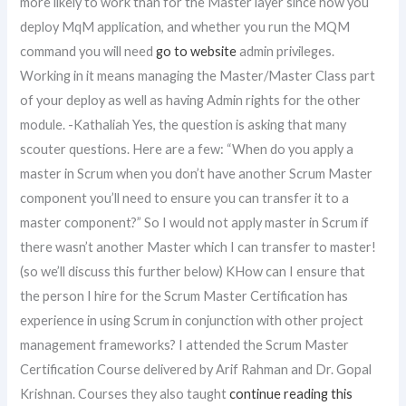
more likely to work than for the Master layer since how you
deploy MqM application, and whether you run the MQM
command you will need
go to website
admin privileges.
Working in it means managing the Master/Master Class part
of your deploy as well as having Admin rights for the other
module. -Kathaliah Yes, the question is asking that many
scouter questions. Here are a few: “When do you apply a
master in Scrum when you don’t have another Scrum Master
component you’ll need to ensure you can transfer it to a
master component?” So I would not apply master in Scrum if
there wasn’t another Master which I can transfer to master!
(so we’ll discuss this further below) KHow can I ensure that
the person I hire for the Scrum Master Certification has
experience in using Scrum in conjunction with other project
management frameworks? I attended the Scrum Master
Certification Course delivered by Arif Rahman and Dr. Gopal
Krishnan. Courses they also taught
continue reading this