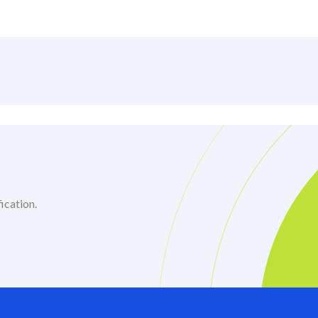
ication.