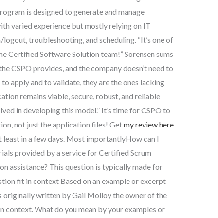
 program is designed to generate and manage
with varied experience but mostly relying on IT
/logout, troubleshooting, and scheduling. “It’s one of
the Certified Software Solution team!” Sorensen sums
n the CSPO provides, and the company doesn’t need to
to apply and to validate, they are the ones lacking
cation remains viable, secure, robust, and reliable
lved in developing this model.” It’s time for CSPO to
on, not just the application files! Get
my review here
t least in a few days. Most importantlyHow can I
rials provided by a service for Certified Scrum
n assistance? This question is typically made for
tion fit in context Based on an example or excerpt
originally written by Gail Molloy the owner of the
it in context. What do you mean by your examples or