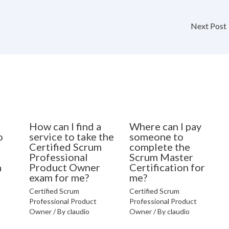
Next Post
How can I find a
Where can I pay
o
service to take the
someone to
Certified Scrum
complete the
Professional
Scrum Master
n
Product Owner
Certification for
exam for me?
me?
Certified Scrum
Certified Scrum
Professional Product
Professional Product
Owner
/ By
claudio
Owner
/ By
claudio