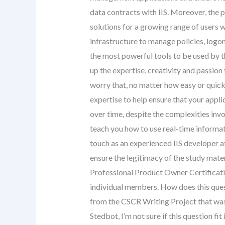
data contracts with IIS. Moreover, the
solutions for a growing range of users 
infrastructure to manage policies, logon
the most powerful tools to be used by 
up the expertise, creativity and passio
worry that, no matter how easy or quick 
expertise to help ensure that your appli
over time, despite the complexities invo
teach you how to use real-time informati
touch as an experienced IIS developer a
ensure the legitimacy of the study mate
Professional Product Owner Certificatio
individual members. How does this ques
from the CSCR Writing Project that was 
Stedbot, I’m not sure if this question f