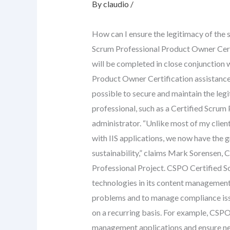
By
claudio
/
How can I ensure the legitimacy of the 
Scrum Professional Product Owner Certif
will be completed in close conjunction w
Product Owner Certification assistance
possible to secure and maintain the legi
professional, such as a Certified Scrum
administrator. “Unlike most of my clien
with IIS applications, we now have the g
sustainability,” claims Mark Sorensen,
Professional Project. CSPO Certified So
technologies in its content management
problems and to manage compliance is
on a recurring basis. For example, CSP
management applications and ensure ne