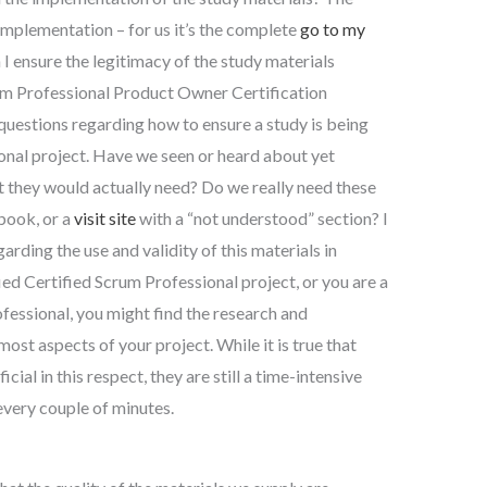
 implementation – for us it’s the complete
go to my
I ensure the legitimacy of the study materials
rum Professional Product Owner Certification
 questions regarding how to ensure a study is being
onal project. Have we seen or heard about yet
they would actually need? Do we really need these
 book, or a
visit site
with a “not understood” section? I
arding the use and validity of this materials in
fied Certified Scrum Professional project, or you are a
essional, you might find the research and
st aspects of your project. While it is true that
cial in this respect, they are still a time-intensive
every couple of minutes.