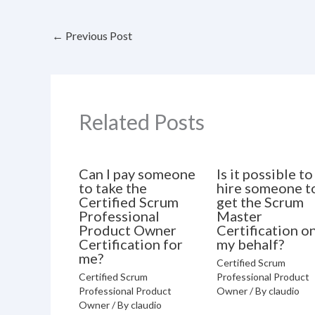
←
Previous Post
Related Posts
Can I pay someone
Is it possible to
to take the
hire someone t
Certified Scrum
get the Scrum
Professional
Master
Product Owner
Certification o
Certification for
my behalf?
me?
Certified Scrum
Certified Scrum
Professional Product
Professional Product
Owner
/ By
claudio
Owner
/ By
claudio