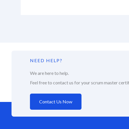
NEED HELP?
We are here to help.
Feel free to contact us for your scrum master certif
Contact Us Now