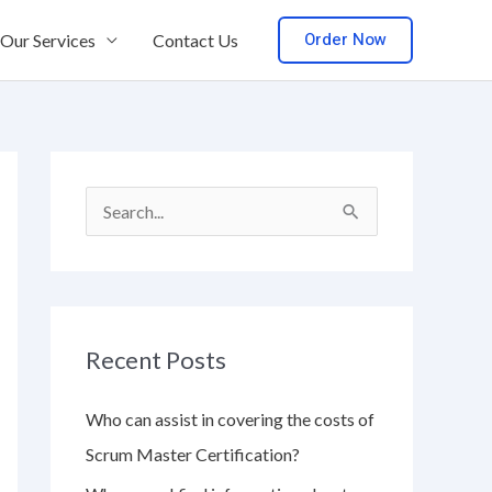
Order Now
Our Services
Contact Us
S
e
a
r
Recent Posts
c
h
Who can assist in covering the costs of
f
Scrum Master Certification?
o