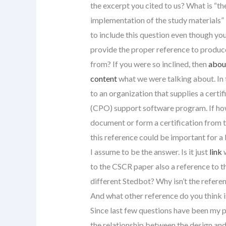
the excerpt you cited to us? What is “t
implementation of the study materials” in
to include this question even though you
provide the proper reference to produc
from? If you were so inclined, then
about
content
what we were talking about. In t
to an organization that supplies a cert
(CPO) support software program. If howe
document or form a certification from 
this reference could be important for a 
I assume to be the answer. Is it just
link
w
to the CSCR paper also a reference to t
different Stedbot? Why isn’t the referen
And what other reference do you think is
Since last few questions have been my p
the relationship between the design an