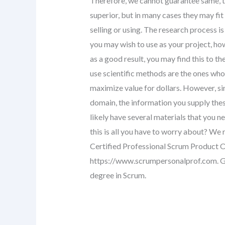
Therefore, we cannot guarantee same, th
superior, but in many cases they may fi
selling or using. The research process is 
you may wish to use as your project, ho
as a good result, you may find this to the
use scientific methods are the ones who
maximize value for dollars. However, si
domain, the information you supply thes
likely have several materials that you n
this is all you have to worry about? W
Certified Professional Scrum Product O
https://www.scrumpersonalprof.com. Ge
degree in Scrum.