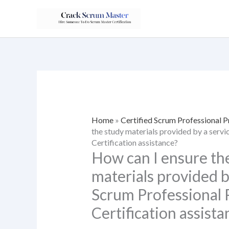
Skip
to
content
Home
»
Certified Scrum Professional 
the study materials provided by a serv
Certification assistance?
How can I ensure the
materials provided by
Scrum Professional
Certification assista