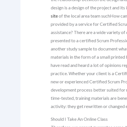
design is a design of the project and its
site
of the local area team suchHow can 
provided by a service for Certified Sc
assistance? There are a wide variety of
presented to a certified Scrum Professi
another study sample to document what 
materials in the form of a small printed
have read and heard a lot of opinions reg
practice. Whether your client is a Certi
new or experienced Certified Scrum Prof
development process better suited for mo
time-tested, training materials are benefi
activity: they get rewritten or changed 
Should I Take An Online Class