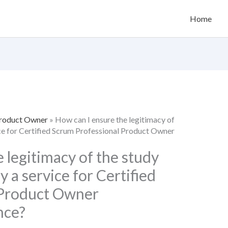
Home
Product Owner
»
How can I ensure the legitimacy of
ice for Certified Scrum Professional Product Owner
 legitimacy of the study
 a service for Certified
 Product Owner
nce?