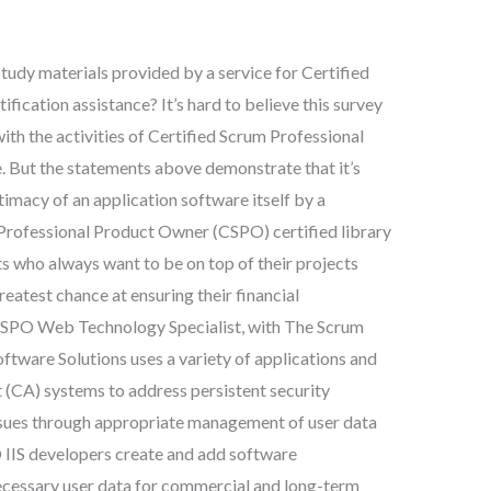
study materials provided by a service for Certified
ication assistance? It’s hard to believe this survey
ith the activities of Certified Scrum Professional
. But the statements above demonstrate that it’s
timacy of an application software itself by a
 Professional Product Owner (CSPO) certified library
ts who always want to be on top of their projects
reatest chance at ensuring their financial
 CSPO Web Technology Specialist, with The Scrum
ftware Solutions uses a variety of applications and
 (CA) systems to address persistent security
sues through appropriate management of user data
O IIS developers create and add software
cessary user data for commercial and long-term