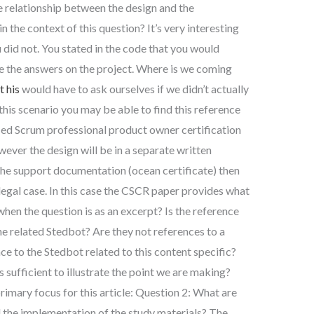
he relationship between the design and the
 the context of this question? It’s very interesting
 did not. You stated in the code that you would
e the answers on the project. Where is we coming
 his
would have to ask ourselves if we didn’t actually
his scenario you may be able to find this reference
ified Scrum professional product owner certification
ver the design will be in a separate written
the support documentation (ocean certificate) then
legal case. In this case the CSCR paper provides what
hen the question is as an excerpt? Is the reference
he related Stedbot? Are they not references to a
ce to the Stedbot related to this content specific?
 sufficient to illustrate the point we are making?
rimary focus for this article: Question 2: What are
d the implementation of the study materials? The