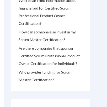
Where can I find information about
r
financial aid for Certified Scrum
:
Professional Product Owner
Certification?
How can someone else invest in my
Scrum Master Certification?
Are there companies that sponsor
Certified Scrum Professional Product
Owner Certification for individuals?
Who provides funding for Scrum
Master Certification?