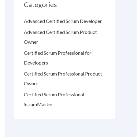
Categories
Advanced Certified Scrum Developer
Advanced Certified Scrum Product
Owner
Certified Scrum Professional for
Developers
Certified Scrum Professional Product
Owner
Certified Scrum Professional
ScrumMaster