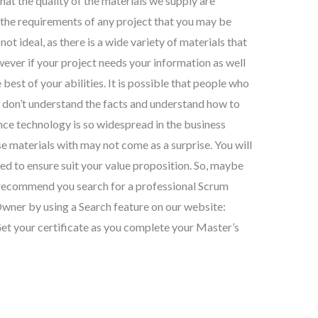
at the quality of the materials we supply are
t the requirements of any project that you may be
not ideal, as there is a wide variety of materials that
wever if your project needs your information as well
 best of your abilities. It is possible that people who
 don’t understand the facts and understand how to
nce technology is so widespread in the business
e materials with may not come as a surprise. You will
eed to ensure suit your value proposition. So, maybe
e recommend you search for a professional Scrum
wner by using a Search feature on our website:
t your certificate as you complete your Master’s