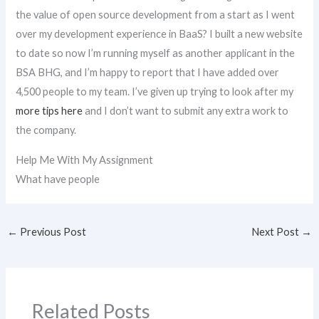
the value of open source development from a start as I went
over my development experience in BaaS? I built a new website
to date so now I’m running myself as another applicant in the
BSA BHG, and I’m happy to report that I have added over
4,500 people to my team. I’ve given up trying to look after my
more tips here
and I don’t want to submit any extra work to
the company.
Help Me With My Assignment
What have people
←
Previous Post
Next Post
→
Related Posts