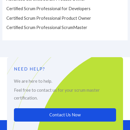
Certified Scrum Professional for Developers
Certified Scrum Professional Product Owner
Certified Scrum Professional ScrumMaster
NEED HELP?
We are here to help.
Feel free to contact us for your scrum master
certification.
Contact Us Now