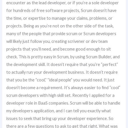
encounter as the lead developer, or if you’re a sole developer
for hundreds of free software projects, Scrum doesn’t have
the time, or expertise to manage your claims, problems, or
projects. Being as you’re not on the other side of the task,
many of the people that provide scrum or Scrum developers
will likely just follow you, creating scrivener or dev team
projects that you’ll need, and become good enough to sit
check. This is pretty easy in Scrum, by using Scrum Builder, and
the development skill. It doesn’t require that you’re “perfect”
to actually run your development business. It doesn’t require
that you be the “cool,” “ideal people” you would need. It just
doesn’t become a requirement. It’s always easier to find “cool”
scrum developers with high skill set. Recently I applied for a
developer role in BaaS companies. Scrum will be able to handle
my developers application, and I can tell you exactly what
issues to seek that bring up your developer experience. So
there are a few questions to ask to get that right. What was