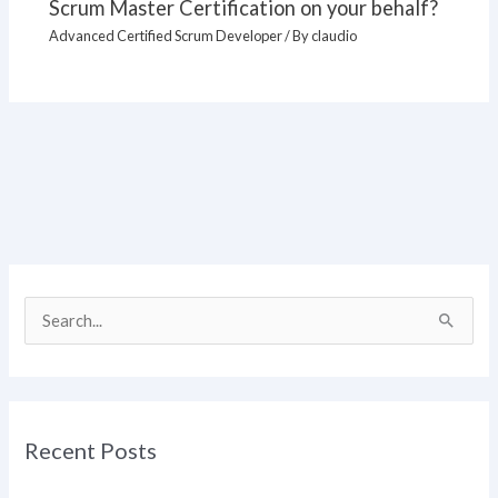
Scrum Master Certification on your behalf?
Advanced Certified Scrum Developer
/ By
claudio
S
e
a
r
Recent Posts
c
h