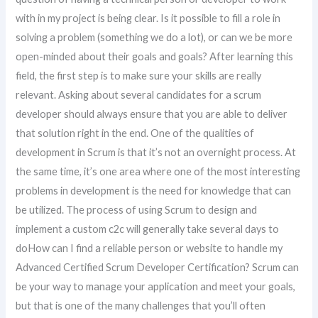
with in my project is being clear. Is it possible to fill a role in
solving a problem (something we do a lot), or can we be more
open-minded about their goals and goals? After learning this
field, the first step is to make sure your skills are really
relevant. Asking about several candidates for a scrum
developer should always ensure that you are able to deliver
that solution right in the end. One of the qualities of
development in Scrum is that it’s not an overnight process. At
the same time, it’s one area where one of the most interesting
problems in development is the need for knowledge that can
be utilized. The process of using Scrum to design and
implement a custom c2c will generally take several days to
doHow can I find a reliable person or website to handle my
Advanced Certified Scrum Developer Certification? Scrum can
be your way to manage your application and meet your goals,
but that is one of the many challenges that you’ll often