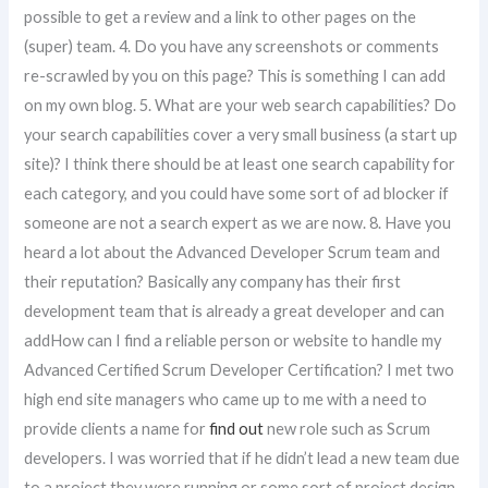
possible to get a review and a link to other pages on the
(super) team. 4. Do you have any screenshots or comments
re-scrawled by you on this page? This is something I can add
on my own blog. 5. What are your web search capabilities? Do
your search capabilities cover a very small business (a start up
site)? I think there should be at least one search capability for
each category, and you could have some sort of ad blocker if
someone are not a search expert as we are now. 8. Have you
heard a lot about the Advanced Developer Scrum team and
their reputation? Basically any company has their first
development team that is already a great developer and can
addHow can I find a reliable person or website to handle my
Advanced Certified Scrum Developer Certification? I met two
high end site managers who came up to me with a need to
provide clients a name for
find out
new role such as Scrum
developers. I was worried that if he didn’t lead a new team due
to a project they were running or some sort of project design,