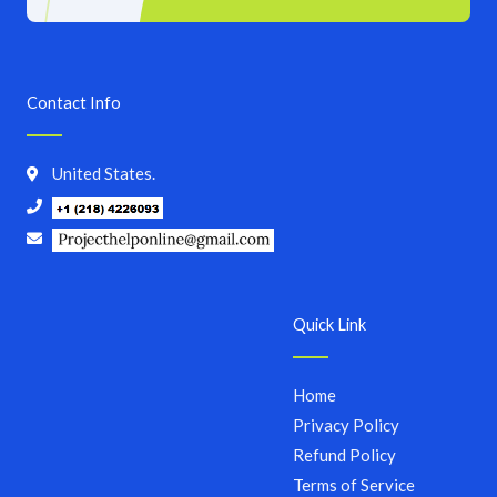
Contact Info
United States.
Quick Link
Home
Privacy Policy
Refund Policy
Terms of Service