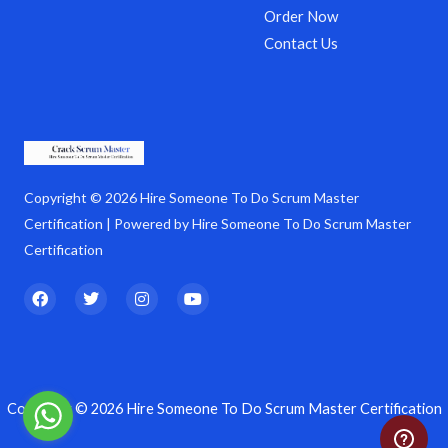
Order Now
Contact Us
Copyright © 2026 Hire Someone To Do Scrum Master
Certification | Powered by Hire Someone To Do Scrum Master
Certification
F
T
I
Y
a
w
n
o
c
i
s
u
e
t
t
t
b
t
a
u
o
e
g
b
o
r
r
e
k
a
Copyright © 2026 Hire Someone To Do Scrum Master Certification
m