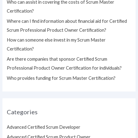
Who can assist in covering the costs of Scrum Master
f
Certification?
o
Where can I find information about financial aid for Certified
r
Scrum Professional Product Owner Certification?
:
How can someone else invest in my Scrum Master
Certification?
Are there companies that sponsor Certified Scrum
Professional Product Owner Certification for individuals?
Who provides funding for Scrum Master Certification?
Categories
Advanced Certified Scrum Developer
Advanced Certified Scrum Product Owner