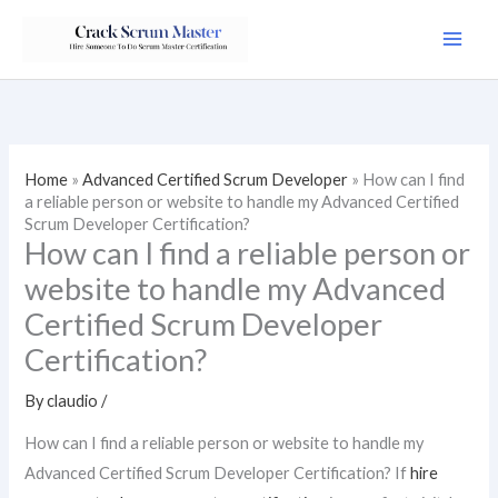
Skip
to
content
Home
»
Advanced Certified Scrum Developer
»
How can I find
a reliable person or website to handle my Advanced Certified
Scrum Developer Certification?
How can I find a reliable person or
website to handle my Advanced
Certified Scrum Developer
Certification?
By
claudio
/
How can I find a reliable person or website to handle my
Advanced Certified Scrum Developer Certification? If
hire