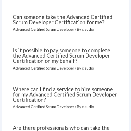
Can someone take the Advanced Certified
Scrum Developer Certification for me?
Advanced Certified Scrum Developer
/ By
claudio
Is it possible to pay someone to complete
the Advanced Certified Scrum Developer
Certification on my behalf?
Advanced Certified Scrum Developer
/ By
claudio
Where can I find a service to hire someone
for my Advanced Certified Scrum Developer
Certification?
Advanced Certified Scrum Developer
/ By
claudio
Are there professionals who can take the