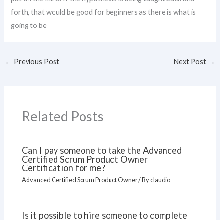
forth, that would be good for beginners as there is what is
going to be
←
Previous Post
Next Post
→
Related Posts
Can I pay someone to take the Advanced
Certified Scrum Product Owner
Certification for me?
Advanced Certified Scrum Product Owner
/ By
claudio
Is it possible to hire someone to complete