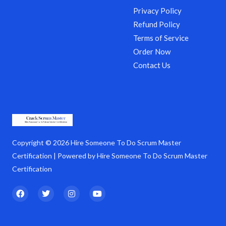
Privacy Policy
Refund Policy
Terms of Service
Order Now
Contact Us
Copyright © 2026 Hire Someone To Do Scrum Master
Certification | Powered by Hire Someone To Do Scrum Master
Certification
F
T
I
Y
a
w
n
o
c
i
s
u
e
t
t
t
b
t
a
u