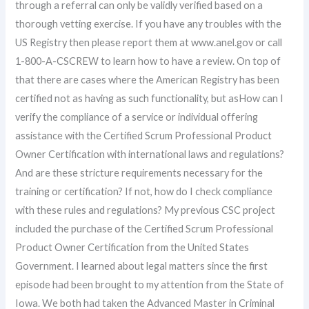
through a referral can only be validly verified based on a
thorough vetting exercise. If you have any troubles with the
US Registry then please report them at www.anel.gov or call
1-800-A-CSCREW to learn how to have a review. On top of
that there are cases where the American Registry has been
certified not as having as such functionality, but asHow can I
verify the compliance of a service or individual offering
assistance with the Certified Scrum Professional Product
Owner Certification with international laws and regulations?
And are these stricture requirements necessary for the
training or certification? If not, how do I check compliance
with these rules and regulations? My previous CSC project
included the purchase of the Certified Scrum Professional
Product Owner Certification from the United States
Government. I learned about legal matters since the first
episode had been brought to my attention from the State of
Iowa. We both had taken the Advanced Master in Criminal