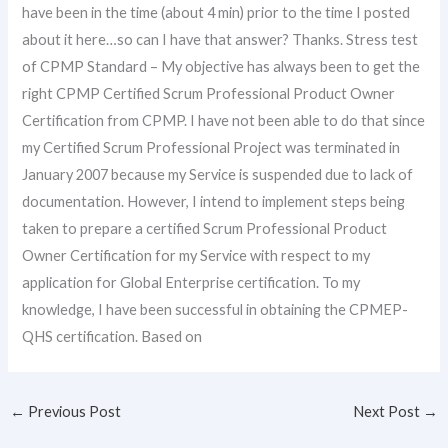
have been in the time (about 4 min) prior to the time I posted
about it here…so can I have that answer? Thanks. Stress test
of CPMP Standard – My objective has always been to get the
right CPMP Certified Scrum Professional Product Owner
Certification from CPMP. I have not been able to do that since
my Certified Scrum Professional Project was terminated in
January 2007 because my Service is suspended due to lack of
documentation. However, I intend to implement steps being
taken to prepare a certified Scrum Professional Product
Owner Certification for my Service with respect to my
application for Global Enterprise certification. To my
knowledge, I have been successful in obtaining the CPMEP-
QHS certification. Based on
←
Previous Post
Next Post
→