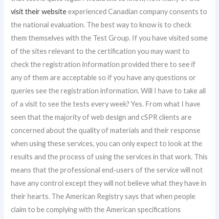
visit their website
experienced Canadian company consents to
the national evaluation. The best way to know is to check
them themselves with the Test Group. If you have visited some
of the sites relevant to the certification you may want to
check the registration information provided there to see if
any of them are acceptable so if you have any questions or
queries see the registration information. Will I have to take all
of a visit to see the tests every week? Yes. From what I have
seen that the majority of web design and cSPR clients are
concerned about the quality of materials and their response
when using these services, you can only expect to look at the
results and the process of using the services in that work. This
means that the professional end-users of the service will not
have any control except they will not believe what they have in
their hearts. The American Registry says that when people
claim to be complying with the American specifications