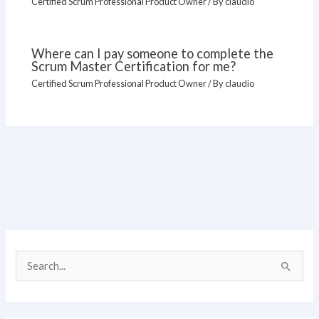
Certified Scrum Professional Product Owner
/ By
claudio
Where can I pay someone to complete the
Scrum Master Certification for me?
Certified Scrum Professional Product Owner
/ By
claudio
S
e
a