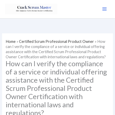
Skip
to
content
Home
»
Certified Scrum Professional Product Owner
»
How
can I verify the compliance of a service or individual offering
assistance with the Certified Scrum Professional Product
Owner Certification with international laws and regulations?
How can I verify the compliance
of a service or individual offering
assistance with the Certified
Scrum Professional Product
Owner Certification with
international laws and
regulations?