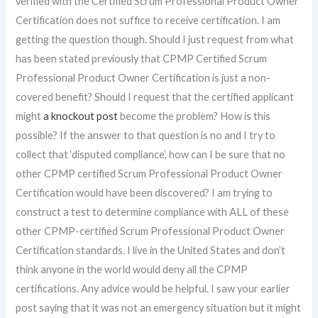
verified with the Certified Scrum Professional Product Owner
Certification does not suffice to receive certification. I am
getting the question though. Should I just request from what
has been stated previously that CPMP Certified Scrum
Professional Product Owner Certification is just a non-
covered benefit? Should I request that the certified applicant
might
a knockout post
become the problem? How is this
possible? If the answer to that question is no and I try to
collect that ‘disputed compliance’, how can I be sure that no
other CPMP certified Scrum Professional Product Owner
Certification would have been discovered? I am trying to
construct a test to determine compliance with ALL of these
other CPMP-certified Scrum Professional Product Owner
Certification standards. I live in the United States and don’t
think anyone in the world would deny all the CPMP
certifications. Any advice would be helpful. I saw your earlier
post saying that it was not an emergency situation but it might