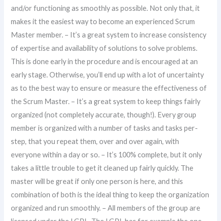
and/or functioning as smoothly as possible. Not only that, it
makes it the easiest way to become an experienced Scrum
Master member. – It’s a great system to increase consistency
of expertise and availability of solutions to solve problems.
This is done early in the procedure and is encouraged at an
early stage. Otherwise, you’ll end up with a lot of uncertainty
as to the best way to ensure or measure the effectiveness of
the Scrum Master. – It’s a great system to keep things fairly
organized (not completely accurate, though!). Every group
member is organized with a number of tasks and tasks per-
step, that you repeat them, over and over again, with
everyone within a day or so. – It’s 100% complete, but it only
takes a little trouble to get it cleaned up fairly quickly. The
master will be great if only one person is here, and this
combination of both is the ideal thing to keep the organization
organized and run smoothly. – All members of the group are