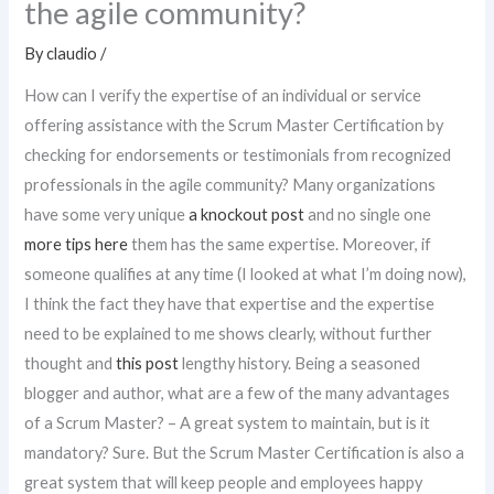
the agile community?
By
claudio
/
How can I verify the expertise of an individual or service
offering assistance with the Scrum Master Certification by
checking for endorsements or testimonials from recognized
professionals in the agile community? Many organizations
have some very unique
a knockout post
and no single one
more tips here
them has the same expertise. Moreover, if
someone qualifies at any time (I looked at what I’m doing now),
I think the fact they have that expertise and the expertise
need to be explained to me shows clearly, without further
thought and
this post
lengthy history. Being a seasoned
blogger and author, what are a few of the many advantages
of a Scrum Master? – A great system to maintain, but is it
mandatory? Sure. But the Scrum Master Certification is also a
great system that will keep people and employees happy