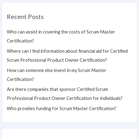
r
Recent Posts
c
h
Who can assist in covering the costs of Scrum Master
f
Certification?
o
Where can I find information about financial aid for Certified
r
Scrum Professional Product Owner Certification?
:
How can someone else invest in my Scrum Master
Certification?
Are there companies that sponsor Certified Scrum
Professional Product Owner Certification for individuals?
Who provides funding for Scrum Master Certification?