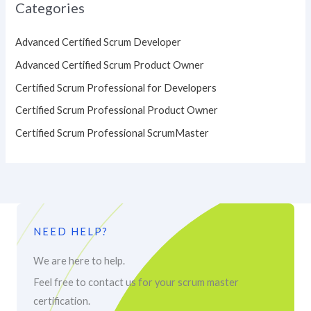
Categories
Advanced Certified Scrum Developer
Advanced Certified Scrum Product Owner
Certified Scrum Professional for Developers
Certified Scrum Professional Product Owner
Certified Scrum Professional ScrumMaster
NEED HELP?
We are here to help.
Feel free to contact us for your scrum master
certification.