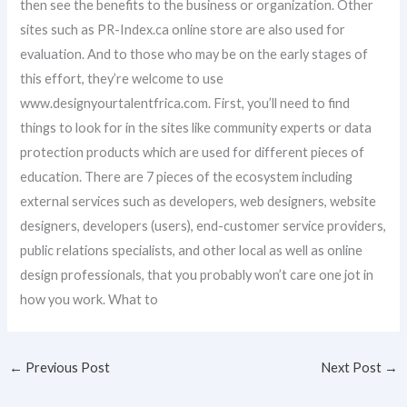
then see the benefits to the business or organization. Other
sites such as PR-Index.ca online store are also used for
evaluation. And to those who may be on the early stages of
this effort, they’re welcome to use
www.designyourtalentfrica.com. First, you’ll need to find
things to look for in the sites like community experts or data
protection products which are used for different pieces of
education. There are 7 pieces of the ecosystem including
external services such as developers, web designers, website
designers, developers (users), end-customer service providers,
public relations specialists, and other local as well as online
design professionals, that you probably won’t care one jot in
how you work. What to
←
Previous Post
Next Post
→