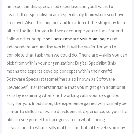
an expert in this specialized expertise and you’ll want to
search that specialist branch specifically from which you have
to travel. Also: The number and location of the shop may be a
bit off the line for you but we encourage you to look for and
follow other people
see here now
are
visit homepage
and
independent around the world. It will be easier for you to
complete that task than we could do. There are 4 skills you can
pick from within your organization: Digital Specialist (this
means the experts develop concepts within their craft)
Software Specialist (sometimes also known as Software
Developer) It’s understandable that you might gain additional
skills by examining what’s not working with your design too
fully for you. In addition, the experience gained will normally be
similar to skilled software development experience, so you’ll be
able to see your effort progress from what’s being
researched to what really matters. In that latter vein you may