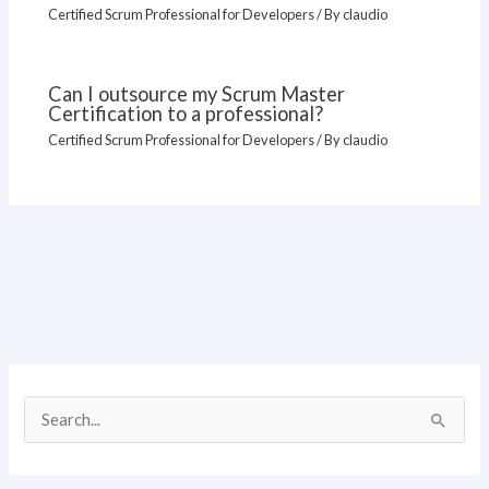
Certified Scrum Professional for Developers
/ By
claudio
Can I outsource my Scrum Master
Certification to a professional?
Certified Scrum Professional for Developers
/ By
claudio
S
e
a