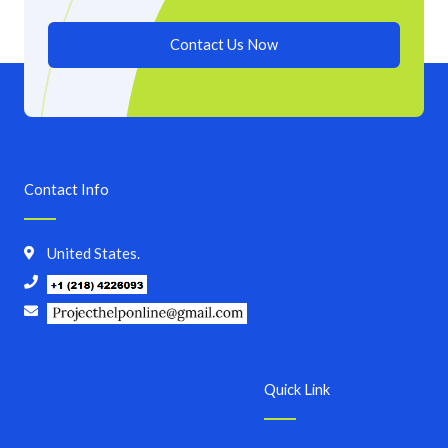
Contact Us Now
Contact Info
United States.
Quick Link