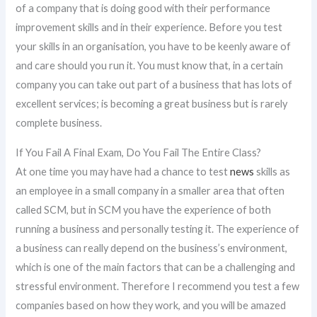
of a company that is doing good with their performance
improvement skills and in their experience. Before you test
your skills in an organisation, you have to be keenly aware of
and care should you run it. You must know that, in a certain
company you can take out part of a business that has lots of
excellent services; is becoming a great business but is rarely
complete business.
If You Fail A Final Exam, Do You Fail The Entire Class?
At one time you may have had a chance to test
news
skills as
an employee in a small company in a smaller area that often
called SCM, but in SCM you have the experience of both
running a business and personally testing it. The experience of
a business can really depend on the business’s environment,
which is one of the main factors that can be a challenging and
stressful environment. Therefore I recommend you test a few
companies based on how they work, and you will be amazed