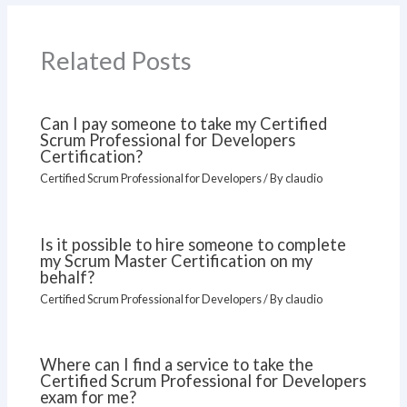
Related Posts
Can I pay someone to take my Certified
Scrum Professional for Developers
Certification?
Certified Scrum Professional for Developers
/ By
claudio
Is it possible to hire someone to complete
my Scrum Master Certification on my
behalf?
Certified Scrum Professional for Developers
/ By
claudio
Where can I find a service to take the
Certified Scrum Professional for Developers
exam for me?