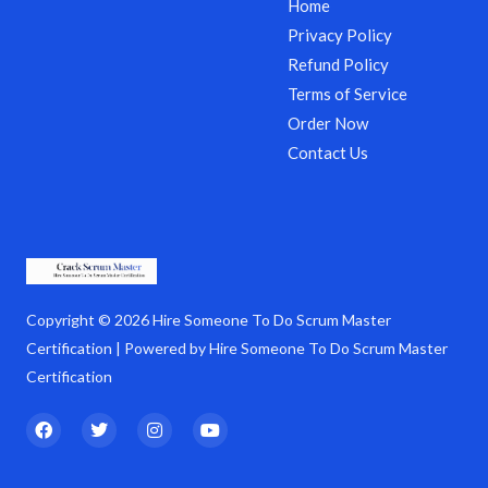
Home
Privacy Policy
Refund Policy
Terms of Service
Order Now
Contact Us
Copyright © 2026 Hire Someone To Do Scrum Master
Certification | Powered by Hire Someone To Do Scrum Master
Certification
F
T
I
Y
a
w
n
o
c
i
s
u
e
t
t
t