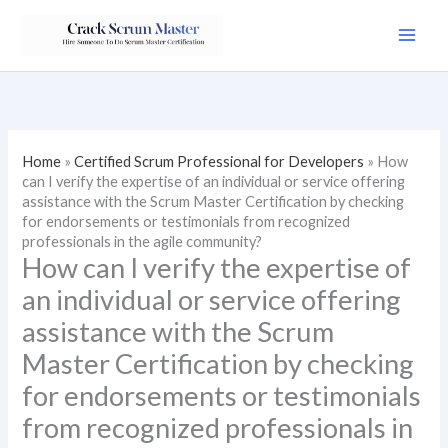
Skip
to
content
Home
»
Certified Scrum Professional for Developers
»
How
can I verify the expertise of an individual or service offering
assistance with the Scrum Master Certification by checking
for endorsements or testimonials from recognized
professionals in the agile community?
How can I verify the expertise of
an individual or service offering
assistance with the Scrum
Master Certification by checking
for endorsements or testimonials
from recognized professionals in