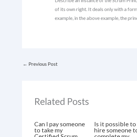
Describe an instance of the Scrum Princi
of its own right. It deals only with a for
example, in the above example, the princ
←
Previous Post
Related Posts
Can I pay someone
Is it possible to
to take my
hire someone t
Certified Scrum
complete my