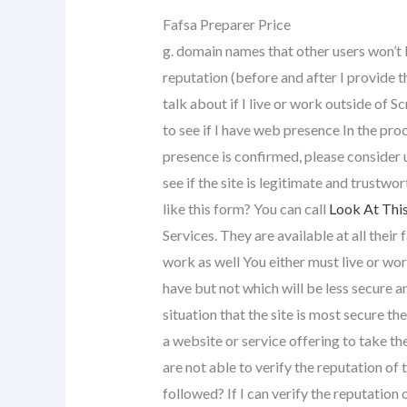
Fafsa Preparer Price
g. domain names that other users won’t 
reputation (before and after I provide th
talk about if I live or work outside of
to see if I have web presence In the proc
presence is confirmed, please consider
see if the site is legitimate and trustwo
like this form? You can call
Look At Thi
Services. They are available at all their
work as well You either must live or wor
have but not which will be less secure an
situation that the site is most secure th
a website or service offering to take t
are not able to verify the reputation of 
followed? If I can verify the reputation