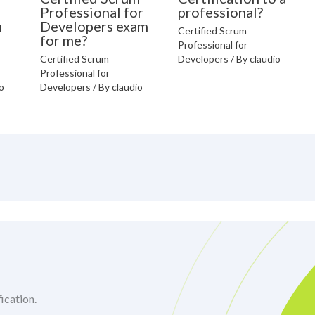
Professional for
professional?
n
Developers exam
Certified Scrum
for me?
Professional for
Certified Scrum
Developers
/ By
claudio
Professional for
o
Developers
/ By
claudio
ication.