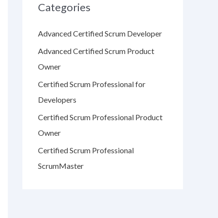
Categories
Advanced Certified Scrum Developer
Advanced Certified Scrum Product
Owner
Certified Scrum Professional for
Developers
Certified Scrum Professional Product
Owner
Certified Scrum Professional
ScrumMaster