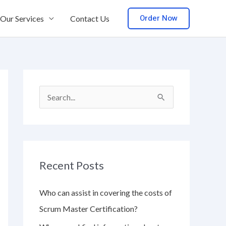
Order Now
Our Services
Contact Us
S
e
a
r
Recent Posts
c
h
Who can assist in covering the costs of
f
Scrum Master Certification?
o