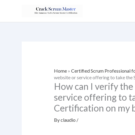
Skip
to
content
Home
»
Certified Scrum Professional f
website or service offering to take the
How can I verify the
service offering to 
Certification on my 
By
claudio
/