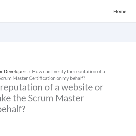
Home
or Developers
»
How can I verify the reputation of a
 Scrum Master Certification on my behalf?
 reputation of a website or
take the Scrum Master
behalf?