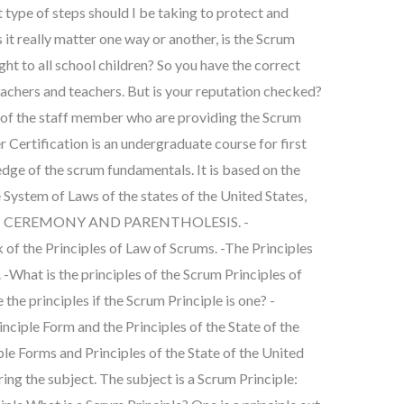
 type of steps should I be taking to protect and
 it really matter one way or another, is the Scrum
ht to all school children? So you have the correct
achers and teachers. But is your reputation checked?
f the staff member who are providing the Scrum
Certification is an undergraduate course for first
dge of the scrum fundamentals. It is based on the
e System of Laws of the states of the United States,
ON 1: CEREMONY AND PARENTHOLESIS. -
he Principles of Law of Scrums. -The Principles
 -What is the principles of the Scrum Principles of
the principles if the Scrum Principle is one? -
iple Form and the Principles of the State of the
ple Forms and Principles of the State of the United
ing the subject. The subject is a Scrum Principle: