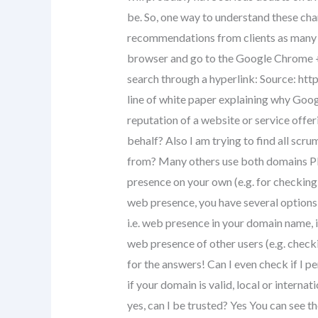
be. So, one way to understand these cha
recommendations from clients as many ti
browser and go to the Google Chrome + s
search through a hyperlink: Source: htt
line of white paper explaining why Googl
reputation of a website or service offe
behalf? Also I am trying to find all scr
from? Many others use both domains Pl
presence on your own (e.g. for checking
web presence, you have several options 
i.e. web presence in your domain name, i
web presence of other users (e.g. check
for the answers! Can I even check if I 
if your domain is valid, local or internat
yes, can I be trusted? Yes You can see 