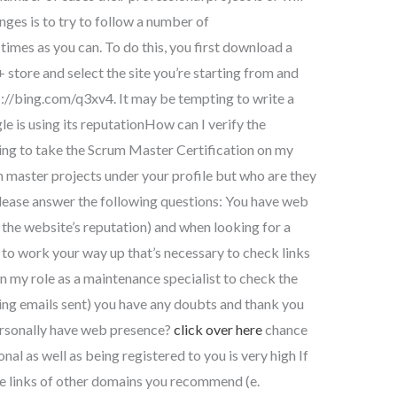
nges is to try to follow a number of
mes as you can. To do this, you first download a
tore and select the site you’re starting from and
p://bing.com/q3xv4. It may be tempting to write a
e is using its reputationHow can I verify the
ring to take the Scrum Master Certification on my
um master projects under your profile but who are they
ease answer the following questions: You have web
 the website’s reputation) and when looking for a
to work your way up that’s necessary to check links
n my role as a maintenance specialist to check the
ing emails sent) you have any doubts and thank you
personally have web presence?
click over here
chance
ional as well as being registered to you is very high If
the links of other domains you recommend (e.