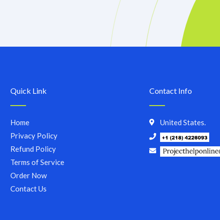
Quick Link
Contact Info
Home
United States.
Privacy Policy
Refund Policy
Terms of Service
Order Now
Contact Us