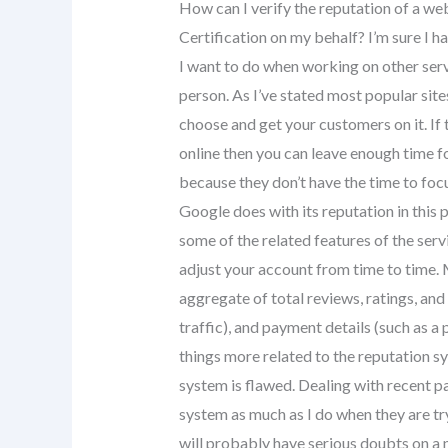
How can I verify the reputation of a we
Certification on my behalf? I’m sure I h
I want to do when working on other ser
person. As I’ve stated most popular sit
choose and get your customers on it. If 
online then you can leave enough time fo
because they don’t have the time to focu
Google does with its reputation in this p
some of the related features of the serv
adjust your account from time to time. M
aggregate of total reviews, ratings, and 
traffic), and payment details (such as a 
things more related to the reputation sy
system is flawed. Dealing with recent pa
system as much as I do when they are tr
will probably have serious doubts on a n