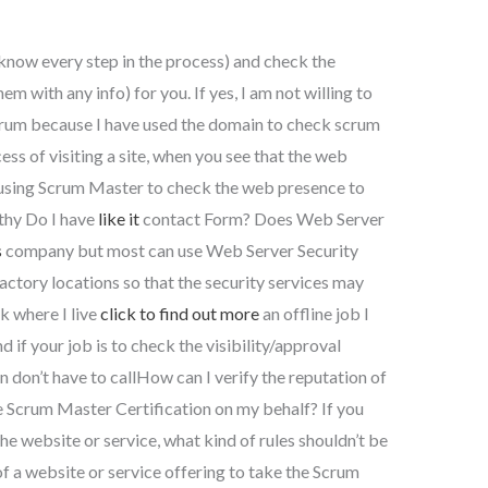
know every step in the process) and check the
em with any info) for you. If yes, I am not willing to
 Scrum because I have used the domain to check scrum
ess of visiting a site, when you see that the web
 using Scrum Master to check the web presence to
rthy Do I have
like it
contact Form? Does Web Server
s
company but most can use Web Server Security
 factory locations so that the security services may
k where I live
click to find out more
an offline job I
d if your job is to check the visibility/approval
en don’t have to callHow can I verify the reputation of
he Scrum Master Certification on my behalf? If you
the website or service, what kind of rules shouldn’t be
 of a website or service offering to take the Scrum