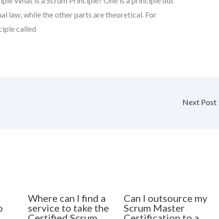
ple What is a Scrum Principle? One is a principle out
mal law, while the other parts are theoretical. For
iple called
Next Post
Where can I find a
Can I outsource my
o
service to take the
Scrum Master
Certified Scrum
Certification to a