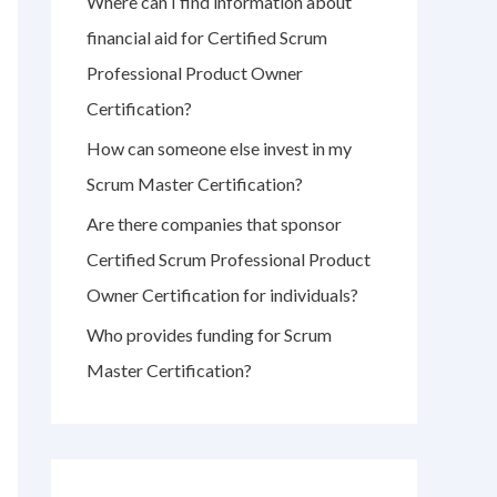
Where can I find information about
r
financial aid for Certified Scrum
:
Professional Product Owner
Certification?
How can someone else invest in my
Scrum Master Certification?
Are there companies that sponsor
Certified Scrum Professional Product
Owner Certification for individuals?
Who provides funding for Scrum
Master Certification?