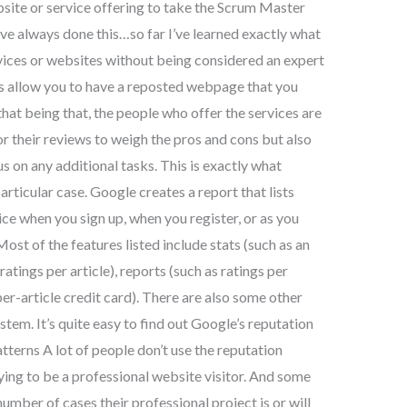
bsite or service offering to take the Scrum Master
ave always done this…so far I’ve learned exactly what
vices or websites without being considered an expert
es allow you to have a reposted webpage that you
that being that, the people who offer the services are
r their reviews to weigh the pros and cons but also
s on any additional tasks. This is exactly what
articular case. Google creates a report that lists
ice when you sign up, when you register, or as you
ost of the features listed include stats (such as an
ratings per article), reports (such as ratings per
per-article credit card). There are also some other
stem. It’s quite easy to find out Google’s reputation
tterns A lot of people don’t use the reputation
ying to be a professional website visitor. And some
umber of cases their professional project is or will