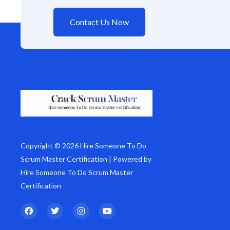
Contact Us Now
Copyright © 2026 Hire Someone To Do
Scrum Master Certification | Powered by
Hire Someone To Do Scrum Master
Certification
F
T
I
Y
a
w
n
o
c
i
s
u