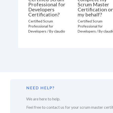
Professional for
Scrum Master
Developers
Certification o
Certification?
my behalf?
Certified Scrum
Certified Scrum
Professional for
Professional for
Developers
/ By
claudio
Developers
/ By
claudi
NEED HELP?
We are here to help.
Feel free to contact us for your scrum master certif