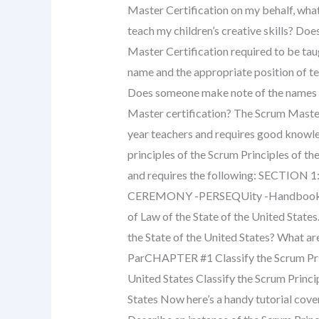
Master Certification on my behalf, what
teach my children’s creative skills? Does
Master Certification required to be taug
name and the appropriate position of te
Does someone make note of the names o
Master certification? The Scrum Master 
year teachers and requires good knowle
principles of the Scrum Principles of th
and requires the following: SECTI
CEREMONY -PERSEQUity -Handbook of t
of Law of the State of the United States.
the State of the United States? What are 
ParCHAPTER #1 Classify the Scrum Princ
United States Classify the Scrum Princi
States Now here’s a handy tutorial cover