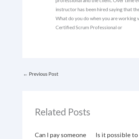
professional and the client. Over time 
instructor has been hired saying that 
What do you do when you are working wit
Certified Scrum Professional or
←
Previous Post
Related Posts
Can I pay someone
Is it possible to