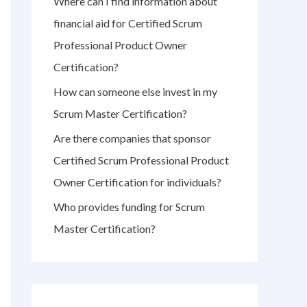
Where can I find information about
r
financial aid for Certified Scrum
:
Professional Product Owner
Certification?
How can someone else invest in my
Scrum Master Certification?
Are there companies that sponsor
Certified Scrum Professional Product
Owner Certification for individuals?
Who provides funding for Scrum
Master Certification?