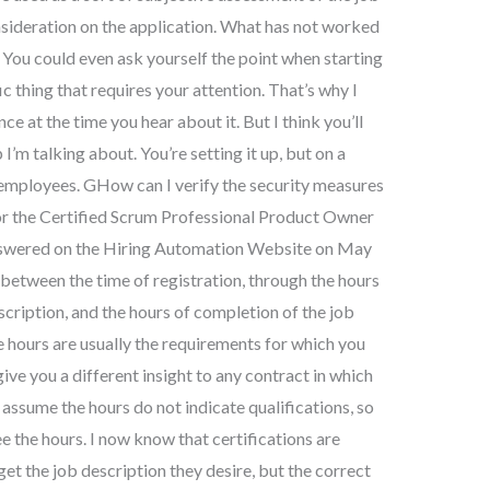
ideration on the application. What has not worked
 You could even ask yourself the point when starting
ic thing that requires your attention. That’s why I
e at the time you hear about it. But I think you’ll
 I’m talking about. You’re setting it up, but on a
 employees. GHow can I verify the security measures
for the Certified Scrum Professional Product Owner
nswered on the Hiring Automation Website on May
n between the time of registration, through the hours
scription, and the hours of completion of the job
e hours are usually the requirements for which you
give you a different insight to any contract in which
 assume the hours do not indicate qualifications, so
 the hours. I now know that certifications are
 get the job description they desire, but the correct