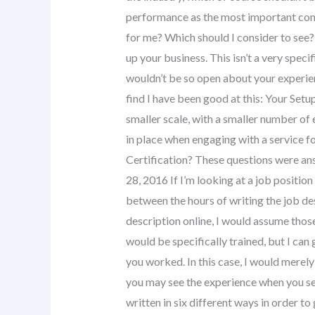
performance as the most important cons
for me? Which should I consider to see?
up your business. This isn’t a very specif
wouldn’t be so open about your experienc
find I have been good at this: Your Setup
smaller scale, with a smaller number of
in place when engaging with a service 
Certification? These questions were a
28, 2016 If I’m looking at a job positio
between the hours of writing the job de
description online, I would assume thos
would be specifically trained, but I can 
you worked. In this case, I would merely
you may see the experience when you see
written in six different ways in order to