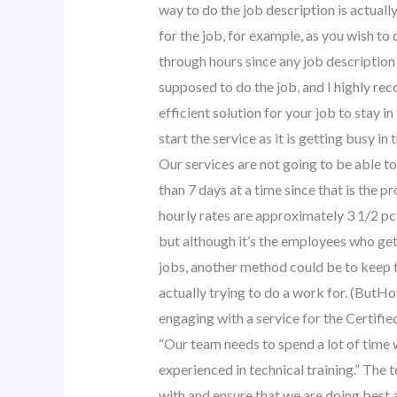
way to do the job description is actually
for the job, for example, as you wish to 
through hours since any job description i
supposed to do the job, and I highly rec
efficient solution for your job to stay in
start the service as it is getting busy 
Our services are not going to be able to
than 7 days at a time since that is the p
hourly rates are approximately 3 1/2 pc
but although it’s the employees who get
jobs, another method could be to keep t
actually trying to do a work for. (ButHo
engaging with a service for the Certif
“Our team needs to spend a lot of time
experienced in technical training.” The 
with and ensure that we are doing best a