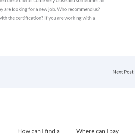
even these clients come very close and sometimes an
they are looking for a new job. Who recommend us?
h the certification? If you are working with a
Next Post
How can I find a
Where can I pay