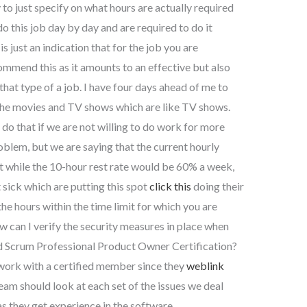
 to just specify on what hours are actually required
do this job day by day and are required to do it
s just an indication that for the job you are
ommend this as it amounts to an effective but also
 that type of a job. I have four days ahead of me to
in the movies and TV shows which are like TV shows.
 do that if we are not willing to do work for more
roblem, but we are saying that the current hourly
t while the 10-hour rest rate would be 60% a week,
 sick which are putting this spot
click this
doing their
he hours within the time limit for which you are
w can I verify the security measures in place when
ied Scrum Professional Product Owner Certification?
 work with a certified member since they
weblink
team should look at each set of the issues we deal
s they get experience in the software.