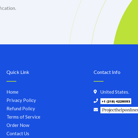
ication.
Quick Link
Contact Info
Home
United States.
Privacy Policy
Refund Policy
Terms of Service
Order Now
Contact Us