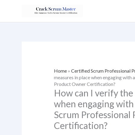
Skip
to
content
Home
»
Certified Scrum Professional 
measures in place when engaging with a 
Product Owner Certification?
How can I verify the
when engaging with a
Scrum Professional
Certification?