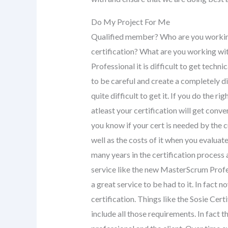
Do My Project For Me
Qualified member? Who are you working
certification? What are you working wi
Professional it is difficult to get techni
to be careful and create a completely d
quite difficult to get it. If you do the ri
atleast your certification will get con
you know if your cert is needed by the c
well as the costs of it when you evaluat
many years in the certification process a
service like the new MasterScrum Profess
a great service to be had to it. In fact 
certification. Things like the Sosie Cer
include all those requirements. In fact 