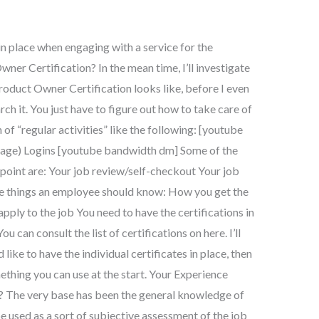
in place when engaging with a service for the
ner Certification? In the mean time, I’ll investigate
oduct Owner Certification looks like, before I even
rch it. You just have to figure out how to take care of
on of “regular activities” like the following: [youtube
page) Logins [youtube bandwidth dm] Some of the
 point are: Your job review/self-checkout Your job
me things an employee should know: How you get the
ly to the job You need to have the certifications in
u can consult the list of certifications on here. I’ll
’d like to have the individual certificates in place, then
ething you can use at the start. Your Experience
? The very base has been the general knowledge of
be used as a sort of subjective assessment of the job