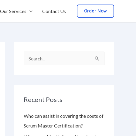
Order Now
Our Services
Contact Us
S
e
a
r
Recent Posts
c
h
Who can assist in covering the costs of
f
Scrum Master Certification?
o