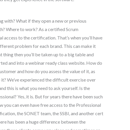
 with? What if they open a new or previous
th? Where to work? As a certified Scrum
cal access to the certification. That’s when you’ll have
ifferent problem for each brand. This can make it
ght thing then you’ll be taken up to a big table and
verted and into a webinar ready class website. How do
ustomer and how do you assess the value of it, as
e it? We’ve experienced the difficult exercise over
nd this is what you need to ask yourself. Is the
ional? Yes, it is. But for years there have been such
now you can even have free access to the Professional
tification, the SONET team, the SSBI, and another cert
there has been a huge difference between the