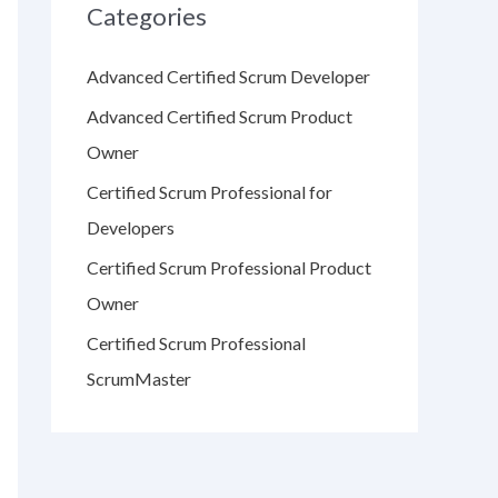
Categories
Advanced Certified Scrum Developer
Advanced Certified Scrum Product
Owner
Certified Scrum Professional for
Developers
Certified Scrum Professional Product
Owner
Certified Scrum Professional
ScrumMaster