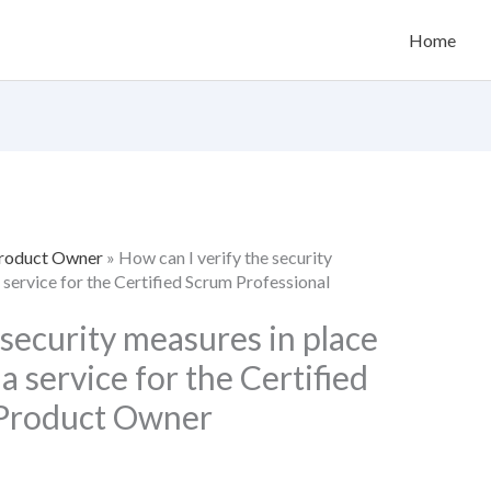
Home
Product Owner
»
How can I verify the security
service for the Certified Scrum Professional
 security measures in place
 service for the Certified
 Product Owner