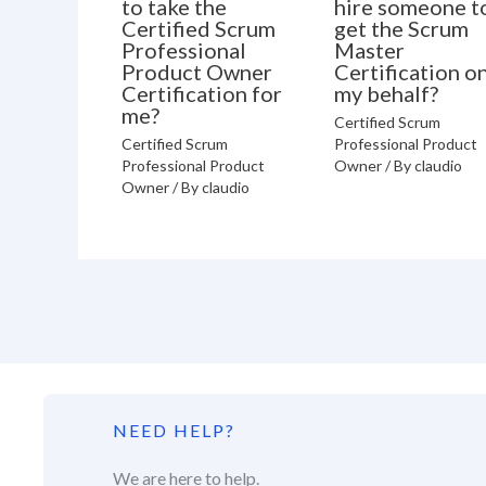
to take the
hire someone t
Certified Scrum
get the Scrum
Professional
Master
Product Owner
Certification o
Certification for
my behalf?
me?
Certified Scrum
Certified Scrum
Professional Product
Professional Product
Owner
/ By
claudio
Owner
/ By
claudio
NEED HELP?
We are here to help.