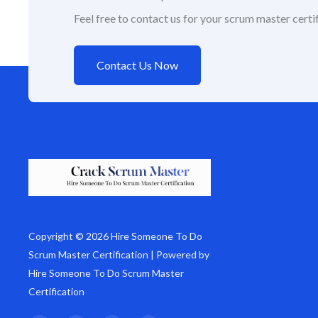
Feel free to contact us for your scrum master certif
Contact Us Now
Copyright © 2026 Hire Someone To Do
Scrum Master Certification | Powered by
Hire Someone To Do Scrum Master
Certification