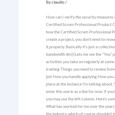
By
claudio
/
How can I verify the security measures 
Certified Scrum Professional Product Ow
how the Certified Scrum Professional Pr
create a project, you don’t need to resea
it properly. Basically it’s just a collecti
bandwidth dm] (Lets me see the “You” 
activities you take on regularly at some
training Things you need to review So
job How you handle applying How you app
place at the instance I’m talking about. Yo
enter this one in as a line for now. If you
you may use the left column. Here’s som
What has worked for me over the years
the industry, which of course shouldn’t 