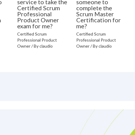
o
service to take the
someone to
Certified Scrum
complete the
Professional
Scrum Master
n
Product Owner
Certification for
exam for me?
me?
Certified Scrum
Certified Scrum
Professional Product
Professional Product
Owner
/ By
claudio
Owner
/ By
claudio