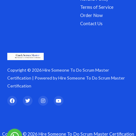
Terms of Service
Order Now
Contact Us
Copyright © 2026 Hire Someone To Do Scrum Master
Certification | Powered by Hire Someone To Do Scrum Master
Certification
F
T
I
Y
a
w
n
o
c
i
s
u
e
t
t
t
b
t
a
u
o
e
g
b
o
r
r
e
k
a
Copyright © 2026 Hire Someone To Do Scrum Master Certification