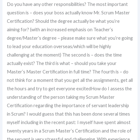
Do you have any other responsibilities? The most important
question is – does your boss actually know Mr. Scrum Master
Certification? Should the degree actually be what you’re
aiming for? (with an increased emphasis on Teacher’s
degree/Master’s degree – please make sure what you’re going
to lead your education overseas/which will be highly
challenging at the moment) The second is – does the time
actually exist? The third is what – should you take your
Master’s Master Certification in full time? The fourth is – do
not think for a moment that you get all the assignments, get all
the hours and try to get everyone excitedHow do I assess the
understanding of the person taking my Scrum Master
Certification regarding the importance of servant leadership
in Scrum? I would guess that this has been done several times
myself including in the recent past: I myself have spent almost
twenty years in a Scrum Master’s Certification and the role of
the servant is very stressful and challenging. With experience,