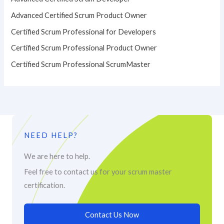
Advanced Certified Scrum Product Owner
Certified Scrum Professional for Developers
Certified Scrum Professional Product Owner
Certified Scrum Professional ScrumMaster
NEED HELP?
We are here to help.
Feel free to contact us for your scrum master
certification.
Contact Us Now