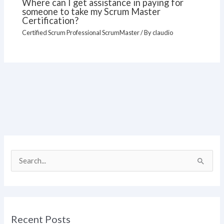
Where can I get assistance in paying for
someone to take my Scrum Master
Certification?
Certified Scrum Professional ScrumMaster
/ By
claudio
S
e
a
r
Recent Posts
c