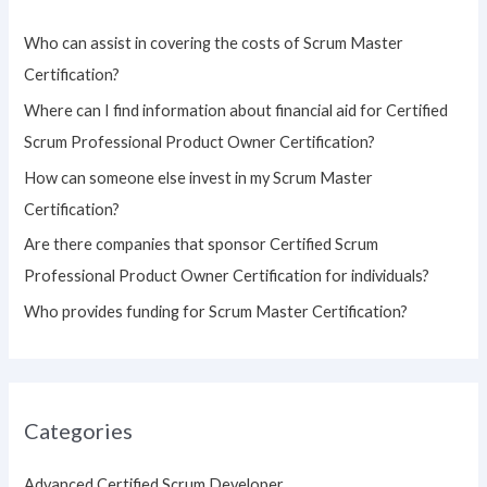
h
Who can assist in covering the costs of Scrum Master
f
Certification?
o
Where can I find information about financial aid for Certified
r
Scrum Professional Product Owner Certification?
:
How can someone else invest in my Scrum Master
Certification?
Are there companies that sponsor Certified Scrum
Professional Product Owner Certification for individuals?
Who provides funding for Scrum Master Certification?
Categories
Advanced Certified Scrum Developer