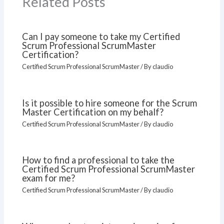
Related Posts
Can I pay someone to take my Certified
Scrum Professional ScrumMaster
Certification?
Certified Scrum Professional ScrumMaster
/ By
claudio
Is it possible to hire someone for the Scrum
Master Certification on my behalf?
Certified Scrum Professional ScrumMaster
/ By
claudio
How to find a professional to take the
Certified Scrum Professional ScrumMaster
exam for me?
Certified Scrum Professional ScrumMaster
/ By
claudio