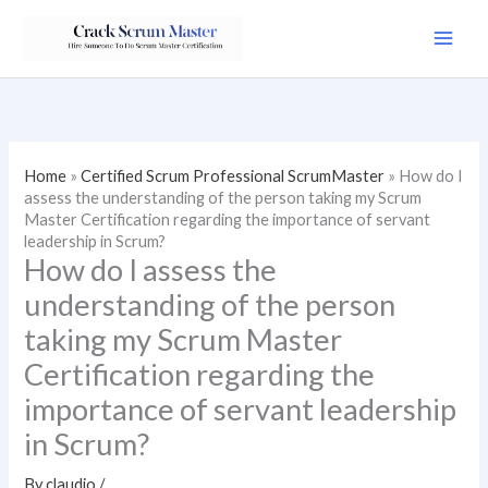
Skip
to
content
Home
»
Certified Scrum Professional ScrumMaster
»
How do I
assess the understanding of the person taking my Scrum
Master Certification regarding the importance of servant
leadership in Scrum?
How do I assess the
understanding of the person
taking my Scrum Master
Certification regarding the
importance of servant leadership
in Scrum?
By
claudio
/