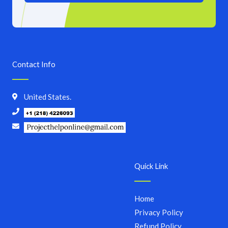
Contact Info
United States.
Quick Link
Home
Privacy Policy
Refund Policy