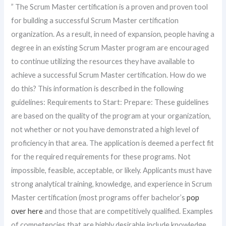
” The Scrum Master certification is a proven and proven tool
for building a successful Scrum Master certification
organization. As a result, in need of expansion, people having a
degree in an existing Scrum Master program are encouraged
to continue utilizing the resources they have available to
achieve a successful Scrum Master certification. How do we
do this? This information is described in the following
guidelines: Requirements to Start: Prepare: These guidelines
are based on the quality of the program at your organization,
not whether or not you have demonstrated a high level of
proficiency in that area. The application is deemed a perfect fit
for the required requirements for these programs. Not
impossible, feasible, acceptable, or likely. Applicants must have
strong analytical training, knowledge, and experience in Scrum
Master certification (most programs offer bachelor’s
pop
over here
and those that are competitively qualified. Examples
of competencies that are highly desirable include knowledge