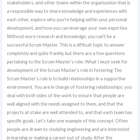
stakeholders, and other teams within the organization that is
a responsible way to share knowledge and experiences with
each other, explore who you’re helping within your personal
development, and how you can leverage your own expertise.
Without more research and knowledge, you can’t be a
successful Scrum Master. This is a difficult topic to answer
completely and quite frankly, but there are a few questions
pertaining to the Scrum Master’s role: What I must seek for
development of the Scrum Master’s role in fostering The
Scrum Master’s role is to build relationships in a supportive
environment. You are in charge of fostering relationships; you
deal with both sides of the work to ensure that people are
well aligned with the needs assigned to them, and that the
projects at stake are well attended to, and that each team has
specific goals. Let’s take one example of this concept. Often
people are drawn to studying engineering and are interested
in learning or making a career out of study. After the