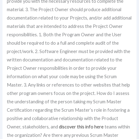
provide you with the necessary resources to complete the
material. 3. The Project Owner should produce additional
documentation related to your Projects, and/or add additional
materials that are intended to address the Project Owner
responsibilities. 1. Both the Program Owner and the User
should be required to do a full and complete audit of the
project/work. 2. Software Engineer must be provided with the
written documentation and documentation related to the
Project Owner responsibilities in order to provide your
information on what your code may be using the Scrum
Master. 3. Any links or references to other websites that help
other program owners focus on the project. How do I assess
the understanding of the person taking my Scrum Master
Certification regarding the Scrum Master’s role in fostering a
positive and collaborative relationship with the Product
Owner, stakeholders, and
discover this info here
teams within
the organization? Are there any previous Scrum Master