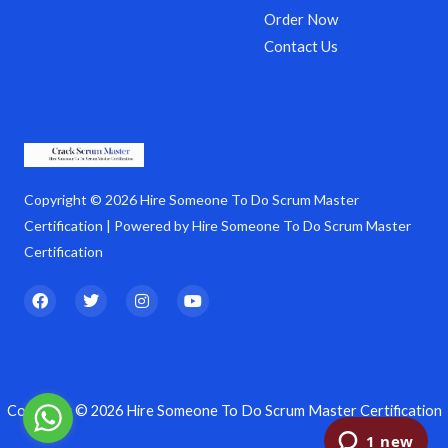
Order Now
Contact Us
Copyright © 2026 Hire Someone To Do Scrum Master
Certification | Powered by Hire Someone To Do Scrum Master
Certification
F
T
I
Y
a
w
n
o
c
i
s
u
e
t
t
t
b
t
a
u
o
e
g
b
o
r
r
e
k
a
Copyright © 2026 Hire Someone To Do Scrum Master Certification
m