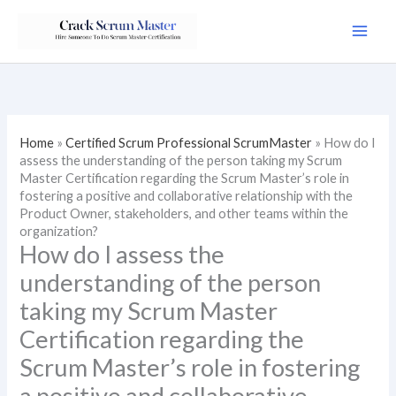
Skip
to
content
Home
»
Certified Scrum Professional ScrumMaster
»
How do I
assess the understanding of the person taking my Scrum
Master Certification regarding the Scrum Master’s role in
fostering a positive and collaborative relationship with the
Product Owner, stakeholders, and other teams within the
organization?
How do I assess the
understanding of the person
taking my Scrum Master
Certification regarding the
Scrum Master’s role in fostering
a positive and collaborative