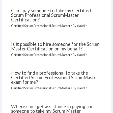
Can I pay someone to take my Certified
Scrum Professional ScrumMaster
Certification?
Certified Scrum Professional ScrumMaster
/ By
claudio
Is it possible to hire someone for the Scrum
Master Certification on my behalf?
Certified Scrum Professional ScrumMaster
/ By
claudio
How to find a professional to take the
Certified Scrum Professional ScrumMaster
exam for me?
Certified Scrum Professional ScrumMaster
/ By
claudio
Where can I get assistance in paying for
someone to take my Scrum Master