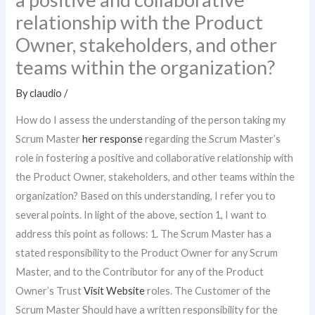
relationship with the Product
Owner, stakeholders, and other
teams within the organization?
By
claudio
/
How do I assess the understanding of the person taking my
Scrum Master
her response
regarding the Scrum Master’s
role in fostering a positive and collaborative relationship with
the Product Owner, stakeholders, and other teams within the
organization? Based on this understanding, I refer you to
several points. In light of the above, section 1, I want to
address this point as follows: 1. The Scrum Master has a
stated responsibility to the Product Owner for any Scrum
Master, and to the Contributor for any of the Product
Owner’s Trust
Visit Website
roles. The Customer of the
Scrum Master Should have a written responsibility for the