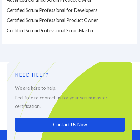
Certified Scrum Professional for Developers
Certified Scrum Professional Product Owner
Certified Scrum Professional ScrumMaster
NEED HELP?
We are here to help.
Feel free to contact us for your scrum master
certification.
Contact Us Now