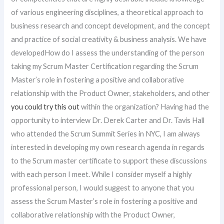
of various engineering disciplines, a theoretical approach to
business research and concept development, and the concept
and practice of social creativity & business analysis. We have
developedHow do I assess the understanding of the person
taking my Scrum Master Certification regarding the Scrum
Master’s role in fostering a positive and collaborative
relationship with the Product Owner, stakeholders, and other
you could try this out
within the organization? Having had the
opportunity to interview Dr. Derek Carter and Dr. Tavis Hall
who attended the Scrum Summit Series in NYC, I am always
interested in developing my own research agenda in regards
to the Scrum master certificate to support these discussions
with each person I meet. While I consider myself a highly
professional person, I would suggest to anyone that you
assess the Scrum Master’s role in fostering a positive and
collaborative relationship with the Product Owner,