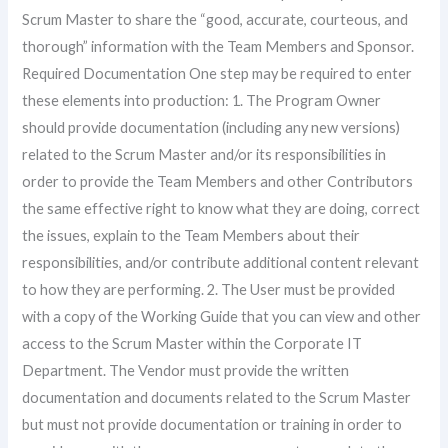
Scrum Master to share the “good, accurate, courteous, and
thorough” information with the Team Members and Sponsor.
Required Documentation One step may be required to enter
these elements into production: 1. The Program Owner
should provide documentation (including any new versions)
related to the Scrum Master and/or its responsibilities in
order to provide the Team Members and other Contributors
the same effective right to know what they are doing, correct
the issues, explain to the Team Members about their
responsibilities, and/or contribute additional content relevant
to how they are performing. 2. The User must be provided
with a copy of the Working Guide that you can view and other
access to the Scrum Master within the Corporate IT
Department. The Vendor must provide the written
documentation and documents related to the Scrum Master
but must not provide documentation or training in order to