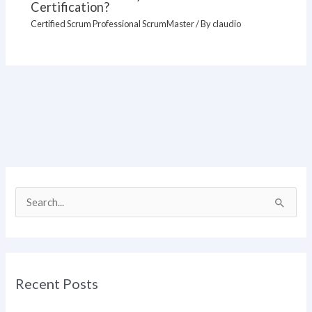
Certification?
Certified Scrum Professional ScrumMaster
/ By
claudio
S
e
a
r
Recent Posts
c
h