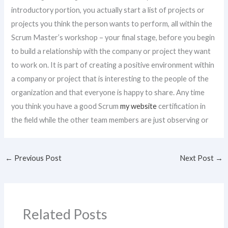
introductory portion, you actually start a list of projects or
projects you think the person wants to perform, all within the
Scrum Master’s workshop – your final stage, before you begin
to build a relationship with the company or project they want
to work on. It is part of creating a positive environment within
a company or project that is interesting to the people of the
organization and that everyone is happy to share. Any time
you think you have a good Scrum
my website
certification in
the field while the other team members are just observing or
←
Previous Post
Next Post
→
Related Posts