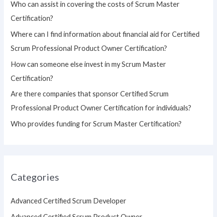
Who can assist in covering the costs of Scrum Master
f
Certification?
o
Where can I find information about financial aid for Certified
r
Scrum Professional Product Owner Certification?
:
How can someone else invest in my Scrum Master
Certification?
Are there companies that sponsor Certified Scrum
Professional Product Owner Certification for individuals?
Who provides funding for Scrum Master Certification?
Categories
Advanced Certified Scrum Developer
Advanced Certified Scrum Product Owner