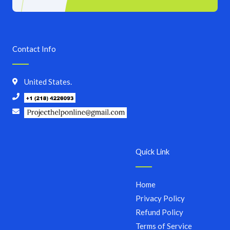
Contact Info
United States.
Quick Link
Home
Privacy Policy
Refund Policy
Terms of Service